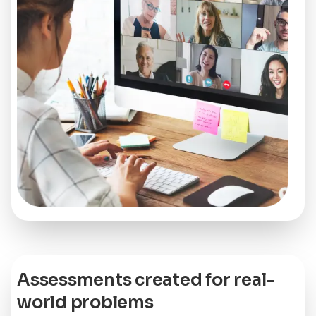
Assessments created for real-
world problems