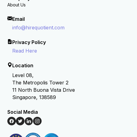
About Us
Email
info@hirequotient.com
Privacy Policy
Read Here
Location
Level 08,
The Metropolis Tower 2
11 North Buona Vista Drive
Singapore, 138589
Social Media