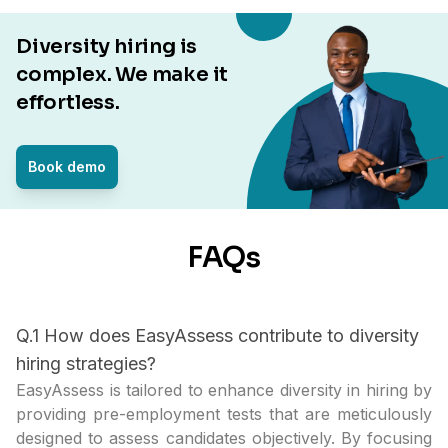
Diversity hiring is
complex. We make it
effortless.
Book demo
FAQs
Q.1 How does EasyAssess contribute to diversity
hiring strategies?
EasyAssess is tailored to enhance diversity in hiring by
providing pre-employment tests that are meticulously
designed to assess candidates objectively. By focusing