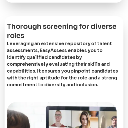
Thorough screening for diverse
roles
Leveraging an extensive repository of talent
assessments, EasyAssess enables you to
identify qualified candidates by
comprehensively evaluating their skills and
capabilities. It ensures you pinpoint candidates
with the right aptitude for the role and a strong
commitment to diversity and inclusion.