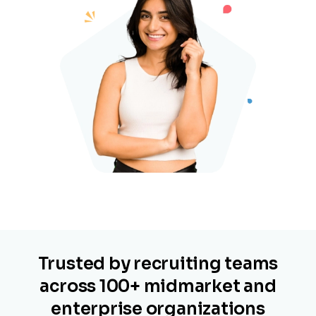
Trusted by recruiting teams
across 100+ midmarket and
enterprise organizations