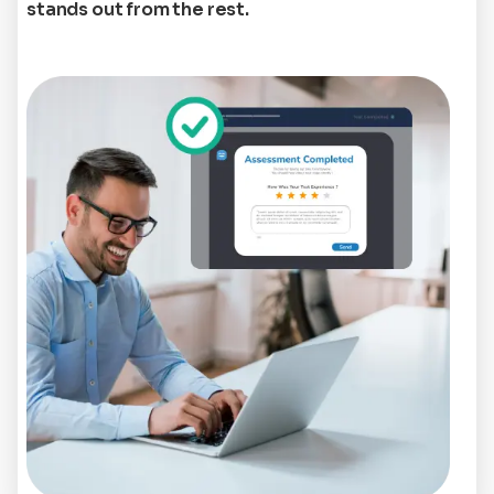
stands out from the rest.