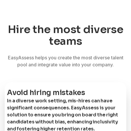
Hire the most diverse
teams
EasyAssess helps you create the most diverse talent
pool and integrate value into your company.
Avoid hiring mistakes
In a diverse work setting, mis-hires can have
significant consequences. EasyAssess is your
solution to ensure you bring on board the right
candidates without bias, enhancing inclusivity
and fostering higher retention rates.