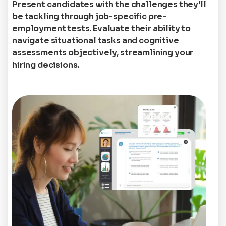
Present candidates with the challenges they'll
be tackling through job-specific pre-
employment tests. Evaluate their ability to
navigate situational tasks and cognitive
assessments objectively, streamlining your
hiring decisions.