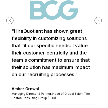
“HireQuotient has shown great
flexibility in customizing solutions
that fit our specific needs. I value
their customer-centricity and the
team's commitment to ensure that
their solution has maximum impact
on our recruiting processes.”
Amber Grewal
Managing Director & Partner, Head of Global Talent The
Boston Consulting Group (BCG)