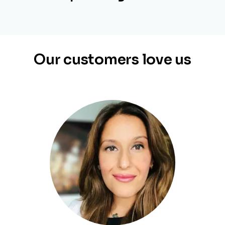
Our customers love us