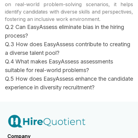
on real-world problem-solving scenarios, it helps
identify candidates with diverse skills and perspectives,
fostering an inclusive work environment.
Q.2 Can EasyAssess eliminate bias in the hiring
process?
Q.3 How does EasyAssess contribute to creating
a diverse talent pool?
Q.4 What makes EasyAssess assessments
suitable for real-world problems?
Q.5 How does EasyAssess enhance the candidate
experience in diversity recruitment?
Company