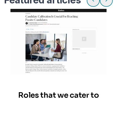
Roles that we cater to