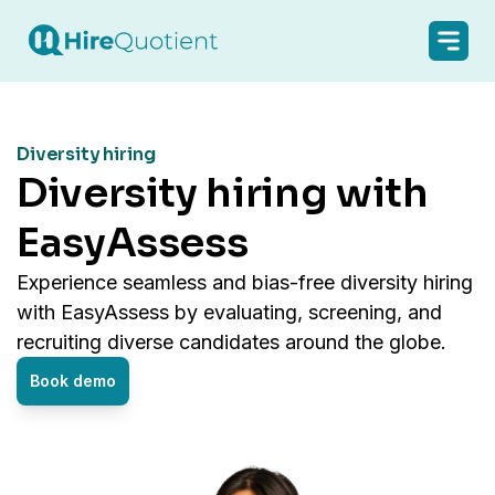
Diversity hiring
Diversity hiring with
EasyAssess
Experience seamless and bias-free diversity hiring
with EasyAssess by evaluating, screening, and
recruiting diverse candidates around the globe.
Book demo