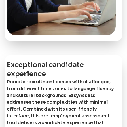
Exceptional candidate
experience
Remote recruitment comes with challenges,
from different time zones to language fluency
and cultural backgrounds. EasyAssess
addresses these complexities with minimal
effort. Combined with its user-friendly
interface, this pre-employment assessment
tool delivers a candidate experience that