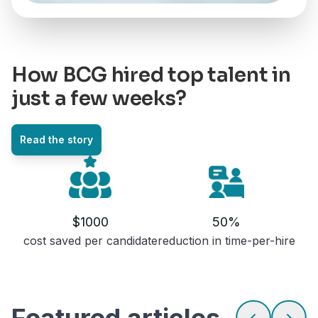
How BCG hired top talent in
just a few weeks?
Read the story
$1000
50%
cost saved per candidate
reduction in time-per-hire
featured articles