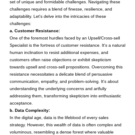
set of unique and formidable challenges. Navigating these
challenges requires a blend of finesse, resilience, and
adaptability. Let's delve into the intricacies of these
challenges:
a. Customer Resistance:
One of the foremost hurdles faced by an Upsell/Cross-sell
Specialist is the fortress of customer resistance. It's a natural
human inclination to resist additional expenses, and
customers often raise objections or exhibit skepticism
towards upsell and cross-sell propositions. Overcoming this
resistance necessitates a delicate blend of persuasive
communication, empathy, and problem-solving. It's about
understanding the underlying concerns and artfully
addressing them, transforming skepticism into enthusiastic
acceptance.
b. Data Complexity:
In the digital age, data is the lifeblood of every sales
strategy. However, this wealth of data is often complex and
voluminous, resembling a dense forest where valuable