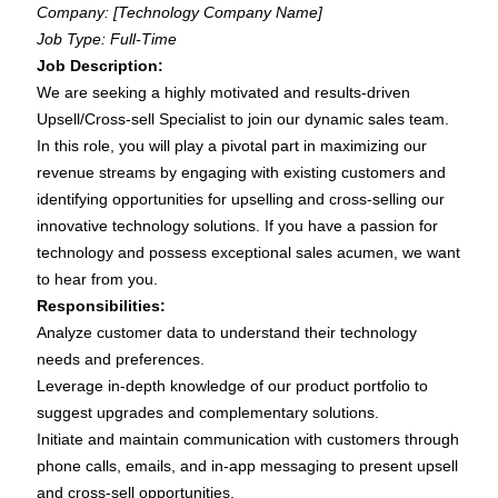
Company: [Technology Company Name]
Job Type: Full-Time
Job Description:
We are seeking a highly motivated and results-driven
Upsell/Cross-sell Specialist to join our dynamic sales team.
In this role, you will play a pivotal part in maximizing our
revenue streams by engaging with existing customers and
identifying opportunities for upselling and cross-selling our
innovative technology solutions. If you have a passion for
technology and possess exceptional sales acumen, we want
to hear from you.
Responsibilities:
Analyze customer data to understand their technology
needs and preferences.
Leverage in-depth knowledge of our product portfolio to
suggest upgrades and complementary solutions.
Initiate and maintain communication with customers through
phone calls, emails, and in-app messaging to present upsell
and cross-sell opportunities.