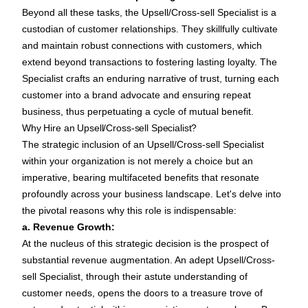
Beyond all these tasks, the Upsell/Cross-sell Specialist is a
custodian of customer relationships. They skillfully cultivate
and maintain robust connections with customers, which
extend beyond transactions to fostering lasting loyalty. The
Specialist crafts an enduring narrative of trust, turning each
customer into a brand advocate and ensuring repeat
business, thus perpetuating a cycle of mutual benefit.
Why Hire an Upsell/Cross-sell Specialist?
The strategic inclusion of an Upsell/Cross-sell Specialist
within your organization is not merely a choice but an
imperative, bearing multifaceted benefits that resonate
profoundly across your business landscape. Let's delve into
the pivotal reasons why this role is indispensable:
a. Revenue Growth:
At the nucleus of this strategic decision is the prospect of
substantial revenue augmentation. An adept Upsell/Cross-
sell Specialist, through their astute understanding of
customer needs, opens the doors to a treasure trove of