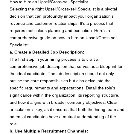
How to Hire an Upsell/Cross-sell Specialist
Selecting the right Upsell/Cross-sell Specialist is a pivotal
decision that can profoundly impact your organization's
revenue and customer relationships. It's a process that
requires meticulous planning and execution. Here's a
comprehensive guide on how to hire an Upsell/Cross-sell
Specialist:
a. Create a Detailed Job Description:
The first step in your hiring process is to craft a
comprehensive
job description
that serves as a blueprint for
the ideal candidate. The
job description
should not only
outline the core responsibilities but also delve into the
specific requirements and expectations. Detail the role's
significance within the organization, its reporting structure,
and how it aligns with broader company objectives. Clear
articulation is key, as it ensures that both the hiring team and
potential candidates have a mutual understanding of the
role.
b. Use Multiple Recruitment Channels: