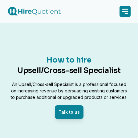
How to hire
Upsell/Cross-sell Specialist
An Upsell/Cross-sell Specialist is a professional focused
on increasing revenue by persuading existing customers
to purchase additional or upgraded products or services.
Talk to us