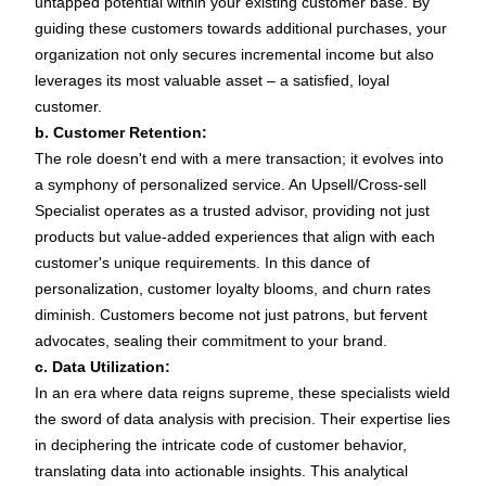
untapped potential within your existing customer base. By
guiding these customers towards additional purchases, your
organization not only secures incremental income but also
leverages its most valuable asset – a satisfied, loyal
customer.
b. Customer Retention:
The role doesn't end with a mere transaction; it evolves into
a symphony of personalized service. An Upsell/Cross-sell
Specialist operates as a trusted advisor, providing not just
products but value-added experiences that align with each
customer's unique requirements. In this dance of
personalization, customer loyalty blooms, and churn rates
diminish. Customers become not just patrons, but fervent
advocates, sealing their commitment to your brand.
c. Data Utilization:
In an era where data reigns supreme, these specialists wield
the sword of data analysis with precision. Their expertise lies
in deciphering the intricate code of customer behavior,
translating data into actionable insights. This analytical