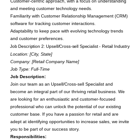
Customer-centric approach, with a focus on understanding
and meeting customer technology needs.
Familiarity with Customer Relationship Management (CRM)
software for tracking customer interactions.
Adaptability to keep pace with evolving technology trends
and customer preferences.
Job Description 2: Upsell/Cross-sell Specialist - Retail Industry
Location: [City, State]
Company: [Retail Company Name]
Job Type: Full-Time
Job Description:
Join our team as an Upsell/Cross-sell Specialist and
become an integral part of our thriving retail business. We
are looking for an enthusiastic and customer-focused
professional who can unlock the potential of our existing
customer base. If you have a passion for retail and are
adept at identifying opportunities to increase sales, we invite
you to be part of our success story.
Responsibilities: