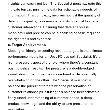
insights can easily get lost. The Specialist must navigate this
intricate terrain, mining the data for actionable nuggets of
information. This complexity involves not just the quantity of
data but its quality, its relevance, and its potential to shape
customer interactions. Ensuring that data analysis is
meaningful and precise can be a challenging task, requiring
the right tools and expertise.
c. Target Achievement:
Meeting or, ideally, exceeding revenue targets is the ultimate
performance metric for an Upsell/Cross-sell Specialist. It's a
high-pressure aspect of the role, where there's a constant
push to deliver results. The pressure is a double-edged
sword, driving performance on one hand while potentially
overwhelming on the other. The Specialist must deftly
balance the pursuit of targets with the preservation of
customer relationships. Striking this balance necessitates a
finely tuned understanding of customer needs, a deep
product knowledge, and the ability to turn pressure into
motivation.