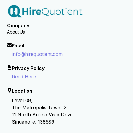
Company
About Us
Email
info@hirequotient.com
Privacy Policy
Read Here
Location
Level 08,
The Metropolis Tower 2
11 North Buona Vista Drive
Singapore, 138589