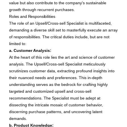
value but also contribute to the company's sustainable
growth through recurrent purchases.
Roles and Responsibilities
The role of an Upsell/Cross-sell Specialist is multifaceted,
demanding a diverse skill set to masterfully execute an array
of responsibilities. The critical duties include, but are not
limited to:
a. Customer Analysis:
At the heart of this role lies the art and science of customer
analysis. The Upsell/Cross-sell Specialist meticulously
scrutinizes customer data, extracting profound insights into
their nuanced needs and preferences. This in-depth
understanding serves as the bedrock for crafting highly
targeted and customized upsell and cross-sell
recommendations. The Specialist must be adept at
dissecting the intricate mosaic of customer behavior,
discerning purchase patterns, and uncovering latent
demands.
b. Product Knowledge: