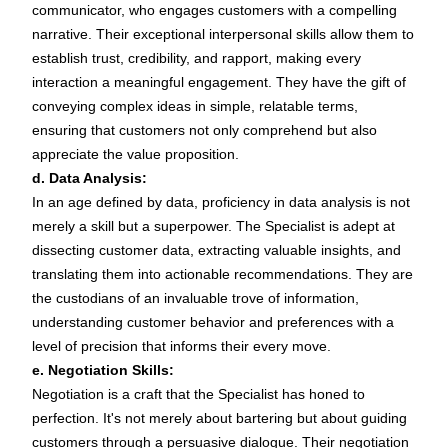
communicator, who engages customers with a compelling
narrative. Their exceptional interpersonal skills allow them to
establish trust, credibility, and rapport, making every
interaction a meaningful engagement. They have the gift of
conveying complex ideas in simple, relatable terms,
ensuring that customers not only comprehend but also
appreciate the value proposition.
d. Data Analysis:
In an age defined by data, proficiency in data analysis is not
merely a skill but a superpower. The Specialist is adept at
dissecting customer data, extracting valuable insights, and
translating them into actionable recommendations. They are
the custodians of an invaluable trove of information,
understanding customer behavior and preferences with a
level of precision that informs their every move.
e. Negotiation Skills:
Negotiation is a craft that the Specialist has honed to
perfection. It's not merely about bartering but about guiding
customers through a persuasive dialogue. Their negotiation