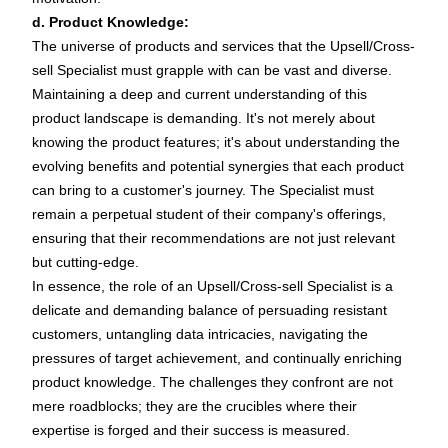
d. Product Knowledge:
The universe of products and services that the Upsell/Cross-
sell Specialist must grapple with can be vast and diverse.
Maintaining a deep and current understanding of this
product landscape is demanding. It's not merely about
knowing the product features; it's about understanding the
evolving benefits and potential synergies that each product
can bring to a customer's journey. The Specialist must
remain a perpetual student of their company's offerings,
ensuring that their recommendations are not just relevant
but cutting-edge.
In essence, the role of an Upsell/Cross-sell Specialist is a
delicate and demanding balance of persuading resistant
customers, untangling data intricacies, navigating the
pressures of target achievement, and continually enriching
product knowledge. The challenges they confront are not
mere roadblocks; they are the crucibles where their
expertise is forged and their success is measured.