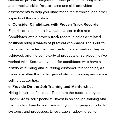
and practical skills. You can also use
skill
and
video
assessments to help you understand the technical and other
aspects of the candidate
d. Consider Candidates with Proven Track Records:
Experience is often an invaluable asset in this role.
Candidates with a proven track record in sales or related
positions bring a wealth of practical knowledge and skills to
the table. Consider their past performance, metrics they've
achieved, and the complexity of products or services they've
worked with. Keep an eye out for candidates who have a
history of building and nurturing customer relationships, as
these are often the harbingers of strong upselling and cross-
selling capabilities.
e. Provide On-the-Job Training and Mentorship:
Hiring is just the first step. To ensure the success of your
Upsell/Cross-sell Specialist, invest in on-the-job training and
mentorship. Familiarize them with your company's products,
systems, and processes. Encourage shadowing senior