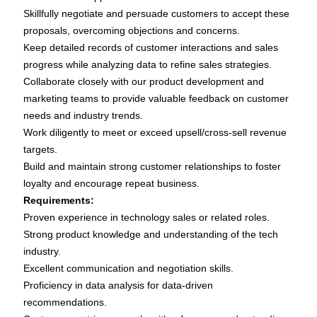
Skillfully negotiate and persuade customers to accept these
proposals, overcoming objections and concerns.
Keep detailed records of customer interactions and sales
progress while analyzing data to refine sales strategies.
Collaborate closely with our product development and
marketing teams to provide valuable feedback on customer
needs and industry trends.
Work diligently to meet or exceed upsell/cross-sell revenue
targets.
Build and maintain strong customer relationships to foster
loyalty and encourage repeat business.
Requirements:
Proven experience in technology sales or related roles.
Strong product knowledge and understanding of the tech
industry.
Excellent communication and negotiation skills.
Proficiency in data analysis for data-driven
recommendations.