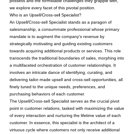
possess and the formidable challenges they grapple with,
we explore every facet of this pivotal position.
Who is an Upsell/Cross-sell Specialist?
An Upsell/Cross-sell Specialist stands as a paragon of
salesmanship, a consummate professional whose primary
mandate is to augment the company's revenue by
strategically motivating and guiding existing customers
towards acquiring additional products or services. This role
transcends the traditional boundaries of sales, morphing into
a multifaceted orchestration of customer relationships. It
involves an intricate dance of identifying, curating, and
delivering tailor-made upsell and cross-sell opportunities, all
finely tuned to the unique needs, preferences, and
purchasing behaviors of each customer.
The Upsell/Cross-sell Specialist serves as the crucial pivot
point in customer relations, tasked with maximizing the value
of every interaction and nurturing the lifetime value of each
customer. In essence, this specialist is the architect of a
virtuous cycle where customers not only receive additional