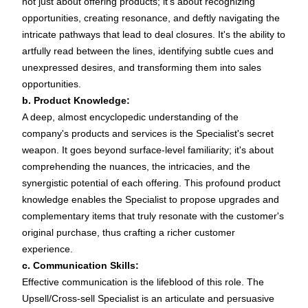
not just about offering products; it's about recognizing
opportunities, creating resonance, and deftly navigating the
intricate pathways that lead to deal closures. It's the ability to
artfully read between the lines, identifying subtle cues and
unexpressed desires, and transforming them into sales
opportunities.
b. Product Knowledge:
A deep, almost encyclopedic understanding of the
company's products and services is the Specialist's secret
weapon. It goes beyond surface-level familiarity; it's about
comprehending the nuances, the intricacies, and the
synergistic potential of each offering. This profound product
knowledge enables the Specialist to propose upgrades and
complementary items that truly resonate with the customer's
original purchase, thus crafting a richer customer
experience.
c. Communication Skills:
Effective communication is the lifeblood of this role. The
Upsell/Cross-sell Specialist is an articulate and persuasive