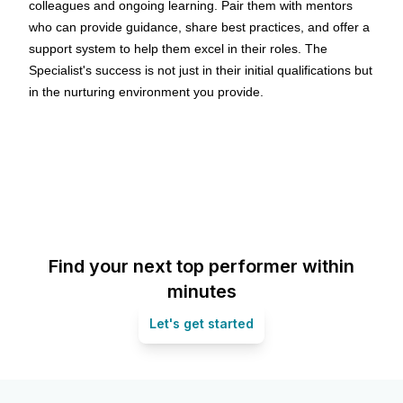
colleagues and ongoing learning. Pair them with mentors
who can provide guidance, share best practices, and offer a
support system to help them excel in their roles. The
Specialist's success is not just in their initial qualifications but
in the nurturing environment you provide.
Find your next top performer within
minutes
Let's get started