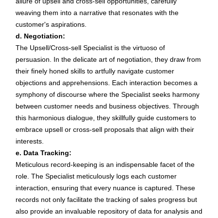
allure of upsell and cross-sell opportunities, carefully
weaving them into a narrative that resonates with the
customer's aspirations.
d. Negotiation:
The Upsell/Cross-sell Specialist is the virtuoso of
persuasion. In the delicate art of negotiation, they draw from
their finely honed skills to artfully navigate customer
objections and apprehensions. Each interaction becomes a
symphony of discourse where the Specialist seeks harmony
between customer needs and business objectives. Through
this harmonious dialogue, they skillfully guide customers to
embrace upsell or cross-sell proposals that align with their
interests.
e. Data Tracking:
Meticulous record-keeping is an indispensable facet of the
role. The Specialist meticulously logs each customer
interaction, ensuring that every nuance is captured. These
records not only facilitate the tracking of sales progress but
also provide an invaluable repository of data for analysis and