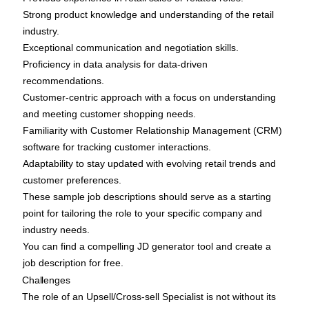
Strong product knowledge and understanding of the retail
industry.
Exceptional communication and negotiation skills.
Proficiency in data analysis for data-driven
recommendations.
Customer-centric approach with a focus on understanding
and meeting customer shopping needs.
Familiarity with Customer Relationship Management (CRM)
software for tracking customer interactions.
Adaptability to stay updated with evolving retail trends and
customer preferences.
These sample job descriptions should serve as a starting
point for tailoring the role to your specific company and
industry needs.
You can find a compelling
JD generator tool
and create a
job description for free.
Challenges
The role of an Upsell/Cross-sell Specialist is not without its