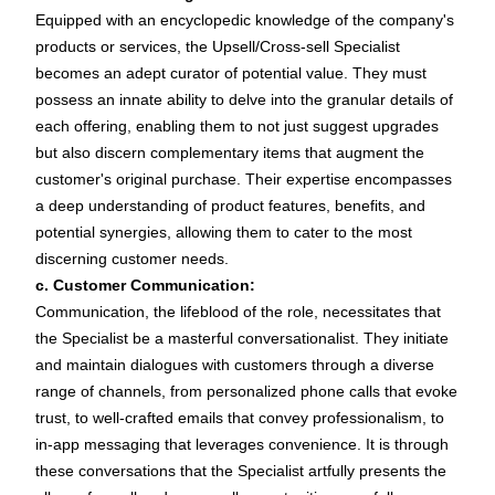
Equipped with an encyclopedic knowledge of the company's
products or services, the Upsell/Cross-sell Specialist
becomes an adept curator of potential value. They must
possess an innate ability to delve into the granular details of
each offering, enabling them to not just suggest upgrades
but also discern complementary items that augment the
customer's original purchase. Their expertise encompasses
a deep understanding of product features, benefits, and
potential synergies, allowing them to cater to the most
discerning customer needs.
c. Customer Communication:
Communication, the lifeblood of the role, necessitates that
the Specialist be a masterful conversationalist. They initiate
and maintain dialogues with customers through a diverse
range of channels, from personalized phone calls that evoke
trust, to well-crafted emails that convey professionalism, to
in-app messaging that leverages convenience. It is through
these conversations that the Specialist artfully presents the