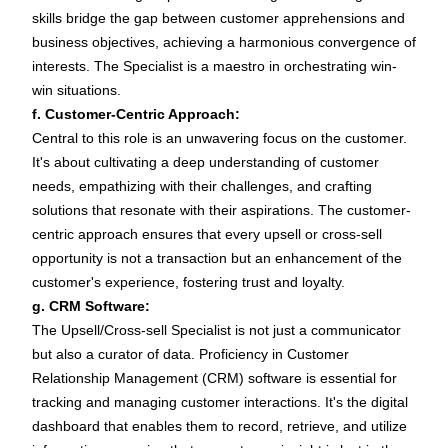
skills bridge the gap between customer apprehensions and
business objectives, achieving a harmonious convergence of
interests. The Specialist is a maestro in orchestrating win-
win situations.
f. Customer-Centric Approach:
Central to this role is an unwavering focus on the customer.
It's about cultivating a deep understanding of customer
needs, empathizing with their challenges, and crafting
solutions that resonate with their aspirations. The customer-
centric approach ensures that every upsell or cross-sell
opportunity is not a transaction but an enhancement of the
customer's experience, fostering trust and loyalty.
g. CRM Software:
The Upsell/Cross-sell Specialist is not just a communicator
but also a curator of data. Proficiency in Customer
Relationship Management (CRM) software is essential for
tracking and managing customer interactions. It's the digital
dashboard that enables them to record, retrieve, and utilize