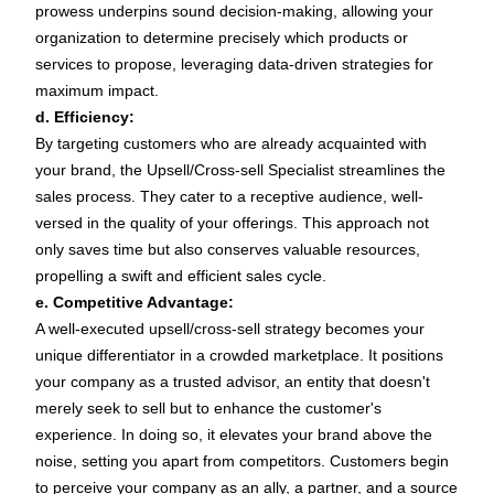
prowess underpins sound decision-making, allowing your
organization to determine precisely which products or
services to propose, leveraging data-driven strategies for
maximum impact.
d. Efficiency:
By targeting customers who are already acquainted with
your brand, the Upsell/Cross-sell Specialist streamlines the
sales process. They cater to a receptive audience, well-
versed in the quality of your offerings. This approach not
only saves time but also conserves valuable resources,
propelling a swift and efficient sales cycle.
e. Competitive Advantage:
A well-executed upsell/cross-sell strategy becomes your
unique differentiator in a crowded marketplace. It positions
your company as a trusted advisor, an entity that doesn't
merely seek to sell but to enhance the customer's
experience. In doing so, it elevates your brand above the
noise, setting you apart from competitors. Customers begin
to perceive your company as an ally, a partner, and a source