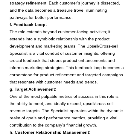
strategy refinement. Each customer's journey is dissected,
and the data becomes a treasure trove, illuminating
pathways for better performance.
f. Feedback Loop:
The role extends beyond customer-facing activities; it
extends into a symbiotic relationship with the product
development and marketing teams. The Upsell/Cross-sell
Specialist is a vital conduit of customer insights, offering
crucial feedback that steers product enhancements and
informs marketing strategies. This feedback loop becomes a
cornerstone for product refinement and targeted campaigns
that resonate with customer needs and trends.
g. Target Achievement:
One of the most palpable metrics of success in this role is
the ability to meet, and ideally exceed, upsell/cross-sell
revenue targets. The Specialist operates within the dynamic
realm of goals and performance metrics, providing a vital
contribution to the company's financial growth.
h. Customer Relationship Management: