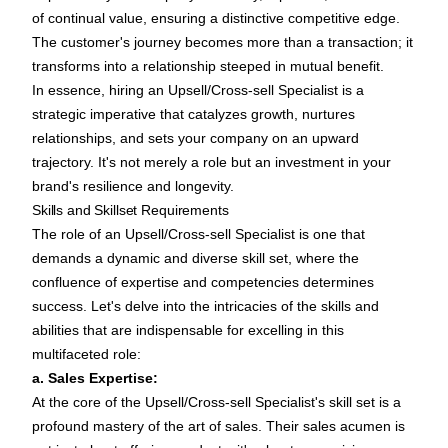
of continual value, ensuring a distinctive competitive edge.
The customer's journey becomes more than a transaction; it
transforms into a relationship steeped in mutual benefit.
In essence, hiring an Upsell/Cross-sell Specialist is a
strategic imperative that catalyzes growth, nurtures
relationships, and sets your company on an upward
trajectory. It's not merely a role but an investment in your
brand's resilience and longevity.
Skills and Skillset Requirements
The role of an Upsell/Cross-sell Specialist is one that
demands a dynamic and diverse skill set, where the
confluence of expertise and competencies determines
success. Let's delve into the intricacies of the skills and
abilities that are indispensable for excelling in this
multifaceted role:
a. Sales Expertise:
At the core of the Upsell/Cross-sell Specialist's skill set is a
profound mastery of the art of sales. Their sales acumen is