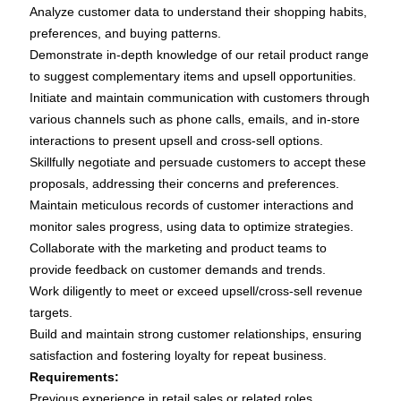
Analyze customer data to understand their shopping habits,
preferences, and buying patterns.
Demonstrate in-depth knowledge of our retail product range
to suggest complementary items and upsell opportunities.
Initiate and maintain communication with customers through
various channels such as phone calls, emails, and in-store
interactions to present upsell and cross-sell options.
Skillfully negotiate and persuade customers to accept these
proposals, addressing their concerns and preferences.
Maintain meticulous records of customer interactions and
monitor sales progress, using data to optimize strategies.
Collaborate with the marketing and product teams to
provide feedback on customer demands and trends.
Work diligently to meet or exceed upsell/cross-sell revenue
targets.
Build and maintain strong customer relationships, ensuring
satisfaction and fostering loyalty for repeat business.
Requirements:
Previous experience in retail sales or related roles.