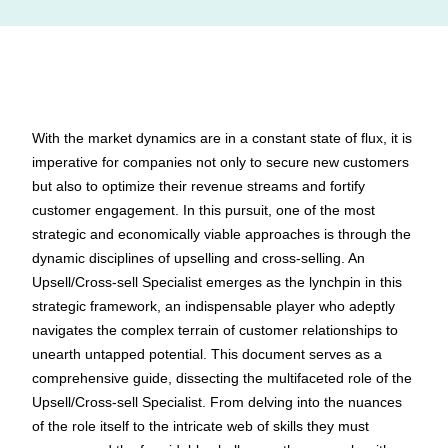
With the market dynamics are in a constant state of flux, it is
imperative for companies not only to secure new customers
but also to optimize their revenue streams and fortify
customer engagement. In this pursuit, one of the most
strategic and economically viable approaches is through the
dynamic disciplines of upselling and cross-selling. An
Upsell/Cross-sell Specialist emerges as the lynchpin in this
strategic framework, an indispensable player who adeptly
navigates the complex terrain of customer relationships to
unearth untapped potential. This document serves as a
comprehensive guide, dissecting the multifaceted role of the
Upsell/Cross-sell Specialist. From delving into the nuances
of the role itself to the intricate web of skills they must