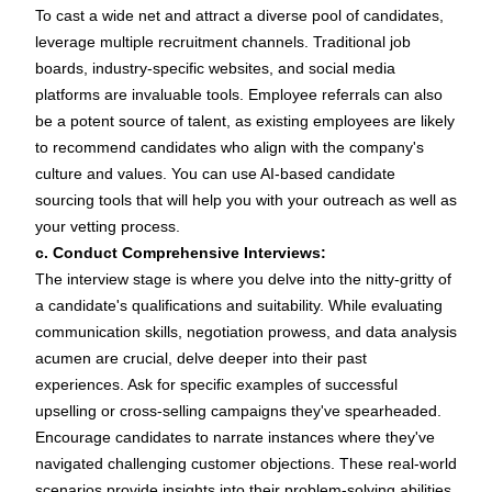
To cast a wide net and attract a diverse
pool of candidates
,
leverage multiple recruitment
channels
. Traditional
job
boards
, industry-specific websites, and social media
platforms are invaluable tools.
Employee referrals
can also
be a potent source of talent, as existing employees are likely
to recommend candidates who align with the company's
culture and values. You can use AI-based
candidate
sourcing tools
that will help you with your outreach as well as
your vetting process.
c. Conduct Comprehensive Interviews:
The
interview
stage is where you delve into the nitty-gritty of
a candidate's qualifications and suitability. While evaluating
communication skills, negotiation prowess, and data analysis
acumen are crucial, delve deeper into their past
experiences. Ask for specific examples of successful
upselling or cross-selling campaigns they've spearheaded.
Encourage candidates to narrate instances where they've
navigated challenging customer objections. These real-world
scenarios provide insights into their problem-solving abilities