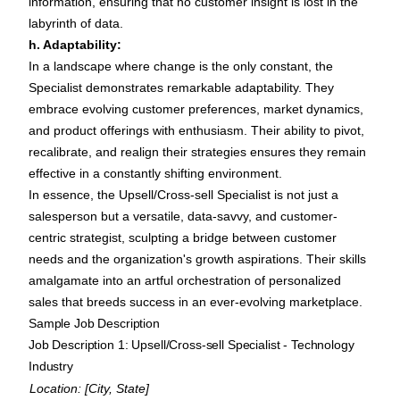
information, ensuring that no customer insight is lost in the
labyrinth of data.
h. Adaptability:
In a landscape where change is the only constant, the
Specialist demonstrates remarkable adaptability. They
embrace evolving customer preferences, market dynamics,
and product offerings with enthusiasm. Their ability to pivot,
recalibrate, and realign their strategies ensures they remain
effective in a constantly shifting environment.
In essence, the Upsell/Cross-sell Specialist is not just a
salesperson but a versatile, data-savvy, and customer-
centric strategist, sculpting a bridge between customer
needs and the organization's growth aspirations. Their skills
amalgamate into an artful orchestration of personalized
sales that breeds success in an ever-evolving marketplace.
Sample Job Description
Job Description 1: Upsell/Cross-sell Specialist - Technology
Industry
Location: [City, State]