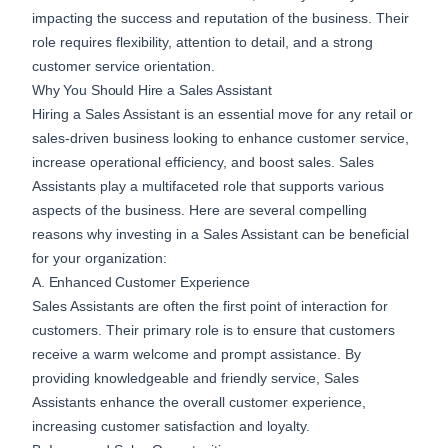
impacting the success and reputation of the business. Their
role requires flexibility, attention to detail, and a strong
customer service orientation.
Why You Should Hire a Sales Assistant
Hiring a Sales Assistant is an essential move for any retail or
sales-driven business looking to enhance customer service,
increase operational efficiency, and boost sales. Sales
Assistants play a multifaceted role that supports various
aspects of the business. Here are several compelling
reasons why investing in a Sales Assistant can be beneficial
for your organization:
A. Enhanced Customer Experience
Sales Assistants are often the first point of interaction for
customers. Their primary role is to ensure that customers
receive a warm welcome and prompt assistance. By
providing knowledgeable and friendly service, Sales
Assistants enhance the overall customer experience,
increasing customer satisfaction and loyalty.