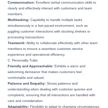
Communication:
Excellent verbal communication skills to
clearly and effectively interact with customers and team
members.
Multitasking:
Capability to handle multiple tasks
simultaneously in a fast-paced environment, such as
juggling customer interactions with stocking shelves or
processing transactions.
Teamwork:
Ability to collaborate effectively with other team
members to ensure a seamless customer service
experience and operational efficiency.
C. Personality Traits
Friendly and Approachable:
Exhibits a warm and
welcoming demeanor that makes customers feel
comfortable and valued.
Patience and Empathy:
Shows patience and
understanding when dealing with customer queries and
complaints, ensuring that all interactions are handled with
care and consideration.
Adaptability:
Flexibility to adapt to changing circumstances,