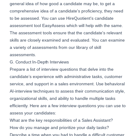
general idea of how good a candidate may be, to get a
comprehensive idea of a candidate's proficiency, they need
to be assessed. You can use HireQuotient's candidate
assessment tool
EasyAssess
which will help with the same.
The assessment tools ensure that the candidate's relevant
skills are closely examined and evaluated. You can examine
a variety of assessments from our
library of skill
assessments
.
G. Conduct In-Depth Interviews
Prepare a list of interview questions that delve into the
candidate’s experience with administrative tasks, customer
service, and support in a sales environment. Use behavioral
AI-interview
techniques to assess their communication style,
organizational skills, and ability to handle multiple tasks
efficiently. Here are a few interview questions you can use to
assess your candidates:
What are the key responsibilities of a Sales Assistant?
How do you manage and prioritize your daily tasks?
Describe a time when you had to handle a difficult customer