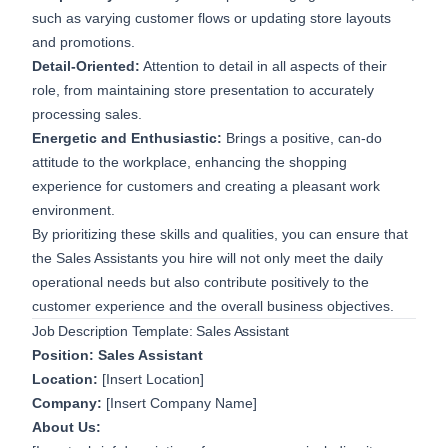
such as varying customer flows or updating store layouts
and promotions.
Detail-Oriented:
Attention to detail in all aspects of their
role, from maintaining store presentation to accurately
processing sales.
Energetic and Enthusiastic:
Brings a positive, can-do
attitude to the workplace, enhancing the shopping
experience for customers and creating a pleasant work
environment.
By prioritizing these skills and qualities, you can ensure that
the Sales Assistants you hire will not only meet the daily
operational needs but also contribute positively to the
customer experience and the overall business objectives.
Job Description Template: Sales Assistant
Position: Sales Assistant
Location:
[Insert Location]
Company:
[Insert Company Name]
About Us: