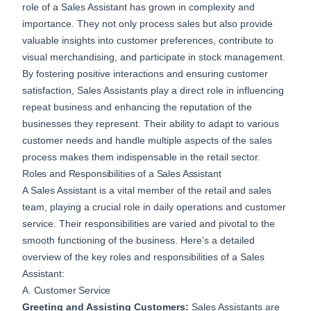
role of a Sales Assistant has grown in complexity and
importance. They not only process sales but also provide
valuable insights into customer preferences, contribute to
visual merchandising, and participate in stock management.
By fostering positive interactions and ensuring customer
satisfaction, Sales Assistants play a direct role in influencing
repeat business and enhancing the reputation of the
businesses they represent. Their ability to adapt to various
customer needs and handle multiple aspects of the sales
process makes them indispensable in the retail sector.
Roles and Responsibilities of a Sales Assistant
A Sales Assistant is a vital member of the retail and sales
team, playing a crucial role in daily operations and customer
service. Their responsibilities are varied and pivotal to the
smooth functioning of the business. Here’s a detailed
overview of the key roles and responsibilities of a Sales
Assistant:
A. Customer Service
Greeting and Assisting Customers:
Sales Assistants are