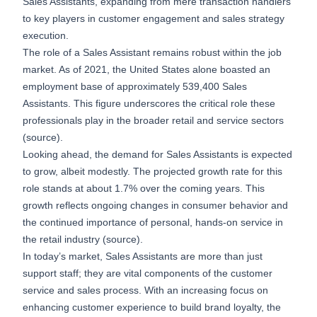
Sales Assistants, expanding from mere transaction handlers
to key players in customer engagement and sales strategy
execution.
The role of a Sales Assistant remains robust within the job
market. As of 2021, the United States alone boasted an
employment base of approximately 539,400 Sales
Assistants. This figure underscores the critical role these
professionals play in the broader retail and service sectors
(
source
).
Looking ahead, the demand for Sales Assistants is expected
to grow, albeit modestly. The projected growth rate for this
role stands at about 1.7% over the coming years. This
growth reflects ongoing changes in consumer behavior and
the continued importance of personal, hands-on service in
the retail industry (
source
).
In today’s market, Sales Assistants are more than just
support staff; they are vital components of the customer
service and sales process. With an increasing focus on
enhancing customer experience to build brand loyalty, the