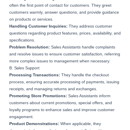
often the first point of contact for customers. They greet
customers warmly, answer questions, and provide guidance
on products or services.
Handling Customer Inquiries:
They address customer
questions regarding product features, prices, availability, and
specifications.
Problem Resolution:
Sales Assistants handle complaints
and resolve issues to ensure customer satisfaction, referring
more complex issues to management when necessary.
B. Sales Support
Processing Transactions:
They handle the checkout
process, ensuring accurate processing of payments, issuing
receipts, and managing returns and exchanges.
Promoting Store Promotions:
Sales Assistants inform
customers about current promotions, special offers, and
loyalty programs to enhance sales and improve customer
engagement.
Product Demonstrations:
When applicable, they