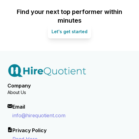
Find your next top performer within
minutes
Let's get started
Company
About Us
Email
info@hirequotient.com
Privacy Policy