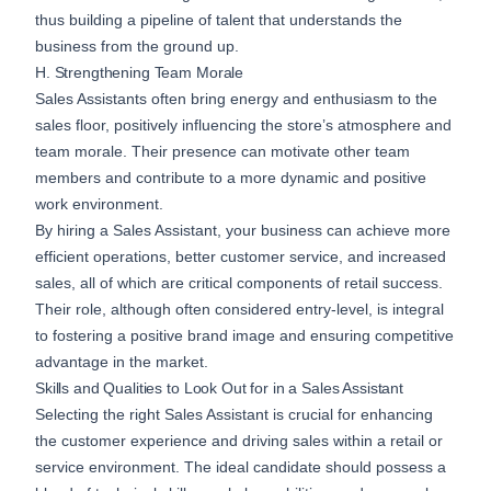
thus building a pipeline of talent that understands the
business from the ground up.
H. Strengthening Team Morale
Sales Assistants often bring energy and enthusiasm to the
sales floor, positively influencing the store’s atmosphere and
team morale. Their presence can motivate other team
members and contribute to a more dynamic and positive
work environment.
By hiring a Sales Assistant, your business can achieve more
efficient operations, better customer service, and increased
sales, all of which are critical components of retail success.
Their role, although often considered entry-level, is integral
to fostering a positive brand image and ensuring competitive
advantage in the market.
Skills and Qualities to Look Out for in a Sales Assistant
Selecting the right Sales Assistant is crucial for enhancing
the customer experience and driving sales within a retail or
service environment. The ideal candidate should possess a