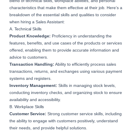
blend of technical skills, workplace abilities, and personal
characteristics that make them effective at their job. Here’s a
breakdown of the essential skills and qualities to consider
when hiring a Sales Assistant:
A. Technical Skills
Product Knowledge:
Proficiency in understanding the
features, benefits, and use cases of the products or services
offered, enabling them to provide accurate information and
advice to customers.
Transaction Handling:
Ability to efficiently process sales
transactions, returns, and exchanges using various payment
systems and registers.
Inventory Management:
Skills in managing stock levels,
conducting inventory checks, and organizing stock to ensure
availability and accessibility.
B. Workplace Skills
Customer Service:
Strong customer service skills, including
the ability to engage with customers positively, understand
their needs, and provide helpful solutions.