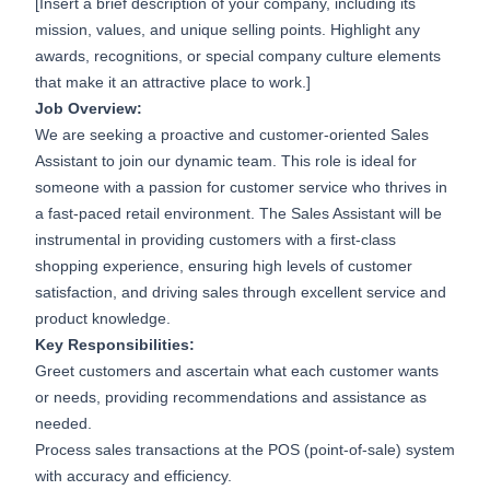
[Insert a brief description of your company, including its
mission, values, and unique selling points. Highlight any
awards, recognitions, or special company culture elements
that make it an attractive place to work.]
Job Overview:
We are seeking a proactive and customer-oriented Sales
Assistant to join our dynamic team. This role is ideal for
someone with a passion for customer service who thrives in
a fast-paced retail environment. The Sales Assistant will be
instrumental in providing customers with a first-class
shopping experience, ensuring high levels of customer
satisfaction, and driving sales through excellent service and
product knowledge.
Key Responsibilities:
Greet customers and ascertain what each customer wants
or needs, providing recommendations and assistance as
needed.
Process sales transactions at the POS (point-of-sale) system
with accuracy and efficiency.