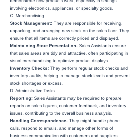
demonstrate how products work, especially in settings
involving electronics, appliances, or specialty goods.
C. Merchandising
Stock Management:
They are responsible for receiving,
unpacking, and arranging new stock on the sales floor. They
ensure that all items are correctly priced and displayed.
Maintaining Store Presentation:
Sales Assistants ensure
that sales areas are tidy and attractive, often participating in
visual merchandising to optimize product displays.
Inventory Checks:
They perform regular stock checks and
inventory audits, helping to manage stock levels and prevent
stock shortages or excess.
D. Administrative Tasks
Reporting:
Sales Assistants may be required to prepare
reports on sales figures, customer feedback, and inventory
issues, contributing to the overall business analysis.
Handling Correspondence:
They might handle phone
calls, respond to emails, and manage other forms of
business communication with customers and suppliers.