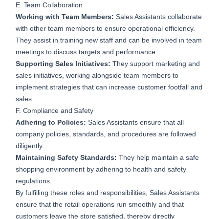
E. Team Collaboration
Working with Team Members:
Sales Assistants collaborate
with other team members to ensure operational efficiency.
They assist in training new staff and can be involved in team
meetings to discuss targets and performance.
Supporting Sales Initiatives:
They support marketing and
sales initiatives, working alongside team members to
implement strategies that can increase customer footfall and
sales.
F. Compliance and Safety
Adhering to Policies:
Sales Assistants ensure that all
company policies, standards, and procedures are followed
diligently.
Maintaining Safety Standards:
They help maintain a safe
shopping environment by adhering to health and safety
regulations.
By fulfilling these roles and responsibilities, Sales Assistants
ensure that the retail operations run smoothly and that
customers leave the store satisfied, thereby directly