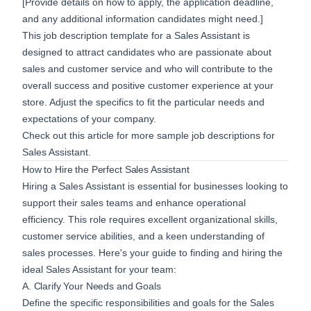
[Provide details on how to apply, the application deadline,
and any additional information candidates might need.]
This job description template for a Sales Assistant is
designed to attract candidates who are passionate about
sales and customer service and who will contribute to the
overall success and positive customer experience at your
store. Adjust the specifics to fit the particular needs and
expectations of your company.
Check out this article for more
sample job descriptions
for
Sales Assistant.
How to Hire the Perfect Sales Assistant
Hiring a Sales Assistant is essential for businesses looking to
support their sales teams and enhance operational
efficiency. This role requires excellent organizational skills,
customer service abilities, and a keen understanding of
sales processes. Here's your guide to finding and hiring the
ideal Sales Assistant for your team:
A. Clarify Your Needs and Goals
Define the specific responsibilities and goals for the Sales