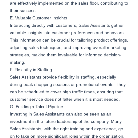
are effectively implemented on the sales floor, contributing to
their success.
E. Valuable Customer Insights
Interacting directly with customers, Sales Assistants gather
valuable insights into customer preferences and behaviors.
This information can be crucial for tailoring product offerings,
adjusting sales techniques, and improving overall marketing
strategies, making them invaluable for informed decision-
making.
F. Flexibility in Staffing
Sales Assistants provide flexibility in staffing, especially
during peak shopping seasons or promotional events. They
can be scheduled to cover high traffic times, ensuring that
customer service does not falter when it is most needed.
G. Building a Talent Pipeline
Investing in Sales Assistants can also be seen as an
investment in the future leadership of the company. Many
Sales Assistants, with the right training and experience, go
on to take on more significant roles within the organization,