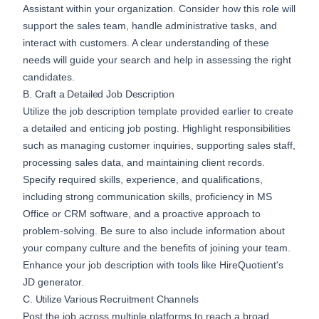
Assistant within your organization. Consider how this role will
support the sales team, handle administrative tasks, and
interact with customers. A clear understanding of these
needs will guide your search and help in assessing the right
candidates.
B. Craft a Detailed Job Description
Utilize the job description template provided earlier to create
a detailed and enticing job posting. Highlight responsibilities
such as managing customer inquiries, supporting sales staff,
processing sales data, and maintaining client records.
Specify required skills, experience, and qualifications,
including strong communication skills, proficiency in MS
Office or CRM software, and a proactive approach to
problem-solving. Be sure to also include information about
your company culture and the benefits of joining your team.
Enhance your job description with tools like
HireQuotient's
JD generator
.
C. Utilize Various Recruitment Channels
Post the job across multiple platforms to reach a broad