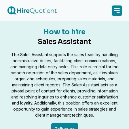
How to hire
Sales Assistant
The Sales Assistant supports the sales team by handling
administrative duties, facilitating client communications,
and managing data entry tasks. This role is crucial for the
smooth operation of the sales department, as it involves
organizing schedules, preparing sales materials, and
maintaining client records. The Sales Assistant acts as a
pivotal point of contact for clients, providing information
and resolving inquiries to enhance customer satisfaction
and loyalty. Additionally, this position offers an excellent
opportunity to gain experience in sales strategies and
client management techniques.
Talk to us