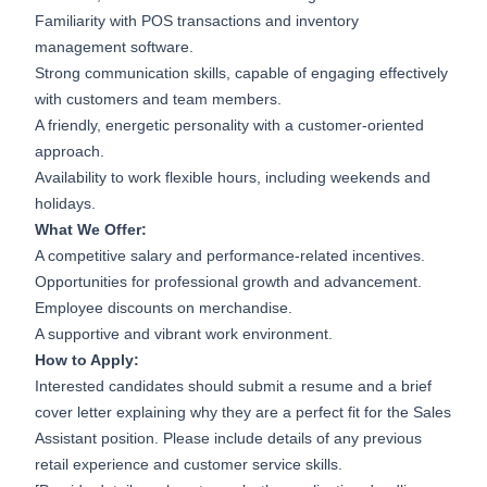
Familiarity with POS transactions and inventory
management software.
Strong communication skills, capable of engaging effectively
with customers and team members.
A friendly, energetic personality with a customer-oriented
approach.
Availability to work flexible hours, including weekends and
holidays.
What We Offer:
A competitive salary and performance-related incentives.
Opportunities for professional growth and advancement.
Employee discounts on merchandise.
A supportive and vibrant work environment.
How to Apply:
Interested candidates should submit a resume and a brief
cover letter explaining why they are a perfect fit for the Sales
Assistant position. Please include details of any previous
retail experience and customer service skills.