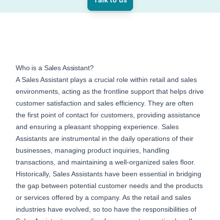
Who is a Sales Assistant?
A Sales Assistant plays a crucial role within retail and sales
environments, acting as the frontline support that helps drive
customer satisfaction and sales efficiency. They are often
the first point of contact for customers, providing assistance
and ensuring a pleasant shopping experience. Sales
Assistants are instrumental in the daily operations of their
businesses, managing product inquiries, handling
transactions, and maintaining a well-organized sales floor.
Historically, Sales Assistants have been essential in bridging
the gap between potential customer needs and the products
or services offered by a company. As the retail and sales
industries have evolved, so too have the responsibilities of