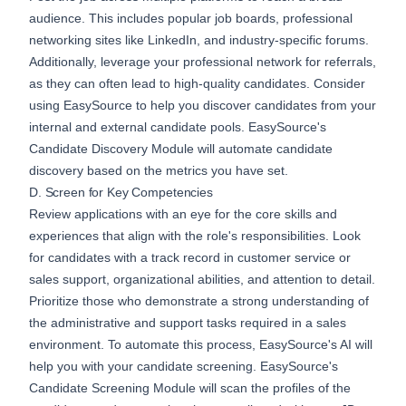
audience. This includes popular job boards, professional
networking sites like LinkedIn, and industry-specific forums.
Additionally, leverage your professional network for referrals,
as they can often lead to high-quality candidates. Consider
using
EasySource
to help you discover candidates from your
internal and external candidate pools. EasySource's
Candidate Discovery
Module will automate candidate
discovery based on the metrics you have set.
D. Screen for Key Competencies
Review applications with an eye for the core skills and
experiences that align with the role's responsibilities. Look
for candidates with a track record in customer service or
sales support, organizational abilities, and attention to detail.
Prioritize those who demonstrate a strong understanding of
the administrative and support tasks required in a sales
environment. To automate this process, EasySource's AI will
help you with your candidate screening. EasySource's
Candidate Screening
Module will scan the profiles of the