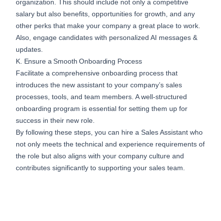
organization. This should include not only a competitive
salary but also benefits, opportunities for growth, and any
other perks that make your company a great place to work.
Also,
engage candidates
with personalized AI messages &
updates.
K. Ensure a Smooth Onboarding Process
Facilitate a comprehensive onboarding process that
introduces the new assistant to your company’s sales
processes, tools, and team members. A well-structured
onboarding program is essential for setting them up for
success in their new role.
By following these steps, you can hire a Sales Assistant who
not only meets the technical and experience requirements of
the role but also aligns with your company culture and
contributes significantly to supporting your sales team.