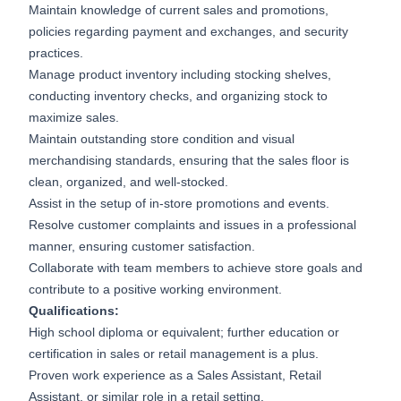
Maintain knowledge of current sales and promotions,
policies regarding payment and exchanges, and security
practices.
Manage product inventory including stocking shelves,
conducting inventory checks, and organizing stock to
maximize sales.
Maintain outstanding store condition and visual
merchandising standards, ensuring that the sales floor is
clean, organized, and well-stocked.
Assist in the setup of in-store promotions and events.
Resolve customer complaints and issues in a professional
manner, ensuring customer satisfaction.
Collaborate with team members to achieve store goals and
contribute to a positive working environment.
Qualifications:
High school diploma or equivalent; further education or
certification in sales or retail management is a plus.
Proven work experience as a Sales Assistant, Retail
Assistant, or similar role in a retail setting.