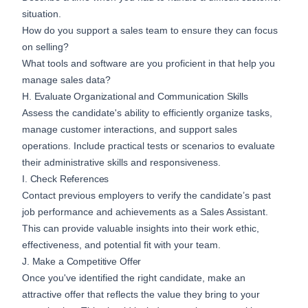
situation.
How do you support a sales team to ensure they can focus
on selling?
What tools and software are you proficient in that help you
manage sales data?
H. Evaluate Organizational and Communication Skills
Assess the candidate's ability to efficiently organize tasks,
manage customer interactions, and support sales
operations. Include practical tests or scenarios to evaluate
their administrative skills and responsiveness.
I. Check References
Contact previous employers to verify the candidate’s past
job performance and achievements as a Sales Assistant.
This can provide valuable insights into their work ethic,
effectiveness, and potential fit with your team.
J. Make a Competitive Offer
Once you've identified the right candidate, make an
attractive offer that reflects the value they bring to your