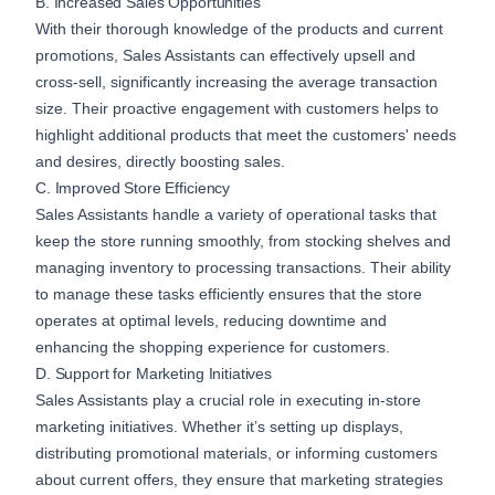
B. Increased Sales Opportunities
With their thorough knowledge of the products and current
promotions, Sales Assistants can effectively upsell and
cross-sell, significantly increasing the average transaction
size. Their proactive engagement with customers helps to
highlight additional products that meet the customers' needs
and desires, directly boosting sales.
C. Improved Store Efficiency
Sales Assistants handle a variety of operational tasks that
keep the store running smoothly, from stocking shelves and
managing inventory to processing transactions. Their ability
to manage these tasks efficiently ensures that the store
operates at optimal levels, reducing downtime and
enhancing the shopping experience for customers.
D. Support for Marketing Initiatives
Sales Assistants play a crucial role in executing in-store
marketing initiatives. Whether it’s setting up displays,
distributing promotional materials, or informing customers
about current offers, they ensure that marketing strategies