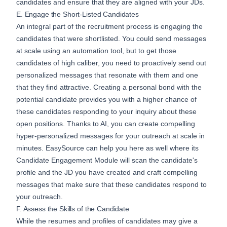
candidates and ensure that they are aligned with your JDs.
E. Engage the Short-Listed Candidates
An integral part of the recruitment process is engaging the
candidates that were shortlisted. You could send messages
at scale using an automation tool, but to get those
candidates of high caliber, you need to proactively send out
personalized messages that resonate with them and one
that they find attractive. Creating a personal bond with the
potential candidate provides you with a higher chance of
these candidates responding to your inquiry about these
open positions. Thanks to AI, you can create compelling
hyper-personalized messages for your outreach at scale in
minutes. EasySource can help you here as well where its
Candidate Engagement
Module will scan the candidate's
profile and the JD you have created and craft compelling
messages that make sure that these candidates respond to
your outreach.
F. Assess the Skills of the Candidate
While the resumes and profiles of candidates may give a