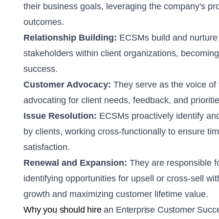
their business goals, leveraging the company's pro
outcomes.
Relationship Building:
ECSMs build and nurture s
stakeholders within client organizations, becoming
success.
Customer Advocacy:
They serve as the voice of
advocating for client needs, feedback, and prioritie
Issue Resolution:
ECSMs proactively identify and
by clients, working cross-functionally to ensure ti
satisfaction.
Renewal and Expansion:
They are responsible f
identifying opportunities for upsell or cross-sell wi
growth and maximizing customer lifetime value.
Why you should hire
an Enterprise Customer Suc