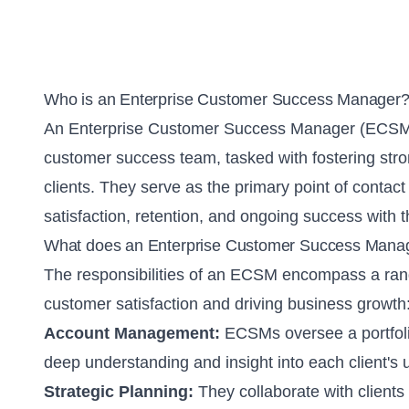
Who is an Enterprise Customer Success Manager
An Enterprise Customer Success Manager (ECSM) i
customer success team, tasked with fostering stron
clients. They serve as the primary point of contact 
satisfaction, retention, and ongoing success with 
What does an Enterprise Customer Success Mana
The responsibilities of an ECSM encompass a rang
customer satisfaction and driving business growth
Account Management:
ECSMs oversee a portfolio
deep understanding and insight into each client's
Strategic Planning:
They collaborate with clients 