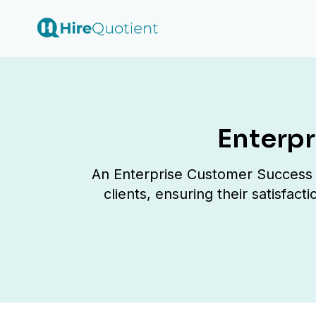
Enterp
An Enterprise Customer Success M
clients, ensuring their satisfac