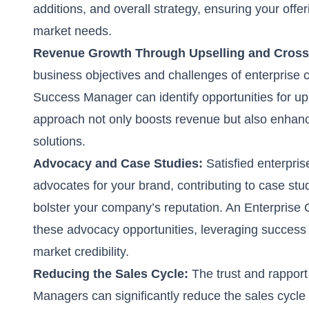
additions, and overall strategy, ensuring your off
market needs.
Revenue Growth Through Upselling and Cross-
business objectives and challenges of enterprise
Success Manager can identify opportunities for ups
approach not only boosts revenue but also enhanc
solutions.
Advocacy and Case Studies:
Satisfied enterpr
advocates for your brand, contributing to case stud
bolster your company’s reputation. An Enterprise
these advocacy opportunities, leveraging success 
market credibility.
Reducing the Sales Cycle:
The trust and rappor
Managers can significantly reduce the sales cycle 