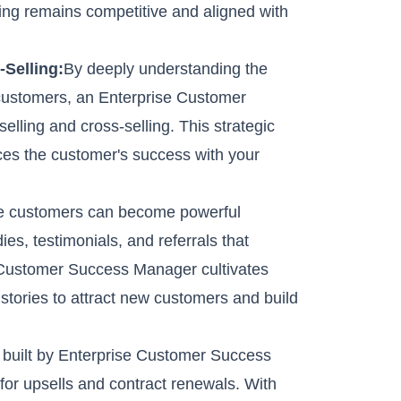
ering remains competitive and aligned with
Selling:
By deeply understanding the
 customers, an Enterprise Customer
elling and cross-selling. This strategic
es the customer's success with your
ise customers can become powerful
ies, testimonials, and referrals that
 Customer Success Manager cultivates
stories to attract new customers and build
t built by Enterprise Customer Success
for upsells and contract renewals. With