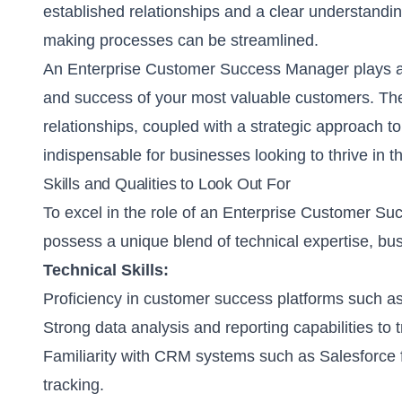
established relationships and a clear understandin
making processes can be streamlined.
An Enterprise Customer Success Manager plays a cri
and success of your most valuable customers. The
relationships, coupled with a strategic approach
indispensable for businesses looking to thrive in 
Skills and Qualities to Look Out For
To excel in the role of an Enterprise Customer S
possess a unique blend of technical expertise, bus
Technical Skills:
Proficiency in customer success platforms such as
Strong data analysis and reporting capabilities to 
Familiarity with CRM systems such as Salesforce
tracking.