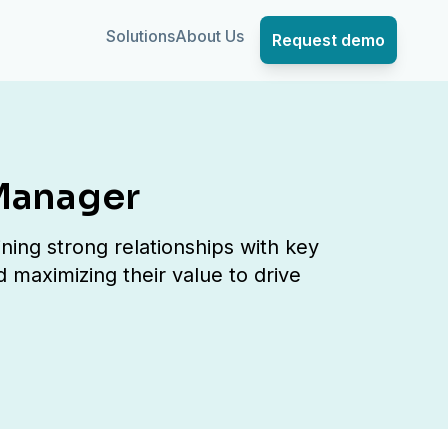
Solutions
About Us
Request demo
Manager
ing strong relationships with key
d maximizing their value to drive