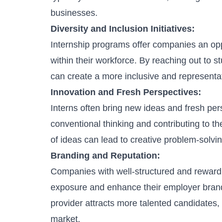
businesses.
Diversity and Inclusion Initiatives:
Internship programs offer companies an op
within their workforce. By reaching out to
can create a more inclusive and representa
Innovation and Fresh Perspectives:
Interns often bring new ideas and fresh pers
conventional thinking and contributing to t
of ideas can lead to creative problem-solv
Branding and Reputation:
Companies with well-structured and rewardi
exposure and enhance their
employer bran
provider attracts more talented candidates,
market.