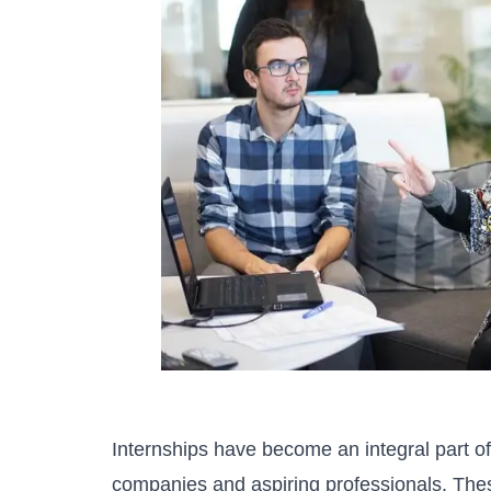
Internships have become an integral part o
companies and aspiring professionals. Thes