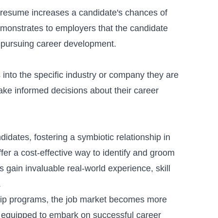
 resume increases a candidate's chances of
 demonstrates to employers that the candidate
n pursuing career development.
 into the specific industry or company they are
ake informed decisions about their career
idates, fostering a symbiotic relationship in
ffer a cost-effective way to identify and groom
 gain invaluable real-world experience, skill
.
ship programs, the job market becomes more
 equipped to embark on successful career