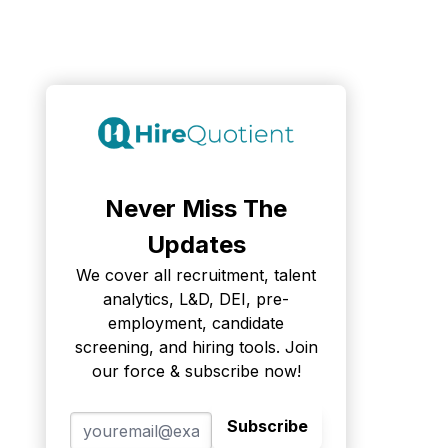
Never Miss The
Updates
We cover all recruitment, talent
analytics, L&D, DEI, pre-
employment, candidate
screening, and hiring tools. Join
our force & subscribe now!
Subscribe