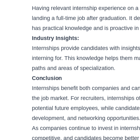
Having relevant internship experience on a
landing a full-time job after graduation. It
has practical knowledge and is proactive i
Industry Insights:
Internships provide candidates with insights
interning for. This knowledge helps them m
paths and areas of specialization.
Conclusion
Internships benefit both companies and cand
the job market. For recruiters, internships o
potential future employees, while candidates
development, and networking opportunities
As companies continue to invest in intern
competitive, and candidates become better