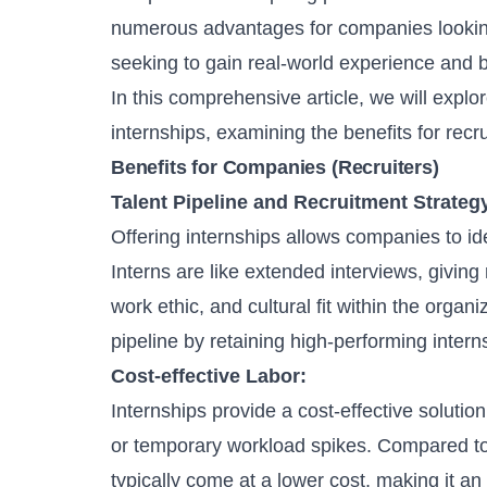
numerous advantages for companies looking 
seeking to gain real-world experience and bu
In this comprehensive article, we will expl
internships
, examining the benefits for recr
Benefits for Companies (Recruiters)
Talent Pipeline and
Recruitment Strateg
Offering internships allows companies to id
Interns are like extended interviews, giving 
work ethic, and cultural fit within the orga
pipeline
by retaining high-performing intern
Cost-effective Labor:
Internships provide a cost-effective soluti
or temporary workload spikes. Compared to 
typically come at a lower cost, making it an