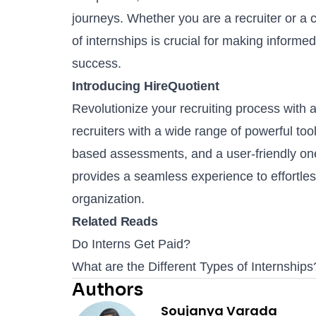
journeys. Whether you are a recruiter or a 
of internships is crucial for making informe
success.
Introducing HireQuotient
Revolutionize your recruiting process with 
recruiters with a wide range of powerful too
based assessments
, and a user-friendly
on
provides a seamless experience to effortless
organization.
Related Reads
Do Interns Get Paid?
What are the Different Types of Internships
Authors
Soujanya Varada