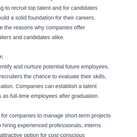
to recruit top talent and for candidates
ild a solid foundation for their careers.
ore the reasons why companies offer
uiters and candidates alike.
y
:
entify and nurture potential future employees.
recruiters the chance to evaluate their skills,
nization. Companies can establish a
talent
s as full-time employees after graduation.
on for companies to manage short-term projects
hiring experienced professionals, interns
 attractive option for cost-conscious