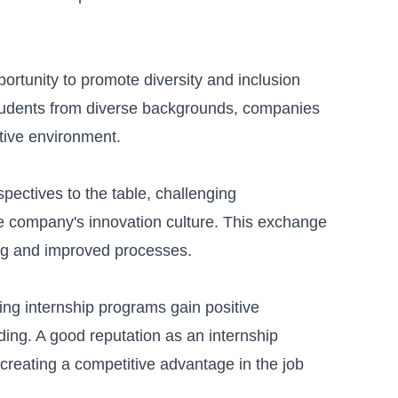
portunity to promote
diversity and inclusion
 students from diverse backgrounds, companies
tive environment.
pectives to the table, challenging
he company's innovation culture. This exchange
ing and improved processes.
ng internship programs gain positive
ding
. A good reputation as an internship
 creating a competitive advantage in the job