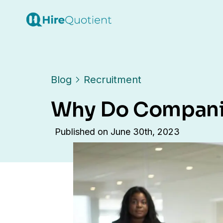
Blog
Recruitment
Why Do Companie
Published on
June 30th, 2023