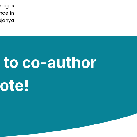
anages
nce in
ujanya
 to co-author
note!