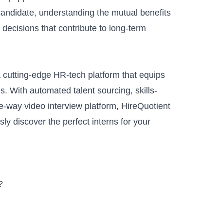
candidate, understanding the mutual benefits
d decisions that contribute to long-term
a cutting-edge HR-tech platform that equips
ls. With
automated talent sourcing
,
skills-
e-way video interview platform
, HireQuotient
ly discover the perfect interns for your
?