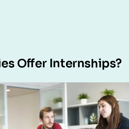
s Offer Internships?