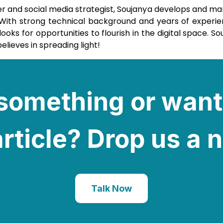
er and social media strategist, Soujanya develops and m
. With strong technical background and years of experie
ks for opportunities to flourish in the digital space. So
elieves in spreading light!
e something or want
rticle? Drop us a 
Talk Now