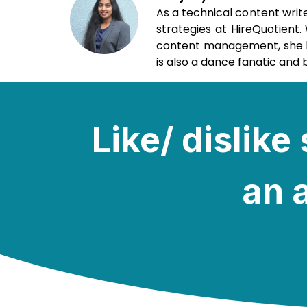
As a technical content writ
strategies at HireQuotient
content management, she loo
is also a dance fanatic and b
Like/ dislik
an a