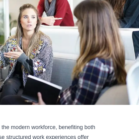
f the modern workforce, benefiting both
e structured work experiences offer