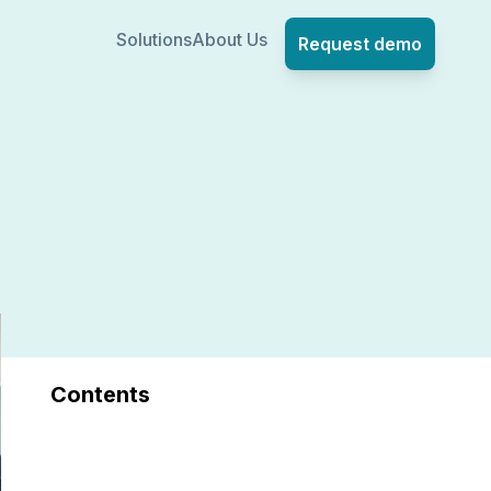
Solutions
About Us
Request demo
Contents