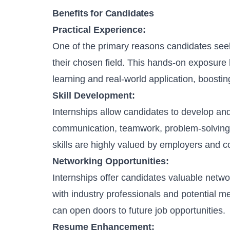
Benefits for Candidates
Practical Experience:
One of the primary reasons candidates seek 
their chosen field. This hands-on exposur
learning and real-world application, boosting
Skill Development:
Internships allow candidates to develop and 
communication, teamwork, problem-solving
skills are highly valued by employers and c
Networking Opportunities:
Internships offer candidates valuable netwo
with industry professionals and potential m
can open doors to future job opportunities.
Resume Enhancement: