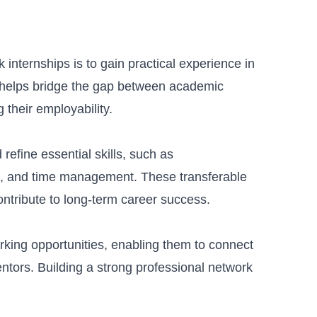
internships is to gain practical experience in
e helps bridge the gap between academic
 their employability.
refine essential skills, such as
, and time management. These transferable
ontribute to long-term career success.
rking opportunities, enabling them to connect
entors. Building a strong professional network