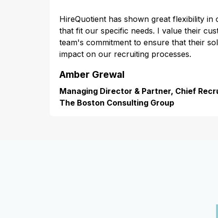
HireQuotient has shown great flexibility in
that fit our specific needs. I value their cu
team's commitment to ensure that their s
impact on our recruiting processes.
Amber Grewal
Managing Director & Partner, Chief Recru
The Boston Consulting Group