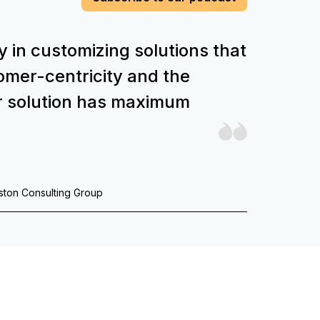
y in customizing solutions that
stomer-centricity and the
r solution has maximum
oston Consulting Group