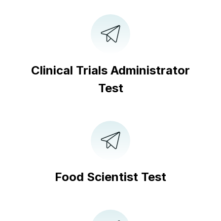
Clinical Trials Administrator
Test
Food Scientist Test