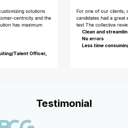
 customizing solutions
For one of our clients,
stomer-centricity and the
candidates had a great 
olution has maximum
test The collective revi
Clean and streamlin
No errors
Less time consumin
iting/Talent Officer,
Testimonial