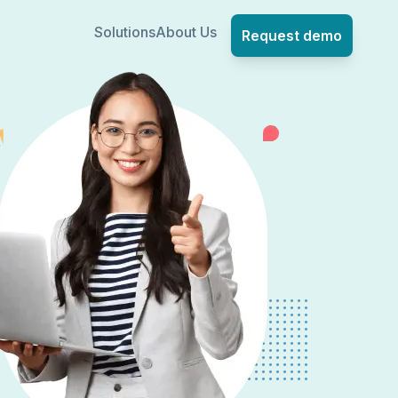
Solutions
About Us
Request demo