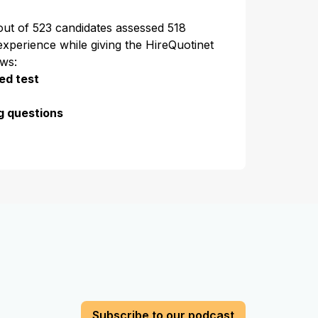
 out of 523 candidates assessed 518
experience while giving the HireQuotinet
ews:
ed test
g questions
Subscribe to our podcast