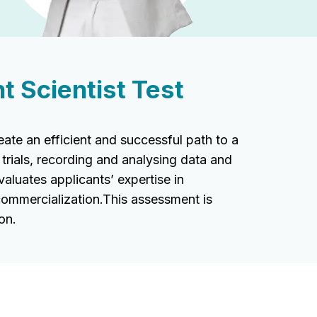
 Scientist Test
te an efficient and successful path to a
 trials, recording and analysing data and
aluates applicants’ expertise in
commercialization.This assessment is
on.