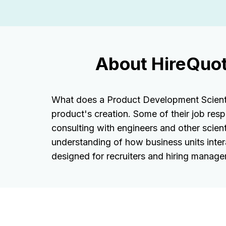
About HireQuot
What does a Product Development Scientis
product's creation. Some of their job resp
consulting with engineers and other scient
understanding of how business units inter
designed for recruiters and hiring managers