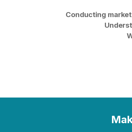
Conducting market
Underst
W
Make