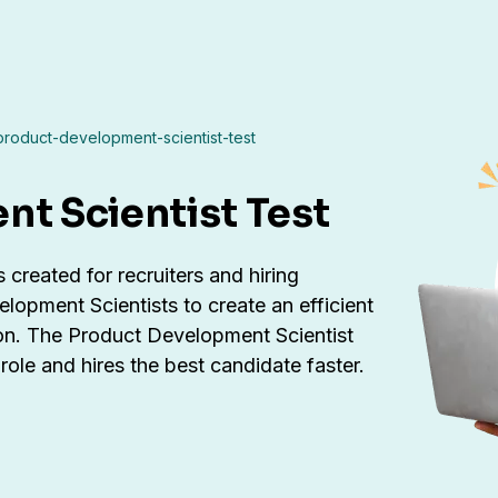
product-development-scientist-test
t Scientist Test
created for recruiters and hiring
opment Scientists to create an efficient
ion. The Product Development Scientist
ole and hires the best candidate faster.