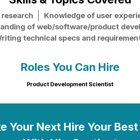
 research
Knowledge of user experi
anding of web/software/product dev
riting technical specs and requiremen
Roles You Can Hire
Product Development Scientist
 Your Next Hire Your Best