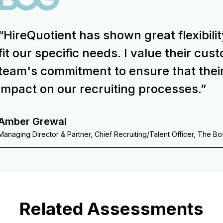
“HireQuotient has shown great flexibilit
fit our specific needs. I value their cu
team's commitment to ensure that thei
impact on our recruiting processes.”
Amber Grewal
Managing Director & Partner, Chief Recruiting/Talent Officer, The B
Related Assessments