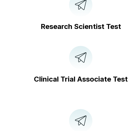
Research Scientist Test
Clinical Trial Associate Test