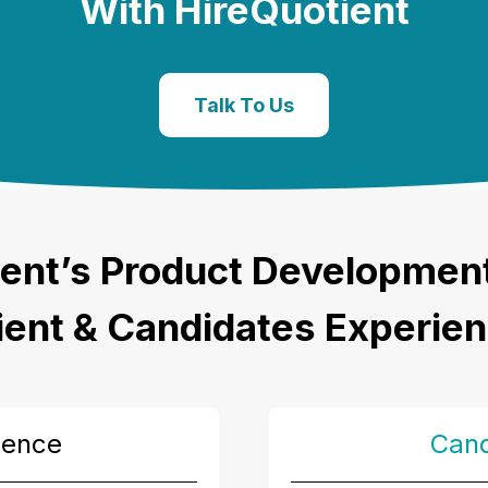
With HireQuotient
Talk To Us
ent’s
Product Development 
ient & Candidates Experie
ience
Cand