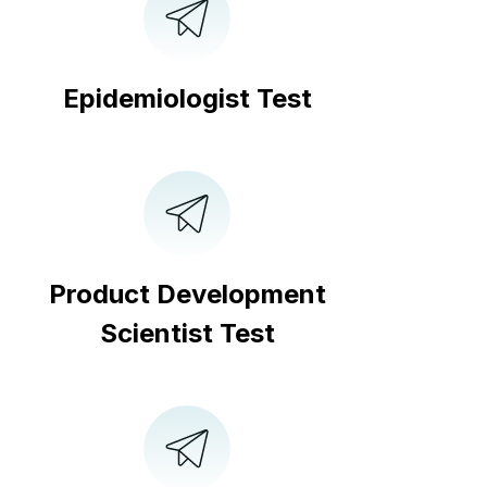
Epidemiologist Test
Product Development
Scientist Test