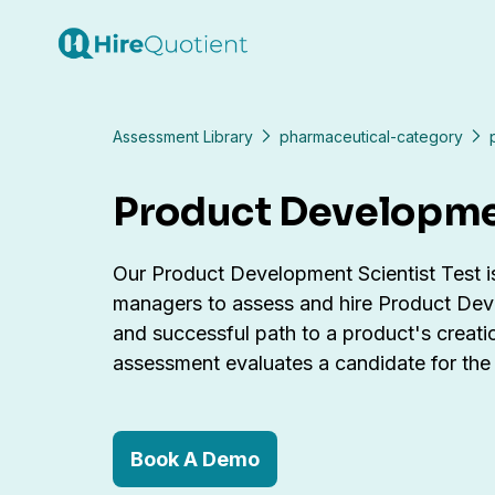
Assessment Library
pharmaceutical-category
Product Developmen
Our Product Development Scientist Test is 
managers to assess and hire Product Devel
and successful path to a product's creat
assessment evaluates a candidate for the r
Book A Demo