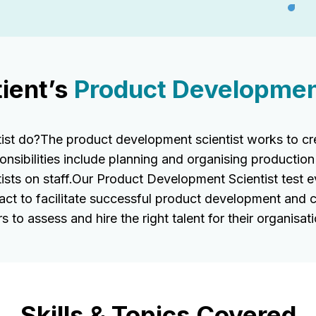
ient’s
Product Development
t do?The product development scientist works to crea
onsibilities include planning and organising production
ists on staff.Our Product Development Scientist test ev
act to facilitate successful product development and 
 to assess and hire the right talent for their organisati
Skills & Topics Covered