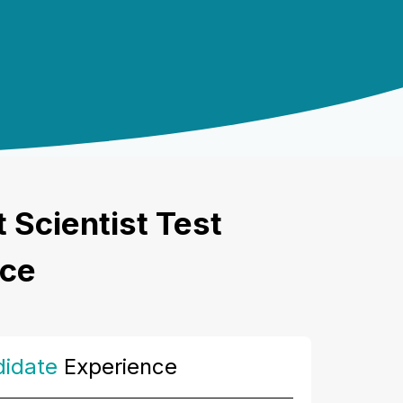
Scientist Test
nce
idate
Experience