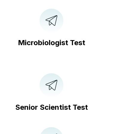
Microbiologist Test
Senior Scientist Test