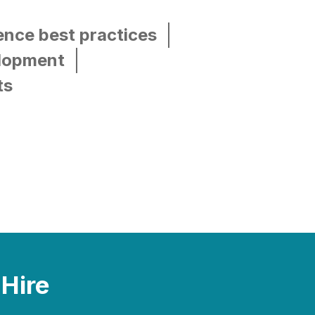
ence best practices
elopment
ts
 Hire