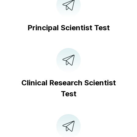
Principal Scientist Test
Clinical Research Scientist
Test