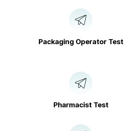
Packaging Operator Test
Pharmacist Test