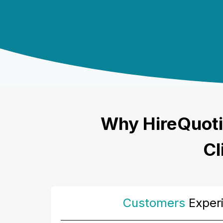
Why HireQuoti
Cl
Customers
Exper