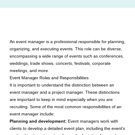
An event manager is a professional responsible for planning,
organizing, and executing events. This role can be diverse,
encompassing a wide range of events such as conferences,
weddings, trade shows, concerts, festivals, corporate
meetings, and more.
Event Manager Roles and Responsibilities
It is important to understand the
distinction between an
event manager and a project manager
. These distinctions
are important to keep in mind especially when you are
recruiting. Some of the most common
responsibilities of an
event manager
include:
Planning and development:
Event managers work with
clients to develop a detailed event plan, including the event's