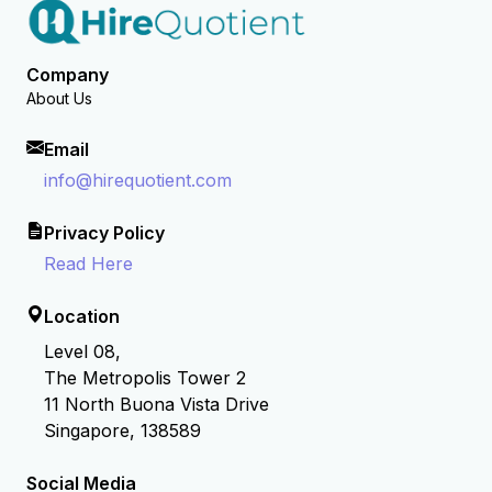
Company
About Us
Email
info@hirequotient.com
Privacy Policy
Read Here
Location
Level 08,
The Metropolis Tower 2
11 North Buona Vista Drive
Singapore, 138589
Social Media