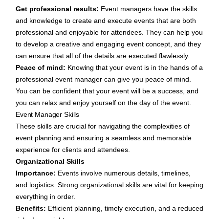
Get professional results:
Event managers have the skills
and knowledge to create and execute events that are both
professional and enjoyable for attendees. They can help you
to develop a creative and engaging event concept, and they
can ensure that all of the details are executed flawlessly.
Peace of mind:
Knowing that your event is in the hands of a
professional event manager can give you peace of mind.
You can be confident that your event will be a success, and
you can relax and enjoy yourself on the day of the event.
Event Manager Skills
These skills are crucial for navigating the complexities of
event planning and ensuring a seamless and memorable
experience for clients and attendees.
Organizational Skills
Importance:
Events involve numerous details, timelines,
and logistics. Strong organizational skills are vital for keeping
everything in order.
Benefits:
Efficient planning, timely execution, and a reduced