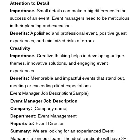
Attention to Detail
Importance:
Small details can make a big difference in the
success of an event. Event managers need to be meticulous
in their planning and execution.
Benefits:
A polished and professional event, positive guest
experiences, and minimized risks of errors.
Creativity
Importance:
Creative thinking helps in developing unique
themes, innovative solutions, and engaging event
experiences.
Benefits:
Memorable and impactful events that stand out,
meeting or exceeding client expectations.
Event Manager Job Description(Sample)
Event Manager Job Description
Company:
[Company name]
Department:
Event Management
Reports to:
Event Director
Summary:
We are looking for an experienced Event
Manager to join our team. The ideal candidate will have 3+