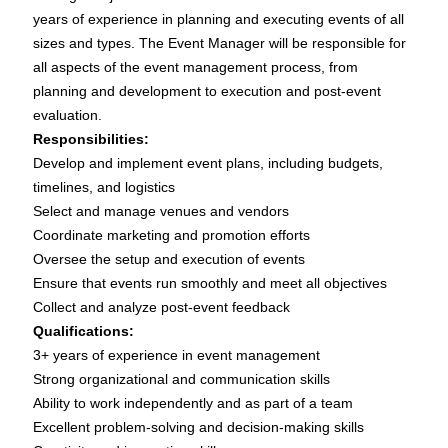
years of experience in planning and executing events of all
sizes and types. The Event Manager will be responsible for
all aspects of the event management process, from
planning and development to execution and post-event
evaluation.
Responsibilities:
Develop and implement event plans, including budgets,
timelines, and logistics
Select and manage venues and vendors
Coordinate marketing and promotion efforts
Oversee the setup and execution of events
Ensure that events run smoothly and meet all objectives
Collect and analyze post-event feedback
Qualifications:
3+ years of experience in event management
Strong organizational and communication skills
Ability to work independently and as part of a team
Excellent problem-solving and decision-making skills