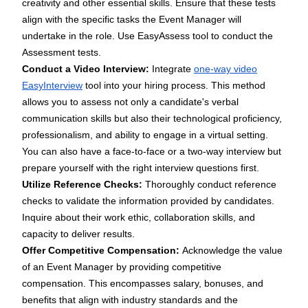
creativity and other essential skills. Ensure that these tests
align with the specific tasks the Event Manager will
undertake in the role. Use
EasyAssess tool
to conduct the
Assessment tests.
Conduct a Video Interview:
Integrate
one-way video
EasyInterview
tool into your hiring process. This method
allows you to assess not only a candidate's verbal
communication skills but also their technological proficiency,
professionalism, and ability to engage in a virtual setting.
You can also have a face-to-face or a two-way interview but
prepare yourself with the right
interview questions
first.
Utilize Reference Checks:
Thoroughly conduct reference
checks to validate the information provided by candidates.
Inquire about their work ethic, collaboration skills, and
capacity to deliver results.
Offer Competitive Compensation:
Acknowledge the value
of an Event Manager by providing competitive
compensation. This encompasses salary, bonuses, and
benefits that align with industry standards and the