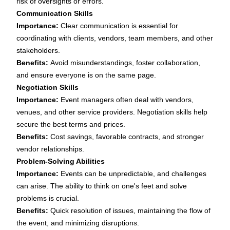
risk of oversights or errors.
Communication Skills
Importance:
Clear communication is essential for
coordinating with clients, vendors, team members, and other
stakeholders.
Benefits:
Avoid misunderstandings, foster collaboration,
and ensure everyone is on the same page.
Negotiation Skills
Importance:
Event managers often deal with vendors,
venues, and other service providers. Negotiation skills help
secure the best terms and prices.
Benefits:
Cost savings, favorable contracts, and stronger
vendor relationships.
Problem-Solving Abilities
Importance:
Events can be unpredictable, and challenges
can arise. The ability to think on one's feet and solve
problems is crucial.
Benefits:
Quick resolution of issues, maintaining the flow of
the event, and minimizing disruptions.