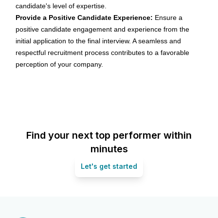
candidate's level of expertise.
Provide a Positive Candidate Experience:
Ensure a
positive
candidate engagement
and experience from the
initial application to the final interview. A seamless and
respectful recruitment process contributes to a favorable
perception of your company.
Find your next top performer within
minutes
Let's get started