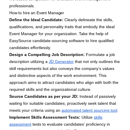
professionals.
How to hire an Event Manager
Define the Ideal Candidate:
Clearly delineate the skills,
qualifications, and personality traits that embody the ideal
Event Manager for your organization. Take the help of
EasySource candidate-sourcing software
to hire qualified
candidates effortlessly.
Design a Compelling Job Description:
Formulate a job
description utilizing a
JD Generator
that not only outlines the
skill requirements but also conveys the company's values
and distinctive aspects of the work environment. This
approach aims to attract candidates who align with both the
required skills and the organizational culture.
Source Candidates as per your JD:
Instead of passively
waiting for suitable candidates, proactively seek talent that
meets your criteria using an
automated talent sourcing tool
.
Implement Skills Assessment Tests:
Utilize
skills
assessment
tests to evaluate candidates' proficiency in