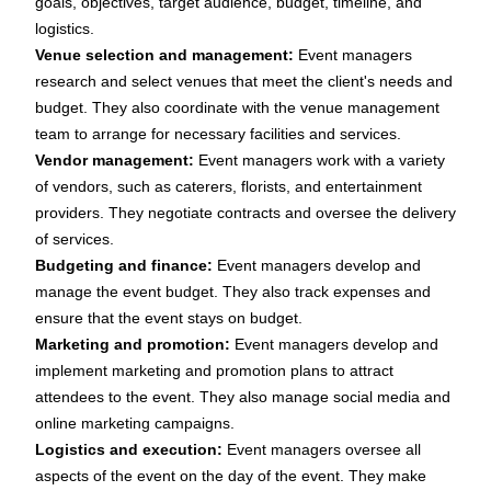
goals, objectives, target audience, budget, timeline, and
logistics.
Venue selection and management:
Event managers
research and select venues that meet the client's needs and
budget. They also coordinate with the venue management
team to arrange for necessary facilities and services.
Vendor management:
Event managers work with a variety
of vendors, such as caterers, florists, and entertainment
providers. They negotiate contracts and oversee the delivery
of services.
Budgeting and finance:
Event managers develop and
manage the event budget. They also track expenses and
ensure that the event stays on budget.
Marketing and promotion:
Event managers develop and
implement marketing and promotion plans to attract
attendees to the event. They also manage social media and
online marketing campaigns.
Logistics and execution:
Event managers oversee all
aspects of the event on the day of the event. They make