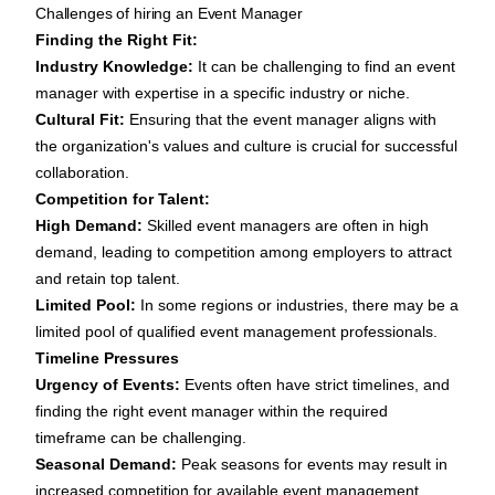
Challenges of hiring an Event Manager
Finding the Right Fit:
Industry Knowledge:
It can be challenging to find an event
manager with expertise in a specific industry or niche.
Cultural Fit:
Ensuring that the event manager aligns with
the organization's values and culture is crucial for successful
collaboration.
Competition for Talent:
High Demand:
Skilled event managers are often in high
demand, leading to competition among employers to attract
and retain top talent.
Limited Pool:
In some regions or industries, there may be a
limited pool of qualified event management professionals.
Timeline Pressures
Urgency of Events:
Events often have strict timelines, and
finding the right event manager within the required
timeframe can be challenging.
Seasonal Demand:
Peak seasons for events may result in
increased competition for available event management