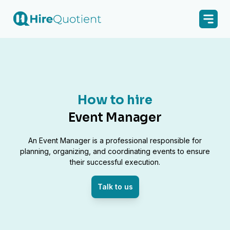
How to hire
Event Manager
An Event Manager is a professional responsible for
planning, organizing, and coordinating events to ensure
their successful execution.
Talk to us