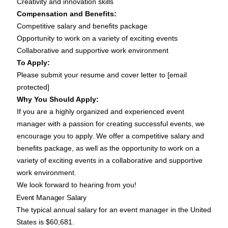
Creativity and innovation skills
Compensation and Benefits:
Competitive salary and benefits package
Opportunity to work on a variety of exciting events
Collaborative and supportive work environment
To Apply:
Please submit your resume and cover letter to [email
protected]
Why You Should Apply:
If you are a highly organized and experienced event
manager with a passion for creating successful events, we
encourage you to apply. We offer a competitive salary and
benefits package, as well as the opportunity to work on a
variety of exciting events in a collaborative and supportive
work environment.
We look forward to hearing from you!
Event Manager Salary
The typical annual
salary for an event manager
in the United
States is $60,681.