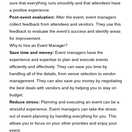
sure that everything runs smoothly and that attendees have
a positive experience.
Post-event evaluation:
After the event, event managers
collect feedback from attendees and vendors. They use this
feedback to evaluate the event's success and identify areas
for improvement.
Why to hire an Event Manager?
Save time and money:
Event managers have the
experience and expertise to plan and execute events
efficiently and effectively. They can save you time by
handling all of the details, from venue selection to vendor
management. They can also save you money by negotiating
the best deals with vendors and by helping you to stay on
budget.
Reduce stress:
Planning and executing an event can be a
stressful experience. Event managers can take the stress
out of event planning by handling everything for you. This
allows you to focus on your other priorities and enjoy your
event.