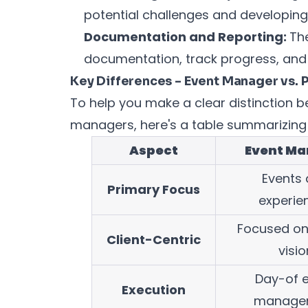
potential challenges and developing
Documentation and Reporting:
Th
documentation, track progress, and 
Key Differences - Event Manager vs. 
To help you make a clear distinction
managers, here's a table summarizing 
Aspect
Event Ma
Events
Primary Focus
experie
Focused on 
Client-Centric
visio
Day-of 
Execution
manage