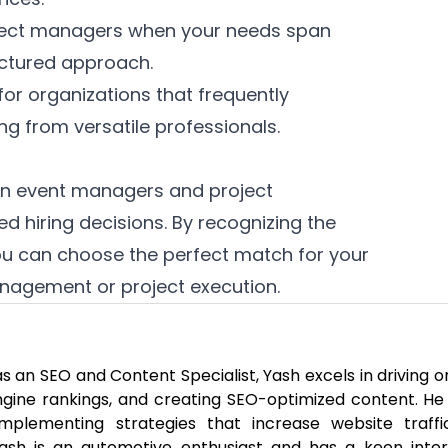
ject managers when your needs span
uctured approach.
for organizations that frequently
g from versatile professionals.
en event managers and project
d hiring decisions. By recognizing the
you can choose the perfect match for your
nagement or project execution.
 an SEO and Content Specialist, Yash excels in driving o
engine rankings, and creating SEO-optimized content. He
mplementing strategies that increase website traff
 Yash is an automotive enthusiast and has a keen inter