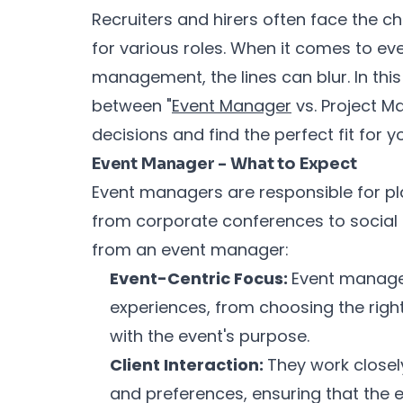
Recruiters and hirers often face the ch
for various roles. When it comes to 
management, the lines can blur. In this 
between "
Event Manager
vs. Project M
decisions and find the perfect fit for 
Event Manager - What to Expect
Event managers are responsible for pl
from corporate conferences to social 
from an event manager:
Event-Centric Focus:
Event manage
experiences, from choosing the righ
with the event's purpose.
Client Interaction:
They work closely
and preferences, ensuring that the 