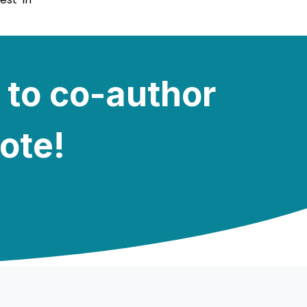
 to co-author
note!