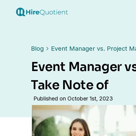
Blog
Event Manager vs. Project M
Event Manager vs
Take Note of
Published on
October 1st, 2023