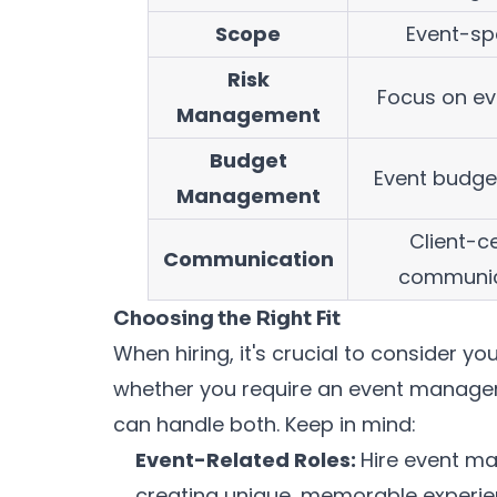
Scope
Event-sp
Risk
Focus on ev
Management
Budget
Event budge
Management
Client-ce
Communication
communic
Choosing the Right Fit
When hiring, it's crucial to consider y
whether you require an event manager,
can handle both. Keep in mind:
Event-Related Roles:
Hire event ma
creating unique, memorable experie