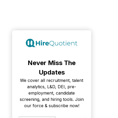
Never Miss The
Updates
We cover all recruitment, talent
analytics, L&D, DEI, pre-
employment, candidate
screening, and hiring tools. Join
our force & subscribe now!