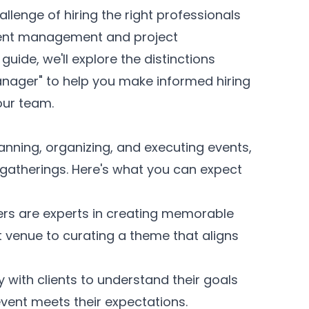
allenge of hiring the right professionals
event management and project
guide, we'll explore the distinctions
anager" to help you make informed hiring
your team.
anning, organizing, and executing events,
gatherings. Here's what you can expect
rs are experts in creating memorable
t venue to curating a theme that aligns
 with clients to understand their goals
event meets their expectations.