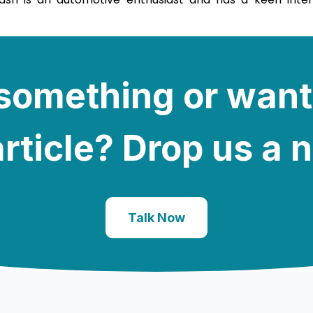
e something or want
rticle? Drop us a 
Talk Now