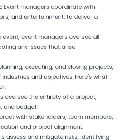
t:
Event managers coordinate with
ors, and entertainment, to deliver a
e event, event managers oversee all
oting any issues that arise.
lanning, executing, and closing projects,
ndustries and objectives. Here's what
r:
 oversee the entirety of a project,
s, and budget.
teract with stakeholders, team members,
cation and project alignment.
 assess and mitigate risks, identifying