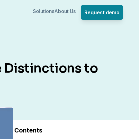
Solutions
About Us
Request demo
 Distinctions to
Contents