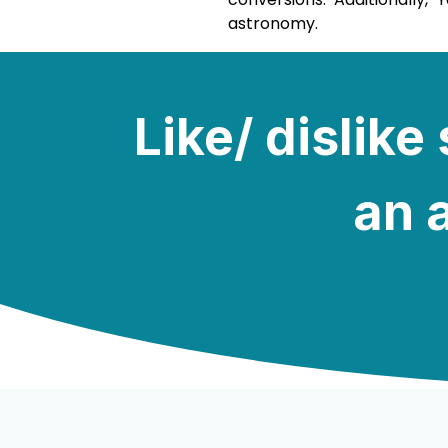
astronomy.
Like/ dislik
an a