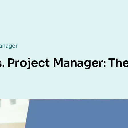
anager
. Project Manager: The