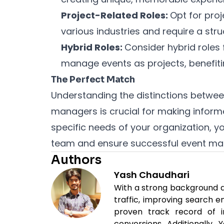
Project-Related Roles:
Opt for pro
various industries and require a str
Hybrid Roles:
Consider hybrid roles 
manage events as projects, benefitin
The Perfect Match
Understanding the distinctions betwe
managers is crucial for making informe
specific needs of your organization, 
team and ensure successful event ma
Authors
Yash Chaudhari
With a strong background as
traffic, improving search 
proven track record of i
conversions. Additionally,