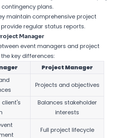
 contingency plans.
ey maintain comprehensive project
provide regular status reports.
Project Manager
 between event managers and project
the key differences:
nager
Project Manager
 and
Projects and objectives
nces
client's
Balances stakeholder
n
interests
event
Full project lifecycle
ment