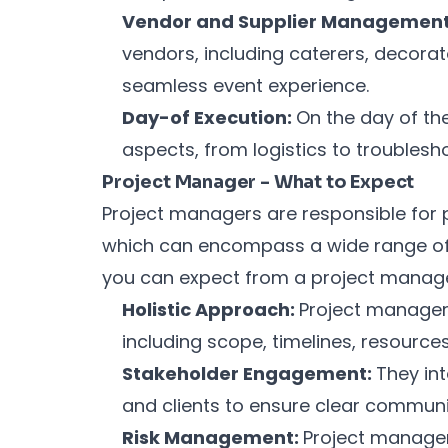
Vendor and Supplier Managemen
vendors, including caterers, decorat
seamless event experience.
Day-of Execution:
On the day of th
aspects, from logistics to troublesho
Project Manager - What to Expect
Project managers are responsible for p
which can encompass a wide range of i
you can expect from a project manage
Holistic Approach:
Project managers
including scope, timelines, resource
Stakeholder Engagement:
They in
and clients to ensure clear communi
Risk Management:
Project managers