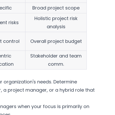
ecific
Broad project scope
Holistic project risk
ent risks
analysis
t control
Overall project budget
ntric
Stakeholder and team
ation
comm.
our organization's needs. Determine
 a project manager, or a hybrid role that
nagers when your focus is primarily on
nces.