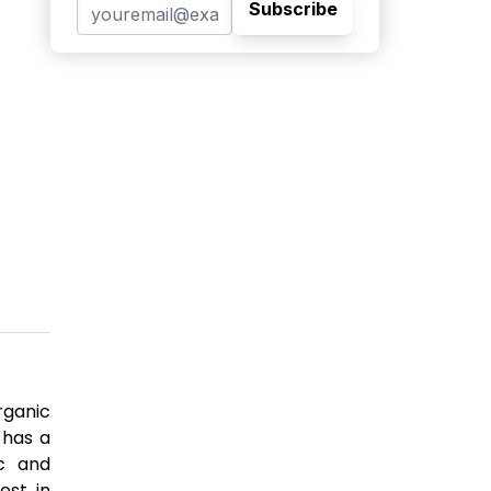
Subscribe
rganic
 has a
ic and
est in