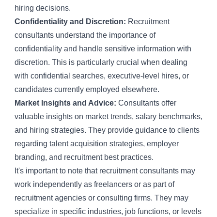
hiring decisions.
Confidentiality and Discretion:
Recruitment
consultants understand the importance of
confidentiality and handle sensitive information with
discretion. This is particularly crucial when dealing
with confidential searches, executive-level hires, or
candidates currently employed elsewhere.
Market Insights and Advice:
Consultants offer
valuable insights on market trends, salary benchmarks,
and hiring strategies. They provide guidance to clients
regarding
talent acquisition strategies
,
employer
branding
, and
recruitment best practices
.
It's important to note that recruitment consultants may
work independently as freelancers or as part of
recruitment agencies
or consulting firms. They may
specialize in specific industries, job functions, or levels