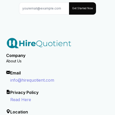
Get Started Now
Company
About Us
Email
info@hirequotient.com
Privacy Policy
Read Here
Location