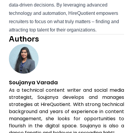
data-driven decisions. By leveraging advanced
technology and automation, HireQuotient empowers
recruiters to focus on what truly matters – finding and
attracting top talent for their organizations.
Authors
Soujanya Varada
As a technical content writer and social media
strategist, Soujanya develops and manages
strategies at HireQuotient. With strong technical
background and years of experience in content
management, she looks for opportunities to
flourish in the digital space. Soujanya is also a
dance fanatic and believes in spreading light!