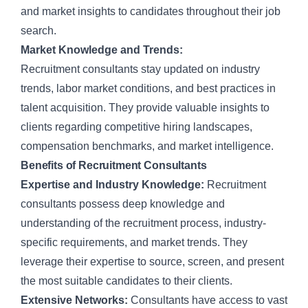
and market insights to candidates throughout their job
search.
Market Knowledge and Trends:
Recruitment
consultants stay updated on industry
trends, labor market conditions, and best practices in
talent acquisition. They provide valuable insights to
clients regarding competitive hiring landscapes,
compensation benchmarks, and market intelligence.
Benefits of Recruitment Consultants
Expertise and Industry Knowledge:
Recruitment
consultants possess deep knowledge and
understanding of the
recruitment process
, industry-
specific requirements, and market trends. They
leverage their expertise to source, screen, and present
the most suitable candidates to their clients.
Extensive Networks:
Consultants have access to vast