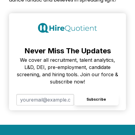
Never Miss The Updates
We cover all recruitment, talent analytics,
L&D, DEI, pre-employment, candidate
screening, and hiring tools. Join our force &
subscribe now!
Subscribe