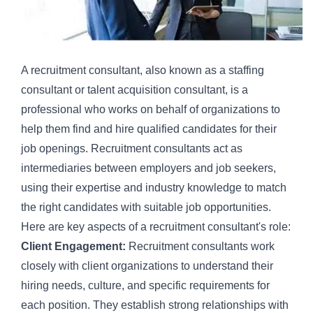
A recruitment consultant, also known as a staffing
consultant or talent acquisition consultant, is a
professional who works on behalf of organizations to
help them find and hire qualified candidates for their
job openings. Recruitment consultants act as
intermediaries between employers and job seekers,
using their expertise and industry knowledge to match
the right candidates with suitable job opportunities.
Here are key aspects of a recruitment consultant's role:
Client Engagement:
Recruitment consultants work
closely with client organizations to understand their
hiring needs, culture, and specific requirements for
each position. They establish strong relationships with