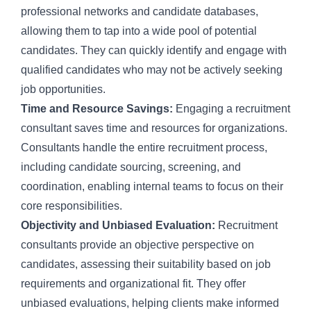
professional networks and candidate databases,
allowing them to tap into a wide pool of potential
candidates. They can quickly identify and engage with
qualified candidates who may not be actively seeking
job opportunities.
Time and Resource Savings:
Engaging a recruitment
consultant saves time and resources for organizations.
Consultants handle the entire recruitment process,
including candidate sourcing, screening, and
coordination, enabling internal teams to focus on their
core responsibilities.
Objectivity and Unbiased Evaluation:
Recruitment
consultants provide an objective perspective on
candidates, assessing their suitability based on job
requirements and organizational fit. They offer
unbiased evaluations, helping clients make informed