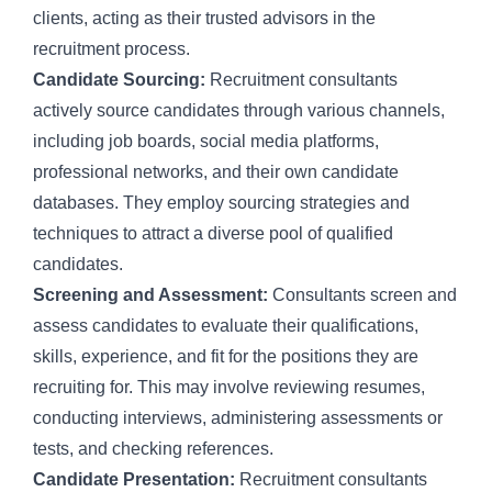
clients, acting as their trusted advisors in the
recruitment process.
Candidate Sourcing:
Recruitment consultants
actively
source candidates
through various channels,
including job boards, social media platforms,
professional networks, and their own candidate
databases. They employ
sourcing strategies
and
techniques to attract a diverse pool of qualified
candidates.
Screening and Assessment:
Consultants screen and
assess candidates to evaluate their qualifications,
skills, experience, and fit for the positions they are
recruiting for. This may involve reviewing resumes,
conducting interviews, administering assessments or
tests, and checking references.
Candidate Presentation:
Recruitment consultants