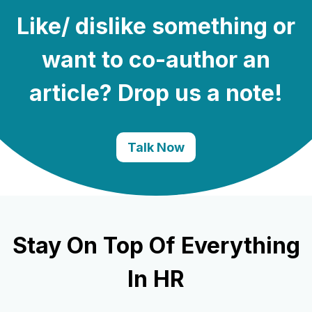
Like/ dislike something or
want to co-author an
article? Drop us a note!
Talk Now
Stay On Top Of Everything
In HR