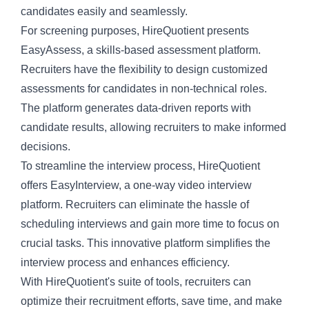
candidates easily and seamlessly.
For screening purposes, HireQuotient presents
EasyAssess, a
skills-based assessment platform
.
Recruiters have the flexibility to design customized
assessments for candidates in non-technical roles.
The platform generates data-driven reports with
candidate results, allowing recruiters to make informed
decisions.
To streamline the interview process, HireQuotient
offers EasyInterview, a
one-way video interview
platform
. Recruiters can eliminate the hassle of
scheduling interviews and gain more time to focus on
crucial tasks. This innovative platform simplifies the
interview process and enhances efficiency.
With HireQuotient's suite of tools, recruiters can
optimize their recruitment efforts, save time, and make