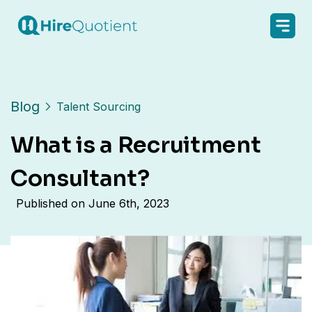
Blog
Talent Sourcing
What is a Recruitment
Consultant?
Published on
June 6th, 2023