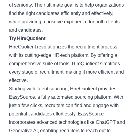
of seniority. Their ultimate goal is to help organizations
find the right candidates efficiently and effectively,
while providing a positive experience for both clients
and candidates.
Try HireQuotient
HireQuotient
revolutionizes the recruitment process
with its cutting-edge HR-tech platform. By offering a
comprehensive suite of tools, HireQuotient simplifies
every stage of recruitment, making it more efficient and
effective.
Starting with talent sourcing, HireQuotient provides
EasySource, a
fully automated sourcing platform
. With
just a few clicks, recruiters can find and engage with
potential candidates effortlessly.
EasySource
incorporates advanced technologies like ChatGPT and
Generative AI, enabling recruiters to reach out to