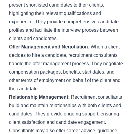
present shortlisted candidates to their clients,
highlighting their relevant qualifications and
experience. They provide comprehensive candidate
profiles and facilitate the interview process between
clients and candidates.
Offer Management and Negotiation:
When a client
decides to hire a candidate, recruitment consultants
handle the offer management process. They negotiate
compensation packages, benefits, start dates, and
other terms of employment on behalf of the client and
the candidate.
Relationship Management:
Recruitment consultants
build and maintain relationships with both clients and
candidates. They provide ongoing support, ensuring
client satisfaction and candidate engagement.
Consultants may also offer career advice, guidance,