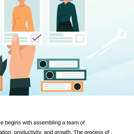
nce begins with assembling a team of
ation, productivity, and growth. The process of