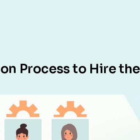
tion Process to Hire t