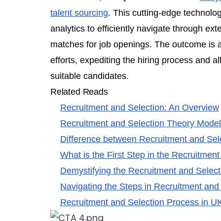
talent sourcing
. This cutting-edge technolog
analytics to efficiently navigate through ext
matches for job openings. The outcome is a
efforts, expediting the hiring process and 
suitable candidates.
Related Reads
Recruitment and Selection: An Overview
Recruitment and Selection Theory Mode
Difference between Recruitment and Sel
What is the First Step in the Recruitmen
Demystifying the Recruitment and Selec
Navigating the Steps in Recruitment and
Recruitment and Selection Process in U