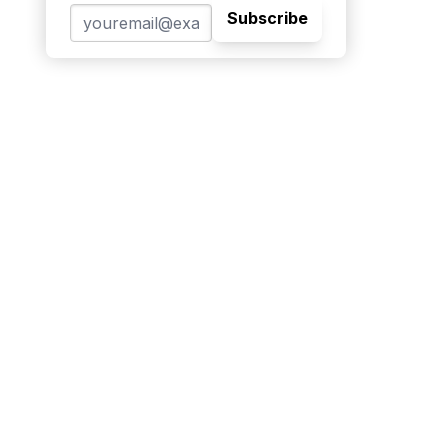
Subscribe