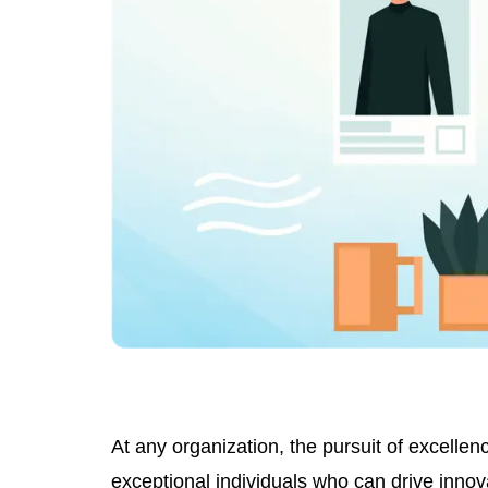
At any organization, the pursuit of excelle
exceptional individuals who can drive innov