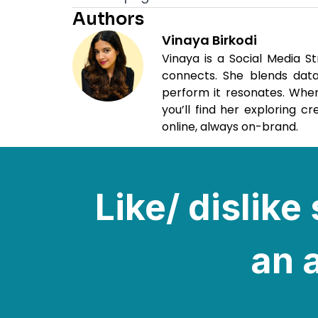
Authors
Vinaya Birkodi
Vinaya is a Social Media S
connects. She blends data,
perform it resonates. When
you’ll find her exploring c
online, always on-brand.
Like/ dislik
an a