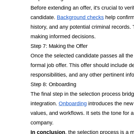
Before extending an offer, it's crucial to ver
candidate.
Background checks
help confirm
history, and any potential criminal records.
making informed decisions.
Step 7: Making the Offer
Once the selected candidate passes all the
formal job offer. This offer should include 
responsibilities, and any other pertinent inf
Step 8: Onboarding
The final step in the selection process bri
integration.
Onboarding
introduces the new 
values, and workflows. It sets the tone for a
company.
In conclusion
, the selection process is a m