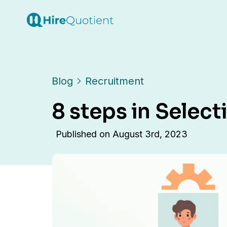
Blog
Recruitment
8 steps in Selec
Published on
August 3rd, 2023