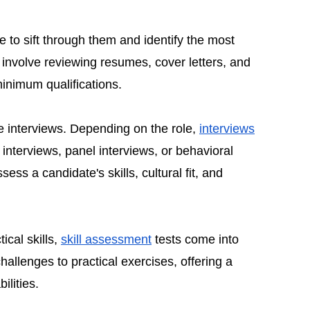
ime to sift through them and identify the most
 involve reviewing resumes, cover letters, and
inimum qualifications.
he interviews. Depending on the role,
interviews
nterviews, panel interviews, or behavioral
ess a candidate's skills, cultural fit, and
ical skills,
skill assessment
tests come into
allenges to practical exercises, offering a
ilities.