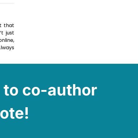
t that
t just
nline,
Always
 to co-author
note!