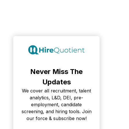
Never Miss The
Updates
We cover all recruitment, talent
analytics, L&D, DEI, pre-
employment, candidate
screening, and hiring tools. Join
our force & subscribe now!