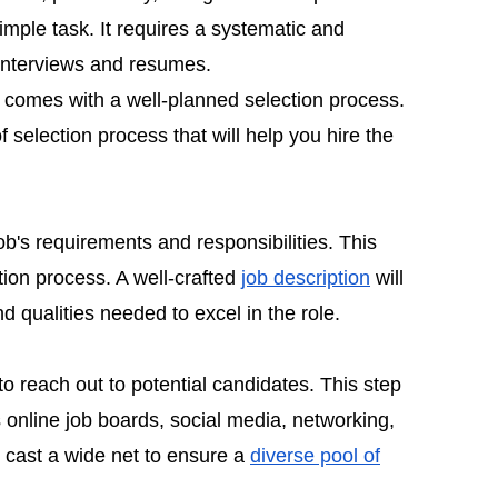
simple task. It requires a systematic and
interviews and resumes.
 comes with a well-planned selection process.
f selection process that will help you hire the
ob's requirements and responsibilities. This
ction process. A well-crafted
job description
will
d qualities needed to excel in the role.
to reach out to potential candidates. This step
 online job boards, social media, networking,
o cast a wide net to ensure a
diverse pool of