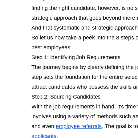
finding the right candidate, however, is no 
strategic approach that goes beyond mere 
And that systematic and strategic approach
So let us now take a peek into the 8 steps o
best employees.
Step 1: Identifying Job Requirements
The journey begins by clearly defining the j
step sets the foundation for the entire sele
attract candidates who possess the skills an
Step 2: Sourcing Candidates
With the job requirements in hand, it's time 
involves using a variety of methods such as
and even
employee referrals
. The goal is t
applicants
.