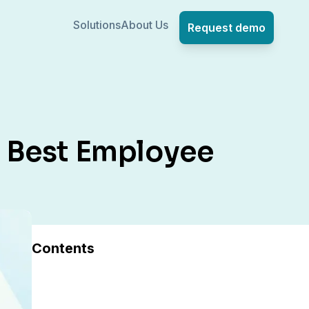
Solutions
About Us
Request demo
he Best Employee
Contents