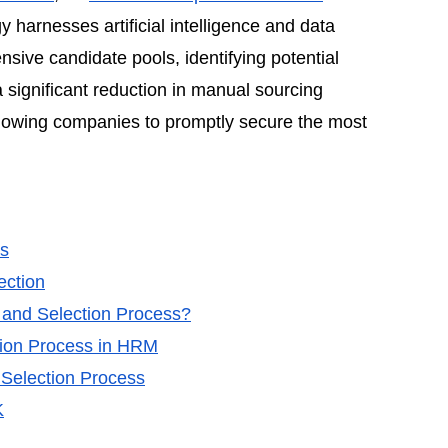
y harnesses artificial intelligence and data
ensive candidate pools, identifying potential
 significant reduction in manual sourcing
allowing companies to promptly secure the most
ls
ection
t and Selection Process?
tion Process in HRM
 Selection Process
K