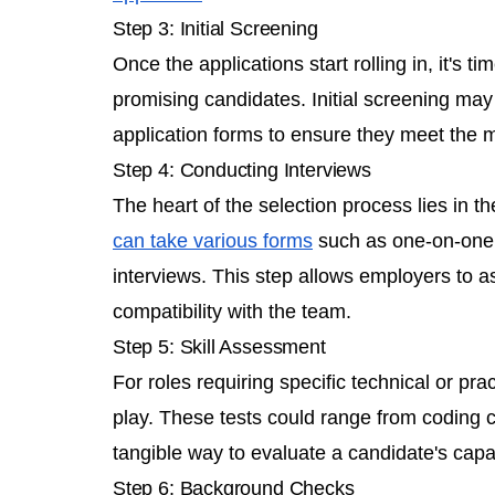
Step 3: Initial Screening
Once the applications start rolling in, it's t
promising candidates. Initial screening may
application forms to ensure they meet the m
Step 4: Conducting Interviews
The heart of the selection process lies in t
can take various forms
such as one-on-one i
interviews. This step allows employers to ass
compatibility with the team.
Step 5: Skill Assessment
For roles requiring specific technical or pract
play. These tests could range from coding ch
tangible way to evaluate a candidate's capab
Step 6: Background Checks