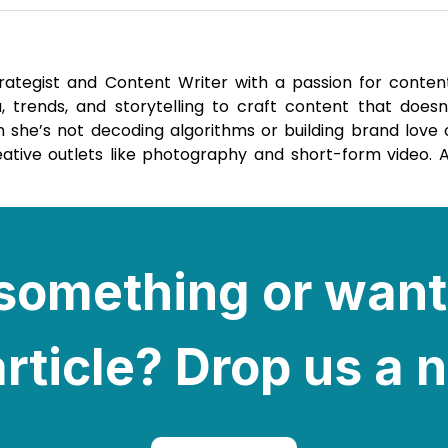
trategist and Content Writer with a passion for conten
 trends, and storytelling to craft content that doesn’
 she’s not decoding algorithms or building brand love o
reative outlets like photography and short-form video. 
e something or want
rticle? Drop us a 