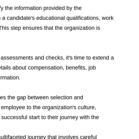
ify the information provided by the
 a candidate's educational qualifications, work
 This step ensures that the organization is
 assessments and checks, it's time to extend a
details about compensation, benefits, job
ormation.
dges the gap between selection and
employee to the organization's culture,
 successful start to their journey with the
ultifaceted journey that involves careful