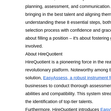
planning, assessment, and communication. E
bringing in the best talent and aligning the
understanding these 8 essential steps, bot
selection process with confidence and grace.
about filling a position – it's about fosterin
involved.
About HireQuotient
HireQuotient is a pioneering force in the rea
revolutionary platform. Noteworthy among th
solution,
EasyAssess, a robust instrument fo
businesses to conduct thorough assessment
abilities and compatibility. This system st
the identification of top-tier talents.
Furthermore, HireQuotient introduces
Easy