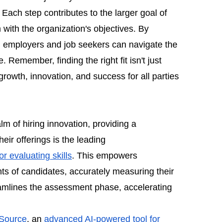
ach step contributes to the larger goal of
m with the organization's objectives. By
h employers and job seekers can navigate the
 Remember, finding the right fit isn't just
g growth, innovation, and success for all parties
lm of hiring innovation, providing a
eir offerings is the leading
r evaluating skills
. This empowers
s of candidates, accurately measuring their
reamlines the assessment phase, accelerating
Source
, an
advanced AI-powered tool for