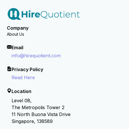
Company
About Us
Email
info@hirequotient.com
Privacy Policy
Read Here
Location
Level 08,
The Metropolis Tower 2
11 North Buona Vista Drive
Singapore, 138589