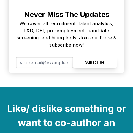
Never Miss The Updates
We cover all recruitment, talent analytics,
L&D, DEI, pre-employment, candidate
screening, and hiring tools. Join our force &
subscribe now!
Subscribe
Like/ dislike something or
want to co-author an