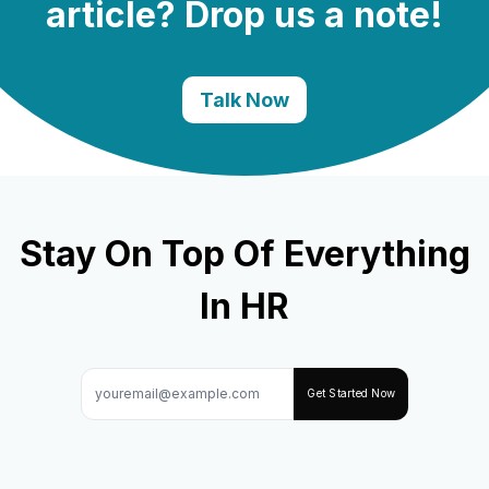
article? Drop us a note!
Talk Now
Stay On Top Of Everything
In HR
Get Started Now