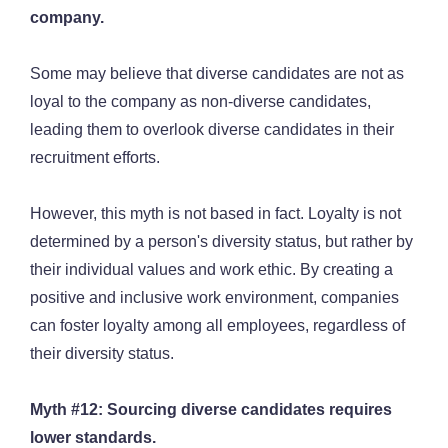
company.
Some may believe that diverse candidates are not as
loyal to the company as non-diverse candidates,
leading them to overlook diverse candidates in their
recruitment efforts.
However, this myth is not based in fact. Loyalty is not
determined by a person's diversity status, but rather by
their individual values and work ethic. By creating a
positive and inclusive work environment, companies
can foster loyalty among all employees, regardless of
their diversity status.
Myth #12: Sourcing diverse candidates requires
lower standards.