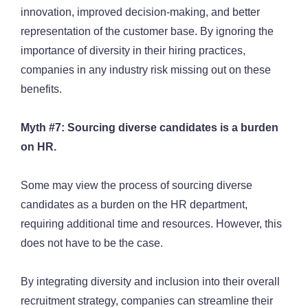
innovation, improved decision-making, and better
representation of the customer base. By ignoring the
importance of diversity in their hiring practices,
companies in any industry risk missing out on these
benefits.
Myth #7: Sourcing diverse candidates is a burden
on HR.
Some may view the process of sourcing diverse
candidates as a burden on the HR department,
requiring additional time and resources. However, this
does not have to be the case.
By integrating diversity and inclusion into their overall
recruitment strategy, companies can streamline their