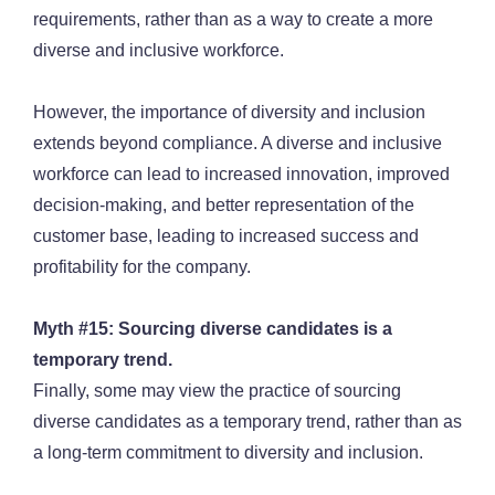
requirements, rather than as a way to create a more
diverse and inclusive workforce.
However, the importance of diversity and inclusion
extends beyond compliance. A diverse and inclusive
workforce can lead to increased innovation, improved
decision-making, and better representation of the
customer base, leading to increased success and
profitability for the company.
Myth #15: Sourcing diverse candidates is a
temporary trend.
Finally, some may view the practice of sourcing
diverse candidates as a temporary trend, rather than as
a long-term commitment to diversity and inclusion.