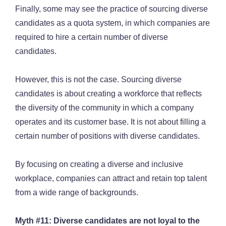
Finally, some may see the practice of sourcing diverse
candidates as a quota system, in which companies are
required to hire a certain number of diverse
candidates.
However, this is not the case. Sourcing diverse
candidates is about creating a workforce that reflects
the diversity of the community in which a company
operates and its customer base. It is not about filling a
certain number of positions with diverse candidates.
By focusing on creating a diverse and inclusive
workplace, companies can attract and retain top talent
from a wide range of backgrounds.
Myth #11: Diverse candidates are not loyal to the