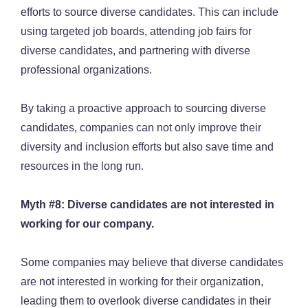
efforts to source diverse candidates. This can include
using targeted job boards, attending job fairs for
diverse candidates, and partnering with diverse
professional organizations.
By taking a proactive approach to sourcing diverse
candidates, companies can not only improve their
diversity and inclusion efforts but also save time and
resources in the long run.
Myth #8: Diverse candidates are not interested in
working for our company.
Some companies may believe that diverse candidates
are not interested in working for their organization,
leading them to overlook diverse candidates in their