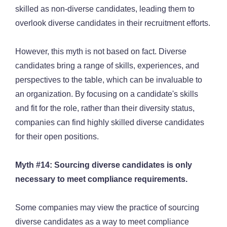
skilled as non-diverse candidates, leading them to
overlook diverse candidates in their recruitment efforts.
However, this myth is not based on fact. Diverse
candidates bring a range of skills, experiences, and
perspectives to the table, which can be invaluable to
an organization. By focusing on a candidate's skills
and fit for the role, rather than their diversity status,
companies can find highly skilled diverse candidates
for their open positions.
Myth #14: Sourcing diverse candidates is only
necessary to meet compliance requirements.
Some companies may view the practice of sourcing
diverse candidates as a way to meet compliance