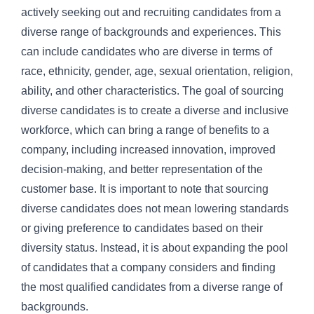
actively seeking out and recruiting candidates from a
diverse range of backgrounds and experiences. This
can include candidates who are diverse in terms of
race, ethnicity, gender, age, sexual orientation, religion,
ability, and other characteristics. The goal of sourcing
diverse candidates is to create a diverse and inclusive
workforce, which can bring a range of benefits to a
company, including increased innovation, improved
decision-making, and better representation of the
customer base. It is important to note that sourcing
diverse candidates does not mean lowering standards
or giving preference to candidates based on their
diversity status. Instead, it is about expanding the pool
of candidates that a company considers and finding
the most qualified candidates from a diverse range of
backgrounds.