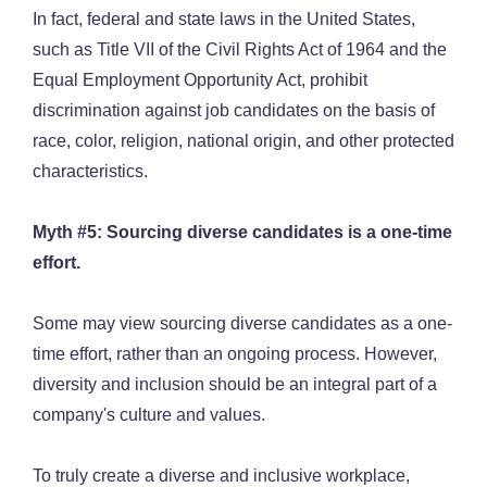
In fact, federal and state laws in the United States,
such as Title VII of the Civil Rights Act of 1964 and the
Equal Employment Opportunity Act, prohibit
discrimination against job candidates on the basis of
race, color, religion, national origin, and other protected
characteristics.
Myth #5: Sourcing diverse candidates is a one-time
effort.
Some may view sourcing diverse candidates as a one-
time effort, rather than an ongoing process. However,
diversity and inclusion should be an integral part of a
company's culture and values.
To truly create a diverse and inclusive workplace,