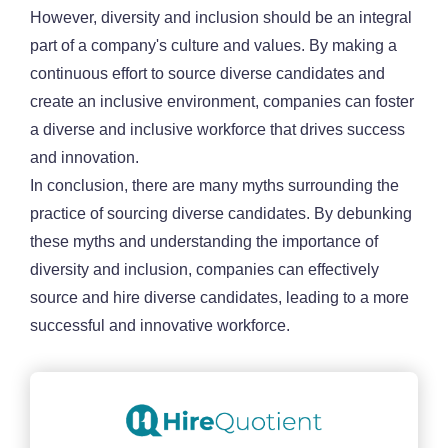
However, diversity and inclusion should be an integral
part of a company's culture and values. By making a
continuous effort to source diverse candidates and
create an inclusive environment, companies can foster
a diverse and inclusive workforce that drives success
and innovation.
In conclusion, there are many myths surrounding the
practice of sourcing diverse candidates. By debunking
these myths and understanding the importance of
diversity and inclusion, companies can effectively
source and hire diverse candidates, leading to a more
successful and innovative workforce.