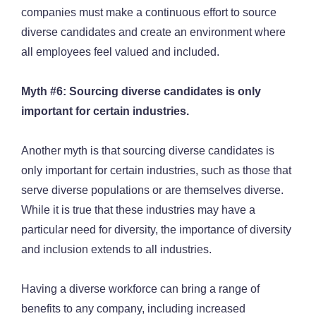
companies must make a continuous effort to source
diverse candidates and create an environment where
all employees feel valued and included.
Myth #6: Sourcing diverse candidates is only
important for certain industries.
Another myth is that sourcing diverse candidates is
only important for certain industries, such as those that
serve diverse populations or are themselves diverse.
While it is true that these industries may have a
particular need for diversity, the importance of diversity
and inclusion extends to all industries.
Having a diverse workforce can bring a range of
benefits to any company, including increased