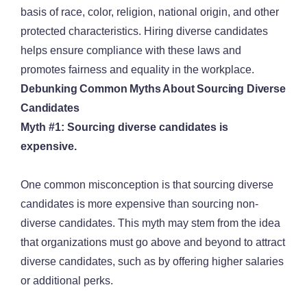
basis of race, color, religion, national origin, and other
protected characteristics. Hiring diverse candidates
helps ensure compliance with these laws and
promotes fairness and equality in the workplace.
Debunking Common Myths About Sourcing Diverse
Candidates
Myth #1: Sourcing diverse candidates is
expensive.
One common misconception is that sourcing diverse
candidates is more expensive than sourcing non-
diverse candidates. This myth may stem from the idea
that organizations must go above and beyond to attract
diverse candidates, such as by offering higher salaries
or additional perks.