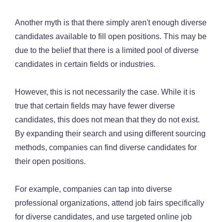
Another myth is that there simply aren't enough diverse
candidates available to fill open positions. This may be
due to the belief that there is a limited pool of diverse
candidates in certain fields or industries.
However, this is not necessarily the case. While it is
true that certain fields may have fewer diverse
candidates, this does not mean that they do not exist.
By expanding their search and using different sourcing
methods, companies can find diverse candidates for
their open positions.
For example, companies can tap into diverse
professional organizations, attend job fairs specifically
for diverse candidates, and use targeted online job