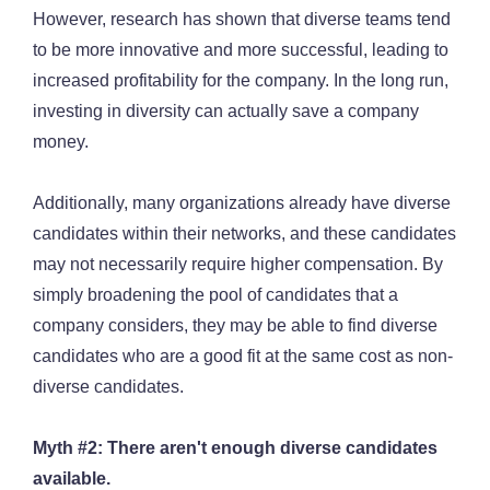
However, research has shown that diverse teams tend
to be more innovative and more successful, leading to
increased profitability for the company. In the long run,
investing in diversity can actually save a company
money.
Additionally, many organizations already have diverse
candidates within their networks, and these candidates
may not necessarily require higher compensation. By
simply broadening the pool of candidates that a
company considers, they may be able to find diverse
candidates who are a good fit at the same cost as non-
diverse candidates.
Myth #2: There aren't enough diverse candidates
available.