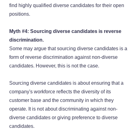
find highly qualified diverse candidates for their open
positions.
Myth #4: Sourcing diverse candidates is reverse
discrimination.
Some may argue that sourcing diverse candidates is a
form of reverse discrimination against non-diverse
candidates. However, this is not the case.
Sourcing diverse candidates is about ensuring that a
company's workforce reflects the diversity of its
customer base and the community in which they
operate. It is not about discriminating against non-
diverse candidates or giving preference to diverse
candidates.