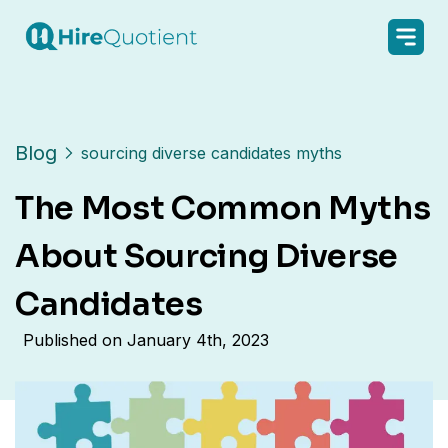
Blog
sourcing diverse candidates myths
The Most Common Myths
About Sourcing Diverse
Candidates
Published on
January 4th, 2023