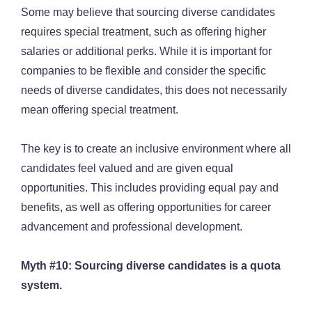
Some may believe that sourcing diverse candidates
requires special treatment, such as offering higher
salaries or additional perks. While it is important for
companies to be flexible and consider the specific
needs of diverse candidates, this does not necessarily
mean offering special treatment.
The key is to create an inclusive environment where all
candidates feel valued and are given equal
opportunities. This includes providing equal pay and
benefits, as well as offering opportunities for career
advancement and professional development.
Myth #10: Sourcing diverse candidates is a quota
system.