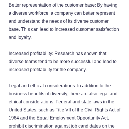
Better representation of the customer base: By having
a diverse workforce, a company can better represent
and understand the needs of its diverse customer
base. This can lead to increased customer satisfaction
and loyalty.
Increased profitability: Research has shown that
diverse teams tend to be more successful and lead to
increased profitability for the company.
Legal and ethical considerations: In addition to the
business benefits of diversity, there are also legal and
ethical considerations. Federal and state laws in the
United States, such as Title VII of the Civil Rights Act of
1964 and the Equal Employment Opportunity Act,
prohibit discrimination against job candidates on the