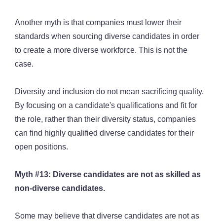
Another myth is that companies must lower their
standards when sourcing diverse candidates in order
to create a more diverse workforce. This is not the
case.
Diversity and inclusion do not mean sacrificing quality.
By focusing on a candidate's qualifications and fit for
the role, rather than their diversity status, companies
can find highly qualified diverse candidates for their
open positions.
Myth #13: Diverse candidates are not as skilled as
non-diverse candidates.
Some may believe that diverse candidates are not as