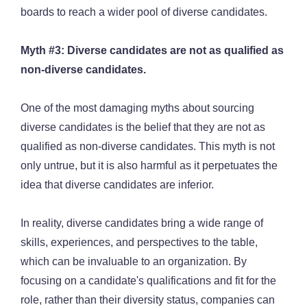
boards to reach a wider pool of diverse candidates.
Myth #3: Diverse candidates are not as qualified as
non-diverse candidates.
One of the most damaging myths about sourcing
diverse candidates is the belief that they are not as
qualified as non-diverse candidates. This myth is not
only untrue, but it is also harmful as it perpetuates the
idea that diverse candidates are inferior.
In reality, diverse candidates bring a wide range of
skills, experiences, and perspectives to the table,
which can be invaluable to an organization. By
focusing on a candidate's qualifications and fit for the
role, rather than their diversity status, companies can