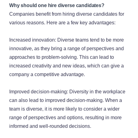
Why should one hire diverse candidates?
Companies benefit from hiring diverse candidates for
various reasons. Here are a few key advantages:
Increased innovation: Diverse teams tend to be more
innovative, as they bring a range of perspectives and
approaches to problem-solving. This can lead to
increased creativity and new ideas, which can give a
company a competitive advantage.
Improved decision-making: Diversity in the workplace
can also lead to improved decision-making. When a
team is diverse, it is more likely to consider a wider
range of perspectives and options, resulting in more
informed and well-rounded decisions.