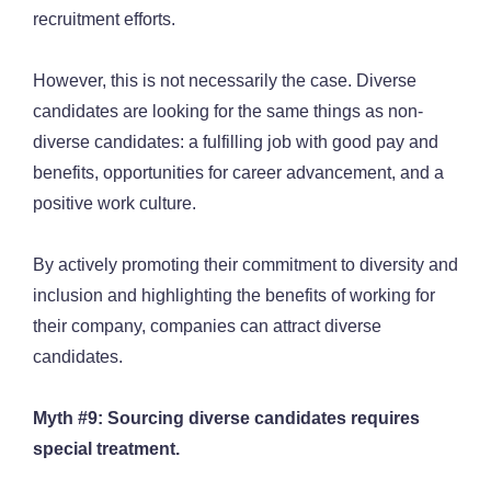
recruitment efforts.
However, this is not necessarily the case. Diverse
candidates are looking for the same things as non-
diverse candidates: a fulfilling job with good pay and
benefits, opportunities for career advancement, and a
positive work culture.
By actively promoting their commitment to diversity and
inclusion and highlighting the benefits of working for
their company, companies can attract diverse
candidates.
Myth #9: Sourcing diverse candidates requires
special treatment.