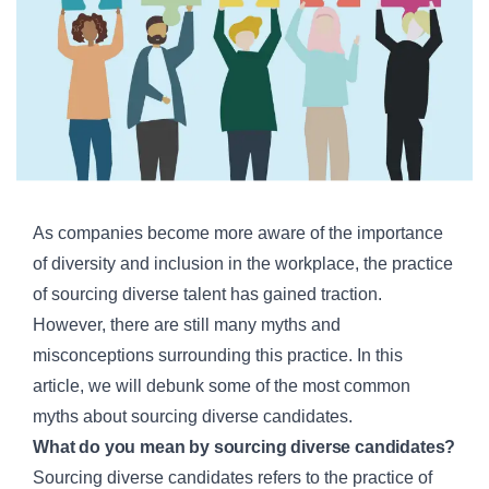
As companies become more aware of the importance
of diversity and inclusion in the workplace, the practice
of sourcing diverse talent has gained traction.
However, there are still many myths and
misconceptions surrounding this practice. In this
article, we will debunk some of the most common
myths about sourcing diverse candidates.
What do you mean by sourcing diverse candidates?
Sourcing diverse candidates refers to the practice of