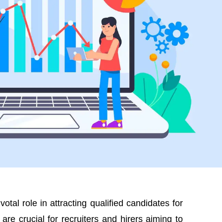
otal role in attracting qualified candidates for
are crucial for recruiters and hirers aiming to