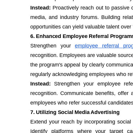
Instead:
Proactively reach out to passive 
media, and industry forums. Building relat
opportunities can yield valuable talent over 
6. Enhanced Employee Referral Program
Strengthen your
employee referral pro
recognition. Employees are valuable sources
the program's appeal by clearly communicati
regularly acknowledging employees who ref
Instead:
Strengthen your employee refer
recognition. Communicate benefits, offer 
employees who refer successful candidates
7. Utilizing Social Media Advertising
Extend your reach by incorporating social 
Identify platforms where your target c