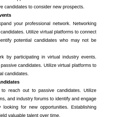
e candidates to consider new prospects.
vents
pand your professional network. Networking
andidates. Utilize virtual platforms to connect
identify potential candidates who may not be
by participating in virtual industry events.
assive candidates. Utilize virtual platforms to
ial candidates.
andidates
s
to reach out to passive candidates. Utilize
ms, and industry forums to identify and engage
 looking for new opportunities. Establishing
eld valuable talent over time.