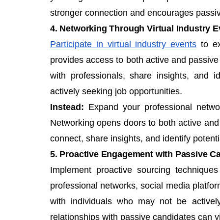
stronger connection and encourages passiv
4. Networking Through Virtual Industry E
Participate in virtual industry events
to ex
provides access to both active and passive c
with professionals, share insights, and 
actively seeking job opportunities.
Instead:
Expand your professional network 
Networking opens doors to both active and p
connect, share insights, and identify potent
5. Proactive Engagement with Passive C
Implement proactive
sourcing technique
professional networks, social media platfor
with individuals who may not be actively
relationships with passive candidates can yi