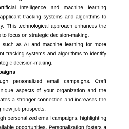
tificial intelligence and machine learning
e applicant tracking systems and algorithms to
ntly. This technological approach enhances the
s to focus on strategic decision-making.
s such as AI and machine learning for more
ant tracking systems and algorithms to identify
rategic decision-making.
paigns
ough personalized email campaigns. Craft
unique aspects of your organization and the
reates a stronger connection and increases the
g new job prospects.
ugh personalized email campaigns, highlighting
lable opportunities. Personalization fosters a