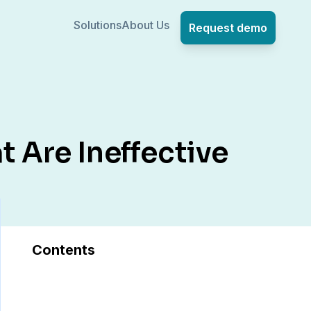
Solutions
About Us
Request demo
t Are Ineffective
Contents