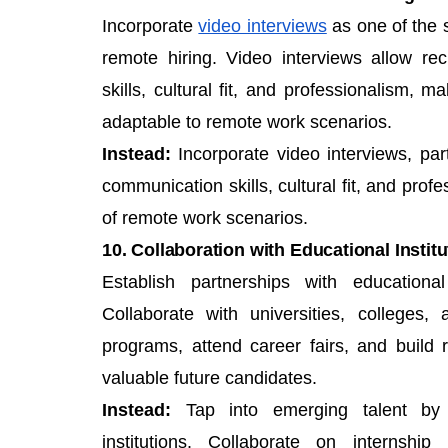
Incorporate
video interviews
as one of the s
remote hiring. Video interviews allow re
skills, cultural fit, and professionalism, 
adaptable to remote work scenarios.
Instead:
Incorporate video interviews, part
communication skills, cultural fit, and prof
of remote work scenarios.
10. Collaboration with Educational Instit
Establish partnerships with educational
Collaborate with universities, colleges,
programs, attend career fairs, and build
valuable future candidates.
Instead:
Tap into emerging talent by e
institutions. Collaborate on internshi