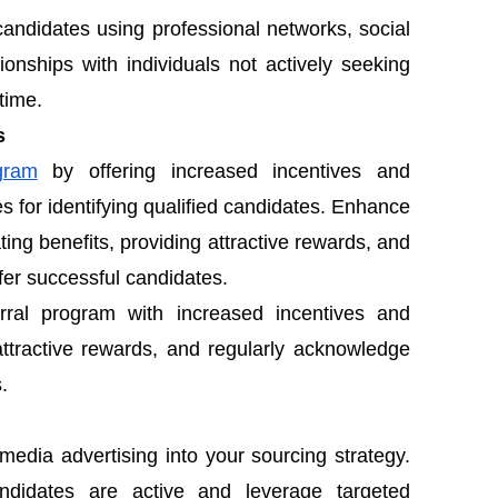
candidates using professional networks, social
ionships with individuals not actively seeking
time.
s
gram
by offering increased incentives and
 for identifying qualified candidates. Enhance
ng benefits, providing attractive rewards, and
er successful candidates.
ral program with increased incentives and
attractive rewards, and regularly acknowledge
.
media advertising into your sourcing strategy.
andidates are active and leverage targeted