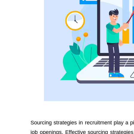
Sourcing strategies in recruitment play a piv
job openings. Effective sourcing strategies 