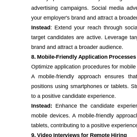
advertising campaigns. Social media adve
your employer's brand and attract a broade
Instead
: Extend your reach through soci
target candidates are active. Leverage t
brand and attract a broader audience.
8. Mobile-Friendly Application Processes
Optimize application procedures for mobile
A mobile-friendly approach ensures that
positions using smartphones or tablets. St
to a positive candidate experience.
Instead:
Enhance the candidate experien
mobile devices. A mobile-friendly approa
tablets, contributing to a positive experienc
9. Video Interviews for Remote Hiring