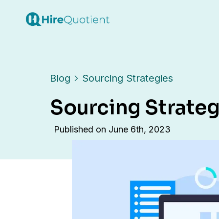
Blog
Sourcing Strategies
Sourcing Strateg
Published on
June 6th, 2023