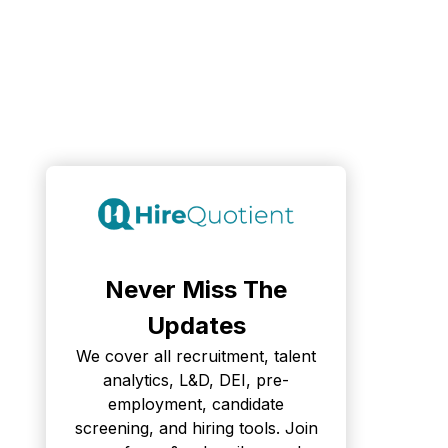
Never Miss The
Updates
We cover all recruitment, talent
analytics, L&D, DEI, pre-
employment, candidate
screening, and hiring tools. Join