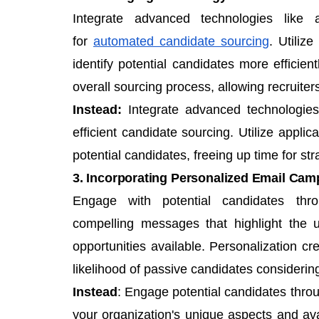
Integrate advanced technologies like ar
for
automated candidate sourcing
. Utiliz
identify potential candidates more efficie
overall sourcing process, allowing recruiter
Instead:
Integrate advanced technologie
efficient candidate sourcing. Utilize applic
potential candidates, freeing up time for st
3. Incorporating Personalized Email Cam
Engage with potential candidates thr
compelling messages that highlight the 
opportunities available. Personalization c
likelihood of passive candidates considerin
Instead
: Engage potential candidates thro
your organization's unique aspects and avai