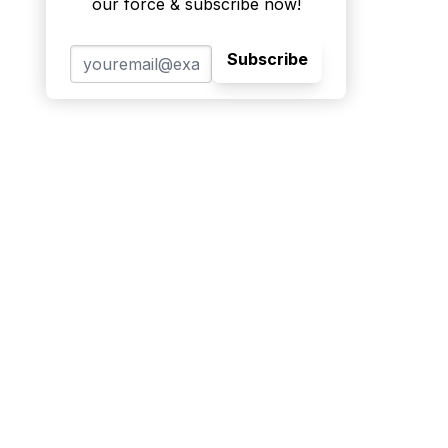
our force & subscribe now!
Subscribe