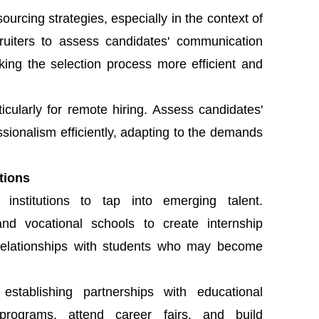
ourcing strategies, especially in the context of
cruiters to assess candidates' communication
making the selection process more efficient and
icularly for remote hiring. Assess candidates'
essionalism efficiently, adapting to the demands
utions
 institutions to tap into emerging talent.
 and vocational schools to create internship
 relationships with students who may become
stablishing partnerships with educational
p programs, attend career fairs, and build