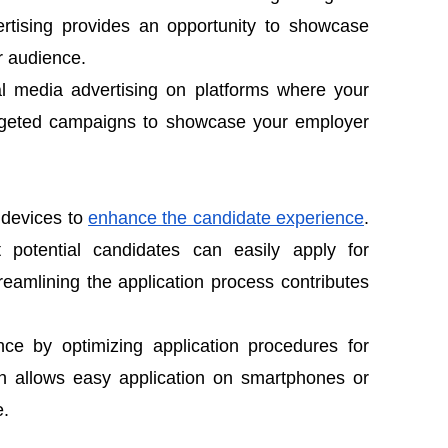
rtising provides an opportunity to showcase
r audience.
al media advertising on platforms where your
argeted campaigns to showcase your employer
 devices to
enhance the candidate experience
.
 potential candidates can easily apply for
reamlining the application process contributes
ce by optimizing application procedures for
ch allows easy application on smartphones or
e.