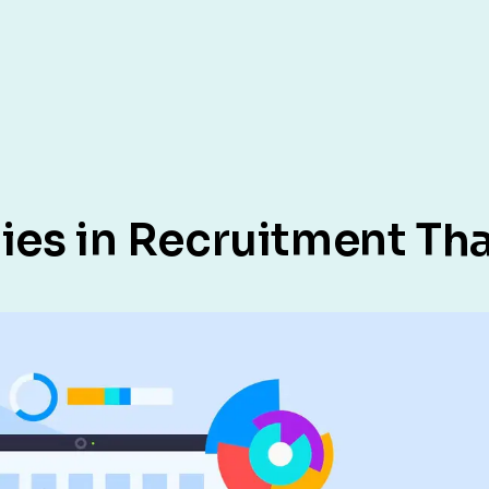
ies in Recruitment Tha