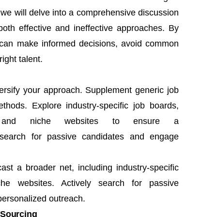
le, we will delve into a comprehensive discussion
 both effective and ineffective approaches. By
rs can make informed decisions, avoid common
right talent.
versify your approach. Supplement generic job
thods. Explore industry-specific job boards,
ms, and niche websites to ensure a
y search for passive candidates and engage
cast a broader net, including industry-specific
che websites. Actively search for passive
ersonalized outreach.
 Sourcing