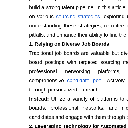
build a strong talent pipeline. In this artic
on various
sourcing strategies
, exploring
understanding these strategies, recruite
pitfalls, and enhance their ability to find the 
1. Relying on Diverse Job Boards
Traditional job boards are valuable but di
board postings with targeted sourcing me
professional networking platfor
comprehensive
candidate pool
. Activel
through personalized outreach.
Instead:
Utilize a variety of platforms to 
boards, professional networks, and ni
candidates and engage with them through p
2. Leveraging Technology for Automated