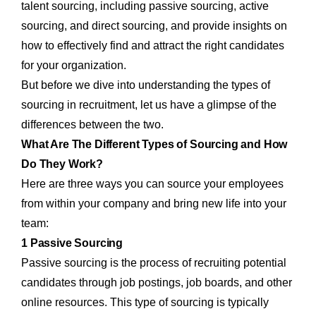
talent sourcing, including passive sourcing, active
sourcing, and direct sourcing, and provide insights on
how to effectively find and attract the right candidates
for your organization.
But before we dive into understanding the types of
sourcing in recruitment, let us have a glimpse of the
differences between the two.
What Are The Different Types of Sourcing and How
Do They Work?
Here are three ways you can source your employees
from within your company and bring new life into your
team:
1 Passive Sourcing
Passive sourcing is the process of recruiting potential
candidates through job postings, job boards, and other
online resources. This type of sourcing is typically