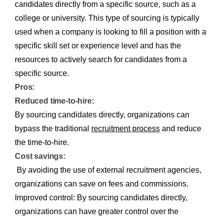
candidates directly from a specific source, such as a
college or university. This type of sourcing is typically
used when a company is looking to fill a position with a
specific skill set or experience level and has the
resources to actively search for candidates from a
specific source.
Pros:
Reduced time-to-hire:
By sourcing candidates directly, organizations can
bypass the traditional
recruitment process
and reduce
the time-to-hire.
Cost savings:
By avoiding the use of external recruitment agencies,
organizations can save on fees and commissions.
Improved control: By sourcing candidates directly,
organizations can have greater control over the