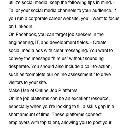
utilize social media, keep the following tips in mind. -
Tailor your social media channels to your audience. If
you run a corporate career website, you’ll want to focus
on LinkedIn.
On Facebook, you can target job seekers in the
engineering, IT, and development fields. - Create
social media ads with clear messaging. You want to
convey the message “hire us” without sounding
desperate. You should also include a call-to-action,
such as “complete our online assessment,” to drive
visitors to your site.
Make Use of Online Job Platforms
Online job platforms can be an excellent resource,
especially when you’re looking to fill a skills gap in a
short amount of time. These platforms connect
employers with top talent, allowing you to post your