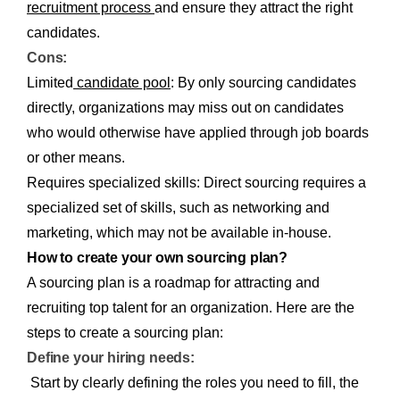
recruitment process
and ensure they attract the right
candidates.
Cons:
Limited
candidate pool
: By only sourcing candidates
directly, organizations may miss out on candidates
who would otherwise have applied through job boards
or other means.
Requires specialized skills: Direct sourcing requires a
specialized set of skills, such as networking and
marketing, which may not be available in-house.
How to create your own sourcing plan?
A sourcing plan is a roadmap for attracting and
recruiting top talent for an organization. Here are the
steps to create a sourcing plan:
Define your hiring needs:
Start by clearly defining the roles you need to fill, the