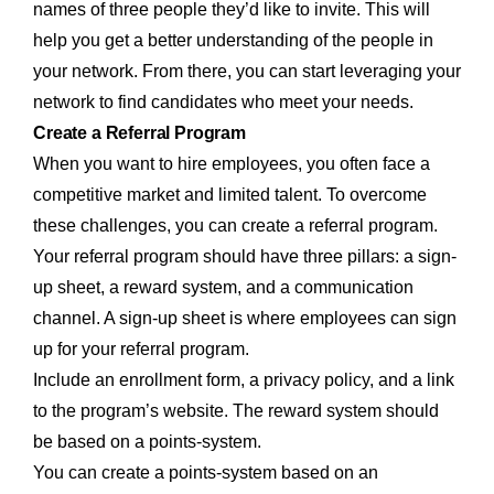
names of three people they’d like to invite. This will
help you get a better understanding of the people in
your network. From there, you can start leveraging your
network to find candidates who meet your needs.
Create a Referral Program
When you want to hire employees, you often face a
competitive market and limited talent. To overcome
these challenges, you can create a referral program.
Your referral program should have three pillars: a sign-
up sheet, a reward system, and a communication
channel. A sign-up sheet is where employees can sign
up for your referral program.
Include an enrollment form, a privacy policy, and a link
to the program’s website. The reward system should
be based on a points-system.
You can create a points-system based on an