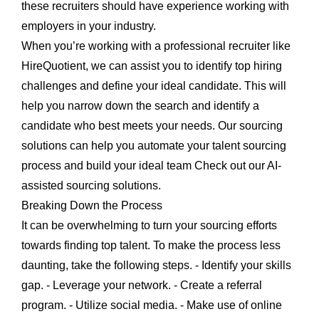
these recruiters should have experience working with
employers in your industry.
When you’re working with a professional recruiter like
HireQuotient, we can assist you to identify top hiring
challenges and define your ideal candidate. This will
help you narrow down the search and identify a
candidate who best meets your needs. Our sourcing
solutions can help you automate your talent sourcing
process and build your ideal team Check out our AI-
assisted sourcing solutions.
Breaking Down the Process
It can be overwhelming to turn your sourcing efforts
towards finding top talent. To make the process less
daunting, take the following steps. - Identify your skills
gap. - Leverage your network. - Create a referral
program. - Utilize social media. - Make use of online