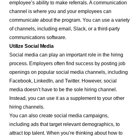
employee’s ability to make referrals. A communication
channel is where you and your employees can
communicate about the program. You can use a variety
of channels, including email, Slack, or a third-party
communications software.
Utilize Social Media
Social media can play an important role in the hiring
process. Employers often find success by posting job
openings on popular social media channels, including
Facebook, LinkedIn, and Twitter. However, social
media doesn’t have to be the sole hiring channel.
Instead, you can use it as a supplement to your other
hiring channels.
You can also create social media campaigns,
including ads that target relevant demographics, to
attract top talent. When you’re thinking about how to