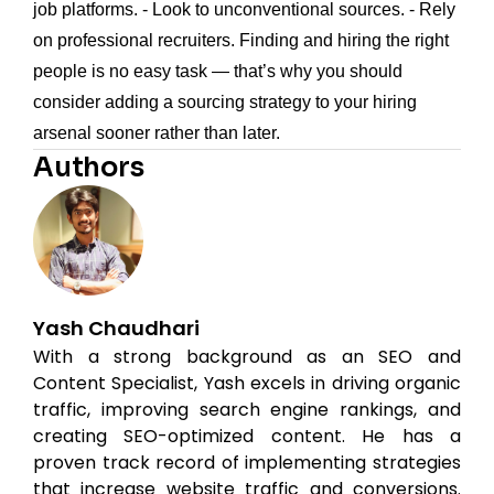
job platforms. - Look to unconventional sources. - Rely
on professional recruiters. Finding and hiring the right
people is no easy task — that’s why you should
consider adding a sourcing strategy to your hiring
arsenal sooner rather than later.
Authors
Yash Chaudhari
With a strong background as an SEO and
Content Specialist, Yash excels in driving organic
traffic, improving search engine rankings, and
creating SEO-optimized content. He has a
proven track record of implementing strategies
that increase website traffic and conversions.