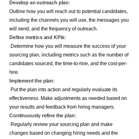
Develop an outreach plan:
Outline how you will reach out to potential candidates,
including the channels you will use, the messages you
will send, and the frequency of outreach.
Define metrics and KPIs:
Determine how you will measure the success of your
sourcing plan, including metrics such as the number of
candidates sourced, the time-to-hire, and the cost-per-
hire.
Implement the plan:
Put the plan into action and regularly evaluate its
effectiveness. Make adjustments as needed based on
your results and feedback from hiring managers.
Continuously refine the plan:
Regularly review your sourcing plan and make
changes based on changing hiring needs and the