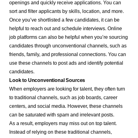
openings and quickly receive applications. You can
sort and filter applicants by skills, location, and more.
Once you’ve shortlisted a few candidates, it can be
helpful to reach out and schedule interviews. Online
job platforms can also be helpful when you’re sourcing
candidates through unconventional channels, such as
friends, family, and professional connections. You can
use these channels to post ads and identify potential
candidates.
Look to Unconventional Sources
When employers are looking for talent, they often turn
to traditional channels, such as job boards, career
centers, and social media. However, these channels
can be saturated with spam and irrelevant posts.
As a result, employers may miss out on top talent.
Instead of relying on these traditional channels,