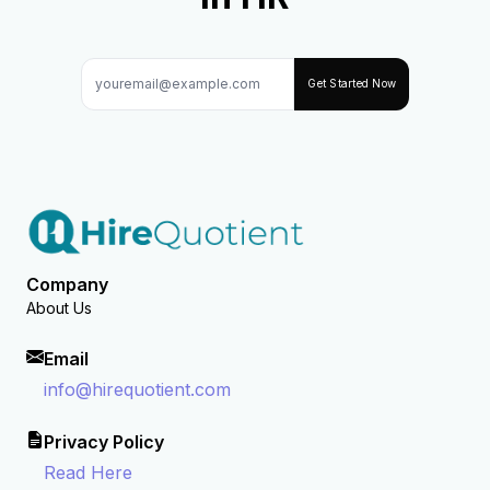
Get Started Now
Company
About Us
Email
info@hirequotient.com
Privacy Policy
Read Here