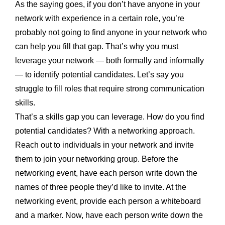
As the saying goes, if you don’t have anyone in your
network with experience in a certain role, you’re
probably not going to find anyone in your network who
can help you fill that gap. That’s why you must
leverage your network — both formally and informally
— to identify potential candidates. Let’s say you
struggle to fill roles that require strong communication
skills.
That’s a skills gap you can leverage. How do you find
potential candidates? With a networking approach.
Reach out to individuals in your network and invite
them to join your networking group. Before the
networking event, have each person write down the
names of three people they’d like to invite. At the
networking event, provide each person a whiteboard
and a marker. Now, have each person write down the