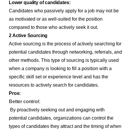
Lower quality of candidates:
Candidates who passively apply for a job may not be
as motivated or as well-suited for the position
compared to those who actively seek it out.
2 Active Sourcing
Active sourcing is the process of actively searching for
potential candidates through networking, referrals, and
other methods. This type of sourcing is typically used
when a company is looking to fill a position with a
specific skill set or experience level and has the
resources to actively search for candidates.
Pros:
Better control:
By proactively seeking out and engaging with
potential candidates, organizations can control the
types of candidates they attract and the timing of when