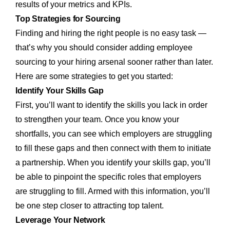
results of your metrics and KPIs.
Top Strategies for Sourcing
Finding and hiring the right people is no easy task —
that’s why you should consider adding employee
sourcing to your hiring arsenal sooner rather than later.
Here are some strategies to get you started:
Identify Your Skills Gap
First, you’ll want to identify the skills you lack in order
to strengthen your team. Once you know your
shortfalls, you can see which employers are struggling
to fill these gaps and then connect with them to initiate
a partnership. When you identify your skills gap, you’ll
be able to pinpoint the specific roles that employers
are struggling to fill. Armed with this information, you’ll
be one step closer to attracting top talent.
Leverage Your Network