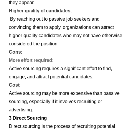
they appear.
Higher quality of candidates:
By reaching out to passive job seekers and
convincing them to apply, organizations can attract
higher-quality candidates who may not have otherwise
considered the position.
Cons:
More effort required:
Active sourcing requires a significant effort to find,
engage, and attract potential candidates.
Cost:
Active sourcing may be more expensive than passive
sourcing, especially if it involves recruiting or
advertising.
3 Direct Sourcing
Direct sourcing is the process of recruiting potential