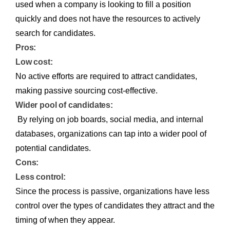
used when a company is looking to fill a position
quickly and does not have the resources to actively
search for candidates.
Pros:
Low cost:
No active efforts are required to attract candidates,
making passive sourcing cost-effective.
Wider pool of candidates:
By relying on job boards, social media, and internal
databases, organizations can tap into a wider pool of
potential candidates.
Cons:
Less control:
Since the process is passive, organizations have less
control over the types of candidates they attract and the
timing of when they appear.