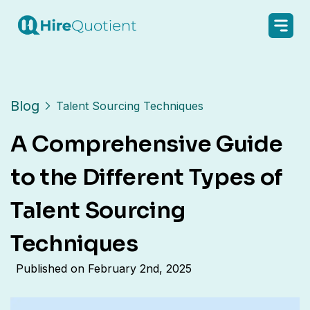
Blog
Talent Sourcing Techniques
A Comprehensive Guide
to the Different Types of
Talent Sourcing
Techniques
Published on
February 2nd, 2025