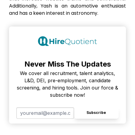
Additionally, Yash is an automotive enthusiast
and has a keen interest in astronomy.
Never Miss The Updates
We cover all recruitment, talent analytics,
L&D, DEI, pre-employment, candidate
screening, and hiring tools. Join our force &
subscribe now!
Subscribe