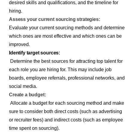
desired skills and qualifications, and the timeline for
hiring.
Assess your current sourcing strategies:
Evaluate your current sourcing methods and determine
which ones are most effective and which ones can be
improved.
Identify target sources:
Determine the best sources for attracting top talent for
each role you are hiring for. This may include job
boards, employee referrals, professional networks, and
social media.
Create a budget:
Allocate a budget for each sourcing method and make
sure to consider both direct costs (such as advertising
or recruiter fees) and indirect costs (such as employee
time spent on sourcing).