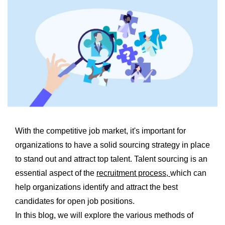
With the competitive job market, it's important for
organizations to have a solid sourcing strategy in place
to stand out and attract top talent. Talent sourcing is an
essential aspect of the
recruitment process,
which can
help organizations identify and attract the best
candidates for open job positions.
In this blog, we will explore the various methods of