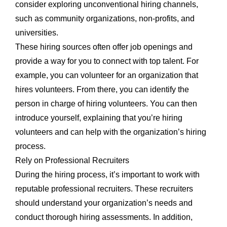
consider exploring unconventional hiring channels,
such as community organizations, non-profits, and
universities.
These hiring sources often offer job openings and
provide a way for you to connect with top talent. For
example, you can volunteer for an organization that
hires volunteers. From there, you can identify the
person in charge of hiring volunteers. You can then
introduce yourself, explaining that you’re hiring
volunteers and can help with the organization’s hiring
process.
Rely on Professional Recruiters
During the hiring process, it’s important to work with
reputable professional recruiters. These recruiters
should understand your organization’s needs and
conduct thorough hiring assessments. In addition,