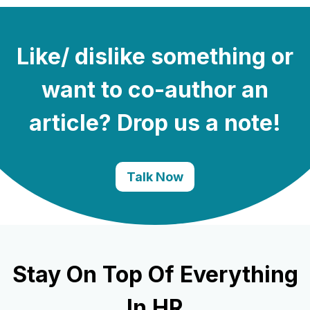
Like/ dislike something or
want to co-author an
article? Drop us a note!
Talk Now
Stay On Top Of Everything
In HR