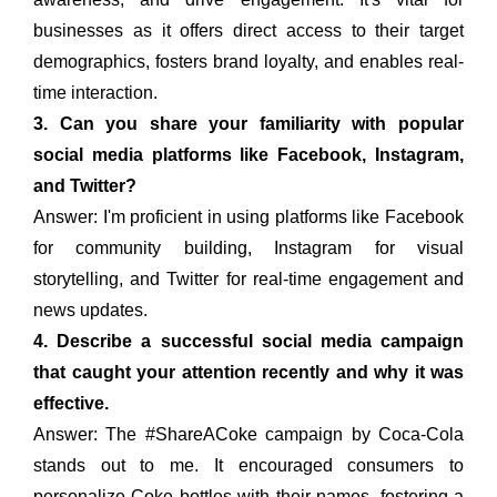
businesses as it offers direct access to their target
demographics, fosters brand loyalty, and enables real-
time interaction.
3. Can you share your familiarity with popular
social media platforms like Facebook, Instagram,
and Twitter?
Answer: I'm proficient in using platforms like Facebook
for community building, Instagram for visual
storytelling, and Twitter for real-time engagement and
news updates.
4. Describe a successful social media campaign
that caught your attention recently and why it was
effective.
Answer: The #ShareACoke campaign by Coca-Cola
stands out to me. It encouraged consumers to
personalize Coke bottles with their names, fostering a