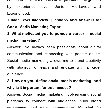
by experience level: Junior, Mid-Level, and
Experienced.
Junior Level Interview Questions And Answers for
Social Media Marketing Expert
1. What motivated you to pursue a career in social
media marketing?
Answer: I've always been passionate about digital
communication and connecting with people online.
Social media marketing allows me to blend creativity
with strategy to reach and engage with a wider
audience.
2. How do you define social media marketing, and
why is it important for businesses?
Answer: Social media marketing involves using social
platforms to connect with audiences, build brand
awareness, and drive engagement. It's vital for