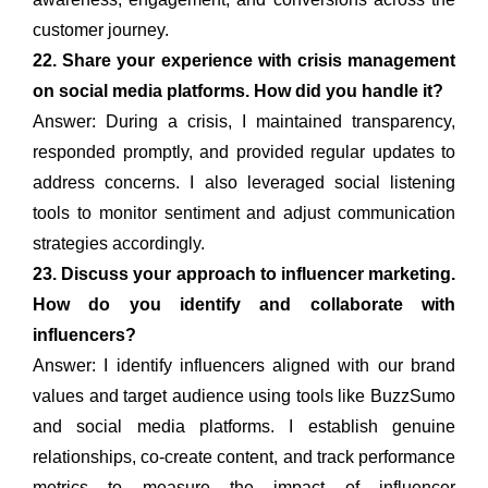
customer journey.
22. Share your experience with crisis management
on social media platforms. How did you handle it?
Answer: During a crisis, I maintained transparency,
responded promptly, and provided regular updates to
address concerns. I also leveraged social listening
tools to monitor sentiment and adjust communication
strategies accordingly.
23. Discuss your approach to influencer marketing.
How do you identify and collaborate with
influencers?
Answer: I identify influencers aligned with our brand
values and target audience using tools like BuzzSumo
and social media platforms. I establish genuine
relationships, co-create content, and track performance
metrics to measure the impact of influencer