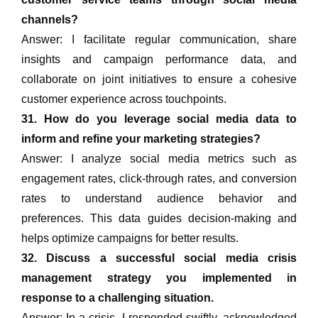
channels?
Answer: I facilitate regular communication, share
insights and campaign performance data, and
collaborate on joint initiatives to ensure a cohesive
customer experience across touchpoints.
31. How do you leverage social media data to
inform and refine your marketing strategies?
Answer: I analyze social media metrics such as
engagement rates, click-through rates, and conversion
rates to understand audience behavior and
preferences. This data guides decision-making and
helps optimize campaigns for better results.
32. Discuss a successful social media crisis
management strategy you implemented in
response to a challenging situation.
Answer: In a crisis, I responded swiftly, acknowledged