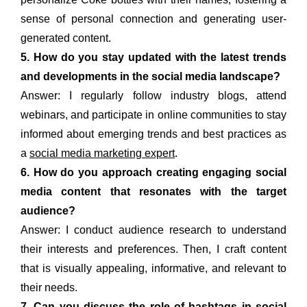
sense of personal connection and generating user-
generated content.
5. How do you stay updated with the latest trends
and developments in the social media landscape?
Answer: I regularly follow industry blogs, attend
webinars, and participate in online communities to stay
informed about emerging trends and best practices as
a
social media marketing expert
.
6. How do you approach creating engaging social
media content that resonates with the target
audience?
Answer: I conduct audience research to understand
their interests and preferences. Then, I craft content
that is visually appealing, informative, and relevant to
their needs.
7. Can you discuss the role of hashtags in social