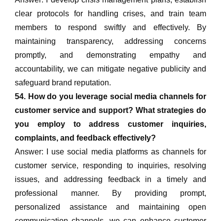
clear protocols for handling crises, and train team
members to respond swiftly and effectively. By
maintaining transparency, addressing concerns
promptly, and demonstrating empathy and
accountability, we can mitigate negative publicity and
safeguard brand reputation.
54. How do you leverage social media channels for
customer service and support? What strategies do
you employ to address customer inquiries,
complaints, and feedback effectively?
Answer: I use social media platforms as channels for
customer service, responding to inquiries, resolving
issues, and addressing feedback in a timely and
professional manner. By providing prompt,
personalized assistance and maintaining open
communication channels, we can enhance customer