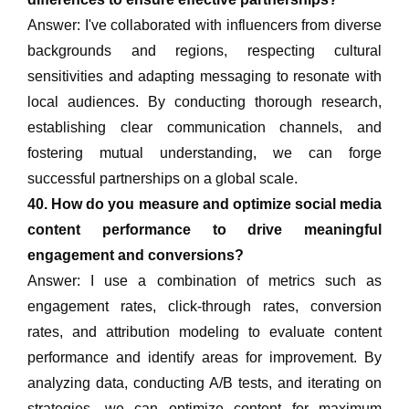
Answer: I've collaborated with influencers from diverse
backgrounds and regions, respecting cultural
sensitivities and adapting messaging to resonate with
local audiences. By conducting thorough research,
establishing clear communication channels, and
fostering mutual understanding, we can forge
successful partnerships on a global scale.
40. How do you measure and optimize social media
content performance to drive meaningful
engagement and conversions?
Answer: I use a combination of metrics such as
engagement rates, click-through rates, conversion
rates, and attribution modeling to evaluate content
performance and identify areas for improvement. By
analyzing data, conducting A/B tests, and iterating on
strategies, we can optimize content for maximum