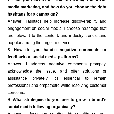
media marketing, and how do you choose the right
hashtags for a campaign?
Answer: Hashtags help increase discoverability and
engagement on social media. I choose hashtags that
are relevant to the content, and industry trends, and
popular among the target audience.
8. How do you handle negative comments or
feedback on social media platforms?
Answer: I address negative comments promptly,
acknowledge the issue, and offer solutions or
assistance privately. It's essential to remain
professional and empathetic while resolving customer
concerns.
9. What strategies do you use to grow a brand's
social media following organically?
Answer: I focus on creating high-quality content,