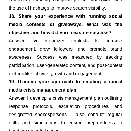
the use of hashtags to improve search visibility.
18. Share your experience with running social
media contests or giveaways. What was the
objective, and how did you measure success?
Answer: I've organized contests to increase
engagement, grow followers, and promote brand
awareness. Success was measured by tracking
participation, user-generated content, and post-contest
metrics like follower growth and engagement.
19. Discuss your approach to creating a social
media crisis management plan.
Answer: I develop a crisis management plan outlining
response protocols, escalation procedures, and
designated spokespersons. I also conduct regular
drills and simulations to ensure preparedness in
handling potential crises.