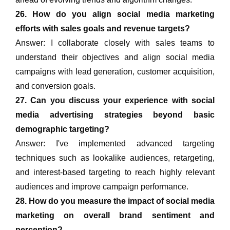
26. How do you align social media marketing
efforts with sales goals and revenue targets?
Answer: I collaborate closely with sales teams to
understand their objectives and align social media
campaigns with lead generation, customer acquisition,
and conversion goals.
27. Can you discuss your experience with social
media advertising strategies beyond basic
demographic targeting?
Answer: I've implemented advanced targeting
techniques such as lookalike audiences, retargeting,
and interest-based targeting to reach highly relevant
audiences and improve campaign performance.
28. How do you measure the impact of social media
marketing on overall brand sentiment and
perception?