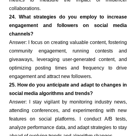
collaborations.
24. What strategies do you employ to increase
engagement and followers on social media
channels?
Answer: I focus on creating valuable content, fostering
community engagement, running contests and
giveaways, leveraging user-generated content, and
optimizing posting times and frequency to drive
engagement and attract new followers.
25. How do you anticipate and adapt to changes in
social media algorithms and trends?
Answer: I stay vigilant by monitoring industry news,
attending conferences, and experimenting with new
features on social platforms. I conduct A/B tests,
analyze performance data, and adapt strategies to stay
ahead of evolving trends and algorithm changes.