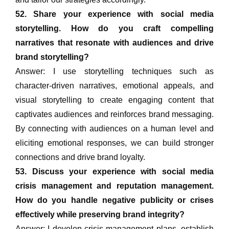
52. Share your experience with social media
storytelling. How do you craft compelling
narratives that resonate with audiences and drive
brand storytelling?
Answer: I use storytelling techniques such as
character-driven narratives, emotional appeals, and
visual storytelling to create engaging content that
captivates audiences and reinforces brand messaging.
By connecting with audiences on a human level and
eliciting emotional responses, we can build stronger
connections and drive brand loyalty.
53. Discuss your experience with social media
crisis management and reputation management.
How do you handle negative publicity or crises
effectively while preserving brand integrity?
Answer: I develop crisis management plans, establish