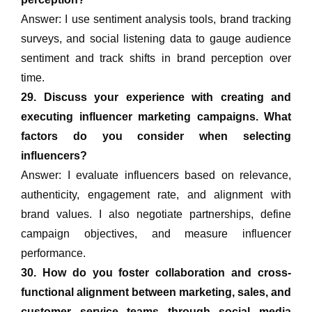
Answer: I use sentiment analysis tools, brand tracking
surveys, and social listening data to gauge audience
sentiment and track shifts in brand perception over
time.
29. Discuss your experience with creating and
executing influencer marketing campaigns. What
factors do you consider when selecting
influencers?
Answer: I evaluate influencers based on relevance,
authenticity, engagement rate, and alignment with
brand values. I also negotiate partnerships, define
campaign objectives, and measure influencer
performance.
30. How do you foster collaboration and cross-
functional alignment between marketing, sales, and
customer service teams through social media