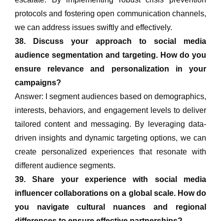
protocols and fostering open communication channels,
we can address issues swiftly and effectively.
38. Discuss your approach to social media
audience segmentation and targeting. How do you
ensure relevance and personalization in your
campaigns?
Answer: I segment audiences based on demographics,
interests, behaviors, and engagement levels to deliver
tailored content and messaging. By leveraging data-
driven insights and dynamic targeting options, we can
create personalized experiences that resonate with
different audience segments.
39. Share your experience with social media
influencer collaborations on a global scale. How do
you navigate cultural nuances and regional
differences to ensure effective partnerships?