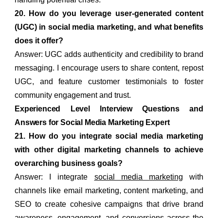
20. How do you leverage user-generated content
(UGC) in social media marketing, and what benefits
does it offer?
Answer: UGC adds authenticity and credibility to brand
messaging. I encourage users to share content, repost
UGC, and feature customer testimonials to foster
community engagement and trust.
Experienced Level Interview Questions and
Answers for Social Media Marketing Expert
21. How do you integrate social media marketing
with other digital marketing channels to achieve
overarching business goals?
Answer: I integrate
social media marketing
with
channels like email marketing, content marketing, and
SEO to create cohesive campaigns that drive brand
awareness, engagement, and conversions across the