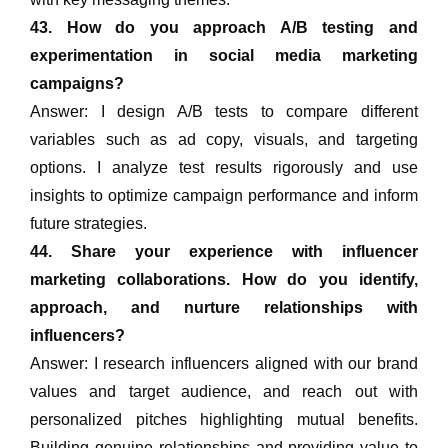
43. How do you approach A/B testing and
experimentation in social media marketing
campaigns?
Answer: I design A/B tests to compare different
variables such as ad copy, visuals, and targeting
options. I analyze test results rigorously and use
insights to optimize campaign performance and inform
future strategies.
44. Share your experience with influencer
marketing collaborations. How do you identify,
approach, and nurture relationships with
influencers?
Answer: I research influencers aligned with our brand
values and target audience, and reach out with
personalized pitches highlighting mutual benefits.
Building genuine relationships and providing value to