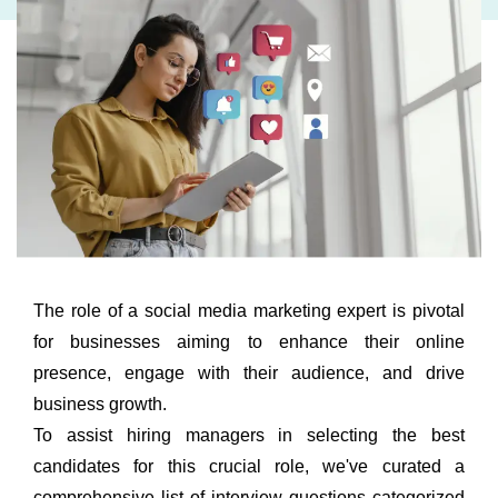
The role of a social media marketing expert is pivotal
for businesses aiming to enhance their online
presence, engage with their audience, and drive
business growth.
To assist hiring managers in selecting the best
candidates for this crucial role, we've curated a
comprehensive list of interview questions categorized