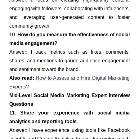
engaging with followers, collaborating with influencers,
and leveraging user-generated content to foster
community growth.
10. How do you measure the effectiveness of social
media engagement?
Answer: I track metrics such as likes, comments,
shares, and mentions to gauge audience engagement
and sentiment toward the brand.
Also read:
How to Assess and Hire Digital Marketing
Experts?
Mid-Level Social Media Marketing Expert Interview
Questions
11. Share your experience with social media
analytics and reporting tools.
Answer: I have experience using tools like Facebook
Insights and Google Analytics to track key metrics such