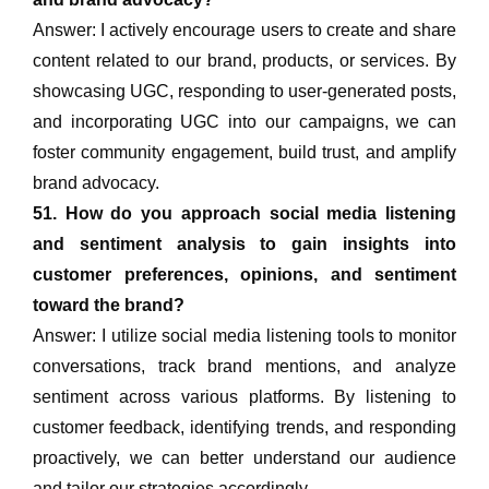
Answer: I actively encourage users to create and share
content related to our brand, products, or services. By
showcasing UGC, responding to user-generated posts,
and incorporating UGC into our campaigns, we can
foster community engagement, build trust, and amplify
brand advocacy.
51. How do you approach social media listening
and sentiment analysis to gain insights into
customer preferences, opinions, and sentiment
toward the brand?
Answer: I utilize social media listening tools to monitor
conversations, track brand mentions, and analyze
sentiment across various platforms. By listening to
customer feedback, identifying trends, and responding
proactively, we can better understand our audience
and tailor our strategies accordingly.