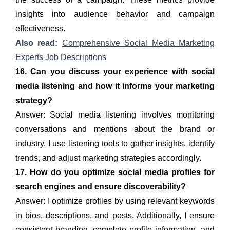
insights into audience behavior and campaign
effectiveness.
Also read:
Comprehensive Social Media Marketing
Experts Job Descriptions
16. Can you discuss your experience with social
media listening and how it informs your marketing
strategy?
Answer: Social media listening involves monitoring
conversations and mentions about the brand or
industry. I use listening tools to gather insights, identify
trends, and adjust marketing strategies accordingly.
17. How do you optimize social media profiles for
search engines and ensure discoverability?
Answer: I optimize profiles by using relevant keywords
in bios, descriptions, and posts. Additionally, I ensure
consistent branding, complete profile information, and