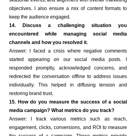
objectives. I also ensure a mix of content formats to
keep the audience engaged.
14. Discuss a challenging situation you
encountered while managing social media
channels and how you resolved it.
Answer: I faced a crisis where negative comments
started appearing on our social media posts. I
responded promptly, acknowledged concerns, and
redirected the conversation offline to address issues
individually. This helped in diffusing tension and
restoring brand trust.
15. How do you measure the success of a social
media campaign? What metrics do you track?
Answer: I track various metrics such as reach,
engagement, clicks, conversions, and ROI to measure
the success of a campaign. These metrics provide