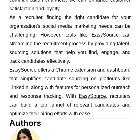
satisfaction and loyalty.
As a recruiter, finding the right candidate for your
organization's social media marketing needs can be
challenging. However, tools like
EasySource
can
streamline the recruitment process by providing talent-
sourcing solutions that help you find, engage, and
track candidates effectively.
EasySource
offers a
Chrome extension
and dashboard
that simplifies candidate sourcing on platforms like
LinkedIn, along with features for personalized outreach
and response tracking. With
EasySource
, recruiters
can build a top funnel of relevant candidates and
optimize their hiring efforts with ease.
Authors