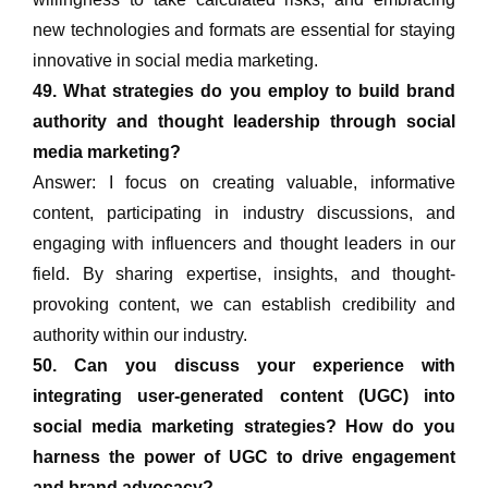
new technologies and formats are essential for staying
innovative in social media marketing.
49. What strategies do you employ to build brand
authority and thought leadership through social
media marketing?
Answer: I focus on creating valuable, informative
content, participating in industry discussions, and
engaging with influencers and thought leaders in our
field. By sharing expertise, insights, and thought-
provoking content, we can establish credibility and
authority within our industry.
50. Can you discuss your experience with
integrating user-generated content (UGC) into
social media marketing strategies? How do you
harness the power of UGC to drive engagement
and brand advocacy?