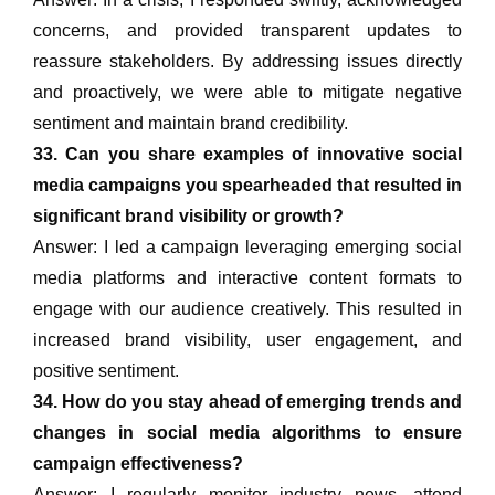
concerns, and provided transparent updates to
reassure stakeholders. By addressing issues directly
and proactively, we were able to mitigate negative
sentiment and maintain brand credibility.
33. Can you share examples of innovative social
media campaigns you spearheaded that resulted in
significant brand visibility or growth?
Answer: I led a campaign leveraging emerging social
media platforms and interactive content formats to
engage with our audience creatively. This resulted in
increased brand visibility, user engagement, and
positive sentiment.
34. How do you stay ahead of emerging trends and
changes in social media algorithms to ensure
campaign effectiveness?
Answer: I regularly monitor industry news, attend