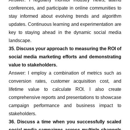
conferences, and participate in online communities to
stay informed about evolving trends and algorithm
updates. Continuous learning and experimentation are
key to staying ahead in the dynamic social media
landscape.
35. Discuss your approach to measuring the ROI of
social media marketing efforts and demonstrating
value to stakeholders.
Answer: I employ a combination of metrics such as
conversion rates, customer acquisition cost, and
lifetime value to calculate ROI. I also create
comprehensive reports and presentations to showcase
campaign performance and business impact to
stakeholders.
36. Discuss a time when you successfully scaled
social media campaigns across multiple channels