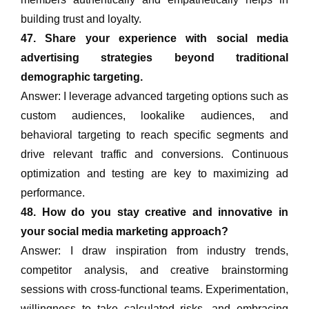
building trust and loyalty.
47. Share your experience with social media
advertising strategies beyond traditional
demographic targeting.
Answer: I leverage advanced targeting options such as
custom audiences, lookalike audiences, and
behavioral targeting to reach specific segments and
drive relevant traffic and conversions. Continuous
optimization and testing are key to maximizing ad
performance.
48. How do you stay creative and innovative in
your social media marketing approach?
Answer: I draw inspiration from industry trends,
competitor analysis, and creative brainstorming
sessions with cross-functional teams. Experimentation,
willingness to take calculated risks, and embracing