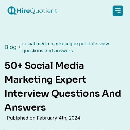
social media marketing expert interview
Blog
questions and answers
50+ Social Media
Marketing Expert
Interview Questions And
Answers
Published on
February 4th, 2024