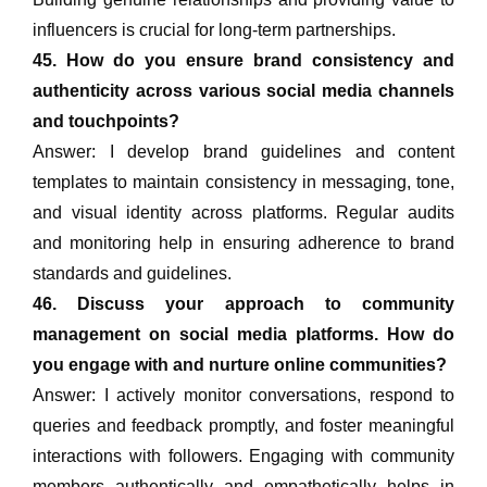
influencers is crucial for long-term partnerships.
45. How do you ensure brand consistency and
authenticity across various social media channels
and touchpoints?
Answer: I develop brand guidelines and content
templates to maintain consistency in messaging, tone,
and visual identity across platforms. Regular audits
and monitoring help in ensuring adherence to brand
standards and guidelines.
46. Discuss your approach to community
management on social media platforms. How do
you engage with and nurture online communities?
Answer: I actively monitor conversations, respond to
queries and feedback promptly, and foster meaningful
interactions with followers. Engaging with community
members authentically and empathetically helps in