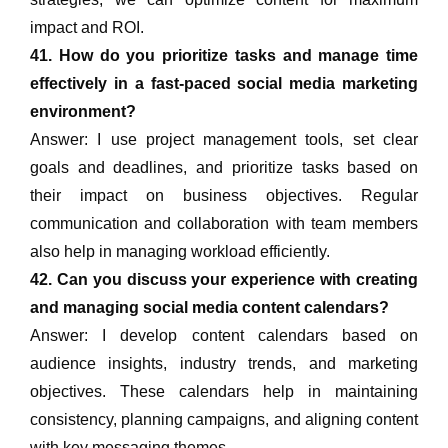
impact and ROI.
41. How do you prioritize tasks and manage time
effectively in a fast-paced social media marketing
environment?
Answer: I use project management tools, set clear
goals and deadlines, and prioritize tasks based on
their impact on business objectives. Regular
communication and collaboration with team members
also help in managing workload efficiently.
42. Can you discuss your experience with creating
and managing social media content calendars?
Answer: I develop content calendars based on
audience insights, industry trends, and marketing
objectives. These calendars help in maintaining
consistency, planning campaigns, and aligning content
with key messaging themes.