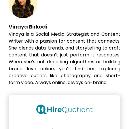
Vinaya Birkodi
Vinaya is a Social Media Strategist and Content
Writer with a passion for content that connects.
She blends data, trends, and storytelling to craft
content that doesn’t just perform it resonates.
When she’s not decoding algorithms or building
brand love online, you’ll find her exploring
creative outlets like photography and short-
form video. Always online, always on-brand.
Hire the best without stress
Ask us how