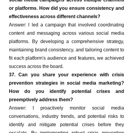
or platforms. How did you ensure consistency and
effectiveness across different channels?
Answer: I led a campaign that involved coordinating
content and messaging across various social media
platforms. By developing a comprehensive strategy,
maintaining brand consistency, and tailoring content to
fit each platform's audience and features, we achieved
success across the board.
37. Can you share your experience with crisis
prevention strategies in social media marketing?
How do you identify potential crises and
preemptively address them?
Answer: I proactively monitor social media
conversations, industry trends, and potential risks to
identify and mitigate potential crises before they
escalate. By implementing robust crisis prevention