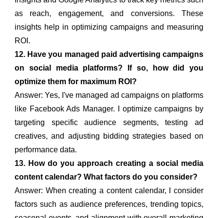
as reach, engagement, and conversions. These
insights help in optimizing campaigns and measuring
ROI.
12. Have you managed paid advertising campaigns
on social media platforms? If so, how did you
optimize them for maximum ROI?
Answer: Yes, I've managed ad campaigns on platforms
like Facebook Ads Manager. I optimize campaigns by
targeting specific audience segments, testing ad
creatives, and adjusting bidding strategies based on
performance data.
13. How do you approach creating a social media
content calendar? What factors do you consider?
Answer: When creating a content calendar, I consider
factors such as audience preferences, trending topics,
seasonal events, and alignment with overall marketing