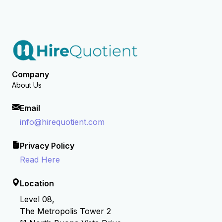
Company
About Us
Email
info@hirequotient.com
Privacy Policy
Read Here
Location
Level 08,
The Metropolis Tower 2