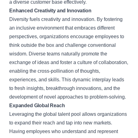
a diverse customer base effectively.
Enhanced Creativity and Innovation
Diversity fuels creativity and innovation. By fostering
an inclusive environment that embraces different
perspectives, organizations encourage employees to
think outside the box and challenge conventional
wisdom. Diverse teams naturally promote the
exchange of ideas and foster a culture of collaboration,
enabling the cross-pollination of thoughts,
experiences, and skills. This dynamic interplay leads
to fresh insights, breakthrough innovations, and the
development of novel approaches to problem-solving.
Expanded Global Reach
Leveraging the global talent pool allows organizations
to expand their reach and tap into new markets.
Having employees who understand and represent