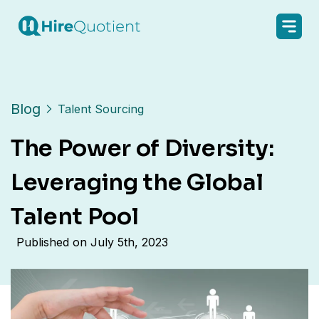
Blog
Talent Sourcing
The Power of Diversity:
Leveraging the Global
Talent Pool
Published on
July 5th, 2023