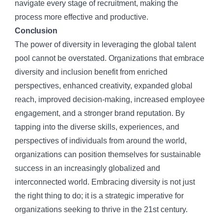
navigate every stage of recruitment, making the
process more effective and productive.
Conclusion
The power of diversity in leveraging the global talent
pool cannot be overstated. Organizations that embrace
diversity and inclusion benefit from enriched
perspectives, enhanced creativity, expanded global
reach, improved decision-making, increased employee
engagement, and a stronger brand reputation. By
tapping into the diverse skills, experiences, and
perspectives of individuals from around the world,
organizations can position themselves for sustainable
success in an increasingly globalized and
interconnected world. Embracing diversity is not just
the right thing to do; it is a strategic imperative for
organizations seeking to thrive in the 21st century.