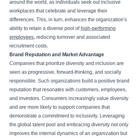
around the world, as individuals seek out inclusive
workplaces that celebrate and leverage their
differences. This, in turn, enhances the organization's
ability to retain a diverse pool of
high-performing
employees
, reducing turnover and associated
recruitment costs.
Brand Reputation and Market Advantage
Companies that prioritize diversity and inclusion are
seen as progressive, forward-thinking, and socially
responsible. Such organizations build a positive brand
reputation that resonates with customers, employees,
and investors. Consumers increasingly value diversity
and are more likely to support companies that
demonstrate a commitment to inclusivity. Leveraging
the global talent pool and embracing diversity not only
improves the internal dynamics of an organization but