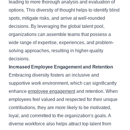
leading to more thorough analysis and evaluation of
options. This diversity of thought helps to identify blind
spots, mitigate risks, and arrive at well-rounded
decisions. By leveraging the global talent pool,
organizations can assemble teams that possess a
wide range of expertise, experiences, and problem-
solving approaches, resulting in higher-quality
decisions.
Increased Employee Engagement and Retention
Embracing diversity fosters an inclusive and
supportive work environment, which can significantly
enhance
employee engagement
and retention. When
employees feel valued and respected for their unique
contributions, they are more likely to be motivated,
loyal, and committed to the organization's goals. A
diverse workforce also helps attract top talent from