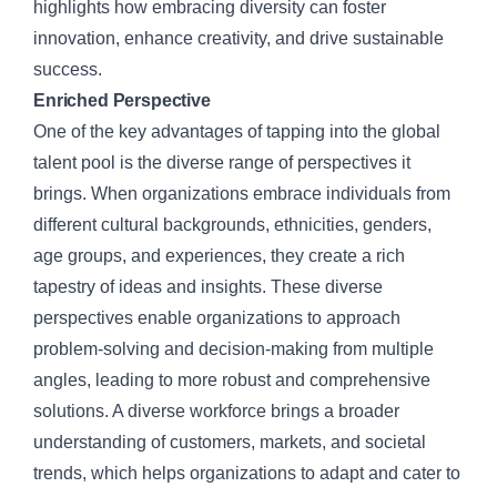
highlights how embracing diversity can foster
innovation, enhance creativity, and drive sustainable
success.
Enriched Perspective
One of the key advantages of tapping into the global
talent pool is the diverse range of perspectives it
brings. When organizations embrace individuals from
different cultural backgrounds, ethnicities, genders,
age groups, and experiences, they create a rich
tapestry of ideas and insights. These diverse
perspectives enable organizations to approach
problem-solving and decision-making from multiple
angles, leading to more robust and comprehensive
solutions. A diverse workforce brings a broader
understanding of customers, markets, and societal
trends, which helps organizations to adapt and cater to