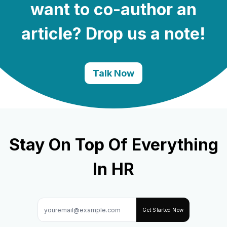
want to co-author an
article? Drop us a note!
Talk Now
Stay On Top Of Everything
In HR
Get Started Now