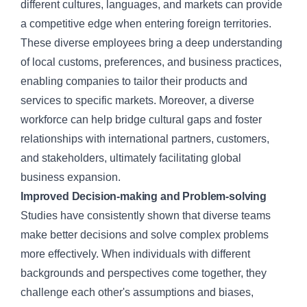
different cultures, languages, and markets can provide
a competitive edge when entering foreign territories.
These diverse employees bring a deep understanding
of local customs, preferences, and business practices,
enabling companies to tailor their products and
services to specific markets. Moreover, a diverse
workforce can help bridge cultural gaps and foster
relationships with international partners, customers,
and stakeholders, ultimately facilitating global
business expansion.
Improved Decision-making and Problem-solving
Studies have consistently shown that diverse teams
make better decisions and solve complex problems
more effectively. When individuals with different
backgrounds and perspectives come together, they
challenge each other's assumptions and biases,