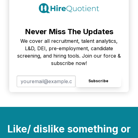
Never Miss The Updates
We cover all recruitment, talent analytics,
L&D, DEI, pre-employment, candidate
screening, and hiring tools. Join our force &
subscribe now!
Subscribe
Like/ dislike something or