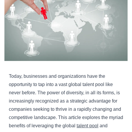
Today, businesses and organizations have the
opportunity to tap into a vast global talent pool like
never before. The power of diversity, in all its forms, is
increasingly recognized as a strategic advantage for
companies seeking to thrive in a rapidly changing and
competitive landscape. This article explores the myriad
benefits of leveraging the global
talent pool
and