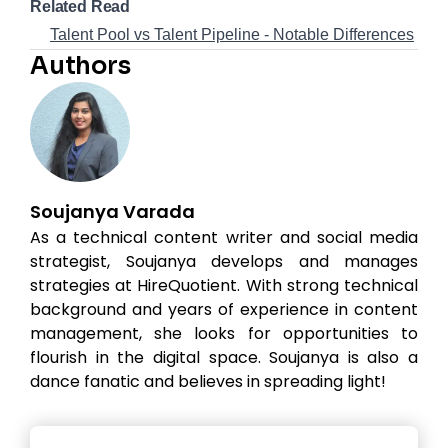
Related Read
Talent Pool vs Talent Pipeline - Notable Differences
Authors
Soujanya Varada
As a technical content writer and social media
strategist, Soujanya develops and manages
strategies at HireQuotient. With strong technical
background and years of experience in content
management, she looks for opportunities to
flourish in the digital space. Soujanya is also a
dance fanatic and believes in spreading light!