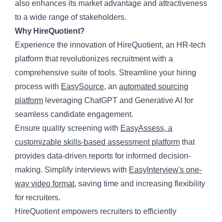
also enhances its market advantage and attractiveness
to a wide range of stakeholders.
Why HireQuotient?
Experience the innovation of HireQuotient, an HR-tech
platform that revolutionizes recruitment with a
comprehensive suite of tools. Streamline your hiring
process with
EasySource
, an
automated sourcing
platform
leveraging ChatGPT and Generative AI for
seamless candidate engagement.
Ensure quality screening with
EasyAssess, a
customizable skills-based assessment platform
that
provides data-driven reports for informed decision-
making. Simplify interviews with
EasyInterview's one-
way video format
, saving time and increasing flexibility
for recruiters.
HireQuotient
empowers recruiters to efficiently