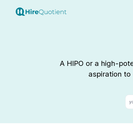
A HIPO or a high-pot
aspiration to