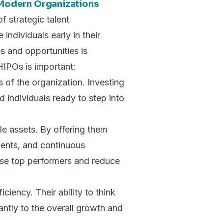
 Modern Organizations
f strategic talent
individuals early in their
s and opportunities is
IPOs is important:
s of the organization. Investing
d individuals ready to step into
le assets. By offering them
ments, and continuous
ese top performers and reduce
ciency. Their ability to think
cantly to the overall growth and