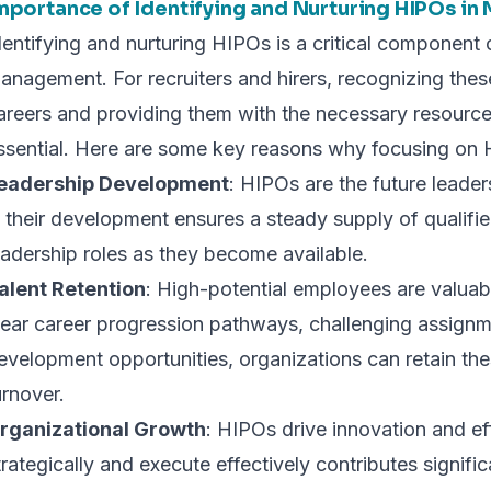
mportance of Identifying and Nurturing HIPOs in
dentifying and nurturing HIPOs is a critical component o
anagement. For recruiters and hirers, recognizing these 
areers and providing them with the necessary resource
ssential. Here are some key reasons why focusing on H
eadership Development
: HIPOs are the future leader
n their development ensures a steady supply of qualifie
eadership roles as they become available.
alent Retention
: High-potential employees are valuab
lear career progression pathways, challenging assign
evelopment opportunities, organizations can retain th
urnover.
rganizational Growth
: HIPOs drive innovation and effi
trategically and execute effectively contributes signifi