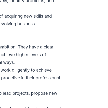
vely, identify problems, and
of acquiring new skills and
 evolving business
ambition. They have a clear
achieve higher levels of
al ways:
work diligently to achieve
proactive in their professional
to lead projects, propose new