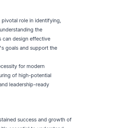
pivotal role in identifying,
 understanding the
s can design effective
n's goals and support the
ecessity for modern
uring of high-potential
 and leadership-ready
ustained success and growth of