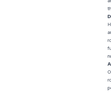
a
t
D
H
a
r
f
n
A
O
r
p