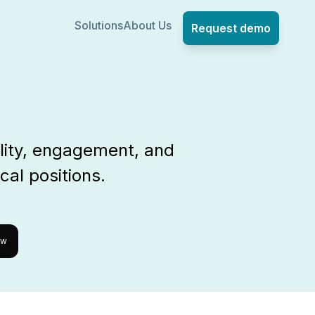
Solutions
About Us
Request demo
lity, engagement, and
cal positions.
ow