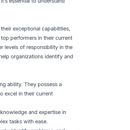
 it’s essential to understand
heir exceptional capabilities,
top performers in their current
 levels of responsibility in the
help organizations identify and
ing ability. They possess a
 excel in their current
knowledge and expertise in
plex tasks with ease.