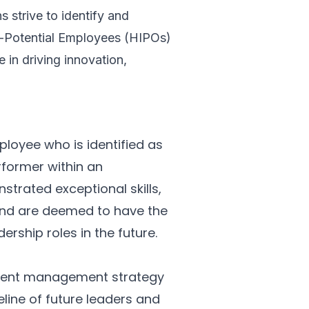
 strive to identify and
h-Potential Employees (HIPOs)
e in driving innovation,
ployee who is identified as
rformer within an
trated exceptional skills,
 and are deemed to have the
ership roles in the future.
talent management strategy
eline of future leaders and