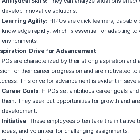
Analytical Skills
: They can analyze situations effecti
develop innovative solutions.
Learning Agility
: HIPOs are quick learners, capable 
knowledge rapidly, which is essential for adapting to
environments.
spiration: Drive for Advancement
IPOs are characterized by their strong aspiration and 
ision for their career progression and are motivated to 
uccess. This drive for advancement is evident in sever
Career Goals
: HIPOs set ambitious career goals and 
them. They seek out opportunities for growth and are 
development.
Initiative
: These employees often take the initiative 
ideas, and volunteer for challenging assignments.