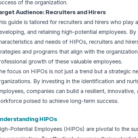
uccess of the organization.
arget Audience: Recruiters and Hirers
his guide is tailored for recruiters and hirers who play a 
eveloping, and retaining high-potential employees. By
haracteristics and needs of HIPOs, recruiters and hirer
trategies and programs that align with the organizatio
rofessional growth of these valuable employees.
he focus on HIPOs is not just a trend but a strategic n
rganizations. By investing in the identification and nurt
mployees, companies can build a resilient, innovative,
orkforce poised to achieve long-term success.
nderstanding HIPOs
igh-Potential Employees (HIPOs) are pivotal to the s