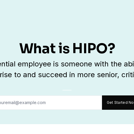
What is HIPO?
ential employee is someone with the abi
 rise to and succeed in more senior, criti
Get Started N