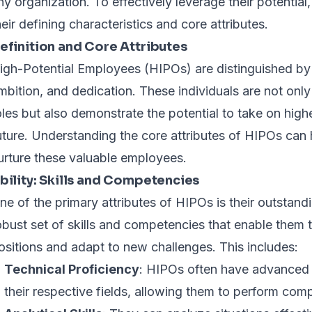
ny organization. To effectively leverage their potential,
heir defining characteristics and core attributes.
efinition and Core Attributes
igh-Potential Employees (HIPOs) are distinguished by t
mbition, and dedication. These individuals are not only 
oles but also demonstrate the potential to take on higher
uture. Understanding the core attributes of HIPOs can 
urture these valuable employees.
bility: Skills and Competencies
ne of the primary attributes of HIPOs is their outstand
obust set of skills and competencies that enable them to
ositions and adapt to new challenges. This includes:
Technical Proficiency
: HIPOs often have advanced 
their respective fields, allowing them to perform com