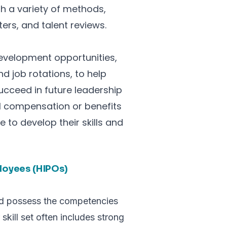
gh a variety of methods,
rs, and talent reviews.
development opportunities,
d job rotations, to help
ucceed in future leadership
al compensation or benefits
to develop their skills and
ployees (HIPOs)
and possess the competencies
 skill set often includes strong