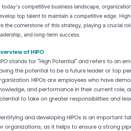
n today's competitive business landscape, organizations
evelop top talent to maintain a competitive edge. Hig
re the cornerstone of this strategy, playing a crucial rol
eadership, and long-term success.
verview of HIPO
IPO stands for "High Potential" and refers to an em
aving the potential to be a future leader or top pe
rganization. HIPOs are employees who have demons
nowledge, and performance in their current role,
otential to take on greater responsibilities and lead
dentifying and developing HIPOs is an important 
or organizations, as it helps to ensure a strong pip