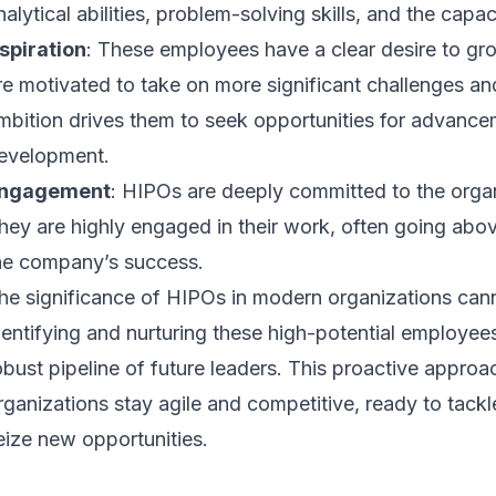
nalytical abilities, problem-solving skills, and the capac
spiration
: These employees have a clear desire to gr
re motivated to take on more significant challenges and 
mbition drives them to seek opportunities for advance
evelopment.
ngagement
: HIPOs are deeply committed to the organ
hey are highly engaged in their work, often going abo
he company’s success.
he significance of HIPOs in modern organizations can
dentifying and nurturing these high-potential employe
obust pipeline of future leaders. This proactive appro
rganizations stay agile and competitive, ready to tack
eize new opportunities.