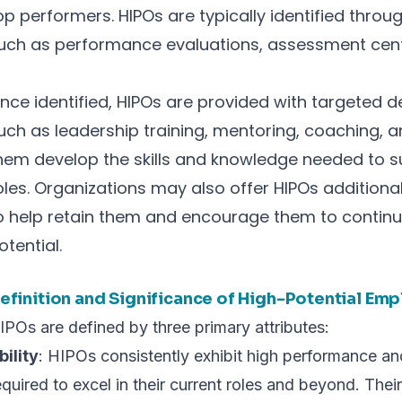
op performers. HIPOs are typically identified throu
uch as performance evaluations, assessment cente
nce identified, HIPOs are provided with targeted 
uch as leadership training, mentoring, coaching, an
hem develop the skills and knowledge needed to s
oles. Organizations may also offer HIPOs addition
o help retain them and encourage them to continue 
otential.
efinition and Significance of High-Potential Em
IPOs are defined by three primary attributes:
bility
: HIPOs consistently exhibit high performance 
equired to excel in their current roles and beyond. Their