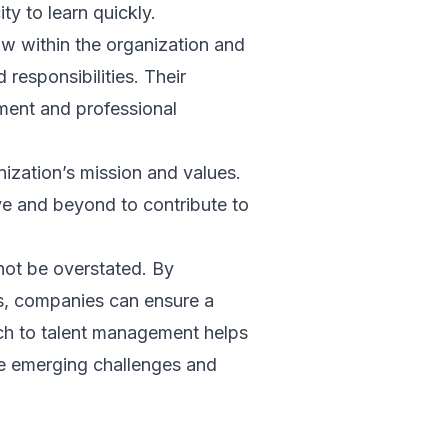
ity to learn quickly.
ow within the organization and
responsibilities. Their
ment and professional
ization’s mission and values.
ve and beyond to contribute to
not be overstated. By
es, companies can ensure a
ach to talent management helps
le emerging challenges and