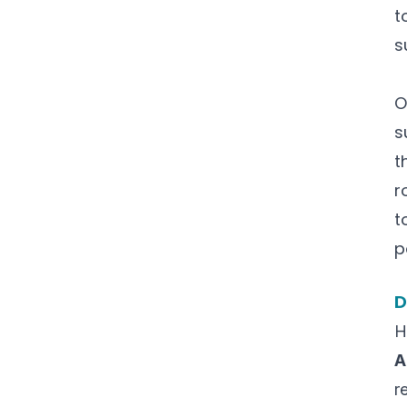
t
s
O
s
t
r
t
p
D
H
A
r