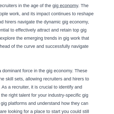
recruiters in the age of the
gig economy
. The
ple work, and its impact continues to reshape
nd hirers navigate the dynamic gig economy,
tial to effectively attract and retain top gig
 explore the emerging trends in gig work that
ahead of the curve and successfully navigate
 dominant force in the gig economy. These
e skill sets, allowing recruiters and hirers to
s a recruiter, it is crucial to identify and
the right talent for your industry-specific gig
ic gig platforms and understand how they can
 are looking for a place to start you could still