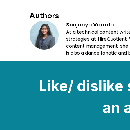
Authors
Soujanya Varada
As a technical content writ
strategies at HireQuotient
content management, she loo
is also a dance fanatic and b
Like/ dislik
an a