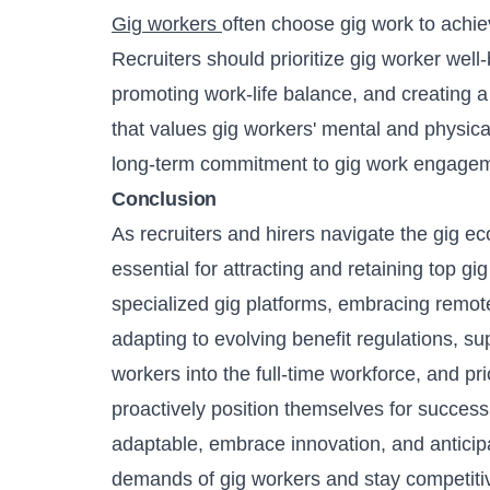
Gig workers
often choose gig work to achie
Recruiters should prioritize gig worker well-
promoting work-life balance, and creating a
that values gig workers' mental and physical
long-term commitment to gig work engage
Conclusion
As recruiters and hirers navigate the gig e
essential for attracting and retaining top gi
specialized gig platforms, embracing remote 
adapting to evolving benefit regulations, sup
workers into the full-time workforce, and pri
proactively position themselves for succes
adaptable, embrace innovation, and anticipa
demands of gig workers and stay competitive