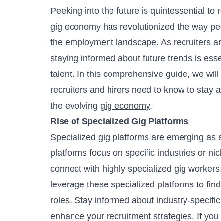
Peeking into the future is quintessential to 
gig economy has revolutionized the way peo
the
employment
landscape. As recruiters a
staying informed about future trends is essen
talent. In this comprehensive guide, we will
recruiters and hirers need to know to stay 
the evolving
gig economy
.
Rise of Specialized Gig Platforms
Specialized
gig platforms
are emerging as a
platforms focus on specific industries or nich
connect with highly specialized gig workers. A
leverage these specialized platforms to find 
roles. Stay informed about industry-specif
enhance your
recruitment strategies
. If you