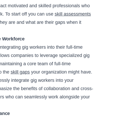
ract motivated and skilled professionals who
k. To start off you can use
skill assessments
hey are and what are their gaps when it
e Workforce
tegrating gig workers into their full-time
lows companies to leverage specialized gig
 maintaining a core team of full-time
to the
skill gaps
your organization might have.
ssly integrate gig workers into your
asize the benefits of collaboration and cross-
kers who can seamlessly work alongside your
lance