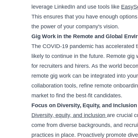
leverage LinkedIn and use tools like
EasyS
This ensures that you have enough options 
the power of your company's vision.
Gig Work in the Remote and Global Envi
The COVID-19 pandemic has accelerated th
likely to continue in the future. Remote gig w
for recruiters and hirers. As the world be
remote gig work can be integrated into your 
collaboration tools, refine remote onboardin
market to find the best-fit candidates.
Focus on Diversity, Equity, and Inclusion
Diversity, equity, and inclusion
are crucial 
come from diverse backgrounds, and recruit
practices in place. Proactively promote diver