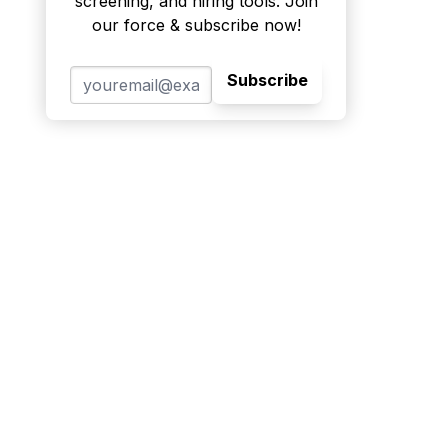
screening, and hiring tools. Join
our force & subscribe now!
Subscribe