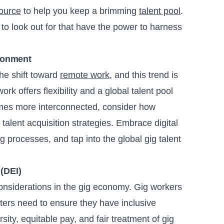
ource
to help you keep a brimming
talent pool
.
to look out for that have the power to harness
ronment
e shift toward
remote work
, and this trend is
ork offers flexibility and a global talent pool
comes more interconnected, consider how
talent acquisition strategies. Embrace digital
g processes, and tap into the global gig talent
 (DEI)
considerations in the gig economy. Gig workers
ers need to ensure they have inclusive
sity, equitable pay, and fair treatment of gig