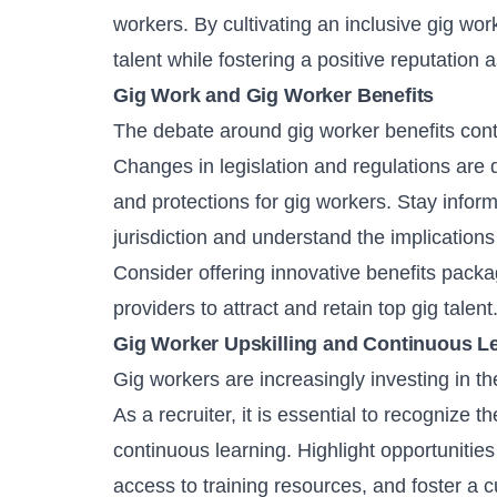
workers. By cultivating an inclusive gig wor
talent while fostering a positive reputation
Gig Work and Gig Worker Benefits
The debate around gig worker benefits con
Changes in legislation and regulations are d
and protections for gig workers. Stay infor
jurisdiction and understand the implication
Consider offering innovative benefits packa
providers to attract and retain top gig talent
Gig Worker Upskilling and Continuous L
Gig workers are increasingly investing in th
As a recruiter, it is essential to recognize 
continuous learning. Highlight opportunities 
access to training resources, and foster a c