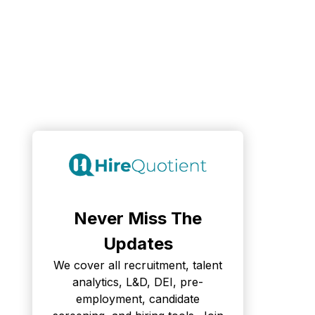
Never Miss The
Updates
We cover all recruitment, talent
analytics, L&D, DEI, pre-
employment, candidate