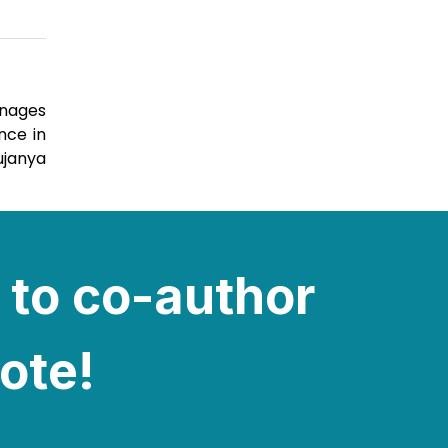
anages
nce in
ujanya
 to co-author
note!