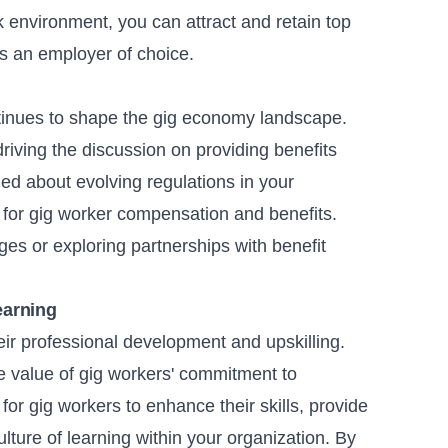
k environment, you can attract and retain top
 as an employer of choice.
tinues to shape the gig economy landscape.
riving the discussion on providing benefits
med about evolving regulations in your
s for gig worker compensation and benefits.
ges or exploring partnerships with benefit
.
earning
eir professional development and upskilling.
the value of gig workers' commitment to
for gig workers to enhance their skills, provide
ulture of learning within your organization. By