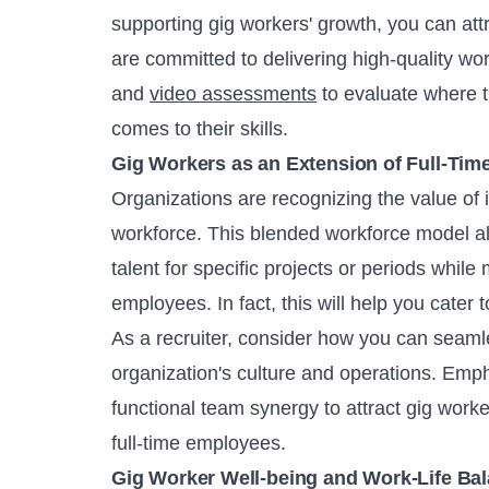
supporting gig workers' growth, you can att
are committed to delivering high-quality wor
and
video assessments
to evaluate where t
comes to their skills.
Gig Workers as an Extension of Full-Tim
Organizations are recognizing the value of in
workforce. This blended workforce model al
talent for specific projects or periods while
employees. In fact, this will help you cater 
As a recruiter, consider how you can seamle
organization's culture and operations. Emph
functional team synergy to attract gig wor
full-time employees.
Gig Worker Well-being and Work-Life Ba