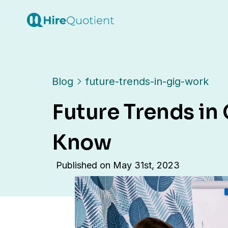
Blog
future-trends-in-gig-work
Future Trends in
Know
Published on
May 31st, 2023