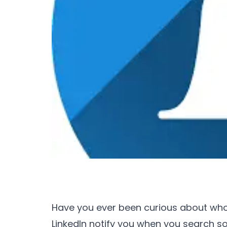
Have you ever been curious about who'
LinkedIn notify you when you search 