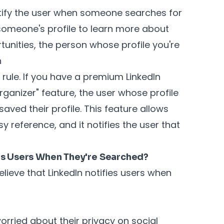
otify the user when someone searches for
 someone's profile to learn more about
tunities, the person whose profile you're
n
 rule. If you have a premium LinkedIn
rganizer" feature, the user whose profile
saved their profile. This feature allows
sy reference, and it notifies the user that
es Users When They're Searched?
ieve that LinkedIn notifies users when
orried about their privacy on social