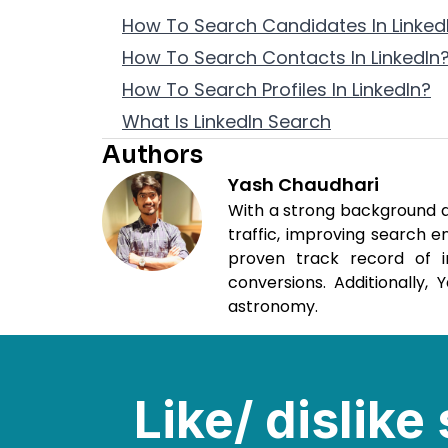
How To Search Candidates In LinkedI
How To Search Contacts In LinkedIn
How To Search Profiles In LinkedIn?
What Is LinkedIn Search
Authors
Yash Chaudhari
With a strong background as
traffic, improving search 
proven track record of i
conversions. Additionally,
astronomy.
Like/ dislik