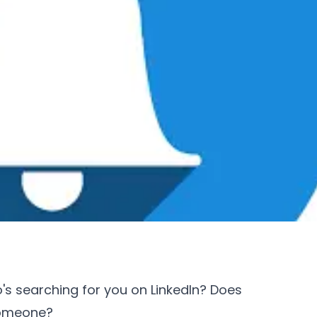
s searching for you on LinkedIn? Does
someone?