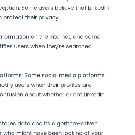
ception. Some users believe that LinkedIn
 protect their privacy.
sinformation on the internet, and some
tifies users when they're searched
Platforms: Some social media platforms,
tify users when their profiles are
nfusion about whether or not LinkedIn
stores data and its algorithm-driven
ver who might have been looking at your