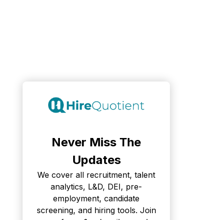
Never Miss The
Updates
We cover all recruitment, talent
analytics, L&D, DEI, pre-
employment, candidate
screening, and hiring tools. Join