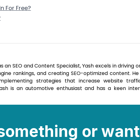
n For Free?
?
 an SEO and Content Specialist, Yash excels in driving o
engine rankings, and creating SEO-optimized content. He
mplementing strategies that increase website traff
 Yash is an automotive enthusiast and has a keen inter
e something or want