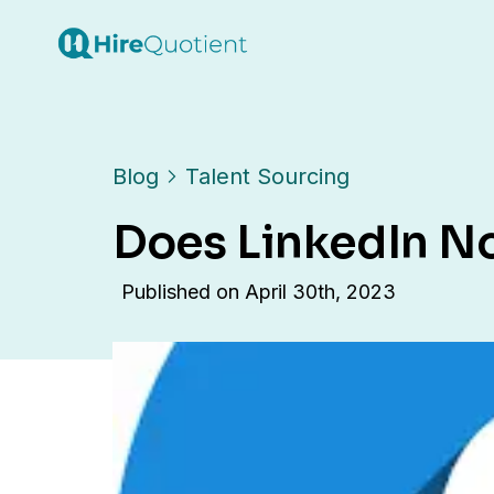
Blog
Talent Sourcing
Does LinkedIn N
Published on
April 30th, 2023