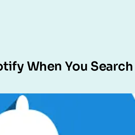
otify When You Searc