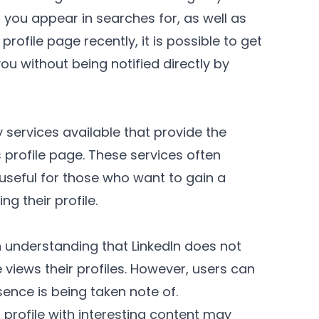
 you appear in searches for, as well as
rofile page recently, it is possible to get
u without being notified directly by
ty services available that provide the
's profile page. These services often
seful for those who want to gain a
ng their profile.
understanding that LinkedIn does not
views their profiles. However, users can
esence is being taken note of.
profile with interesting content may