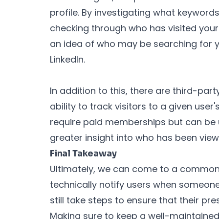
profile. By investigating what keywords
checking through who has visited your p
an idea of who may be searching for yo
LinkedIn.
In addition to this, there are third-par
ability to track visitors to a given user
require paid memberships but can be u
greater insight into who has been viewi
Final Takeaway
Ultimately, we can come to a common 
technically notify users when someone 
still take steps to ensure that their pr
Making sure to keep a well-maintained 