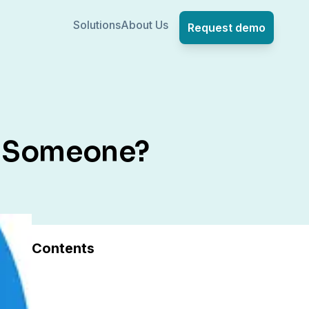
Solutions
About Us
Request demo
h Someone?
Contents