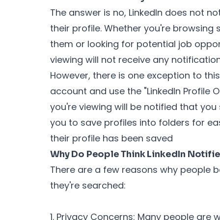
The answer is no, LinkedIn does not n
their profile. Whether you're browsing
them or looking for potential job oppor
viewing will not receive any notificatio
However, there is one exception to this
account and use the "LinkedIn Profile O
you're viewing will be notified that you 
you to save profiles into folders for ea
their profile has been saved
Why Do People Think LinkedIn Notifi
There are a few reasons why people bel
they're searched:
1. Privacy Concerns: Many people are w