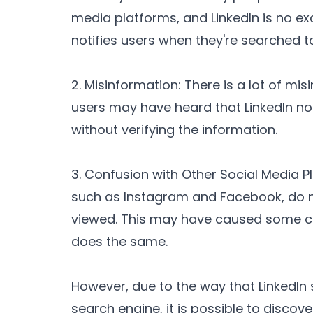
media platforms, and LinkedIn is no ex
notifies users when they're searched to
2. Misinformation: There is a lot of mi
users may have heard that LinkedIn no
without verifying the information.
3. Confusion with Other Social Media 
such as Instagram and Facebook, do no
viewed. This may have caused some co
does the same.
However, due to the way that LinkedIn 
search engine, it is possible to disco