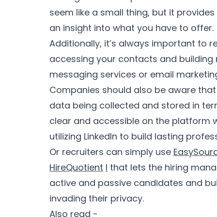
seem like a small thing, but it provide
an insight into what you have to offer.
Additionally, it’s always important to
accessing your contacts and building 
messaging services or email marketing 
Companies should also be aware that
data being collected and stored in term
clear and accessible on the platform w
utilizing LinkedIn to build lasting profes
Or recruiters can simply use
EasySour
HireQuotient
l
that lets the hiring man
active and passive candidates and buil
invading their privacy.
Also read -