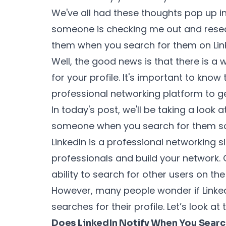
We've all had these thoughts pop up in
someone is checking me out and resea
them when you search for them on Li
Well, the good news is that there is 
for your profile. It's important to know
professional networking platform to g
In today's post, we'll be taking a look a
someone when you search for them so k
LinkedIn is a professional networking s
professionals and build your network. O
ability to search for other users on th
However, many people wonder if Linke
searches for their profile. Let’s look at
Does LinkedIn Notify When You Sear