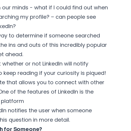
 our minds - what if I could find out when
rching my profile? – can people see
nkedIn?
a way to determine if someone searched
 the ins and outs of this incredibly popular
et ahead.
t whether or not LinkedIn will notify
eep reading if your curiosity is piqued!
ite that allows you to connect with other
ne of the features of LinkedIn is the
e platform
dIn notifies the user when someone
 this question in more detail.
ch for Someone?