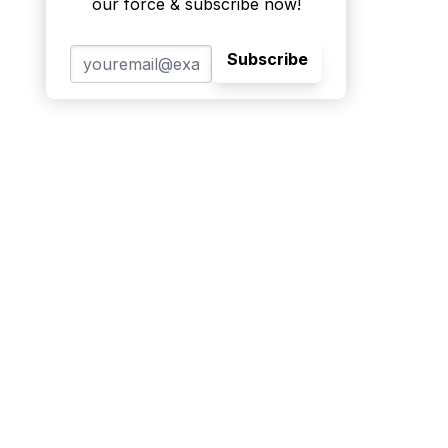
our force & subscribe now!
Subscribe