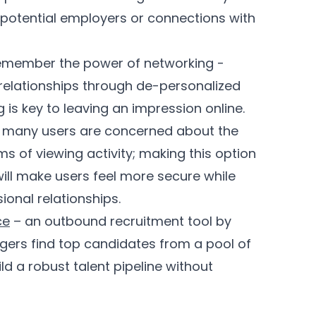
s potential employers or connections with
 remember the power of networking -
relationships through de-personalized
is key to leaving an impression online.
 many users are concerned about the
s of viewing activity; making this option
ill make users feel more secure while
sional relationships.
ce
– an outbound recruitment tool by
agers find top candidates from a pool of
d a robust talent pipeline without