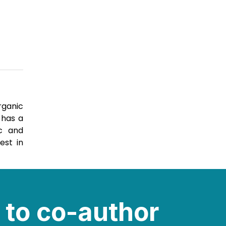
rganic
 has a
ic and
est in
 to co-author