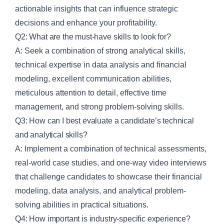
actionable insights that can influence strategic
decisions and enhance your profitability.
Q2: What are the must-have skills to look for?
A: Seek a combination of strong analytical skills,
technical expertise in data analysis and financial
modeling, excellent communication abilities,
meticulous attention to detail, effective time
management, and strong problem-solving skills.
Q3: How can I best evaluate a candidate’s technical
and analytical skills?
A: Implement a combination of technical assessments,
real-world case studies, and one-way video interviews
that challenge candidates to showcase their financial
modeling, data analysis, and analytical problem-
solving abilities in practical situations.
Q4: How important is industry-specific experience?