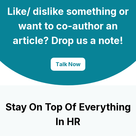
Like/ dislike something or
want to co-author an
article? Drop us a note!
Talk Now
Stay On Top Of Everything
In HR