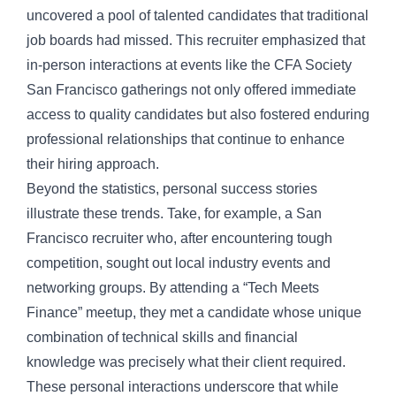
uncovered a pool of talented candidates that traditional
job boards had missed. This recruiter emphasized that
in-person interactions at events like the CFA Society
San Francisco gatherings not only offered immediate
access to quality candidates but also fostered enduring
professional relationships that continue to enhance
their hiring approach.
Beyond the statistics, personal success stories
illustrate these trends. Take, for example, a San
Francisco recruiter who, after encountering tough
competition, sought out local industry events and
networking groups. By attending a “Tech Meets
Finance” meetup, they met a candidate whose unique
combination of technical skills and financial
knowledge was precisely what their client required.
These personal interactions underscore that while