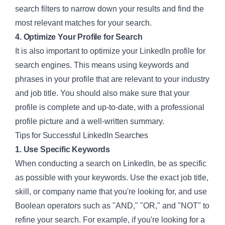
search filters to narrow down your results and find the
most relevant matches for your search.
4. Optimize Your Profile for Search
It is also important to optimize your LinkedIn profile for
search engines. This means using keywords and
phrases in your profile that are relevant to your industry
and job title. You should also make sure that your
profile is complete and up-to-date, with a professional
profile picture and a well-written summary.
Tips for Successful LinkedIn Searches
1. Use Specific Keywords
When conducting a search on LinkedIn, be as specific
as possible with your keywords. Use the exact job title,
skill, or company name that you're looking for, and use
Boolean operators such as "AND," "OR," and "NOT" to
refine your search. For example, if you're looking for a