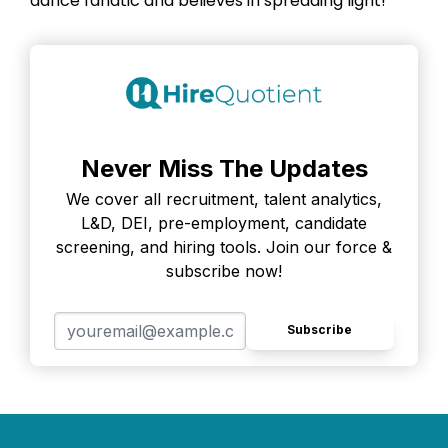
dance fanatic and believes in spreading light!
Never Miss The Updates
We cover all recruitment, talent analytics,
L&D, DEI, pre-employment, candidate
screening, and hiring tools. Join our force &
subscribe now!
Subscribe