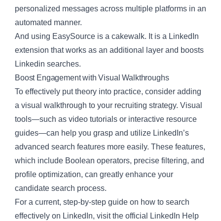
personalized messages across multiple platforms in an
automated manner.
And using
EasySource
is a cakewalk. It is a LinkedIn
extension that works as an additional layer and boosts
Linkedin searches.
Boost Engagement with Visual Walkthroughs
To effectively put theory into practice, consider adding
a visual walkthrough to your recruiting strategy. Visual
tools—such as video tutorials or interactive resource
guides—can help you grasp and utilize LinkedIn’s
advanced search features more easily. These features,
which include Boolean operators, precise filtering, and
profile optimization, can greatly enhance your
candidate search process.
For a current, step-by-step guide on how to search
effectively on LinkedIn, visit the official
LinkedIn Help