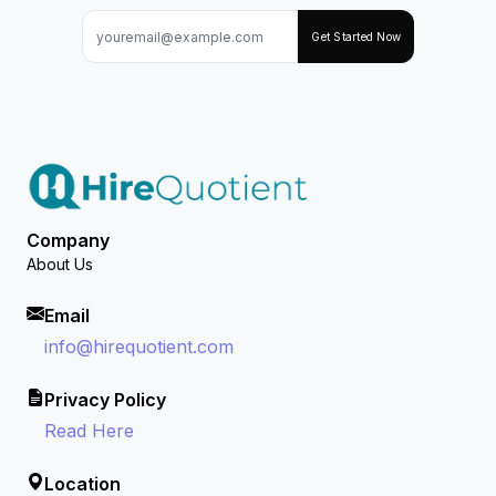
Get Started Now
Company
About Us
Email
info@hirequotient.com
Privacy Policy
Read Here
Location