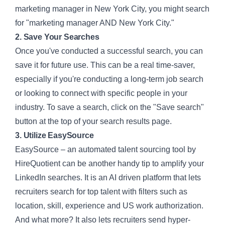
marketing manager in New York City, you might search
for "marketing manager AND New York City."
2. Save Your Searches
Once you've conducted a successful search, you can
save it for future use. This can be a real time-saver,
especially if you're conducting a long-term job search
or looking to connect with specific people in your
industry. To save a search, click on the "Save search"
button at the top of your search results page.
3. Utilize EasySource
EasySource – an automated talent sourcing tool
by
HireQuotient can be another handy tip to amplify your
LinkedIn searches. It is an AI driven platform that lets
recruiters search for top talent with filters such as
location, skill, experience and US work authorization.
And what more? It also lets recruiters send hyper-