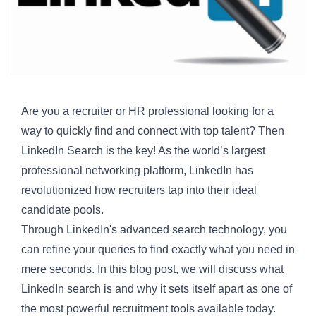
Are you a recruiter or HR professional looking for a
way to quickly find and connect with top talent? Then
LinkedIn Search is the key! As the world’s largest
professional networking platform, LinkedIn has
revolutionized how recruiters tap into their ideal
candidate pools.
Through LinkedIn's advanced search technology, you
can refine your queries to find exactly what you need in
mere seconds. In this blog post, we will discuss what
LinkedIn search
is and why it sets itself apart as one of
the most powerful
recruitment tools
available today.