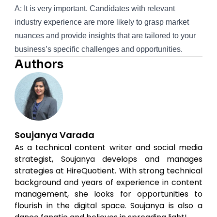
A: It is very important. Candidates with relevant
industry experience are more likely to grasp market
nuances and provide insights that are tailored to your
business’s specific challenges and opportunities.
Authors
Soujanya Varada
As a technical content writer and social media
strategist, Soujanya develops and manages
strategies at HireQuotient. With strong technical
background and years of experience in content
management, she looks for opportunities to
flourish in the digital space. Soujanya is also a