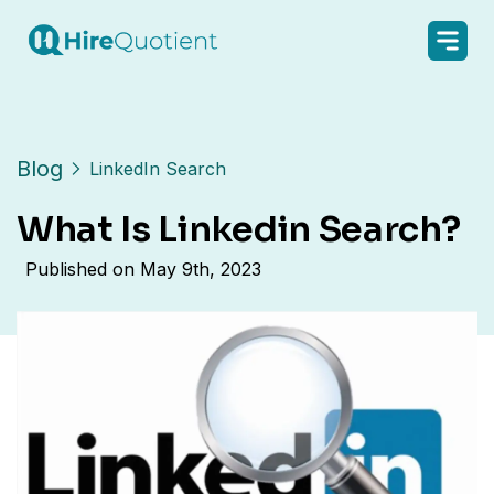
Blog
LinkedIn Search
What Is Linkedin Search?
Published on
May 9th, 2023