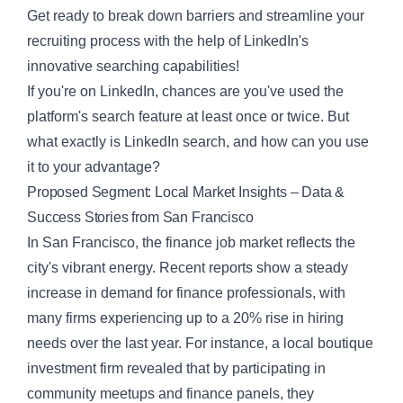
Get ready to break down barriers and streamline your
recruiting process with the help of LinkedIn's
innovative searching capabilities!
If you're on LinkedIn, chances are you've used the
platform's search feature at least once or twice. But
what exactly is
LinkedIn search
, and how can you use
it to your advantage?
Proposed Segment: Local Market Insights – Data &
Success Stories from San Francisco
In San Francisco, the finance job market reflects the
city's vibrant energy. Recent reports show a steady
increase in demand for finance professionals, with
many firms experiencing up to a
20%
rise in hiring
needs over the last year. For instance, a local boutique
investment firm revealed that by participating in
community meetups and finance panels, they