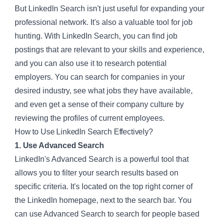
But LinkedIn Search isn't just useful for expanding your
professional network. It's also a valuable tool for job
hunting. With
LinkedIn Search
, you can find job
postings that are relevant to your skills and experience,
and you can also use it to research potential
employers. You can search for companies in your
desired industry, see what jobs they have available,
and even get a sense of their company culture by
reviewing the profiles of current employees.
How to Use LinkedIn Search Effectively?
1. Use Advanced Search
LinkedIn's Advanced Search is a powerful tool that
allows you to filter your search results based on
specific criteria. It's located on the top right corner of
the LinkedIn homepage, next to the search bar. You
can use Advanced Search to search for people based