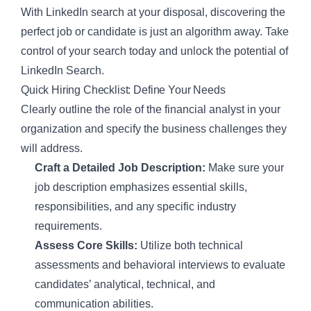
With LinkedIn search at your disposal, discovering the
perfect job or candidate is just an algorithm away. Take
control of your search today and unlock the potential of
LinkedIn Search.
Quick Hiring Checklist: Define Your Needs
Clearly outline the role of the financial analyst in your
organization and specify the business challenges they
will address.
Craft a Detailed Job Description:
Make sure your
job description emphasizes essential skills,
responsibilities, and any specific industry
requirements.
Assess Core Skills:
Utilize both technical
assessments and behavioral interviews to evaluate
candidates’ analytical, technical, and
communication abilities.