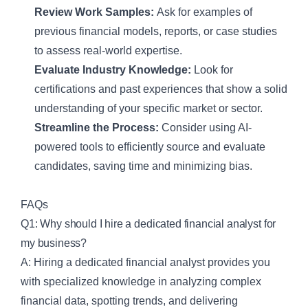
Review Work Samples:
Ask for examples of
previous financial models, reports, or case studies
to assess real-world expertise.
Evaluate Industry Knowledge:
Look for
certifications and past experiences that show a solid
understanding of your specific market or sector.
Streamline the Process:
Consider using AI-
powered tools to efficiently source and evaluate
candidates, saving time and minimizing bias.
FAQs
Q1: Why should I hire a dedicated financial analyst for
my business?
A: Hiring a dedicated financial analyst provides you
with specialized knowledge in analyzing complex
financial data, spotting trends, and delivering