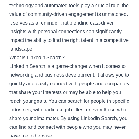
technology and automated tools play a crucial role, the
value of community-driven engagement is unmatched.
It serves as a reminder that blending data-driven
insights with personal connections can significantly
impact the ability to find the right talent in a competitive
landscape.
What is LinkedIn Search?
LinkedIn Search is a game-changer when it comes to
networking and business development. It allows you to
quickly and easily connect with people and companies
that share your interests or may be able to help you
reach your goals. You can search for people in specific
industries, with particular job titles, or even those who
share your alma mater. By using LinkedIn Search, you
can find and connect with people who you may never
have met otherwise.