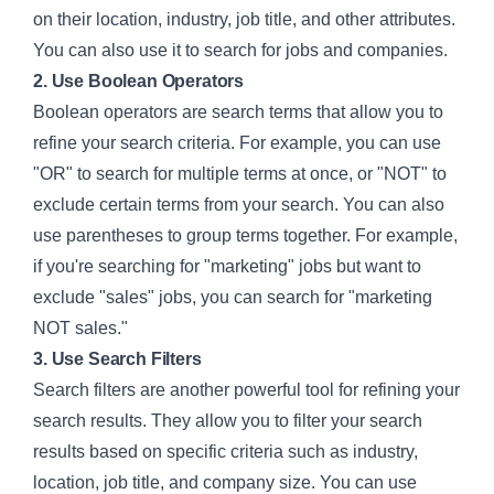
on their location, industry, job title, and other attributes.
You can also use it to search for jobs and companies.
2. Use Boolean Operators
Boolean operators are search terms that allow you to
refine your search criteria. For example, you can use
"OR" to search for multiple terms at once, or "NOT" to
exclude certain terms from your search. You can also
use parentheses to group terms together. For example,
if you're searching for "marketing" jobs but want to
exclude "sales" jobs, you can search for "marketing
NOT sales."
3. Use Search Filters
Search filters are another powerful tool for refining your
search results. They allow you to filter your search
results based on specific criteria such as industry,
location, job title, and company size. You can use