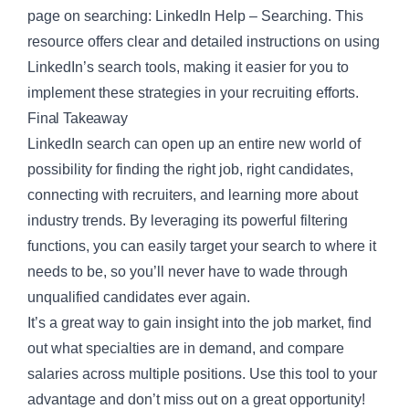
page
on searching: LinkedIn Help – Searching. This
resource offers clear and detailed instructions on using
LinkedIn’s search tools, making it easier for you to
implement these strategies in your recruiting efforts.
Final Takeaway
LinkedIn search can open up an entire new world of
possibility for finding the right job, right candidates,
connecting with recruiters, and learning more about
industry trends. By leveraging its powerful filtering
functions, you can easily target your search to where it
needs to be, so you’ll never have to wade through
unqualified candidates ever again.
It’s a great way to gain insight into the job market, find
out what specialties are in demand, and compare
salaries across multiple positions. Use this tool to your
advantage and don’t miss out on a great opportunity!