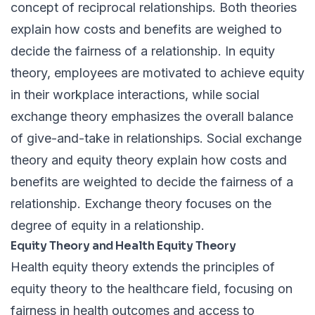
concept of reciprocal relationships. Both theories
explain how costs and benefits are weighed to
decide the fairness of a relationship. In equity
theory, employees are motivated to achieve equity
in their workplace interactions, while social
exchange theory emphasizes the overall balance
of give-and-take in relationships. Social exchange
theory and equity theory explain how costs and
benefits are weighted to decide the fairness of a
relationship. Exchange theory focuses on the
degree of equity in a relationship.
Equity Theory and Health Equity Theory
Health equity theory extends the principles of
equity theory to the healthcare field, focusing on
fairness in health outcomes and access to