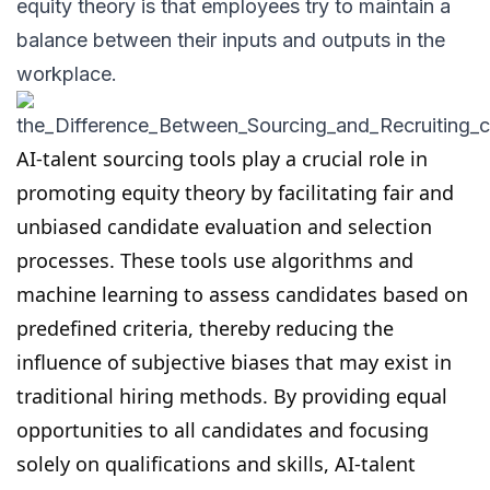
equity theory is that employees try to maintain a
balance between their inputs and outputs in the
workplace.
AI-talent sourcing tools
play a crucial role in
promoting equity theory by facilitating fair and
unbiased candidate evaluation and selection
processes. These tools use algorithms and
machine learning to
assess candidates
based on
predefined criteria, thereby reducing the
influence of subjective biases that may exist in
traditional hiring methods. By providing equal
opportunities to all candidates and focusing
solely on qualifications and skills, AI-
talent