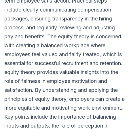
term employee satisfaction. Practical steps
include clearly communicating compensation
packages, ensuring transparency in the hiring
process, and regularly reviewing and adjusting
pay and benefits. The equity theory is concerned
with creating a balanced workplace where
employees feel valued and fairly treated, which is
essential for successful recruitment and retention.
equity theory provides valuable insights into the
role of fairness in employee motivation and
satisfaction. By understanding and applying the
principles of equity theory, employers can create a
more equitable and motivating work environment.
Key points include the importance of balancing
inputs and outputs, the role of perception in