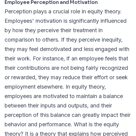
Employee Perception and Motivation
Perception plays a crucial role in equity theory.
Employees' motivation is significantly influenced
by how they perceive their treatment in
comparison to others. If they perceive inequity,
they may feel demotivated and less engaged with
their work. For instance, if an employee feels that
their contributions are not being fairly recognized
or rewarded, they may reduce their effort or seek
employment elsewhere. In equity theory,
employees are motivated to maintain a balance
between their inputs and outputs, and their
perception of this balance can greatly impact their
behavior and performance. What is the equity
theory? It is a theory that explains how perceived