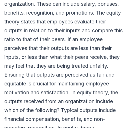
organization. These can include salary, bonuses,
benefits, recognition, and promotions. The equity
theory states that employees evaluate their
outputs in relation to their inputs and compare this
ratio to that of their peers. If an employee
perceives that their outputs are less than their
inputs, or less than what their peers receive, they
may feel that they are being treated unfairly.
Ensuring that outputs are perceived as fair and
equitable is crucial for maintaining employee
motivation and satisfaction. In equity theory, the
outputs received from an organization include
which of the following? Typical outputs include
financial compensation, benefits, and non-
monetary recognition. In equity theory,