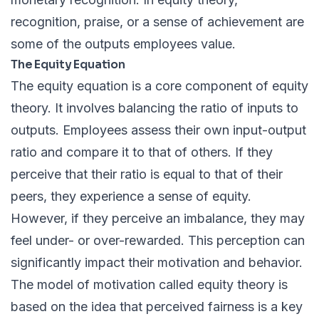
recognition, praise, or a sense of achievement are
some of the outputs employees value.
The Equity Equation
The equity equation is a core component of equity
theory. It involves balancing the ratio of inputs to
outputs. Employees assess their own input-output
ratio and compare it to that of others. If they
perceive that their ratio is equal to that of their
peers, they experience a sense of equity.
However, if they perceive an imbalance, they may
feel under- or over-rewarded. This perception can
significantly impact their motivation and behavior.
The model of motivation called equity theory is
based on the idea that perceived fairness is a key