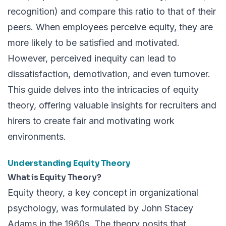
recognition) and compare this ratio to that of their
peers. When employees perceive equity, they are
more likely to be satisfied and motivated.
However, perceived inequity can lead to
dissatisfaction, demotivation, and even turnover.
This guide delves into the intricacies of equity
theory, offering valuable insights for recruiters and
hirers to create fair and motivating work
environments.
Understanding Equity Theory
What is Equity Theory?
Equity theory, a key concept in organizational
psychology, was formulated by John Stacey
Adams in the 1960s. The theory posits that