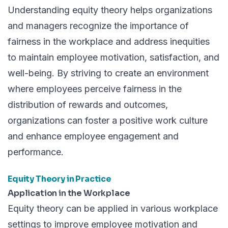
Understanding equity theory helps organizations
and managers recognize the importance of
fairness in the workplace and address inequities
to maintain employee motivation, satisfaction, and
well-being. By striving to create an environment
where employees perceive fairness in the
distribution of rewards and outcomes,
organizations can foster a positive work culture
and enhance employee engagement and
performance.
Equity Theory in Practice
Application in the Workplace
Equity theory can be applied in various workplace
settings to improve employee motivation and