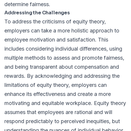
determine fairness.
Addressing the Challenges
To address the criticisms of equity theory,
employers can take a more holistic approach to
employee motivation and satisfaction. This
includes considering individual differences, using
multiple methods to assess and promote fairness,
and being transparent about compensation and
rewards. By acknowledging and addressing the
limitations of equity theory, employers can
enhance its effectiveness and create a more
motivating and equitable workplace. Equity theory
assumes that employees are rational and will
respond predictably to perceived inequities, but
understanding the nuances of individual behavior