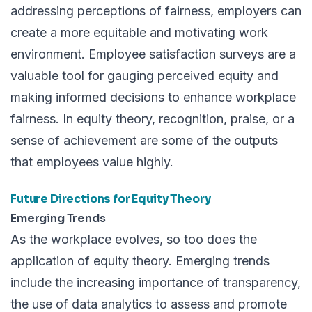
addressing perceptions of fairness, employers can
create a more equitable and motivating work
environment. Employee satisfaction surveys are a
valuable tool for gauging perceived equity and
making informed decisions to enhance workplace
fairness. In equity theory, recognition, praise, or a
sense of achievement are some of the outputs
that employees value highly.
Future Directions for Equity Theory
Emerging Trends
As the workplace evolves, so too does the
application of equity theory. Emerging trends
include the increasing importance of transparency,
the use of data analytics to assess and promote