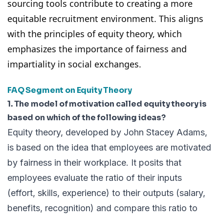
sourcing tools
contribute to creating a more
equitable recruitment environment. This aligns
with the principles of equity theory, which
emphasizes the importance of fairness and
impartiality in social exchanges.
FAQ Segment on Equity Theory
1. The model of motivation called equity theory is
based on which of the following ideas?
Equity theory, developed by John Stacey Adams,
is based on the idea that employees are motivated
by fairness in their workplace. It posits that
employees evaluate the ratio of their inputs
(effort, skills, experience) to their outputs (salary,
benefits, recognition) and compare this ratio to