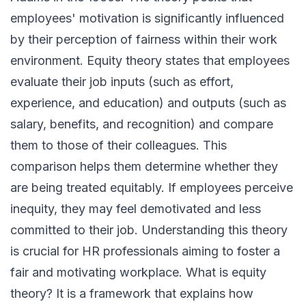
employees' motivation is significantly influenced
by their perception of fairness within their work
environment. Equity theory states that employees
evaluate their job inputs (such as effort,
experience, and education) and outputs (such as
salary, benefits, and recognition) and compare
them to those of their colleagues. This
comparison helps them determine whether they
are being treated equitably. If employees perceive
inequity, they may feel demotivated and less
committed to their job. Understanding this theory
is crucial for HR professionals aiming to foster a
fair and motivating workplace. What is equity
theory? It is a framework that explains how