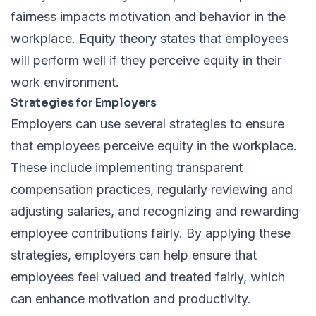
fairness impacts motivation and behavior in the
workplace. Equity theory states that employees
will perform well if they perceive equity in their
work environment.
Strategies for Employers
Employers can use several strategies to ensure
that employees perceive equity in the workplace.
These include implementing transparent
compensation practices, regularly reviewing and
adjusting salaries, and recognizing and rewarding
employee contributions fairly. By applying these
strategies, employers can help ensure that
employees feel valued and treated fairly, which
can enhance motivation and productivity.