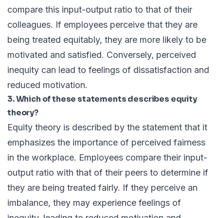
compare this input-output ratio to that of their
colleagues. If employees perceive that they are
being treated equitably, they are more likely to be
motivated and satisfied. Conversely, perceived
inequity can lead to feelings of dissatisfaction and
reduced motivation.
3. Which of these statements describes equity
theory?
Equity theory is described by the statement that it
emphasizes the importance of perceived fairness
in the workplace. Employees compare their input-
output ratio with that of their peers to determine if
they are being treated fairly. If they perceive an
imbalance, they may experience feelings of
inequity, leading to reduced motivation and