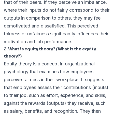
that of their peers. If they perceive an imbalance,
where their inputs do not fairly correspond to their
outputs in comparison to others, they may feel
demotivated and dissatisfied. This perceived
fairness or unfairness significantly influences their
motivation and job performance.
2. What is equity theory? (What is the equity
theory?)
Equity theory is a concept in organizational
psychology that examines how employees
perceive fairness in their workplace. It suggests
that employees assess their contributions (inputs)
to their job, such as effort, experience, and skills,
against the rewards (outputs) they receive, such
as salary, benefits, and recognition. They then