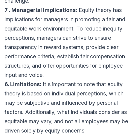
challenge.
7 . Managerial Implications:
Equity theory has
implications for managers in promoting a fair and
equitable work environment. To reduce inequity
perceptions, managers can strive to ensure
transparency in reward systems, provide clear
performance criteria, establish fair compensation
structures, and offer opportunities for employee
input and voice.
6. Limitations:
It's important to note that equity
theory is based on individual perceptions, which
may be subjective and influenced by personal
factors. Additionally, what individuals consider as
equitable may vary, and not all employees may be
driven solely by equity concerns.