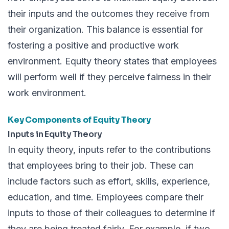
their inputs and the outcomes they receive from
their organization. This balance is essential for
fostering a positive and productive work
environment. Equity theory states that employees
will perform well if they perceive fairness in their
work environment.
Key Components of Equity Theory
Inputs in Equity Theory
In equity theory, inputs refer to the contributions
that employees bring to their job. These can
include factors such as effort, skills, experience,
education, and time. Employees compare their
inputs to those of their colleagues to determine if
they are being treated fairly. For example, if two