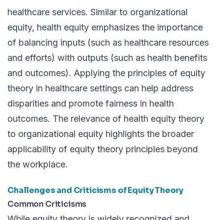
healthcare services. Similar to organizational
equity, health equity emphasizes the importance
of balancing inputs (such as healthcare resources
and efforts) with outputs (such as health benefits
and outcomes). Applying the principles of equity
theory in healthcare settings can help address
disparities and promote fairness in health
outcomes. The relevance of health equity theory
to organizational equity highlights the broader
applicability of equity theory principles beyond
the workplace.
Challenges and Criticisms of Equity Theory
Common Criticisms
While equity theory is widely recognized and