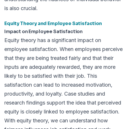
is also crucial.
Equity Theory and Employee Satisfaction
Impact on Employee Satisfaction
Equity theory has a significant impact on
employee satisfaction. When employees perceive
that they are being treated fairly and that their
inputs are adequately rewarded, they are more
likely to be satisfied with their job. This
satisfaction can lead to increased motivation,
productivity, and loyalty. Case studies and
research findings support the idea that perceived
equity is closely linked to employee satisfaction.
With equity theory, we can understand how