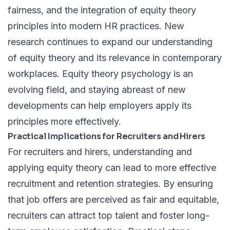
fairness, and the integration of equity theory
principles into modern HR practices. New
research continues to expand our understanding
of equity theory and its relevance in contemporary
workplaces. Equity theory psychology is an
evolving field, and staying abreast of new
developments can help employers apply its
principles more effectively.
Practical Implications for Recruiters and Hirers
For recruiters and hirers, understanding and
applying equity theory can lead to more effective
recruitment and retention strategies. By ensuring
that job offers are perceived as fair and equitable,
recruiters can attract top talent and foster long-