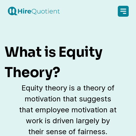
What is Equity
Theory?
Equity theory is a theory of
motivation that suggests
that employee motivation at
work is driven largely by
their sense of fairness.