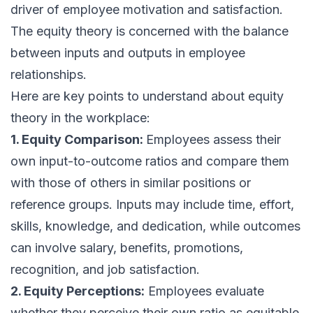
driver of employee motivation and satisfaction.
The equity theory is concerned with the balance
between inputs and outputs in employee
relationships.
Here are key points to understand about equity
theory in the workplace:
1. Equity Comparison:
Employees assess their
own input-to-outcome ratios and compare them
with those of others in similar positions or
reference groups. Inputs may include time, effort,
skills, knowledge, and dedication, while outcomes
can involve salary, benefits, promotions,
recognition, and job satisfaction.
2. Equity Perceptions:
Employees evaluate
whether they perceive their own ratio as equitable