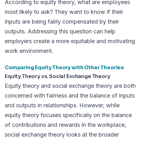
According to equity theory, what are employees
most likely to ask? They want to know if their
inputs are being fairly compensated by their
outputs. Addressing this question can help
employers create a more equitable and motivating
work environment.
Comparing Equity Theory with Other Theories
Equity Theory vs. Social Exchange Theory
Equity theory and social exchange theory are both
concerned with fairness and the balance of inputs
and outputs in relationships. However, while
equity theory focuses specifically on the balance
of contributions and rewards in the workplace,
social exchange theory looks at the broader