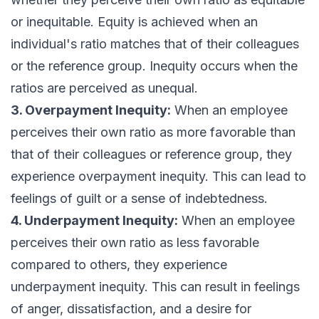
or inequitable. Equity is achieved when an
individual's ratio matches that of their colleagues
or the reference group. Inequity occurs when the
ratios are perceived as unequal.
3. Overpayment Inequity:
When an employee
perceives their own ratio as more favorable than
that of their colleagues or reference group, they
experience overpayment inequity. This can lead to
feelings of guilt or a sense of indebtedness.
4. Underpayment Inequity:
When an employee
perceives their own ratio as less favorable
compared to others, they experience
underpayment inequity. This can result in feelings
of anger, dissatisfaction, and a desire for