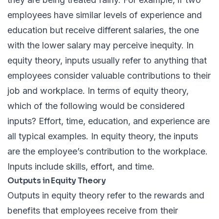
employees have similar levels of experience and
education but receive different salaries, the one
with the lower salary may perceive inequity. In
equity theory, inputs usually refer to anything that
employees consider valuable contributions to their
job and workplace. In terms of equity theory,
which of the following would be considered
inputs? Effort, time, education, and experience are
all typical examples. In equity theory, the inputs
are the employee’s contribution to the workplace.
Inputs include skills, effort, and time.
Outputs in Equity Theory
Outputs in equity theory refer to the rewards and
benefits that employees receive from their