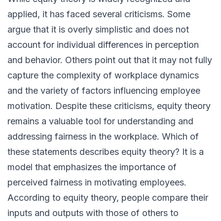
applied, it has faced several criticisms. Some
argue that it is overly simplistic and does not
account for individual differences in perception
and behavior. Others point out that it may not fully
capture the complexity of workplace dynamics
and the variety of factors influencing employee
motivation. Despite these criticisms, equity theory
remains a valuable tool for understanding and
addressing fairness in the workplace. Which of
these statements describes equity theory? It is a
model that emphasizes the importance of
perceived fairness in motivating employees.
According to equity theory, people compare their
inputs and outputs with those of others to