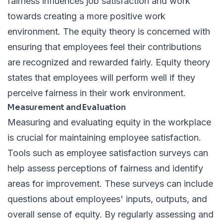
fairness influences job satisfaction and work
towards creating a more positive work
environment. The equity theory is concerned with
ensuring that employees feel their contributions
are recognized and rewarded fairly. Equity theory
states that employees will perform well if they
perceive fairness in their work environment.
Measurement and Evaluation
Measuring and evaluating equity in the workplace
is crucial for maintaining employee satisfaction.
Tools such as employee satisfaction surveys can
help assess perceptions of fairness and identify
areas for improvement. These surveys can include
questions about employees' inputs, outputs, and
overall sense of equity. By regularly assessing and