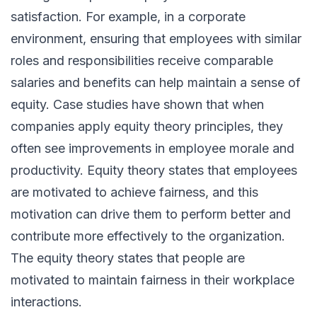
satisfaction. For example, in a corporate
environment, ensuring that employees with similar
roles and responsibilities receive comparable
salaries and benefits can help maintain a sense of
equity. Case studies have shown that when
companies apply equity theory principles, they
often see improvements in employee morale and
productivity. Equity theory states that employees
are motivated to achieve fairness, and this
motivation can drive them to perform better and
contribute more effectively to the organization.
The equity theory states that people are
motivated to maintain fairness in their workplace
interactions.