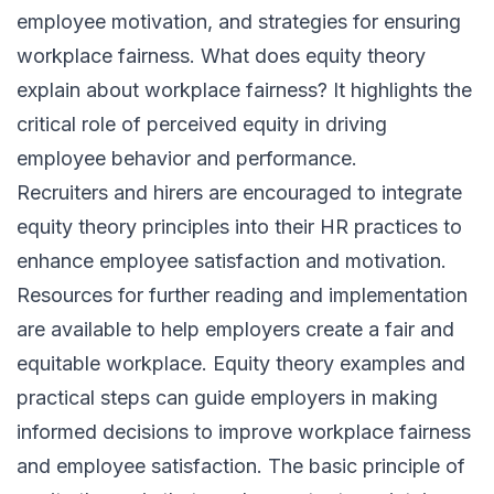
employee motivation, and strategies for ensuring
workplace fairness. What does equity theory
explain about workplace fairness? It highlights the
critical role of perceived equity in driving
employee behavior and performance.
Recruiters and hirers are encouraged to integrate
equity theory principles into their HR practices to
enhance employee satisfaction and motivation.
Resources for further reading and implementation
are available to help employers create a fair and
equitable workplace. Equity theory examples and
practical steps can guide employers in making
informed decisions to improve workplace fairness
and employee satisfaction. The basic principle of