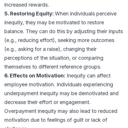
increased rewards.
5. Restoring Equity:
When individuals perceive
inequity, they may be motivated to restore
balance. They can do this by adjusting their inputs
(e.g., reducing effort), seeking more outcomes
(e.g., asking for a raise), changing their
perceptions of the situation, or comparing
themselves to different reference groups.
6. Effects on Motivation:
Inequity can affect
employee motivation. Individuals experiencing
underpayment inequity may be demotivated and
decrease their effort or engagement.
Overpayment inequity may also lead to reduced
motivation due to feelings of guilt or lack of