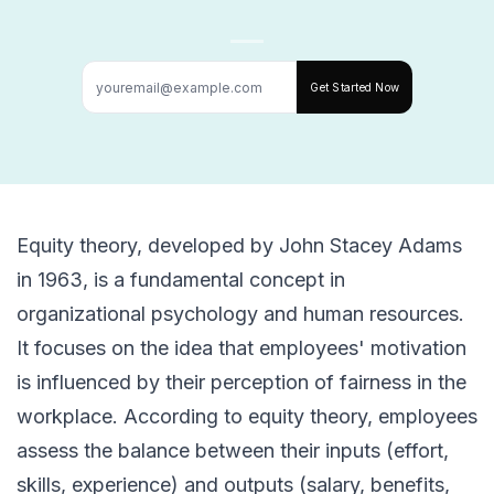
Get Started Now
Equity theory, developed by John Stacey Adams
in 1963, is a fundamental concept in
organizational psychology and human resources.
It focuses on the idea that employees' motivation
is influenced by their perception of fairness in the
workplace. According to equity theory, employees
assess the balance between their inputs (effort,
skills, experience) and outputs (salary, benefits,