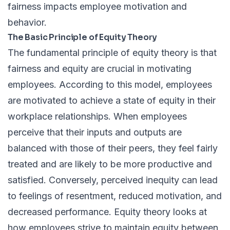
fairness impacts employee motivation and
behavior.
The Basic Principle of Equity Theory
The fundamental principle of equity theory is that
fairness and equity are crucial in motivating
employees. According to this model, employees
are motivated to achieve a state of equity in their
workplace relationships. When employees
perceive that their inputs and outputs are
balanced with those of their peers, they feel fairly
treated and are likely to be more productive and
satisfied. Conversely, perceived inequity can lead
to feelings of resentment, reduced motivation, and
decreased performance. Equity theory looks at
how employees strive to maintain equity between