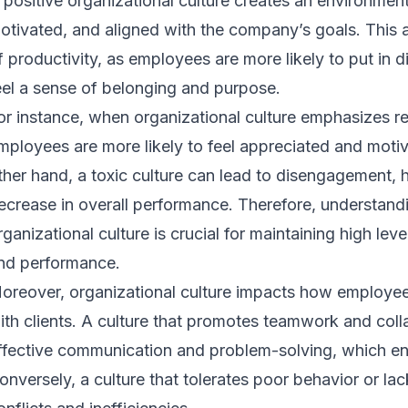
 positive organizational culture creates an environme
otivated, and aligned with the company’s goals. This a
f productivity, as employees are more likely to put in d
eel a sense of belonging and purpose.
or instance, when organizational culture emphasizes r
mployees are more likely to feel appreciated and motiv
ther hand, a toxic culture can lead to disengagement, h
ecrease in overall performance. Therefore, understandi
rganizational culture is crucial for maintaining high lev
nd performance.
oreover, organizational culture impacts how employees
ith clients. A culture that promotes teamwork and coll
ffective communication and problem-solving, which en
onversely, a culture that tolerates poor behavior or lac