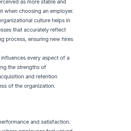
erceived as more stable and
ent when choosing an employer.
rganizational culture helps in
sses that accurately reflect
ng process, ensuring new hires
t influences every aspect of a
ing the strengths of
acquisition and retention
ess of the organization.
n
performance and satisfaction.