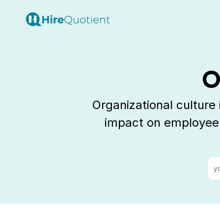
O
Organizational culture
impact on employee 