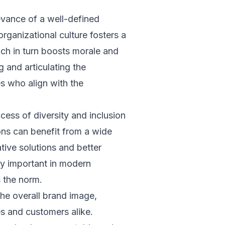
evance of a well-defined
rganizational culture fosters a
h in turn boosts morale and
g and articulating the
es who align with the
ccess of diversity and inclusion
ions can benefit from a wide
tive solutions and better
rly important in modern
 the norm.
he overall brand image,
es and customers alike.