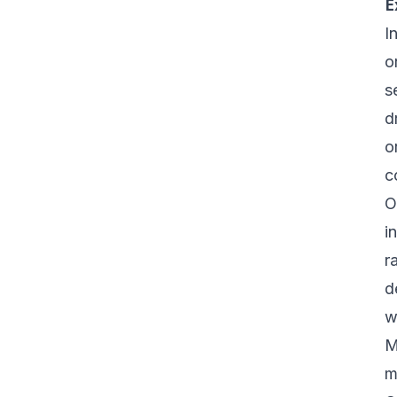
E
I
o
s
d
o
c
O
i
r
d
w
M
m