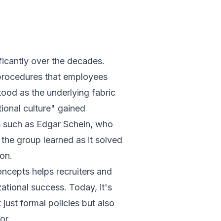
ficantly over the decades.
d procedures that employees
ood as the underlying fabric
ional culture" gained
s such as Edgar Schein, who
 the group learned as it solved
ion.
oncepts helps recruiters and
zational success. Today, it's
just formal policies but also
or.