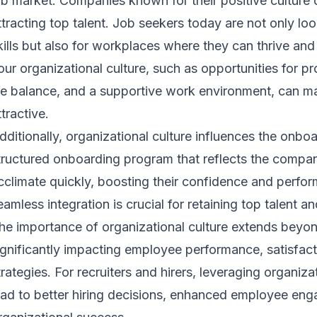
ob market. Companies known for their positive culture 
ttracting top talent. Job seekers today are not only loo
kills but also for workplaces where they can thrive and
our organizational culture, such as opportunities for 
ife balance, and a supportive work environment, can m
ttractive.
dditionally, organizational culture influences the onbo
tructured onboarding program that reflects the compan
cclimate quickly, boosting their confidence and perfor
eamless integration is crucial for retaining top talent a
he importance of organizational culture extends beyon
ignificantly impacting employee performance, satisfact
trategies. For recruiters and hirers, leveraging organiza
ead to better hiring decisions, enhanced employee en