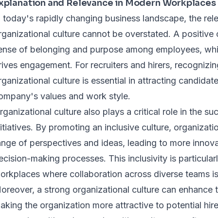
xplanation and Relevance in Modern Workplaces
n today's rapidly changing business landscape, the rel
rganizational culture cannot be overstated. A positive o
ense of belonging and purpose among employees, whic
rives engagement. For recruiters and hirers, recognizin
rganizational culture is essential in attracting candidat
ompany's values and work style.
rganizational culture also plays a critical role in the su
nitiatives. By promoting an inclusive culture, organizat
ange of perspectives and ideas, leading to more innova
ecision-making processes. This inclusivity is particula
orkplaces where collaboration across diverse teams is
oreover, a strong organizational culture can enhance t
aking the organization more attractive to potential hir