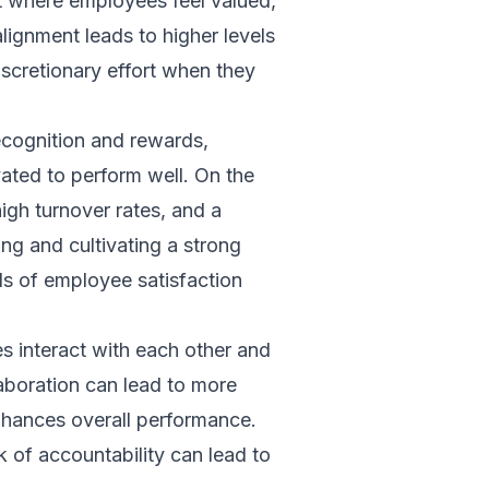
nt where employees feel valued,
lignment leads to higher levels
iscretionary effort when they
ecognition and rewards,
ated to perform well. On the
igh turnover rates, and a
ng and cultivating a strong
els of employee satisfaction
 interact with each other and
aboration can lead to more
hances overall performance.
k of accountability can lead to