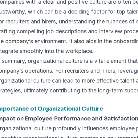
ompanies with a clear and positive culture are often p
rustworthy, which can be a deciding factor for top tal
or recruiters and hirers, understanding the nuances of o
rafting compelling job descriptions and interview proce
he company’s environment. It also aids in the onboardi
ntegrate smoothly into the workplace.
n summary, organizational culture is a vital element tha
ompany’s operations. For recruiters and hirers, leverag
rganizational culture can lead to more effective talent 
trategies, ultimately contributing to the long-term succ
mportance of Organizational Culture
mpact on Employee Performance and Satisfactio
rganizational culture profoundly influences employee 