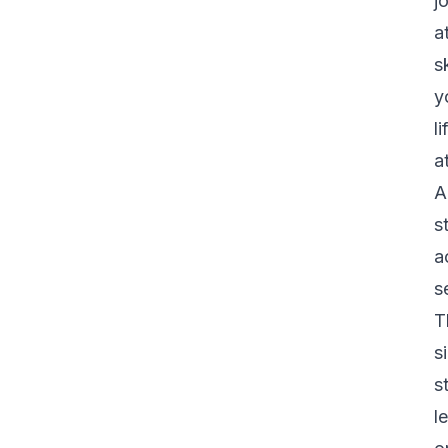
j
a
s
y
l
a
A
s
a
s
T
s
s
l