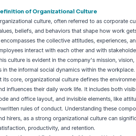
efinition of Organizational Culture
rganizational culture, often referred to as corporate cu
alues, beliefs, and behaviors that shape how work gets
t encompasses the collective attitudes, experiences, a
mployees interact with each other and with stakeholder
his culture is evident in the company's mission, vision, 
s in the informal social dynamics within the workplace.
t its core, organizational culture defines the environ
nd influences their daily work life. It includes both vis
ode and office layout, and invisible elements, like atti
nwritten rules of conduct. Understanding these compone
nd hirers, as a strong organizational culture can signi
atisfaction, productivity, and retention.