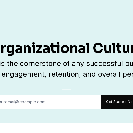
rganizational Cultu
 is the cornerstone of any successful bu
engagement, retention, and overall p
Get Started N