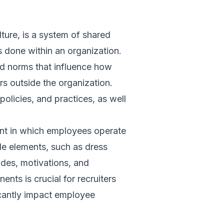
lture, is a system of shared
 done within an organization.
nd norms that influence how
s outside the organization.
policies, and practices, as well
ment in which employees operate
ible elements, such as dress
tudes, motivations, and
nts is crucial for recruiters
ficantly impact employee