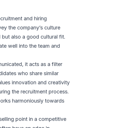
ecruitment and hiring
onvey the company’s culture
but also a good cultural fit.
rate well into the team and
icated, it acts as a filter
ndidates who share similar
lues innovation and creativity
ring the recruitment process.
 works harmoniously towards
selling point in a competitive