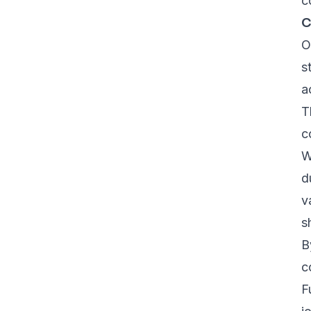
c
C
O
s
a
T
c
W
d
v
s
B
c
F