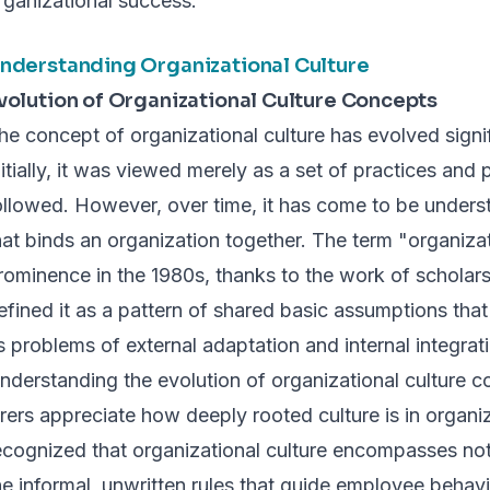
rganizational success.
nderstanding Organizational Culture
volution of Organizational Culture Concepts
he concept of organizational culture has evolved signi
nitially, it was viewed merely as a set of practices an
ollowed. However, over time, it has come to be underst
hat binds an organization together. The term "organizat
rominence in the 1980s, thanks to the work of scholar
efined it as a pattern of shared basic assumptions that
ts problems of external adaptation and internal integrat
nderstanding the evolution of organizational culture c
irers appreciate how deeply rooted culture is in organi
ecognized that organizational culture encompasses not 
he informal, unwritten rules that guide employee behavi