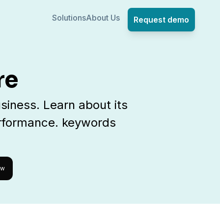
Solutions
About Us
Request demo
re
siness. Learn about its
erformance. keywords
ow