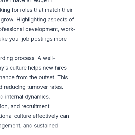
often have an edge in
king for roles that match their
 grow. Highlighting aspects of
professional development, work-
ake your job postings more
arding process. A well-
y’s culture helps new hires
mance from the outset. This
nd reducing turnover rates.
d internal dynamics,
ion, and recruitment
tional culture effectively can
gagement, and sustained