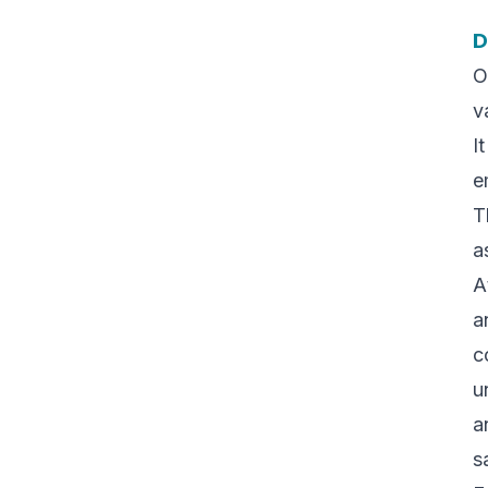
D
O
v
I
e
T
a
A
a
c
u
a
s