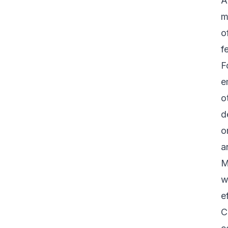
A
m
o
f
F
e
o
d
o
a
M
w
e
C