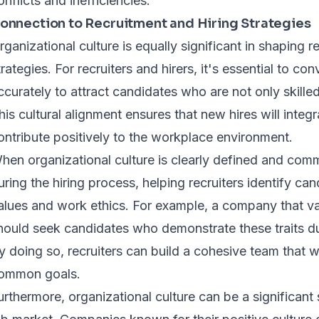
onflicts and inefficiencies.
onnection to Recruitment and Hiring Strategies
rganizational culture is equally significant in shaping r
trategies. For recruiters and hirers, it's essential to c
ccurately to attract candidates who are not only skilled 
his cultural alignment ensures that new hires will integ
ontribute positively to the workplace environment.
hen organizational culture is clearly defined and commun
uring the hiring process, helping recruiters identify ca
alues and work ethics. For example, a company that va
hould seek candidates who demonstrate these traits du
y doing so, recruiters can build a cohesive team that
ommon goals.
urthermore, organizational culture can be a significant 