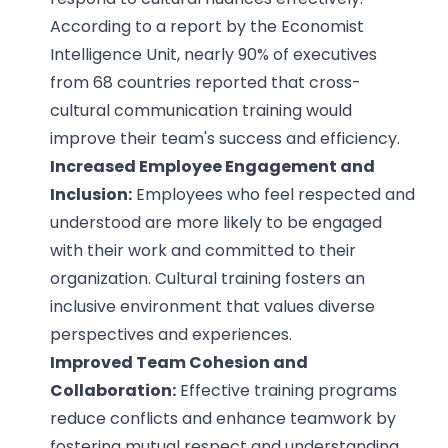
According to a report by the Economist
Intelligence Unit, nearly 90% of executives
from 68 countries reported that cross-
cultural communication training would
improve their team's success and efficiency.
Increased Employee Engagement and
Inclusion:
Employees who feel respected and
understood are more likely to be engaged
with their work and committed to their
organization. Cultural training fosters an
inclusive environment that values diverse
perspectives and experiences.
Improved Team Cohesion and
Collaboration:
Effective training programs
reduce conflicts and enhance teamwork by
fostering mutual respect and understanding