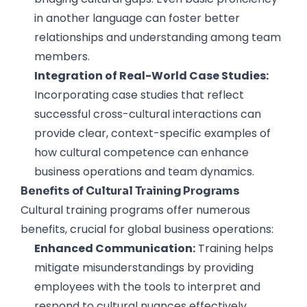
in another language can foster better
relationships and understanding among team
members.
Integration of Real-World Case Studies:
Incorporating case studies that reflect
successful cross-cultural interactions can
provide clear, context-specific examples of
how cultural competence can enhance
business operations and team dynamics.
Benefits of Cultural Training Programs
Cultural training programs offer numerous
benefits, crucial for global business operations:
Enhanced Communication:
Training helps
mitigate misunderstandings by providing
employees with the tools to interpret and
respond to cultural nuances effectively.