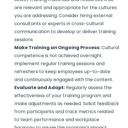
are relevant and appropriate for the cultures
you are addressing. Consider hiring external
consultants or experts in cross-cultural
communication to develop or deliver training
sessions.
Make Training an Ongoing Process:
Cultural
competence is not achieved overnight.
Implement regular training sessions and
refreshers to keep employees up-to-date
and continuously engaged with the content.
Evaluate and Adapt:
Regularly assess the
effectiveness of your training program and
make adjustments as needed. Solicit feedback
from participants and track metrics related
to team performance and workplace
harmony to gauge the program's impact.