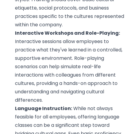
etiquette, social protocols, and business
practices specific to the cultures represented
within the company.
Interactive Workshops and Role-Playing:
Interactive sessions allow employees to
practice what they've learned in a controlled,
supportive environment. Role-playing
scenarios can help simulate real-life
interactions with colleagues from different
cultures, providing a hands-on approach to
understanding and navigating cultural
differences.
Language Instruction:
While not always
feasible for all employees, offering language
classes can be a significant step toward
bridging cultural gaps. Even basic proficiency