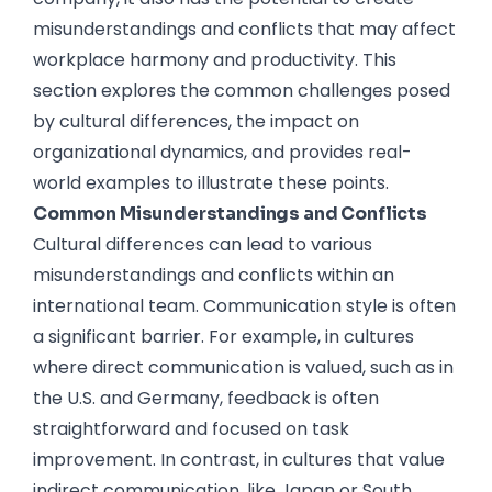
misunderstandings and conflicts that may affect
workplace harmony and productivity. This
section explores the common challenges posed
by cultural differences, the impact on
organizational dynamics, and provides real-
world examples to illustrate these points.
Common Misunderstandings and Conflicts
Cultural differences can lead to various
misunderstandings and conflicts within an
international team. Communication style is often
a significant barrier. For example, in cultures
where direct communication is valued, such as in
the U.S. and Germany, feedback is often
straightforward and focused on task
improvement. In contrast, in cultures that value
indirect communication, like Japan or South