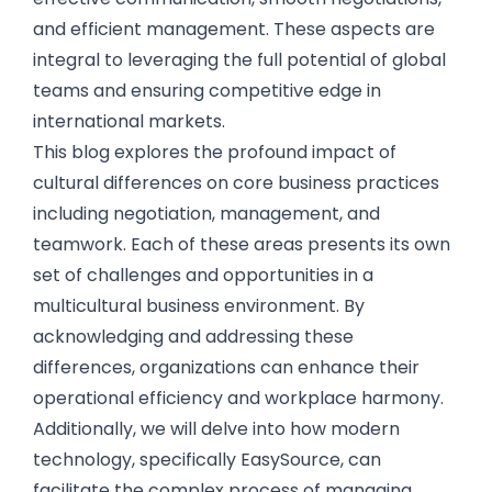
and efficient management. These aspects are
integral to leveraging the full potential of global
teams and ensuring competitive edge in
international markets.
This blog explores the profound impact of
cultural differences on core business practices
including negotiation, management, and
teamwork. Each of these areas presents its own
set of challenges and opportunities in a
multicultural business environment. By
acknowledging and addressing these
differences, organizations can enhance their
operational efficiency and workplace harmony.
Additionally, we will delve into how modern
technology, specifically EasySource, can
facilitate the complex process of managing