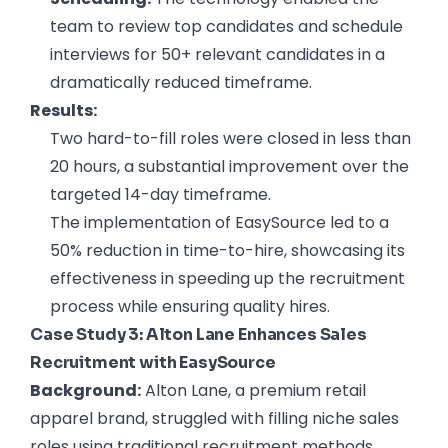
team to review top candidates and schedule
interviews for 50+ relevant candidates in a
dramatically reduced timeframe.
Results:
Two hard-to-fill roles were closed in less than
20 hours, a substantial improvement over the
targeted 14-day timeframe.
The implementation of EasySource led to a
50% reduction in time-to-hire, showcasing its
effectiveness in speeding up the recruitment
process while ensuring quality hires.
Case Study 3: Alton Lane Enhances Sales
Recruitment with EasySource
Background:
Alton Lane, a premium retail
apparel brand, struggled with filling niche sales
roles using traditional recruitment methods.