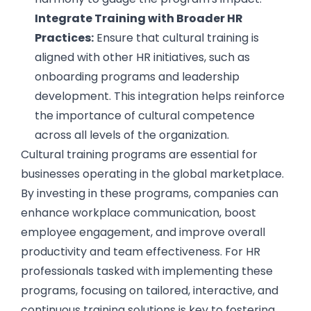
Integrate Training with Broader HR
Practices:
Ensure that cultural training is
aligned with other HR initiatives, such as
onboarding programs and leadership
development. This integration helps reinforce
the importance of cultural competence
across all levels of the organization.
Cultural training programs are essential for
businesses operating in the global marketplace.
By investing in these programs, companies can
enhance workplace communication, boost
employee engagement, and improve overall
productivity and team effectiveness. For HR
professionals tasked with implementing these
programs, focusing on tailored, interactive, and
continuous training solutions is key to fostering