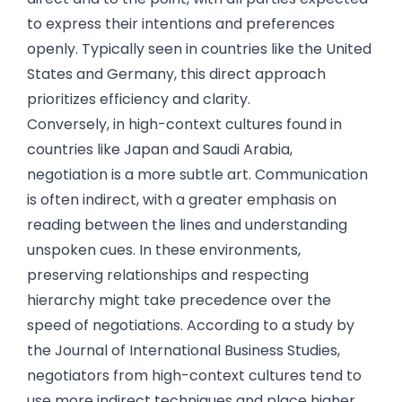
to express their intentions and preferences
openly. Typically seen in countries like the United
States and Germany, this direct approach
prioritizes efficiency and clarity.
Conversely, in high-context cultures found in
countries like Japan and Saudi Arabia,
negotiation is a more subtle art. Communication
is often indirect, with a greater emphasis on
reading between the lines and understanding
unspoken cues. In these environments,
preserving relationships and respecting
hierarchy might take precedence over the
speed of negotiations. According to a study by
the Journal of International Business Studies,
negotiators from high-context cultures tend to
use more indirect techniques and place higher