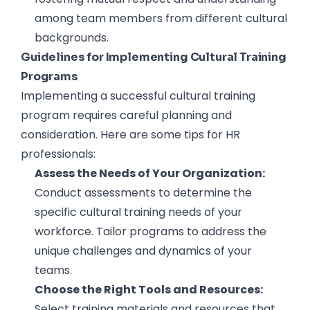
among team members from different cultural
backgrounds.
Guidelines for Implementing Cultural Training
Programs
Implementing a successful cultural training
program requires careful planning and
consideration. Here are some tips for HR
professionals:
Assess the Needs of Your Organization:
Conduct assessments to determine the
specific cultural training needs of your
workforce. Tailor programs to address the
unique challenges and dynamics of your
teams.
Choose the Right Tools and Resources:
Select training materials and resources that