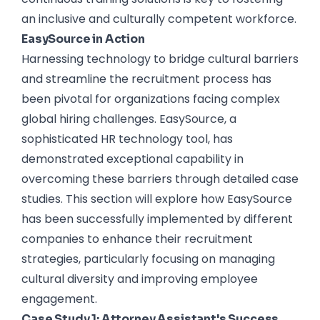
an inclusive and culturally competent workforce.
EasySource in Action
Harnessing technology to bridge cultural barriers
and streamline the recruitment process has
been pivotal for organizations facing complex
global hiring challenges. EasySource, a
sophisticated HR technology tool, has
demonstrated exceptional capability in
overcoming these barriers through detailed case
studies. This section will explore how EasySource
has been successfully implemented by different
companies to enhance their recruitment
strategies, particularly focusing on managing
cultural diversity and improving employee
engagement.
Case Study 1: Attorney Assistant's Success