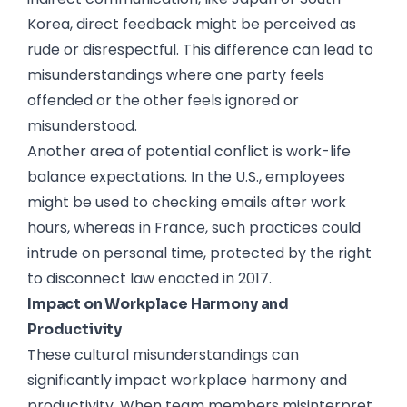
Korea, direct feedback might be perceived as
rude or disrespectful. This difference can lead to
misunderstandings where one party feels
offended or the other feels ignored or
misunderstood.
Another area of potential conflict is work-life
balance expectations. In the U.S., employees
might be used to checking emails after work
hours, whereas in France, such practices could
intrude on personal time, protected by the right
to disconnect law enacted in 2017.
Impact on Workplace Harmony and
Productivity
These cultural misunderstandings can
significantly impact workplace harmony and
productivity. When team members misinterpret