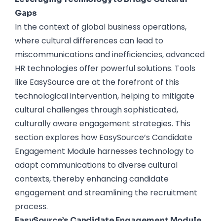
Gaps
In the context of global business operations,
where cultural differences can lead to
miscommunications and inefficiencies, advanced
HR technologies offer powerful solutions. Tools
like EasySource are at the forefront of this
technological intervention, helping to mitigate
cultural challenges through sophisticated,
culturally aware engagement strategies. This
section explores how EasySource’s Candidate
Engagement Module harnesses technology to
adapt communications to diverse cultural
contexts, thereby enhancing candidate
engagement and streamlining the recruitment
process.
EasySource’s Candidate Engagement Module