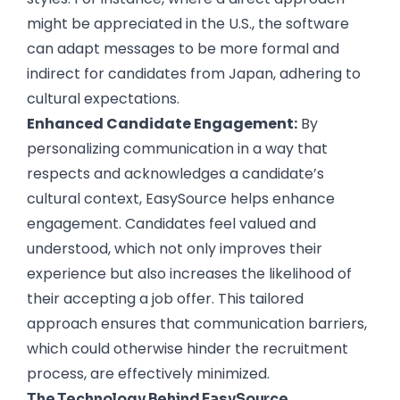
might be appreciated in the U.S., the software
can adapt messages to be more formal and
indirect for candidates from Japan, adhering to
cultural expectations.
Enhanced Candidate Engagement:
By
personalizing communication in a way that
respects and acknowledges a candidate’s
cultural context, EasySource helps enhance
engagement. Candidates feel valued and
understood, which not only improves their
experience but also increases the likelihood of
their accepting a job offer. This tailored
approach ensures that communication barriers,
which could otherwise hinder the recruitment
process, are effectively minimized.
The Technology Behind EasySource