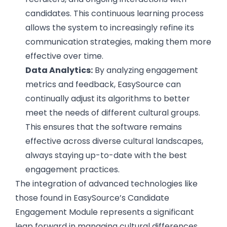
candidates. This continuous learning process
allows the system to increasingly refine its
communication strategies, making them more
effective over time.
Data Analytics:
By analyzing engagement
metrics and feedback, EasySource can
continually adjust its algorithms to better
meet the needs of different cultural groups.
This ensures that the software remains
effective across diverse cultural landscapes,
always staying up-to-date with the best
engagement practices.
The integration of advanced technologies like
those found in EasySource’s Candidate
Engagement Module represents a significant
leap forward in managing cultural differences