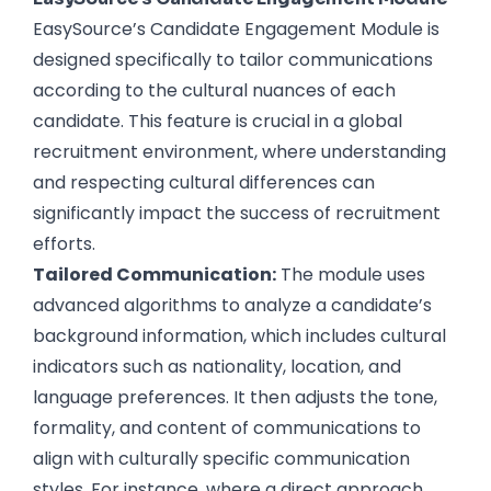
EasySource’s Candidate Engagement Module is
designed specifically to tailor communications
according to the cultural nuances of each
candidate. This feature is crucial in a global
recruitment environment, where understanding
and respecting cultural differences can
significantly impact the success of recruitment
efforts.
Tailored Communication:
The module uses
advanced algorithms to analyze a candidate’s
background information, which includes cultural
indicators such as nationality, location, and
language preferences. It then adjusts the tone,
formality, and content of communications to
align with culturally specific communication
styles. For instance, where a direct approach