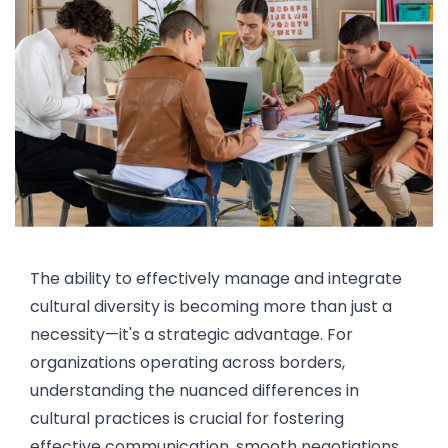
The ability to effectively manage and integrate
cultural diversity is becoming more than just a
necessity—it's a strategic advantage. For
organizations operating across borders,
understanding the nuanced differences in
cultural practices is crucial for fostering
effective communication, smooth negotiations,