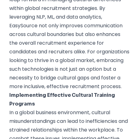
within global recruitment strategies. By
leveraging NLP, ML, and data analytics,
EasySource not only improves communication
across cultural boundaries but also enhances
the overall recruitment experience for
candidates and recruiters alike. For organizations
looking to thrive in a global market, embracing
such technologies is not just an option but a
necessity to bridge cultural gaps and foster a
more inclusive, effective recruitment process.
Implementing Effective Cultural Training
Programs
In a global business environment, cultural
misunderstandings can lead to inefficiencies and
strained relationships within the workplace. To
combat these issues, implementing effective