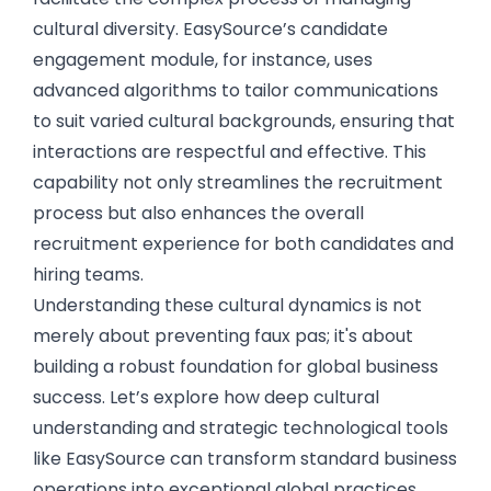
cultural diversity. EasySource’s candidate
engagement module, for instance, uses
advanced algorithms to tailor communications
to suit varied cultural backgrounds, ensuring that
interactions are respectful and effective. This
capability not only streamlines the recruitment
process but also enhances the overall
recruitment experience for both candidates and
hiring teams.
Understanding these cultural dynamics is not
merely about preventing faux pas; it's about
building a robust foundation for global business
success. Let’s explore how deep cultural
understanding and strategic technological tools
like EasySource can transform standard business
operations into exceptional global practices.