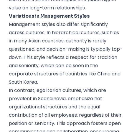
value on long-term relationships.
Variations in Management Styles
Management styles also differ significantly
across cultures. In hierarchical cultures, such as
in many Asian countries, authority is rarely
questioned, and decision-making is typically top-
down. This style reflects a respect for tradition
and seniority, which can be seen in the
corporate structures of countries like China and
South Korea.
In contrast, egalitarian cultures, which are
prevalent in Scandinavia, emphasize flat
organizational structures and the equal
contribution of all employees, regardless of their
position or seniority. This approach fosters open
communication and collaboration, encouraging