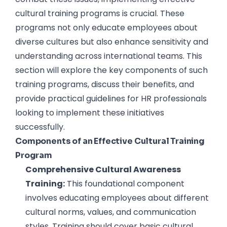
cultural training programs is crucial. These
programs not only educate employees about
diverse cultures but also enhance sensitivity and
understanding across international teams. This
section will explore the key components of such
training programs, discuss their benefits, and
provide practical guidelines for HR professionals
looking to implement these initiatives
successfully.
Components of an Effective Cultural Training
Program
Comprehensive Cultural Awareness
Training:
This foundational component
involves educating employees about different
cultural norms, values, and communication
styles. Training should cover basic cultural