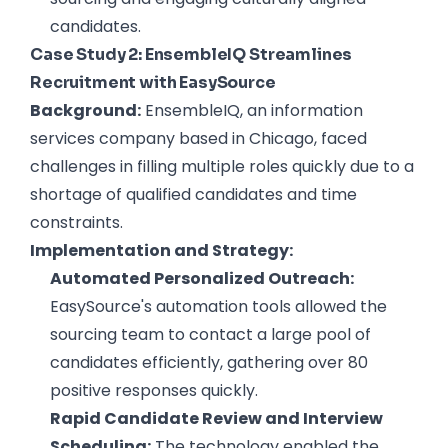
candidates.
Case Study 2: EnsembleIQ Streamlines
Recruitment with EasySource
Background:
EnsembleIQ, an information
services company based in Chicago, faced
challenges in filling multiple roles quickly due to a
shortage of qualified candidates and time
constraints.
Implementation and Strategy:
Automated Personalized Outreach:
EasySource's automation tools allowed the
sourcing team to contact a large pool of
candidates efficiently, gathering over 80
positive responses quickly.
Rapid Candidate Review and Interview
Scheduling:
The technology enabled the