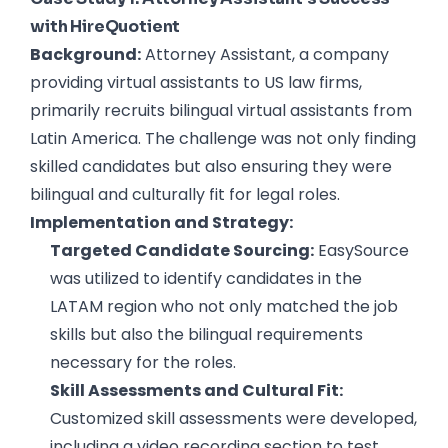
with HireQuotient
Background:
Attorney Assistant, a company
providing virtual assistants to US law firms,
primarily recruits bilingual virtual assistants from
Latin America. The challenge was not only finding
skilled candidates but also ensuring they were
bilingual and culturally fit for legal roles.
Implementation and Strategy:
Targeted Candidate Sourcing:
EasySource
was utilized to identify candidates in the
LATAM region who not only matched the job
skills but also the bilingual requirements
necessary for the roles.
Skill Assessments and Cultural Fit:
Customized skill assessments were developed,
including a video recording section to test