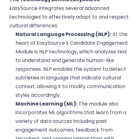
EasySource integrates several advanced
technologies to effectively adapt to and respect
cultural differences:
Natural Language Processing (NLP):
At the
heart of EasySource’s Candidate Engagement
Module is NLP technology, which analyzes text
to understand and generate human-like
responses. NLP enables the system to detect
subtleties in language that indicate cultural
context, allowing it to modify communication
styles accordingly.
Machine Learning (ML):
The module also
incorporates ML algorithms that learn from a
variety of data sources including past
engagement outcomes, feedback from
recruiters, and ongoing interactions with