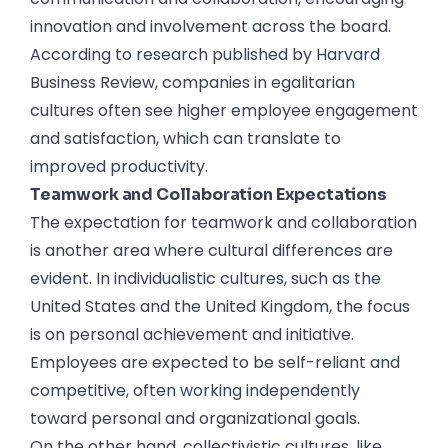
innovation and involvement across the board.
According to research published by Harvard
Business Review, companies in egalitarian
cultures often see higher employee engagement
and satisfaction, which can translate to
improved productivity.
Teamwork and Collaboration Expectations
The expectation for teamwork and collaboration
is another area where cultural differences are
evident. In individualistic cultures, such as the
United States and the United Kingdom, the focus
is on personal achievement and initiative.
Employees are expected to be self-reliant and
competitive, often working independently
toward personal and organizational goals.
On the other hand, collectivistic cultures, like