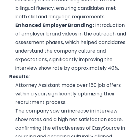
bilingual fluency, ensuring candidates met
both skill and language requirements.
Enhanced Employer Branding:
Introduction
of employer brand videos in the outreach and
assessment phases, which helped candidates
understand the company culture and
expectations, significantly improving the
interview show rate by approximately 40%.
Results:
Attorney Assistant made over 150 job offers
within a year, significantly optimizing their
recruitment process.
The company saw an increase in interview
show rates and a high net satisfaction score,
confirming the effectiveness of EasySource in
sourcing and engaging culturally aligned