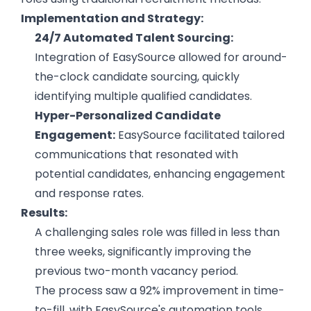
Implementation and Strategy:
24/7 Automated Talent Sourcing:
Integration of EasySource allowed for around-
the-clock candidate sourcing, quickly
identifying multiple qualified candidates.
Hyper-Personalized Candidate
Engagement:
EasySource facilitated tailored
communications that resonated with
potential candidates, enhancing engagement
and response rates.
Results:
A challenging sales role was filled in less than
three weeks, significantly improving the
previous two-month vacancy period.
Hire the best without stress
Ask us how
The process saw a 92% improvement in time-
to-fill, with EasySource's automation tools