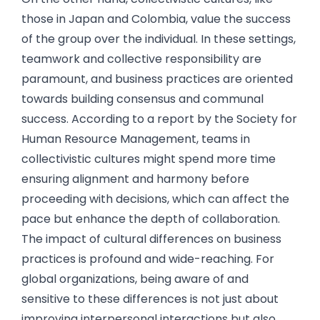
those in Japan and Colombia, value the success
of the group over the individual. In these settings,
teamwork and collective responsibility are
paramount, and business practices are oriented
towards building consensus and communal
success. According to a report by the Society for
Human Resource Management, teams in
collectivistic cultures might spend more time
ensuring alignment and harmony before
proceeding with decisions, which can affect the
pace but enhance the depth of collaboration.
The impact of cultural differences on business
practices is profound and wide-reaching. For
global organizations, being aware of and
sensitive to these differences is not just about
improving interpersonal interactions but also