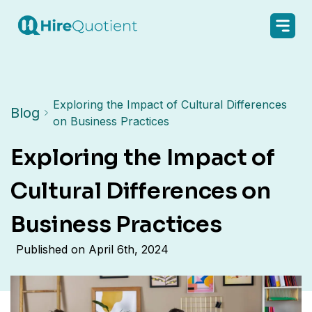
Exploring the Impact of Cultural Differences
Blog
on Business Practices
Exploring the Impact of
Cultural Differences on
Business Practices
Published on
April 6th, 2024