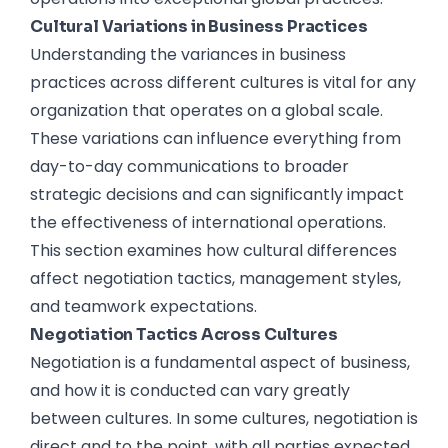
Cultural Variations in Business Practices
Understanding the variances in business
practices across different cultures is vital for any
organization that operates on a global scale.
These variations can influence everything from
day-to-day communications to broader
strategic decisions and can significantly impact
the effectiveness of international operations.
This section examines how cultural differences
affect negotiation tactics, management styles,
and teamwork expectations.
Negotiation Tactics Across Cultures
Negotiation is a fundamental aspect of business,
and how it is conducted can vary greatly
between cultures. In some cultures, negotiation is
direct and to the point, with all parties expected