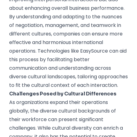
about enhancing overall business performance.
By understanding and adapting to the nuances
of negotiation, management, and teamwork in
different cultures, companies can ensure more
effective and harmonious international
operations. Technologies like EasySource can aid
this process by facilitating better
communication and understanding across
diverse cultural landscapes, tailoring approaches
to fit the cultural context of each interaction.
Challenges Posed by Cultural Differences
As organizations expand their operations
globally, the diverse cultural backgrounds of
their workforce can present significant
challenges. While cultural diversity can enrich a
company, it also has the potential to create