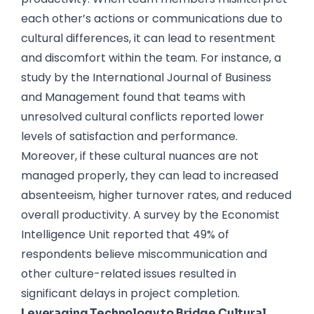
each other’s actions or communications due to
cultural differences, it can lead to resentment
and discomfort within the team. For instance, a
study by the International Journal of Business
and Management found that teams with
unresolved cultural conflicts reported lower
levels of satisfaction and performance.
Moreover, if these cultural nuances are not
managed properly, they can lead to increased
absenteeism, higher turnover rates, and reduced
overall productivity. A survey by the Economist
Intelligence Unit reported that 49% of
respondents believe miscommunication and
other culture-related issues resulted in
significant delays in project completion.
Leveraging Technology to Bridge Cultural