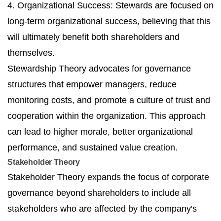
4. Organizational Success: Stewards are focused on
long-term organizational success, believing that this
will ultimately benefit both shareholders and
themselves.
Stewardship Theory advocates for governance
structures that empower managers, reduce
monitoring costs, and promote a culture of trust and
cooperation within the organization. This approach
can lead to higher morale, better organizational
performance, and sustained value creation.
Stakeholder Theory
Stakeholder Theory expands the focus of corporate
governance beyond shareholders to include all
stakeholders who are affected by the company's