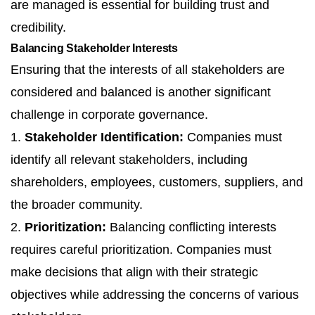
are managed is essential for building trust and
credibility.
Balancing Stakeholder Interests
Ensuring that the interests of all stakeholders are
considered and balanced is another significant
challenge in corporate governance.
1.
Stakeholder Identification:
Companies must
identify all relevant stakeholders, including
shareholders, employees, customers, suppliers, and
the broader community.
2.
Prioritization:
Balancing conflicting interests
requires careful prioritization. Companies must
make decisions that align with their strategic
objectives while addressing the concerns of various