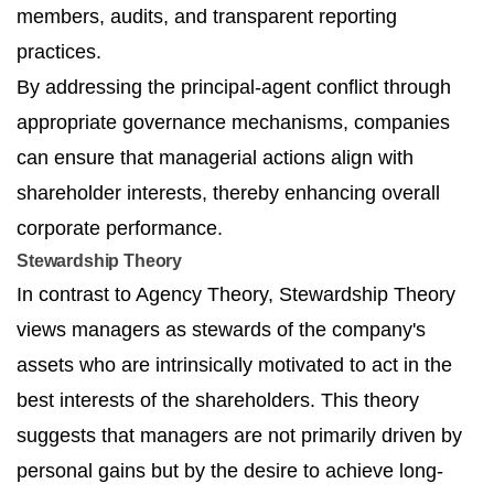
members, audits, and transparent reporting
practices.
By addressing the principal-agent conflict through
appropriate governance mechanisms, companies
can ensure that managerial actions align with
shareholder interests, thereby enhancing overall
corporate performance.
Stewardship Theory
In contrast to Agency Theory, Stewardship Theory
views managers as stewards of the company's
assets who are intrinsically motivated to act in the
best interests of the shareholders. This theory
suggests that managers are not primarily driven by
personal gains but by the desire to achieve long-