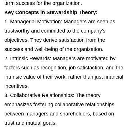
term success for the organization.
Key Concepts in Stewardship Theory:
1. Managerial Motivation: Managers are seen as
trustworthy and committed to the company's
objectives. They derive satisfaction from the
success and well-being of the organization.
2. Intrinsic Rewards: Managers are motivated by
factors such as recognition, job satisfaction, and the
intrinsic value of their work, rather than just financial
incentives.
3. Collaborative Relationships: The theory
emphasizes fostering collaborative relationships
between managers and shareholders, based on
trust and mutual goals.