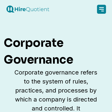
Corporate
Governance
Corporate governance refers
to the system of rules,
practices, and processes by
which a company is directed
and controlled. It