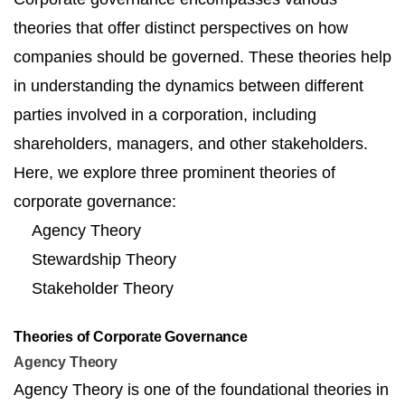
theories that offer distinct perspectives on how
companies should be governed. These theories help
in understanding the dynamics between different
parties involved in a corporation, including
shareholders, managers, and other stakeholders.
Here, we explore three prominent theories of
corporate governance:
Agency Theory
Stewardship Theory
Stakeholder Theory
Theories of Corporate Governance
Agency Theory
Agency Theory is one of the foundational theories in