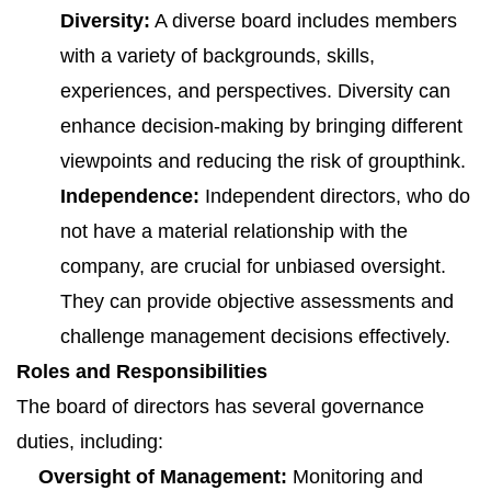
Diversity:
A diverse board includes members
with a variety of backgrounds, skills,
experiences, and perspectives. Diversity can
enhance decision-making by bringing different
viewpoints and reducing the risk of groupthink.
Independence:
Independent directors, who do
not have a material relationship with the
company, are crucial for unbiased oversight.
They can provide objective assessments and
challenge management decisions effectively.
Roles and Responsibilities
The board of directors has several governance
duties, including:
Oversight of Management:
Monitoring and