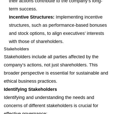
their actions contribute to the company’s long-
term success.
Incentive Structures:
Implementing incentive
structures, such as performance-based bonuses
and stock options, to align executives’ interests
with those of shareholders.
Stakeholders
Stakeholders include all parties affected by the
company’s actions, not just shareholders. This
broader perspective is essential for sustainable and
ethical business practices.
Identifying Stakeholders
Identifying and understanding the needs and
concerns of different stakeholders is crucial for
effective governance: