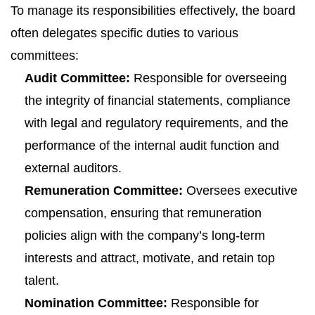
To manage its responsibilities effectively, the board
often delegates specific duties to various
committees:
Audit Committee:
Responsible for overseeing
the integrity of financial statements, compliance
with legal and regulatory requirements, and the
performance of the internal audit function and
external auditors.
Remuneration Committee:
Oversees executive
compensation, ensuring that remuneration
policies align with the company’s long-term
interests and attract, motivate, and retain top
talent.
Nomination Committee:
Responsible for