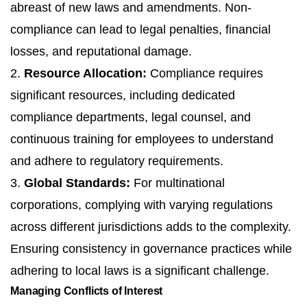
abreast of new laws and amendments. Non-
compliance can lead to legal penalties, financial
losses, and reputational damage.
2.
Resource Allocation:
Compliance requires
significant resources, including dedicated
compliance departments, legal counsel, and
continuous training for employees to understand
and adhere to regulatory requirements.
3.
Global Standards:
For multinational
corporations, complying with varying regulations
across different jurisdictions adds to the complexity.
Ensuring consistency in governance practices while
adhering to local laws is a significant challenge.
Managing Conflicts of Interest