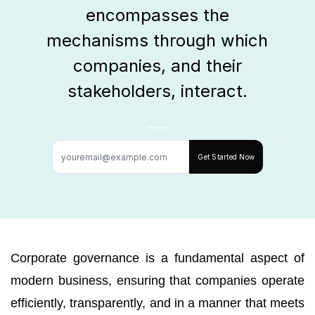
encompasses the
mechanisms through which
companies, and their
stakeholders, interact.
Get Started Now
Corporate governance is a fundamental aspect of
modern business, ensuring that companies operate
efficiently, transparently, and in a manner that meets