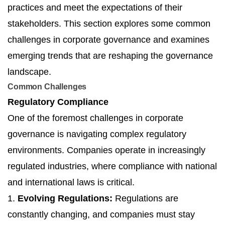
practices and meet the expectations of their
stakeholders. This section explores some common
challenges in corporate governance and examines
emerging trends that are reshaping the governance
landscape.
Common Challenges
Regulatory Compliance
One of the foremost challenges in corporate
governance is navigating complex regulatory
environments. Companies operate in increasingly
regulated industries, where compliance with national
and international laws is critical.
1.
Evolving Regulations:
Regulations are
constantly changing, and companies must stay