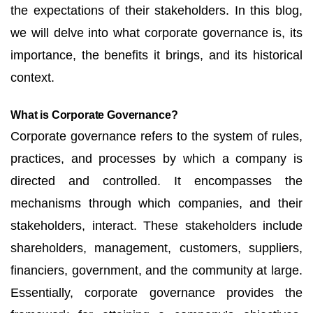
the expectations of their stakeholders. In this blog,
we will delve into what corporate governance is, its
importance, the benefits it brings, and its historical
context.
What is Corporate Governance?
Corporate governance refers to the system of rules,
practices, and processes by which a company is
directed and controlled. It encompasses the
mechanisms through which companies, and their
stakeholders, interact. These stakeholders include
shareholders, management, customers, suppliers,
financiers, government, and the community at large.
Essentially, corporate governance provides the