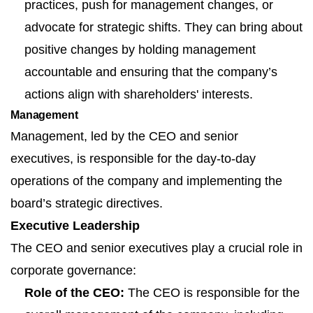
practices, push for management changes, or
advocate for strategic shifts. They can bring about
positive changes by holding management
accountable and ensuring that the company’s
actions align with shareholders' interests.
Management
Management, led by the CEO and senior
executives, is responsible for the day-to-day
operations of the company and implementing the
board’s strategic directives.
Executive Leadership
The CEO and senior executives play a crucial role in
corporate governance:
Role of the CEO:
The CEO is responsible for the