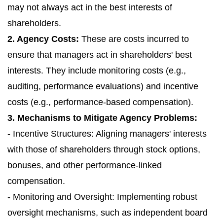
may not always act in the best interests of
shareholders.
2. Agency Costs:
These are costs incurred to
ensure that managers act in shareholders' best
interests. They include monitoring costs (e.g.,
auditing, performance evaluations) and incentive
costs (e.g., performance-based compensation).
3. Mechanisms to Mitigate Agency Problems:
- Incentive Structures: Aligning managers' interests
with those of shareholders through stock options,
bonuses, and other performance-linked
compensation.
- Monitoring and Oversight: Implementing robust
oversight mechanisms, such as independent board