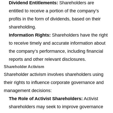
Dividend Entitlements:
Shareholders are
entitled to receive a portion of the company’s
profits in the form of dividends, based on their
shareholding.
Information Rights:
Shareholders have the right
to receive timely and accurate information about
the company’s performance, including financial
reports and other relevant disclosures.
Shareholder Activism
Shareholder activism involves shareholders using
their rights to influence corporate governance and
management decisions:
The Role of Activist Shareholders:
Activist
shareholders may seek to improve governance