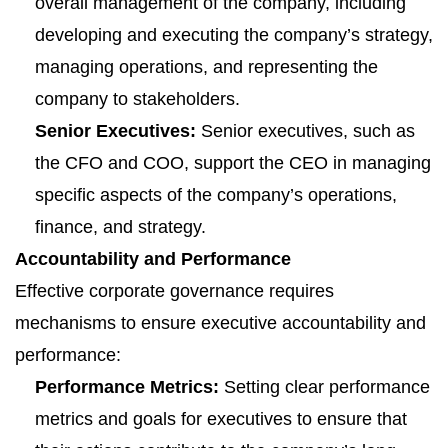
overall management of the company, including
developing and executing the company’s strategy,
managing operations, and representing the
company to stakeholders.
Senior Executives:
Senior executives, such as
the CFO and COO, support the CEO in managing
specific aspects of the company’s operations,
finance, and strategy.
Accountability and Performance
Effective corporate governance requires
mechanisms to ensure executive accountability and
performance:
Performance Metrics:
Setting clear performance
metrics and goals for executives to ensure that