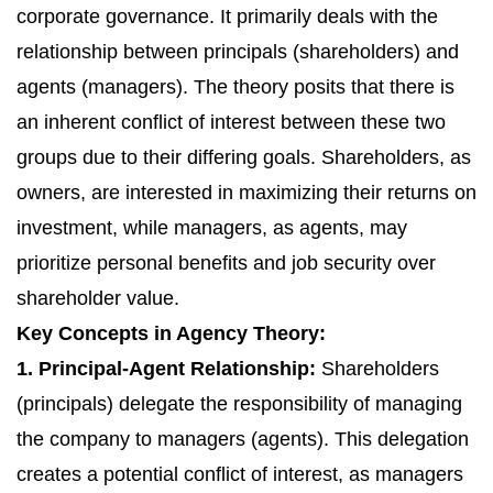
corporate governance. It primarily deals with the
relationship between principals (shareholders) and
agents (managers). The theory posits that there is
an inherent conflict of interest between these two
groups due to their differing goals. Shareholders, as
owners, are interested in maximizing their returns on
investment, while managers, as agents, may
prioritize personal benefits and job security over
shareholder value.
Key Concepts in Agency Theory:
1. Principal-Agent Relationship:
Shareholders
(principals) delegate the responsibility of managing
the company to managers (agents). This delegation
creates a potential conflict of interest, as managers