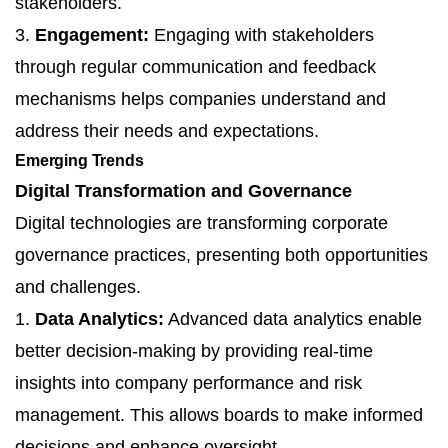
stakeholders.
3.
Engagement:
Engaging with stakeholders
through regular communication and feedback
mechanisms helps companies understand and
address their needs and expectations.
Emerging Trends
Digital Transformation and Governance
Digital technologies are transforming corporate
governance practices, presenting both opportunities
and challenges.
1.
Data Analytics:
Advanced data analytics enable
better decision-making by providing real-time
insights into company performance and risk
management. This allows boards to make informed
decisions and enhance oversight.