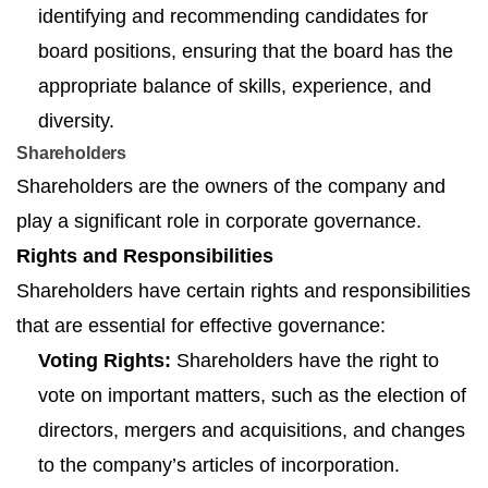
identifying and recommending candidates for
board positions, ensuring that the board has the
appropriate balance of skills, experience, and
diversity.
Shareholders
Shareholders are the owners of the company and
play a significant role in corporate governance.
Rights and Responsibilities
Shareholders have certain rights and responsibilities
that are essential for effective governance:
Voting Rights:
Shareholders have the right to
vote on important matters, such as the election of
directors, mergers and acquisitions, and changes
to the company’s articles of incorporation.