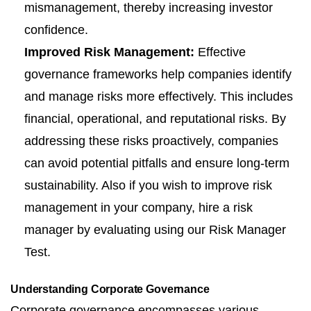
mismanagement, thereby increasing investor
confidence.
Improved Risk Management:
Effective
governance frameworks help companies identify
and manage risks more effectively. This includes
financial, operational, and reputational risks. By
addressing these risks proactively, companies
can avoid potential pitfalls and ensure long-term
sustainability. Also if you wish to improve risk
management in your company, hire a risk
manager by evaluating using our
Risk Manager
Test
.
Understanding Corporate Governance
Corporate governance encompasses various