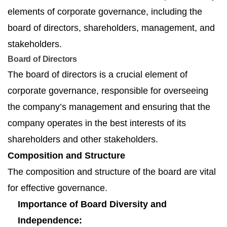
elements of corporate governance, including the
board of directors, shareholders, management, and
stakeholders.
Board of Directors
The board of directors is a crucial element of
corporate governance, responsible for overseeing
the company’s management and ensuring that the
company operates in the best interests of its
shareholders and other stakeholders.
Composition and Structure
The composition and structure of the board are vital
for effective governance.
Importance of Board Diversity and
Independence: