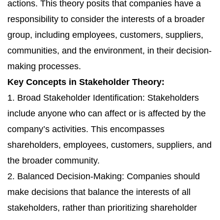
actions. This theory posits that companies have a
responsibility to consider the interests of a broader
group, including employees, customers, suppliers,
communities, and the environment, in their decision-
making processes.
Key Concepts in Stakeholder Theory:
1. Broad Stakeholder Identification: Stakeholders
include anyone who can affect or is affected by the
company’s activities. This encompasses
shareholders, employees, customers, suppliers, and
the broader community.
2. Balanced Decision-Making: Companies should
make decisions that balance the interests of all
stakeholders, rather than prioritizing shareholder