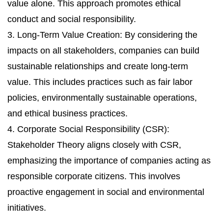
value alone. This approach promotes ethical
conduct and social responsibility.
3. Long-Term Value Creation: By considering the
impacts on all stakeholders, companies can build
sustainable relationships and create long-term
value. This includes practices such as fair labor
policies, environmentally sustainable operations,
and ethical business practices.
4. Corporate Social Responsibility (CSR):
Stakeholder Theory aligns closely with CSR,
emphasizing the importance of companies acting as
responsible corporate citizens. This involves
proactive engagement in social and environmental
initiatives.