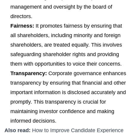
management and oversight by the board of
directors.
Fairness:
It promotes fairness by ensuring that
all shareholders, including minority and foreign
shareholders, are treated equally. This involves
safeguarding shareholder rights and providing
them with opportunities to voice their concerns.
Transparency:
Corporate governance enhances
transparency by ensuring that financial and other
important information is disclosed accurately and
promptly. This transparency is crucial for
maintaining investor confidence and making
informed decisions.
Also read:
How to Improve Candidate Experience