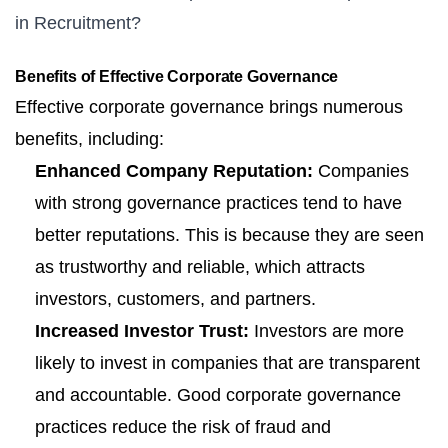
in Recruitment?
Benefits of Effective Corporate Governance
Effective corporate governance brings numerous
benefits, including:
Enhanced Company Reputation:
Companies
with strong governance practices tend to have
better reputations. This is because they are seen
as trustworthy and reliable, which attracts
investors, customers, and partners.
Increased Investor Trust:
Investors are more
likely to invest in companies that are transparent
and accountable. Good corporate governance
practices reduce the risk of fraud and