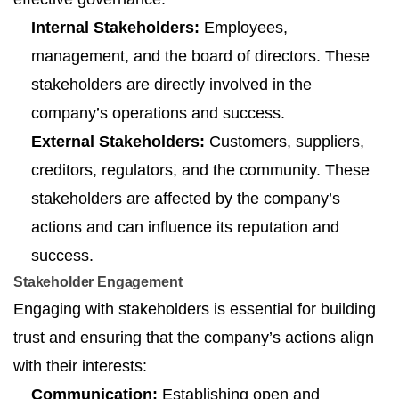
Internal Stakeholders:
Employees,
management, and the board of directors. These
stakeholders are directly involved in the
company’s operations and success.
External Stakeholders:
Customers, suppliers,
creditors, regulators, and the community. These
stakeholders are affected by the company’s
actions and can influence its reputation and
success.
Stakeholder Engagement
Engaging with stakeholders is essential for building
trust and ensuring that the company’s actions align
with their interests:
Communication:
Establishing open and