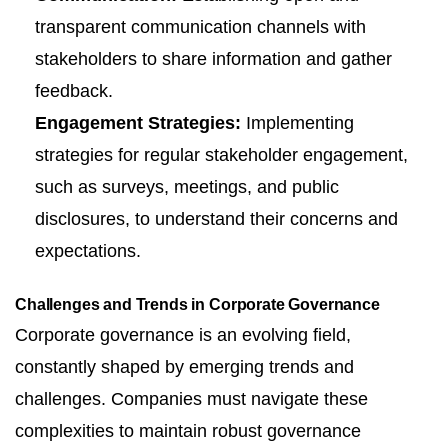
transparent communication channels with
stakeholders to share information and gather
feedback.
Engagement Strategies:
Implementing
strategies for regular stakeholder engagement,
such as surveys, meetings, and public
disclosures, to understand their concerns and
expectations.
Challenges and Trends in Corporate Governance
Corporate governance is an evolving field,
constantly shaped by emerging trends and
challenges. Companies must navigate these
complexities to maintain robust governance