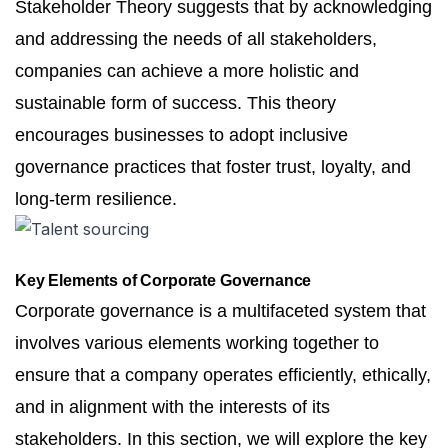
Stakeholder Theory suggests that by acknowledging
and addressing the needs of all stakeholders,
companies can achieve a more holistic and
sustainable form of success. This theory
encourages businesses to adopt inclusive
governance practices that foster trust, loyalty, and
long-term resilience.
Key Elements of Corporate Governance
Corporate governance is a multifaceted system that
involves various elements working together to
ensure that a company operates efficiently, ethically,
and in alignment with the interests of its
stakeholders. In this section, we will explore the key