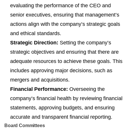
evaluating the performance of the CEO and
senior executives, ensuring that management’s
actions align with the company’s strategic goals
and ethical standards.
Strategic Direction:
Setting the company’s
strategic objectives and ensuring that there are
adequate resources to achieve these goals. This
includes approving major decisions, such as
mergers and acquisitions.
Financial Performance:
Overseeing the
company’s financial health by reviewing financial
statements, approving budgets, and ensuring
accurate and transparent financial reporting.
Board Committees