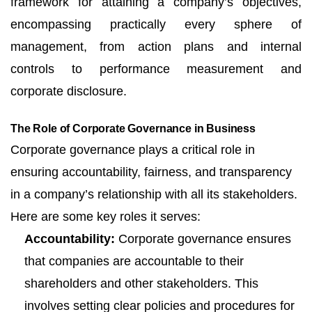
framework for attaining a company’s objectives,
encompassing practically every sphere of
management, from action plans and internal
controls to performance measurement and
corporate disclosure.
The Role of Corporate Governance in Business
Corporate governance plays a critical role in
ensuring accountability, fairness, and transparency
in a company’s relationship with all its stakeholders.
Here are some key roles it serves:
Accountability:
Corporate governance ensures
that companies are accountable to their
shareholders and other stakeholders. This
involves setting clear policies and procedures for