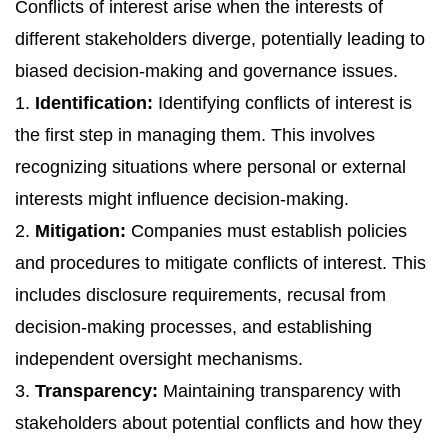
Conflicts of interest arise when the interests of
different stakeholders diverge, potentially leading to
biased decision-making and governance issues.
1.
Identification:
Identifying conflicts of interest is
the first step in managing them. This involves
recognizing situations where personal or external
interests might influence decision-making.
2.
Mitigation:
Companies must establish policies
and procedures to mitigate conflicts of interest. This
includes disclosure requirements, recusal from
decision-making processes, and establishing
independent oversight mechanisms.
3.
Transparency:
Maintaining transparency with
stakeholders about potential conflicts and how they