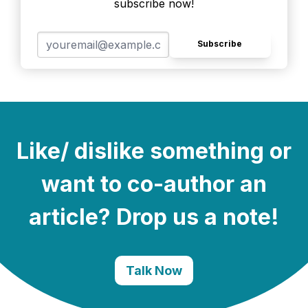
subscribe now!
Subscribe
Like/ dislike something or
want to co-author an
article? Drop us a note!
Talk Now