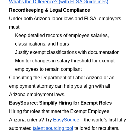
What’s the Difference? (with FLSA Guidelines)
Recordkeeping & Legal Compliance
Under both Arizona labor laws and FLSA, employers
must:
Keep detailed records of employee salaries,
classifications, and hours
Justify exempt classifications with documentation
Monitor changes in salary threshold for exempt
employees to remain compliant
Consulting the Department of Labor Arizona or an
employment attorney can help you align with all
Arizona employment laws.
EasySource: Simplify Hiring for Exempt Roles
Hiring for roles that meet the Exempt Employee
Arizona criteria? Try
EasySource
—the world’s first fully
automated
talent sourcing tool
tailored for recruiters.