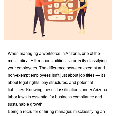
When managing a workforce in Arizona, one of the
most critical HR responsibilities is correctly classifying
your employees. The difference between exempt and
non-exempt employees isn’t just about job titles — it's
about legal rights, pay structures, and potential
liabilities. Knowing these classifications under Arizona
labor laws is essential for business compliance and
sustainable growth.
Being a recruiter or hiring manager, misclassifying an