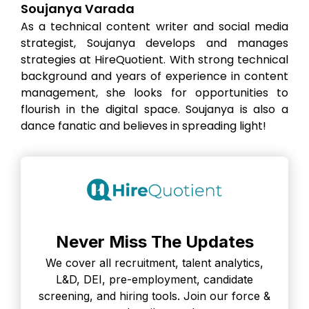
Soujanya Varada
As a technical content writer and social media
strategist, Soujanya develops and manages
strategies at HireQuotient. With strong technical
background and years of experience in content
management, she looks for opportunities to
flourish in the digital space. Soujanya is also a
dance fanatic and believes in spreading light!
Never Miss The Updates
We cover all recruitment, talent analytics,
L&D, DEI, pre-employment, candidate
screening, and hiring tools. Join our force &