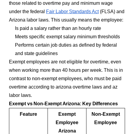
those related to overtime pay and minimum wage
under the federal
Fair Labor Standards Act
(FLSA) and
Arizona labor laws. This usually means the employee:
Is paid a salary rather than an hourly rate
Meets specific exempt salary minimum thresholds
Performs certain job duties as defined by federal
and state guidelines
Exempt employees are not eligible for overtime, even
when working more than 40 hours per week. This is in
contrast to non-exempt employees, who must be paid
overtime according to arizona overtime laws and az
labor laws.
Exempt vs Non-Exempt Arizona: Key Differences
Feature
Exempt
Non-Exempt
Employee
Employee
Arizona