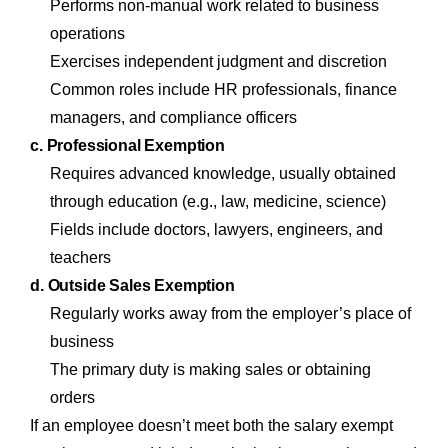
Performs non-manual work related to business
operations
Exercises independent judgment and discretion
Common roles include HR professionals, finance
managers, and compliance officers
c. Professional Exemption
Requires advanced knowledge, usually obtained
through education (e.g., law, medicine, science)
Fields include doctors, lawyers, engineers, and
teachers
d. Outside Sales Exemption
Regularly works away from the employer’s place of
business
The primary duty is making sales or obtaining
orders
If an employee doesn’t meet both the salary exempt