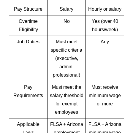
Pay Structure
Salary
Hourly or salary
Overtime
No
Yes (over 40
Eligibility
hours/week)
Job Duties
Must meet
Any
specific criteria
(executive,
admin,
professional)
Pay
Must meet the
Must receive
Requirements
salary threshold
minimum wage
for exempt
or more
employees
Applicable
FLSA + Arizona
FLSA + Arizona
Laws
employment
minimum wage