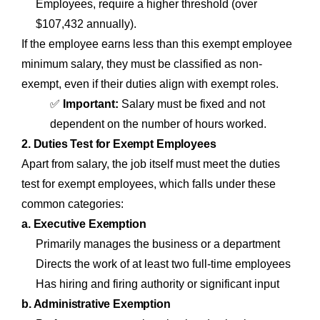
Employees, require a higher threshold (over
$107,432 annually).
If the employee earns less than this exempt employee
minimum salary, they must be classified as non-
exempt, even if their duties align with exempt roles.
✅
Important:
Salary must be fixed and not
dependent on the number of hours worked.
2. Duties Test for Exempt Employees
Apart from salary, the job itself must meet the duties
test for exempt employees, which falls under these
common categories:
a. Executive Exemption
Primarily manages the business or a department
Directs the work of at least two full-time employees
Has hiring and firing authority or significant input
b. Administrative Exemption