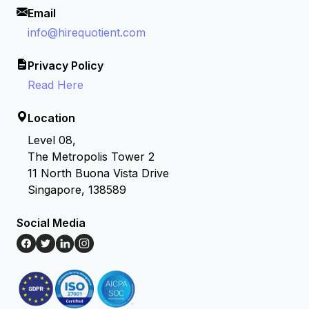
Email
info@hirequotient.com
Privacy Policy
Read Here
Location
Level 08,
The Metropolis Tower 2
11 North Buona Vista Drive
Singapore, 138589
Social Media