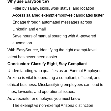
Why use EasySource?
Filter by salary, skills, work status, and location
Access salaried exempt employee candidates faster
Engage through automated messages across
LinkedIn and email
Save hours of manual sourcing with AI-powered
automation
With EasySource, identifying the right exempt-level
talent has never been easier.
Conclusion: Classify Right, Stay Compliant
Understanding who qualifies as an Exempt Employee
Arizona is vital to operating a compliant, efficient, and
ethical business. Misclassifying employees can lead to
fines, lawsuits, and operational issues.
As a recruiter or employer, you must know:
The exempt vs non-exempt Arizona distinction