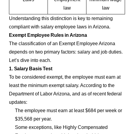
law
law
Understanding this distinction is key to remaining
compliant with salary employee laws in Arizona.
Exempt Employee Rules in Arizona
The classification of an Exempt Employee Arizona
depends on two primary factors: salary and job duties.
Let’s dive into each.
1. Salary Basis Test
To be considered exempt, the employee must earn at
least the minimum exempt salary. According to the
Department of Labor Arizona, and as of recent federal
updates:
The employee must earn at least $684 per week or
$35,568 per year.
Some exceptions, like Highly Compensated