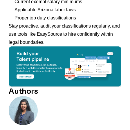
Current exempt salary minimums
Applicable Arizona labor laws
Proper job duty classifications
Stay proactive, audit your classifications regularly, and
use tools like EasySource to hire confidently within
legal boundaries.
Authors