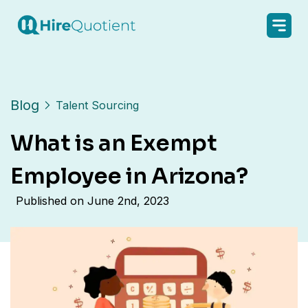
Blog
Talent Sourcing
What is an Exempt
Employee in Arizona?
Published on
June 2nd, 2023