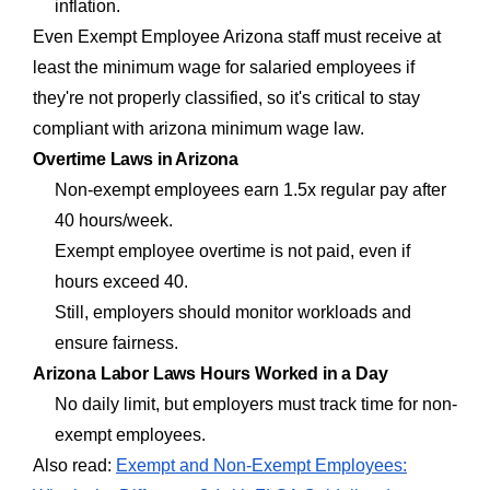
inflation.
Even Exempt Employee Arizona staff must receive at
least the minimum wage for salaried employees if
they're not properly classified, so it's critical to stay
compliant with arizona minimum wage law.
Overtime Laws in Arizona
Non-exempt employees earn 1.5x regular pay after
40 hours/week.
Exempt employee overtime is not paid, even if
hours exceed 40.
Still, employers should monitor workloads and
ensure fairness.
Arizona Labor Laws Hours Worked in a Day
No daily limit, but employers must track time for non-
exempt employees.
Also read:
Exempt and Non-Exempt Employees: