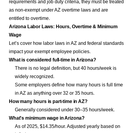
requirements and job duty criteria, they must be treated
as non-exempt under AZ overtime laws and are
entitled to overtime.
Arizona Labor Laws: Hours, Overtime & Minimum
Wage
Let’s cover how labor laws in AZ and federal standards
impact your exempt employee policies.
What is considered full-time in Arizona?
There is no legal definition, but 40 hours/week is
widely recognized.
Some employers define how many hours is full time
in AZ as anything over 32 or 35 hours.
How many hours is part-time in AZ?
Generally considered under 30–35 hours/week.
What's minimum wage in Arizona?
As of 2025, $14.35/hour. Adjusted yearly based on