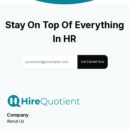
Stay On Top Of Everything
In HR
Get Started Now
Company
About Us