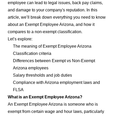
employee can lead to legal issues, back pay claims,
and damage to your company's reputation. In this
article, we’ll break down everything you need to know
about an Exempt Employee Arizona, and how it
compares to a non-exempt classification.
Let’s explore:
The meaning of Exempt Employee Arizona
Classification criteria
Differences between Exempt vs Non-Exempt
Arizona employees
Salary thresholds and job duties
Compliance with Arizona employment laws and
FLSA
What is an Exempt Employee Arizona?
An Exempt Employee Arizona is someone who is
exempt from certain wage and hour laws, particularly