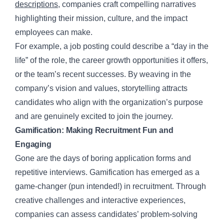
descriptions
, companies craft compelling narratives
highlighting their mission, culture, and the impact
employees can make.
For example, a job posting could describe a “day in the
life” of the role, the career growth opportunities it offers,
or the team’s recent successes. By weaving in the
company’s vision and values, storytelling attracts
candidates who align with the organization’s purpose
and are genuinely excited to join the journey.
Gamification: Making Recruitment Fun and
Engaging
Gone are the days of boring application forms and
repetitive interviews. Gamification has emerged as a
game-changer (pun intended!) in recruitment. Through
creative challenges and interactive experiences,
companies can assess candidates’ problem-solving