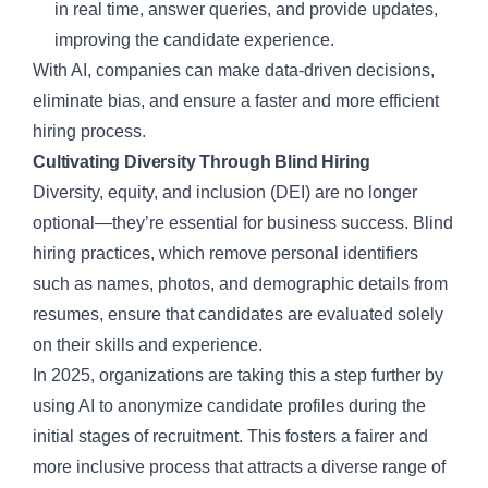
in real time, answer queries, and provide updates,
improving the candidate experience.
With AI, companies can make data-driven decisions,
eliminate bias, and ensure a faster and more efficient
hiring process.
Cultivating Diversity Through Blind Hiring
Diversity, equity, and inclusion (DEI) are no longer
optional—they’re essential for business success. Blind
hiring practices, which remove personal identifiers
such as names, photos, and demographic details from
resumes, ensure that candidates are evaluated solely
on their skills and experience.
In 2025, organizations are taking this a step further by
using AI to anonymize candidate profiles during the
initial stages of recruitment. This fosters a fairer and
more inclusive process that attracts a diverse range of