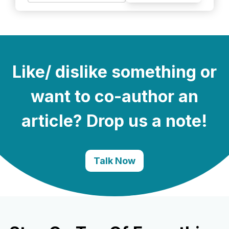
Like/ dislike something or
want to co-author an
article? Drop us a note!
Talk Now