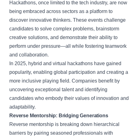
Hackathons, once limited to the tech industry, are now
being embraced across sectors as a platform to
discover innovative thinkers. These events challenge
candidates to solve complex problems, brainstorm
creative solutions, and demonstrate their ability to
perform under pressure—all while fostering teamwork
and collaboration.
In 2025,
hybrid and virtual hackathons
have gained
popularity, enabling global participation and creating a
more inclusive playing field. Companies benefit by
uncovering exceptional talent and identifying
candidates who embody their values of innovation and
adaptability.
Reverse Mentorship: Bridging Generations
Reverse mentorship is breaking down hierarchical
barriers by pairing seasoned professionals with