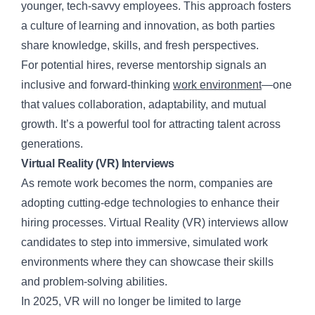
younger, tech-savvy employees. This approach fosters
a culture of learning and innovation, as both parties
share knowledge, skills, and fresh perspectives.
For potential hires, reverse mentorship signals an
inclusive and forward-thinking
work environment
—one
that values collaboration, adaptability, and mutual
growth. It’s a powerful tool for attracting talent across
generations.
Virtual Reality (VR) Interviews
As remote work becomes the norm, companies are
adopting cutting-edge technologies to enhance their
hiring processes. Virtual Reality (VR) interviews allow
candidates to step into immersive, simulated work
environments where they can showcase their skills
and problem-solving abilities.
In 2025, VR will no longer be limited to large