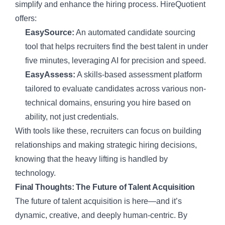
simplify and enhance the hiring process. HireQuotient
offers:
EasySource:
An automated candidate sourcing
tool that helps recruiters find the best talent in under
five minutes, leveraging AI for precision and speed.
EasyAssess:
A skills-based assessment platform
tailored to evaluate candidates across various non-
technical domains, ensuring you hire based on
ability, not just credentials.
With tools like these, recruiters can focus on building
relationships and making strategic hiring decisions,
knowing that the heavy lifting is handled by
technology.
Final Thoughts: The Future of Talent Acquisition
The future of talent acquisition is here—and it’s
dynamic, creative, and deeply human-centric. By