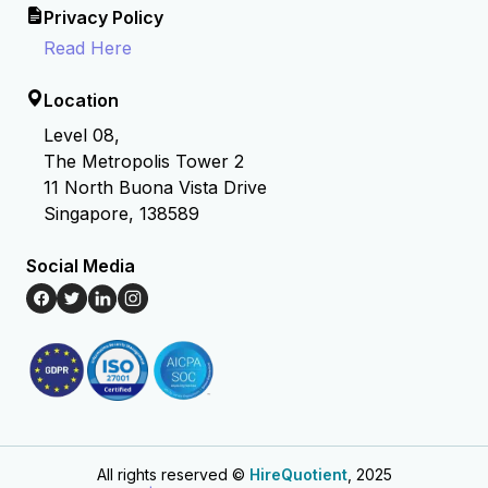
Privacy Policy
Read Here
Location
Level 08,
The Metropolis Tower 2
11 North Buona Vista Drive
Singapore, 138589
Social Media
All rights reserved ©
HireQuotient
, 2025
Hire the best without stress
Ask us how