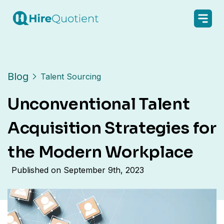
Blog
Talent Sourcing
Unconventional Talent
Acquisition Strategies for
the Modern Workplace
Published on
September 9th, 2023