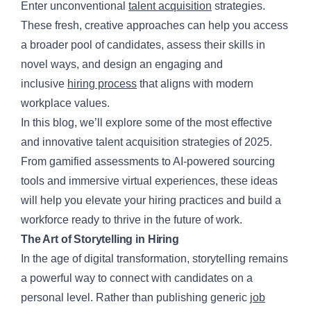
Enter unconventional
talent acquisition
strategies.
These fresh, creative approaches can help you access
a broader pool of candidates, assess their skills in
novel ways, and design an engaging and
inclusive
hiring process
that aligns with modern
workplace values.
In this blog, we’ll explore some of the most effective
and innovative talent acquisition strategies of 2025.
From gamified assessments to AI-powered sourcing
tools and immersive virtual experiences, these ideas
will help you elevate your hiring practices and build a
workforce ready to thrive in the future of work.
The Art of Storytelling in Hiring
In the age of digital transformation, storytelling remains
a powerful way to connect with candidates on a
personal level. Rather than publishing generic
job