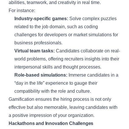
abilities, teamwork, and creativity in real time.
For instance:
Industry-specific games:
Solve complex puzzles
related to the job domain, such as coding
challenges for developers or market simulations for
business professionals.
Virtual team tasks:
Candidates collaborate on real-
world problems, offering recruiters insights into their
interpersonal skills and thought processes.
Role-based simulations:
Immerse candidates in a
“day in the life” experience to gauge their
compatibility with the role and culture.
Gamification ensures the hiring process is not only
effective but also memorable, leaving candidates with
a positive impression of your organization.
Hackathons and Innovation Challenges