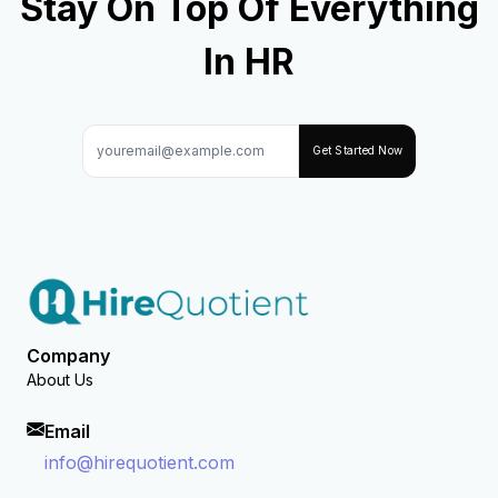
Stay On Top Of Everything
In HR
Get Started Now
Company
About Us
Email
info@hirequotient.com