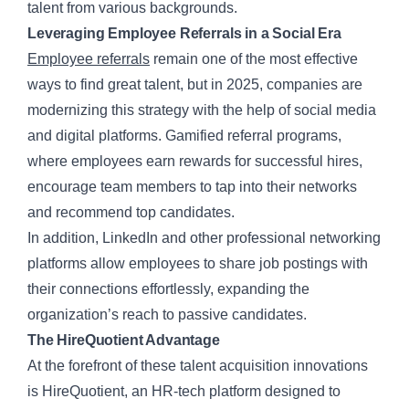
talent from various backgrounds.
Leveraging Employee Referrals in a Social Era
Employee referrals
remain one of the most effective
ways to find great talent, but in 2025, companies are
modernizing this strategy with the help of social media
and digital platforms. Gamified referral programs,
where employees earn rewards for successful hires,
encourage team members to tap into their networks
and recommend top candidates.
In addition, LinkedIn and other professional networking
platforms allow employees to share job postings with
their connections effortlessly, expanding the
organization’s reach to passive candidates.
The HireQuotient Advantage
At the forefront of these talent acquisition innovations
is HireQuotient, an HR-tech platform designed to