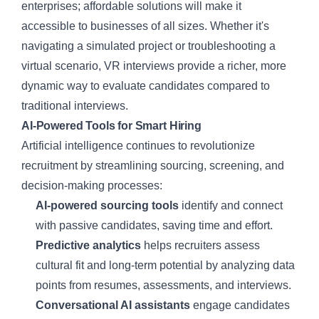
enterprises; affordable solutions will make it
accessible to businesses of all sizes. Whether it's
navigating a simulated project or troubleshooting a
virtual scenario, VR interviews provide a richer, more
dynamic way to evaluate candidates compared to
traditional interviews.
AI-Powered Tools for Smart Hiring
Artificial intelligence continues to revolutionize
recruitment by streamlining sourcing, screening, and
decision-making processes:
AI-powered sourcing tools
identify and connect
with passive candidates, saving time and effort.
Predictive analytics
helps recruiters assess
cultural fit and long-term potential by analyzing data
points from resumes, assessments, and interviews.
Conversational AI assistants
engage candidates