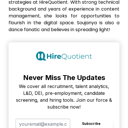
strategies at HireQuotient. With strong technical
background and years of experience in content
management, she looks for opportunities to
flourish in the digital space. Soujanya is also a
dance fanatic and believes in spreading light!
Never Miss The Updates
We cover all recruitment, talent analytics,
L&D, DEI, pre-employment, candidate
screening, and hiring tools. Join our force &
subscribe now!
Subscribe