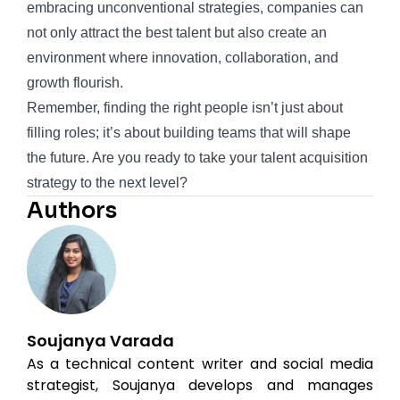
embracing unconventional strategies, companies can
not only attract the best talent but also create an
environment where innovation, collaboration, and
growth flourish.
Remember, finding the right people isn’t just about
filling roles; it’s about building teams that will shape
the future. Are you ready to take your talent acquisition
strategy to the next level?
Authors
Soujanya Varada
As a technical content writer and social media
strategist, Soujanya develops and manages