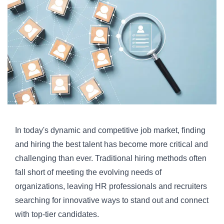
In today's dynamic and competitive job market, finding
and hiring the best talent has become more critical and
challenging than ever. Traditional hiring methods often
fall short of meeting the evolving needs of
organizations, leaving HR professionals and recruiters
searching for innovative ways to stand out and connect
with top-tier candidates.