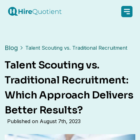
Blog
Talent Scouting vs. Traditional Recruitment
Talent Scouting vs.
Traditional Recruitment:
Which Approach Delivers
Better Results?
Published on
August 7th, 2023