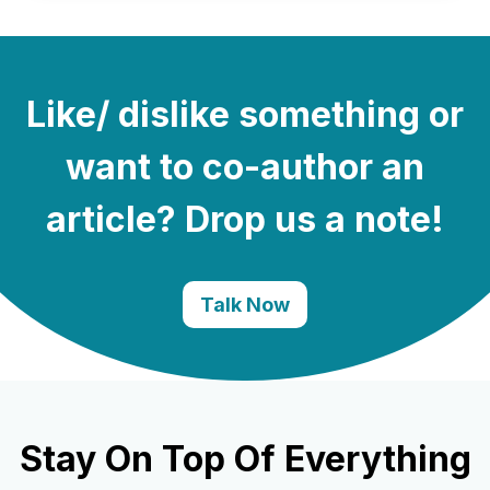
Like/ dislike something or
want to co-author an
article? Drop us a note!
Talk Now
Stay On Top Of Everything