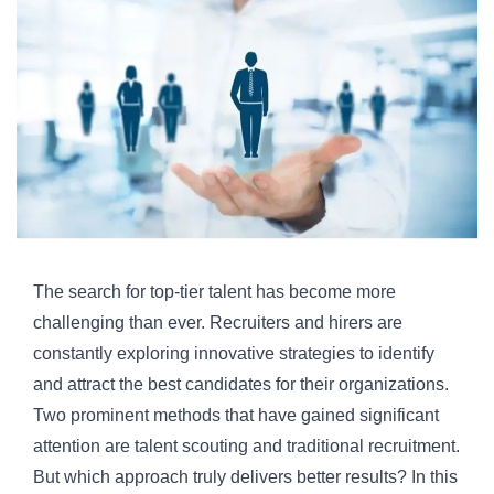
The search for top-tier talent has become more
challenging than ever. Recruiters and hirers are
constantly exploring innovative strategies to identify
and attract the best candidates for their organizations.
Two prominent methods that have gained significant
attention are
talent scouting
and traditional recruitment.
But which approach truly delivers better results? In this