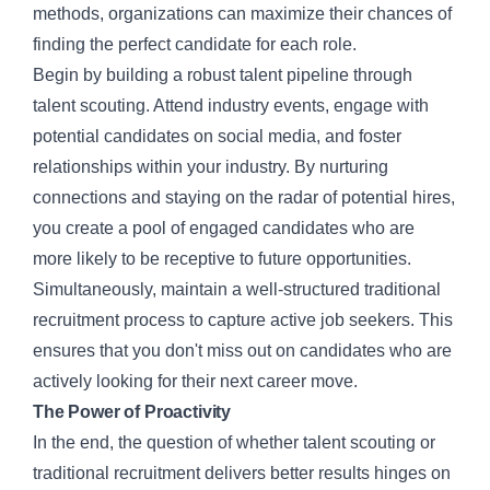
methods, organizations can maximize their chances of
finding the perfect candidate for each role.
Begin by building a robust talent pipeline through
talent scouting. Attend industry events, engage with
potential candidates on social media, and foster
relationships within your industry. By nurturing
connections and staying on the radar of potential hires,
you create a pool of engaged candidates who are
more likely to be receptive to future opportunities.
Simultaneously, maintain a well-structured traditional
recruitment process to capture active job seekers. This
ensures that you don't miss out on candidates who are
actively looking for their next career move.
The Power of Proactivity
In the end, the question of whether talent scouting or
traditional recruitment delivers better results hinges on