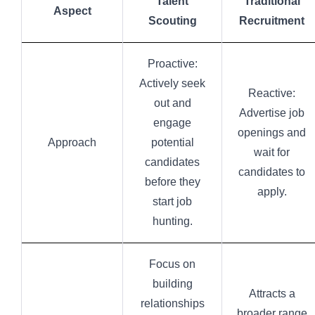
Talent
Traditional
Aspect
Scouting
Recruitment
Proactive:
Actively seek
Reactive:
out and
Advertise job
engage
openings and
Approach
potential
wait for
candidates
candidates to
before they
apply.
start job
hunting.
Focus on
building
Attracts a
relationships
broader range