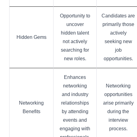
Opportunity to
Candidates are
uncover
primarily those
hidden talent
actively
Hidden Gems
not actively
seeking new
searching for
job
new roles.
opportunities.
Enhances
networking
Networking
and industry
opportunities
Networking
relationships
arise primarily
Benefits
by attending
during the
events and
interview
engaging with
process.