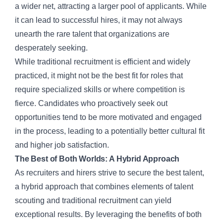
a wider net, attracting a larger pool of applicants. While
it can lead to successful hires, it may not always
unearth the rare talent that organizations are
desperately seeking.
While traditional recruitment is efficient and widely
practiced, it might not be the best fit for roles that
require specialized skills or where competition is
fierce. Candidates who proactively seek out
opportunities tend to be more motivated and engaged
in the process, leading to a potentially better cultural fit
and higher job satisfaction.
The Best of Both Worlds: A Hybrid Approach
As recruiters and hirers strive to secure the best talent,
a hybrid approach that combines elements of talent
scouting and
traditional recruitment
can yield
exceptional results. By leveraging the benefits of both