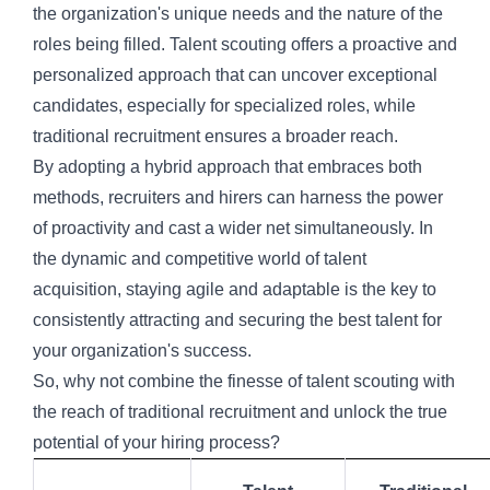
the organization's unique needs and the nature of the
roles being filled. Talent scouting offers a proactive and
personalized approach that can uncover exceptional
candidates, especially for specialized roles, while
traditional recruitment ensures a broader reach.
By adopting a hybrid approach that embraces both
methods, recruiters and hirers can harness the power
of proactivity and cast a wider net simultaneously. In
the dynamic and competitive world of talent
acquisition, staying agile and adaptable is the key to
consistently attracting and securing the best talent for
your organization's success.
So, why not combine the finesse of talent scouting with
the reach of traditional recruitment and unlock the true
potential of your hiring process?