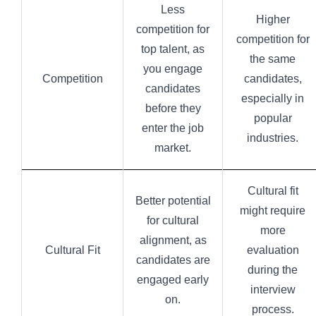
Less
Higher
competition for
competition for
top talent, as
the same
you engage
Competition
candidates,
candidates
especially in
before they
popular
enter the job
industries.
market.
Cultural fit
Better potential
might require
for cultural
more
alignment, as
Cultural Fit
evaluation
candidates are
during the
engaged early
interview
on.
process.