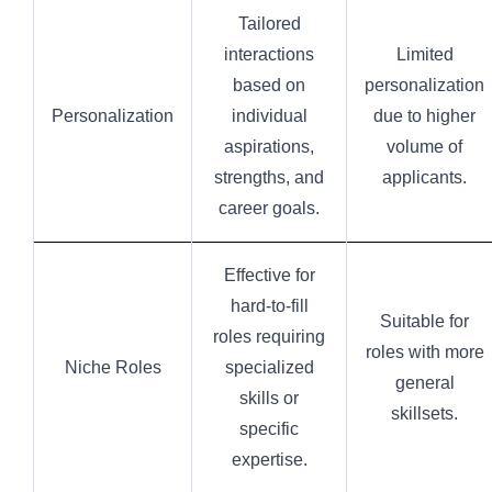
Tailored
interactions
Limited
based on
personalization
Personalization
individual
due to higher
aspirations,
volume of
strengths, and
applicants.
career goals.
Effective for
hard-to-fill
Suitable for
roles requiring
roles with more
Niche Roles
specialized
general
skills or
skillsets.
specific
expertise.