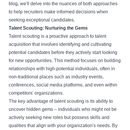
blog, we'll delve into the nuances of both approaches
to help recruiters make informed decisions when
seeking exceptional candidates.
Talent Scouting: Nurturing the Gems
Talent scouting
is a proactive approach to
talent
acquisition
that involves identifying and cultivating
potential candidates before they actively start looking
for new opportunities. This method focuses on building
relationships with high-potential individuals, often in
non-traditional places such as industry events,
conferences, social media platforms, and even within
competitors' organizations.
The key advantage of talent scouting is its ability to
uncover hidden gems – individuals who might not be
actively seeking new roles but possess skills and
qualities that align with your organization's needs. By