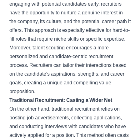
engaging with potential candidates early, recruiters
have the opportunity to nurture a genuine interest in
the company, its culture, and the potential career path it
offers. This approach is especially effective for hard-to-
fill roles that require niche skills or specific expertise.
Moreover, talent scouting encourages a more
personalized and candidate-centric recruitment
process. Recruiters can tailor their interactions based
on the candidate's aspirations, strengths, and career
goals, creating a unique and compelling value
proposition.
Traditional Recruitment: Casting a Wider Net
On the other hand,
traditional recruitment
relies on
posting job advertisements, collecting applications,
and conducting interviews with candidates who have
actively applied for a position. This method often casts