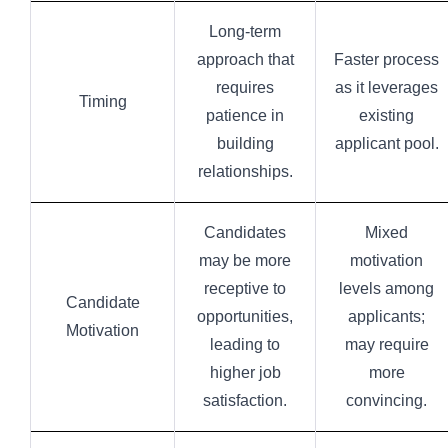
Long-term
approach that
Faster process
requires
as it leverages
Timing
patience in
existing
building
applicant pool.
relationships.
Candidates
Mixed
may be more
motivation
receptive to
levels among
Candidate
opportunities,
applicants;
Motivation
leading to
may require
higher job
more
satisfaction.
convincing.