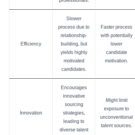
professionals.
Slower
process due to
Faster process
relationship-
with potentially
Efficiency
building, but
lower
yields highly
candidate
motivated
motivation.
candidates.
Encourages
innovative
Might limit
sourcing
exposure to
Innovation
strategies,
unconventional
leading to
talent sources.
diverse talent