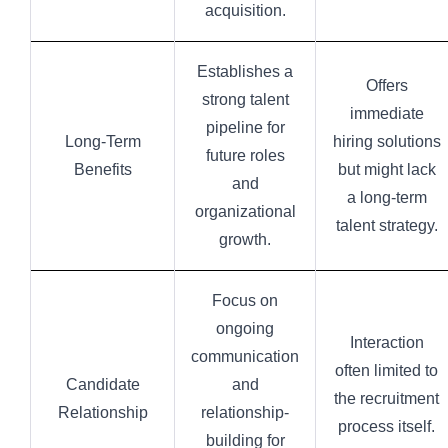
acquisition.
Establishes a
Offers
strong talent
immediate
pipeline for
Long-Term
hiring solutions
future roles
Benefits
but might lack
and
a long-term
organizational
talent strategy.
growth.
Focus on
ongoing
Interaction
communication
often limited to
Candidate
and
the recruitment
Relationship
relationship-
process itself.
building for