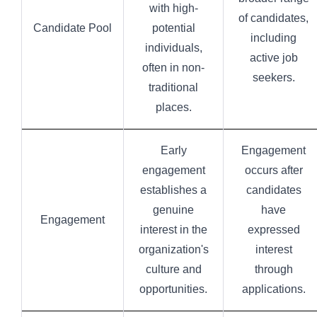
with high-
of candidates,
Candidate Pool
potential
including
individuals,
active job
often in non-
seekers.
traditional
places.
Early
Engagement
engagement
occurs after
establishes a
candidates
genuine
have
Engagement
interest in the
expressed
organization's
interest
culture and
through
opportunities.
applications.