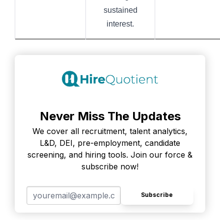
sustained
interest.
Never Miss The Updates
We cover all recruitment, talent analytics,
L&D, DEI, pre-employment, candidate
screening, and hiring tools. Join our force &
subscribe now!
Subscribe