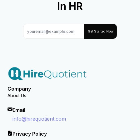
In HR
Get Started Now
Company
About Us
Email
info@hirequotient.com
Privacy Policy