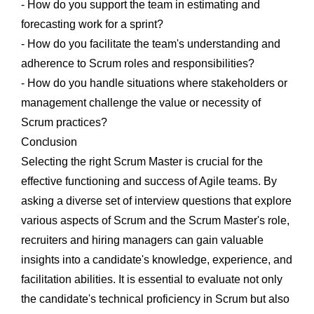
- How do you support the team in estimating and
forecasting work for a sprint?
- How do you facilitate the team's understanding and
adherence to Scrum roles and responsibilities?
- How do you handle situations where stakeholders or
management challenge the value or necessity of
Scrum practices?
Conclusion
Selecting the right Scrum Master is crucial for the
effective functioning and success of Agile teams. By
asking a diverse set of interview questions that explore
various aspects of Scrum and the Scrum Master's role,
recruiters and hiring managers can gain valuable
insights into a candidate's knowledge, experience, and
facilitation abilities. It is essential to evaluate not only
the candidate's technical proficiency in Scrum but also