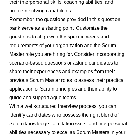
their interpersonal skills, coaching abilities, and
problem-solving capabilities.
Remember, the questions provided in this question
bank serve as a starting point. Customize the
questions to align with the specific needs and
requirements of your organization and the Scrum
Master role you are hiring for. Consider incorporating
scenario-based questions or asking candidates to
share their experiences and examples from their
previous Scrum Master roles to assess their practical
application of Scrum principles and their ability to
guide and support Agile teams.
With a well-structured interview process, you can
identify candidates who possess the right blend of
Scrum knowledge, facilitation skills, and interpersonal
abilities necessary to excel as Scrum Masters in your