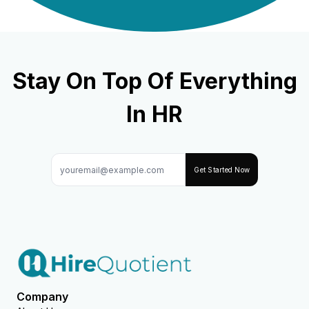
Stay On Top Of Everything
In HR
Get Started Now
Company