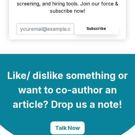
screening, and hiring tools. Join our force &
subscribe now!
Subscribe
Like/ dislike something or
want to co-author an
article? Drop us a note!
Talk Now