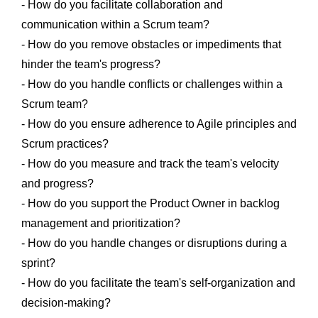
- How do you facilitate collaboration and
communication within a Scrum team?
- How do you remove obstacles or impediments that
hinder the team's progress?
- How do you handle conflicts or challenges within a
Scrum team?
- How do you ensure adherence to Agile principles and
Scrum practices?
- How do you measure and track the team's velocity
and progress?
- How do you support the Product Owner in backlog
management and prioritization?
- How do you handle changes or disruptions during a
sprint?
- How do you facilitate the team's self-organization and
decision-making?