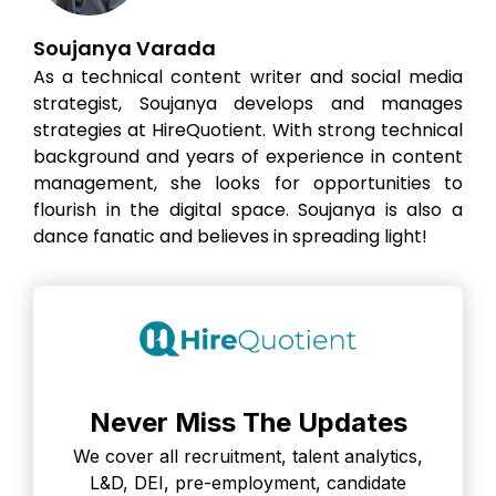
Soujanya Varada
As a technical content writer and social media
strategist, Soujanya develops and manages
strategies at HireQuotient. With strong technical
background and years of experience in content
management, she looks for opportunities to
flourish in the digital space. Soujanya is also a
dance fanatic and believes in spreading light!
Never Miss The Updates
We cover all recruitment, talent analytics,
L&D, DEI, pre-employment, candidate