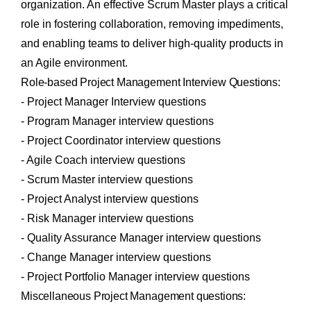
organization. An effective Scrum Master plays a critical
role in fostering collaboration, removing impediments,
and enabling teams to deliver high-quality products in
an Agile environment.
Role-based Project Management Interview Questions:
- Project Manager Interview questions
- Program Manager interview questions
- Project Coordinator interview questions
- Agile Coach interview questions
- Scrum Master interview questions
- Project Analyst interview questions
- Risk Manager interview questions
- Quality Assurance Manager interview questions
- Change Manager interview questions
- Project Portfolio Manager interview questions
Miscellaneous Project Management questions: