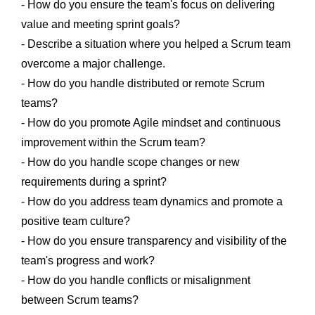
- How do you ensure the team's focus on delivering
value and meeting sprint goals?
- Describe a situation where you helped a Scrum team
overcome a major challenge.
- How do you handle distributed or remote Scrum
teams?
- How do you promote Agile mindset and continuous
improvement within the Scrum team?
- How do you handle scope changes or new
requirements during a sprint?
- How do you address team dynamics and promote a
positive team culture?
- How do you ensure transparency and visibility of the
team's progress and work?
- How do you handle conflicts or misalignment
between Scrum teams?