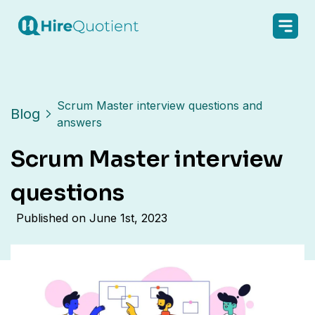
Scrum Master interview questions and
Blog
answers
Scrum Master interview
questions
Published on
June 1st, 2023