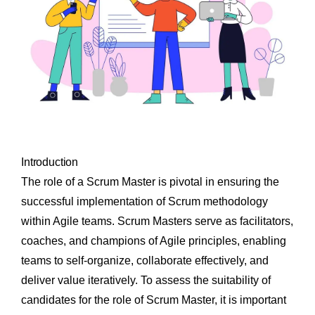
Introduction
The role of a Scrum Master is pivotal in ensuring the
successful implementation of Scrum methodology
within Agile teams. Scrum Masters serve as facilitators,
coaches, and champions of Agile principles, enabling
teams to self-organize, collaborate effectively, and
deliver value iteratively. To assess the suitability of
candidates for the role of Scrum Master, it is important