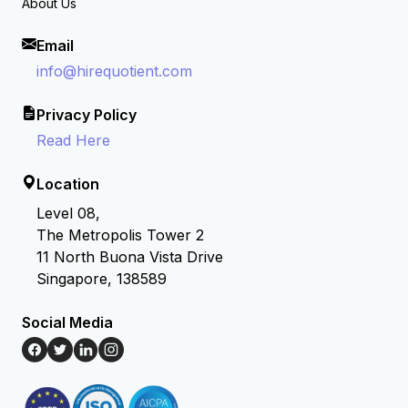
About Us
Email
info@hirequotient.com
Privacy Policy
Read Here
Location
Level 08,
The Metropolis Tower 2
11 North Buona Vista Drive
Singapore, 138589
Social Media