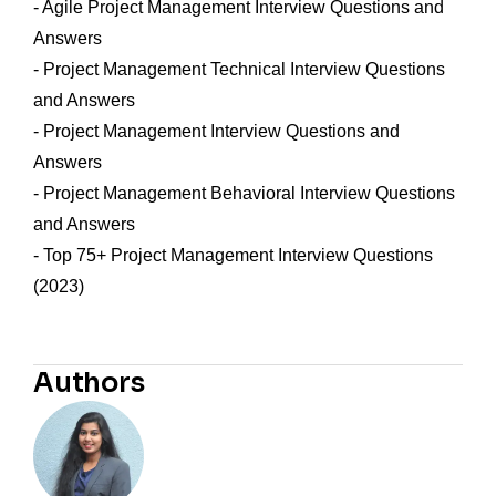
- Agile Project Management Interview Questions and
Answers
- Project Management Technical Interview Questions
and Answers
- Project Management Interview Questions and
Answers
- Project Management Behavioral Interview Questions
and Answers
- Top 75+ Project Management Interview Questions
(2023)
Authors