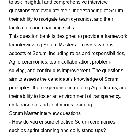
to ask insightful and comprehensive interview
questions that evaluate their understanding of Scrum,
their ability to navigate team dynamics, and their
facilitation and coaching skills.
This question bank is designed to provide a framework
for interviewing Scrum Masters. It covers various
aspects of Scrum, including roles and responsibilities,
Agile ceremonies, team collaboration, problem-
solving, and continuous improvement. The questions
aim to assess the candidate's knowledge of Scrum
principles, their experience in guiding Agile teams, and
their ability to foster an environment of transparency,
collaboration, and continuous learning.
Scrum Master interview questions
- How do you ensure effective Scrum ceremonies,
such as sprint planning and daily stand-ups?