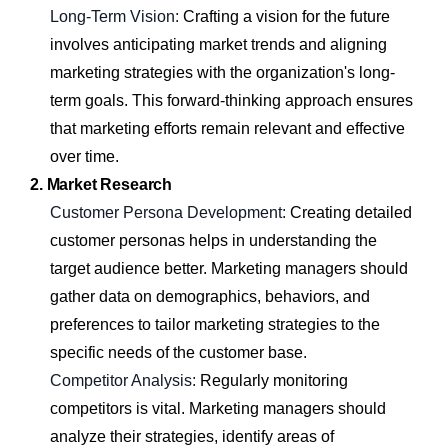
Long-Term Vision:
Crafting a vision for the future
involves anticipating market trends and aligning
marketing strategies with the organization's long-
term goals. This forward-thinking approach ensures
that marketing efforts remain relevant and effective
over time.
2. Market Research
Customer Persona Development:
Creating detailed
customer personas helps in understanding the
target audience better. Marketing managers should
gather data on demographics, behaviors, and
preferences to tailor marketing strategies to the
specific needs of the customer base.
Competitor Analysis:
Regularly monitoring
competitors is vital. Marketing managers should
analyze their strategies, identify areas of