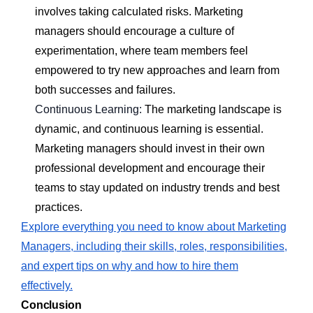
involves taking calculated risks. Marketing
managers should encourage a culture of
experimentation, where team members feel
empowered to try new approaches and learn from
both successes and failures.
Continuous Learning:
The marketing landscape is
dynamic, and continuous learning is essential.
Marketing managers should invest in their own
professional development and encourage their
teams to stay updated on industry trends and best
practices.
Explore everything you need to know about Marketing
Managers, including their skills, roles, responsibilities,
and expert tips on why and how to hire them
effectively.
Conclusion