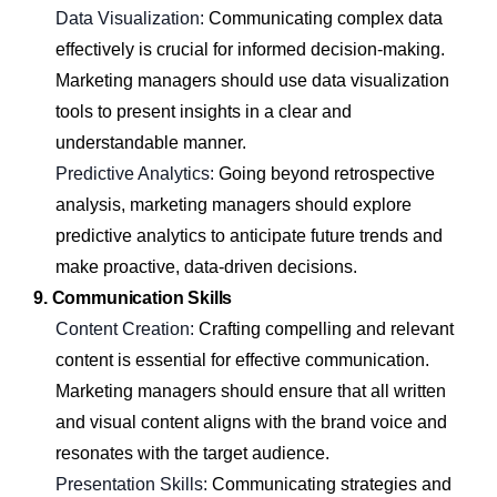
Data Visualization:
Communicating complex data
effectively is crucial for informed decision-making.
Marketing managers should use data visualization
tools to present insights in a clear and
understandable manner.
Predictive Analytics:
Going beyond retrospective
analysis, marketing managers should explore
predictive analytics to anticipate future trends and
make proactive, data-driven decisions.
9. Communication Skills
Content Creation:
Crafting compelling and relevant
content is essential for effective communication.
Marketing managers should ensure that all written
and visual content aligns with the brand voice and
resonates with the target audience.
Presentation Skills:
Communicating strategies and