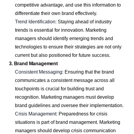
competitive advantage, and use this information to
differentiate their own brand effectively.
Trend Identification:
Staying ahead of industry
trends is essential for innovation. Marketing
managers should identify emerging trends and
technologies to ensure their strategies are not only
current but also positioned for future success.
3. Brand Management
Consistent Messaging:
Ensuring that the brand
communicates a consistent message across all
touchpoints is crucial for building trust and
recognition. Marketing managers must develop
brand guidelines and oversee their implementation.
Crisis Management:
Preparedness for crisis
situations is part of brand management. Marketing
managers should develop crisis communication