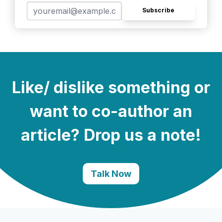
Subscribe
Like/ dislike something or
want to co-author an
article? Drop us a note!
Talk Now