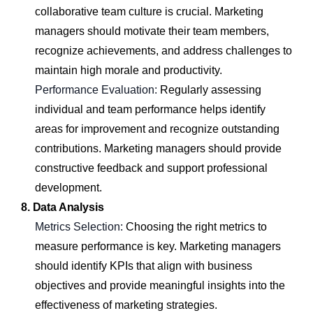
collaborative team culture is crucial. Marketing
managers should motivate their team members,
recognize achievements, and address challenges to
maintain high morale and productivity.
Performance Evaluation:
Regularly assessing
individual and team performance helps identify
areas for improvement and recognize outstanding
contributions. Marketing managers should provide
constructive feedback and support professional
development.
8. Data Analysis
Metrics Selection:
Choosing the right metrics to
measure performance is key. Marketing managers
should identify KPIs that align with business
objectives and provide meaningful insights into the
effectiveness of marketing strategies.