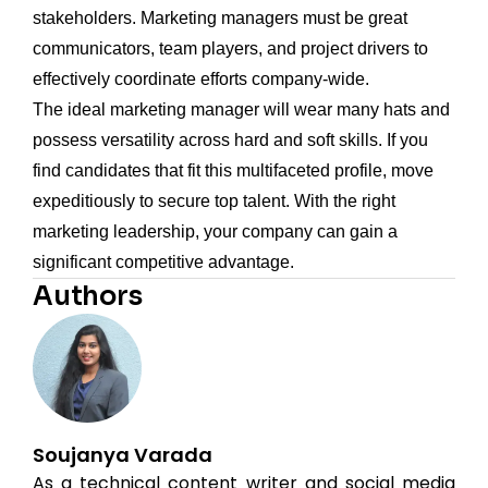
stakeholders. Marketing managers must be great
communicators, team players, and project drivers to
effectively coordinate efforts company-wide.
The ideal marketing manager will wear many hats and
possess versatility across hard and soft skills. If you
find candidates that fit this multifaceted profile, move
expeditiously to secure top talent. With the right
marketing leadership, your company can gain a
significant competitive advantage.
Authors
Soujanya Varada
As a technical content writer and social media