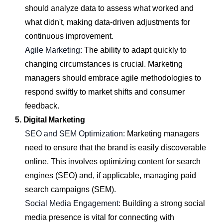
should analyze data to assess what worked and
what didn't, making data-driven adjustments for
continuous improvement.
Agile Marketing:
The ability to adapt quickly to
changing circumstances is crucial. Marketing
managers should embrace agile methodologies to
respond swiftly to market shifts and consumer
feedback.
5. Digital Marketing
SEO and SEM Optimization:
Marketing managers
need to ensure that the brand is easily discoverable
online. This involves optimizing content for search
engines (SEO) and, if applicable, managing paid
search campaigns (SEM).
Social Media Engagement:
Building a strong social
media presence is vital for connecting with