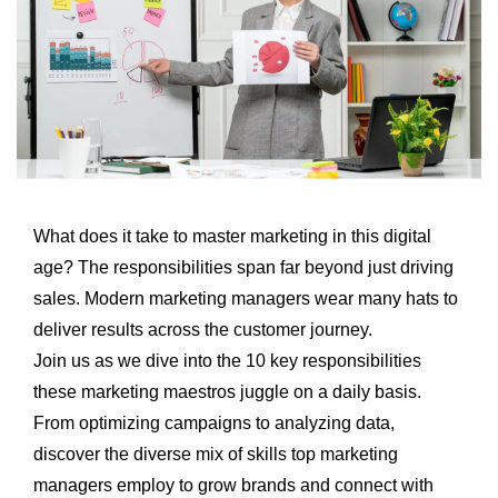
What does it take to master marketing in this digital
age? The responsibilities span far beyond just driving
sales. Modern marketing managers wear many hats to
deliver results across the customer journey.
Join us as we dive into the 10 key responsibilities
these marketing maestros juggle on a daily basis.
From optimizing campaigns to analyzing data,
discover the diverse mix of skills top marketing
managers employ to
grow brands
and connect with