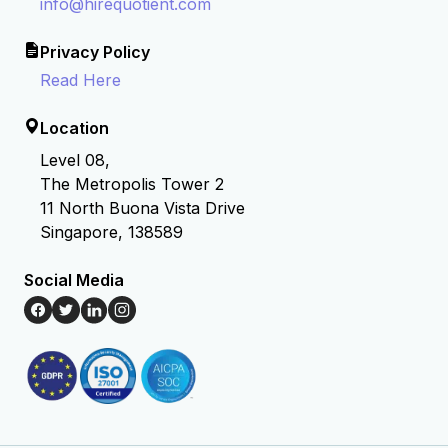
info@hirequotient.com
Privacy Policy
Read Here
Location
Level 08,
The Metropolis Tower 2
11 North Buona Vista Drive
Singapore, 138589
Social Media