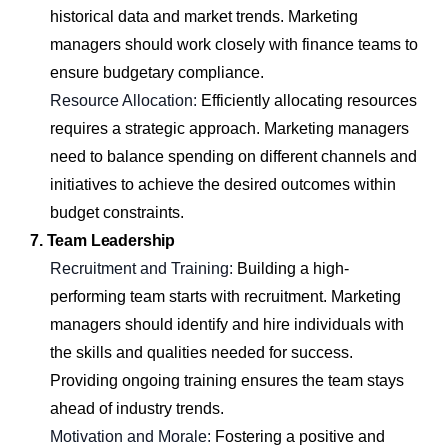
historical data and market trends. Marketing
managers should work closely with finance teams to
ensure budgetary compliance.
Resource Allocation:
Efficiently allocating resources
requires a strategic approach. Marketing managers
need to balance spending on different channels and
initiatives to achieve the desired outcomes within
budget constraints.
7. Team Leadership
Recruitment and Training:
Building a high-
performing team starts with recruitment. Marketing
managers should identify and hire individuals with
the skills and qualities needed for success.
Providing ongoing training ensures the team stays
ahead of industry trends.
Motivation and Morale:
Fostering a positive and