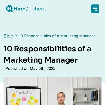
Blog
10 Responsibilities of a Marketing Manager
10 Responsibilities of a
Marketing Manager
Published on
May 5th, 2025