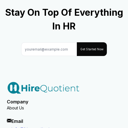
Stay On Top Of Everything
In HR
Get Started Now
Company
About Us
Email