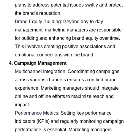
plans to address potential issues swiftly and protect
the brand's reputation.
Brand Equity Building:
Beyond day-to-day
management, marketing managers are responsible
for building and enhancing brand equity over time.
This involves creating positive associations and
emotional connections with the brand.
4. Campaign Management
Multichannel Integration:
Coordinating campaigns
across various channels ensures a unified brand
experience. Marketing managers should integrate
online and offline efforts to maximize reach and
impact.
Performance Metrics:
Setting key performance
indicators (KPIs) and regularly monitoring campaign
performance is essential. Marketing managers