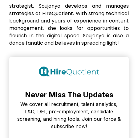
strategist, Soujanya develops and manages
strategies at HireQuotient. With strong technical
background and years of experience in content
management, she looks for opportunities to
flourish in the digital space. Soujanya is also a
dance fanatic and believes in spreading light!
Never Miss The Updates
We cover all recruitment, talent analytics,
L&D, DEI, pre-employment, candidate
screening, and hiring tools. Join our force &
subscribe now!