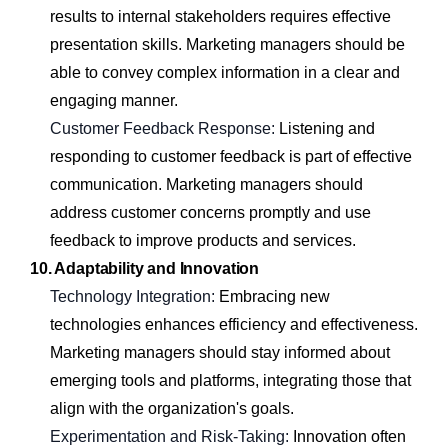
results to internal stakeholders requires effective
presentation skills. Marketing managers should be
able to convey complex information in a clear and
engaging manner.
Customer Feedback Response:
Listening and
responding to customer feedback is part of effective
communication. Marketing managers should
address customer concerns promptly and use
feedback to improve products and services.
10. Adaptability and Innovation
Technology Integration:
Embracing new
technologies enhances efficiency and effectiveness.
Marketing managers should stay informed about
emerging tools and platforms, integrating those that
align with the organization's goals.
Experimentation and Risk-Taking:
Innovation often