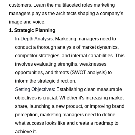
customers. Learn the multifaceted roles marketing
managers play as the architects shaping a company’s
image and voice.
1. Strategic Planning
In-Depth Analysis:
Marketing managers need to
conduct a thorough analysis of market dynamics,
competitor strategies, and internal capabilities. This
involves evaluating strengths, weaknesses,
opportunities, and threats (SWOT analysis) to
inform the strategic direction.
Setting Objectives:
Establishing clear, measurable
objectives is crucial. Whether it's increasing market
share, launching a new product, or improving brand
perception, marketing managers need to define
what success looks like and create a roadmap to
achieve it.