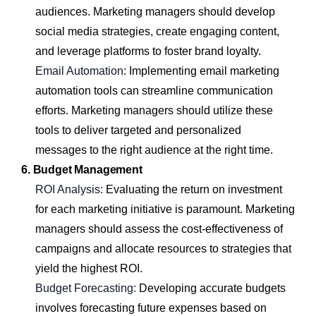
audiences. Marketing managers should develop
social media strategies, create engaging content,
and leverage platforms to foster brand loyalty.
Email Automation:
Implementing email marketing
automation tools can streamline communication
efforts. Marketing managers should utilize these
tools to deliver targeted and personalized
messages to the right audience at the right time.
6. Budget Management
ROI Analysis:
Evaluating the return on investment
for each marketing initiative is paramount. Marketing
managers should assess the cost-effectiveness of
campaigns and allocate resources to strategies that
yield the highest ROI.
Budget Forecasting:
Developing accurate budgets
involves forecasting future expenses based on