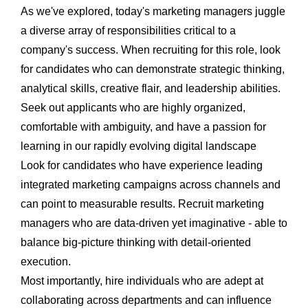
As we've explored, today's marketing managers juggle
a diverse array of responsibilities critical to a
company's success. When recruiting for this role, look
for candidates who can demonstrate strategic thinking,
analytical skills, creative flair, and leadership abilities.
Seek out applicants who are highly organized,
comfortable with ambiguity, and have a passion for
learning in our rapidly evolving digital landscape
Look for candidates who have experience leading
integrated marketing campaigns across channels and
can point to measurable results. Recruit marketing
managers who are data-driven yet imaginative - able to
balance big-picture thinking with detail-oriented
execution.
Most importantly, hire individuals who are adept at
collaborating across departments and can influence