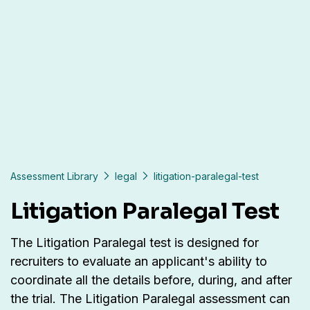
Assessment Library
legal
litigation-paralegal-test
Litigation Paralegal Test
The Litigation Paralegal test is designed for
recruiters to evaluate an applicant's ability to
coordinate all the details before, during, and after
the trial. The Litigation Paralegal assessment can