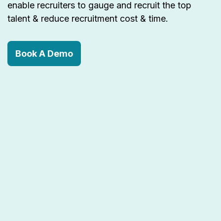
enable recruiters to gauge and recruit the top
talent & reduce recruitment cost & time.
Book A Demo