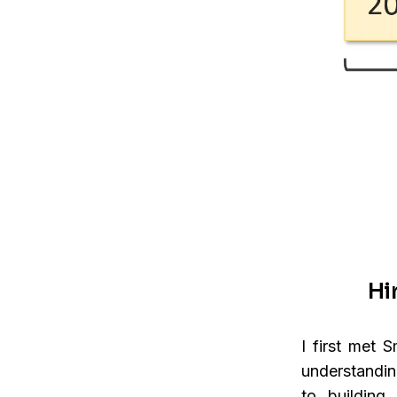
Hi
I first met 
understandin
to buildin