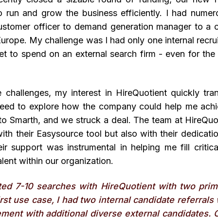
 run and grow the business efficiently. I had numerou
ustomer officer to demand generation manager to a 
Europe. My challenge was I had only one internal recruit
t to spend on an external search firm - even for the 
 challenges, my interest in HireQuotient quickly tra
eed to explore how the company could help me achi
to Smarth, and we struck a deal. The team at HireQuo
ith their Easysource tool but also with their dedicati
ir support was instrumental in helping me fill critic
alent within our organization.
ted 7-10 searches with HireQuotient with two prim
irst use case, I had two internal candidate referral
ment with additional diverse external candidates. 