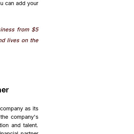
ou can add your
siness from $5
nd lives on the
mer
 company as its
e the company's
ion and talent.
nancial partner