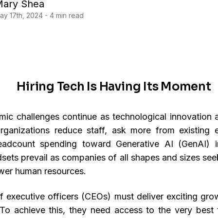
ary Shea
ay 17th, 2024 - 4 min read
Hiring Tech Is Having Its Moment
c challenges continue as technological innovation 
rganizations reduce staff, ask more from existing
eadcount spending toward Generative AI (GenAI) ini
ndsets prevail as companies of all shapes and sizes se
wer human resources.
f executive officers (CEOs) must deliver exciting gro
To achieve this, they need access to the very best t