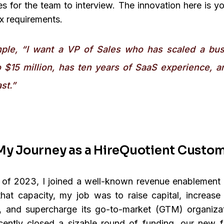
s for the team to interview. The innovation here is y
 requirements.
ple, “I want a VP of Sales who has scaled a bu
o $15 million, has ten years of SaaS experience, a
st.”
My Journey as a HireQuotient Custo
g of 2023, I joined a well-known revenue enablement
hat capacity, my job was to raise capital, increas
, and supercharge its go-to-market (GTM) organizat
ently closed a sizable round of funding, our new fi