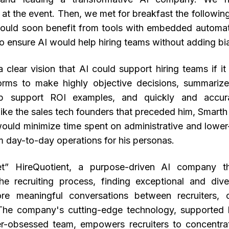
 at the event. Then, we met for breakfast the followin
ould soon benefit from tools with embedded automa
o ensure AI would help hiring teams without adding bi
 clear vision that AI could support hiring teams if i
orms to make highly objective decisions, summarize
p support ROI examples, and quickly and accur
ike the sales tech founders that preceded him, Smarth
would minimize time spent on administrative and lower-
m day-to-day operations for his personas.
t” HireQuotient, a purpose-driven AI company th
the recruiting process, finding exceptional and dive
ore meaningful conversations between recruiters, 
 The company's cutting-edge technology, supported
r-obsessed team, empowers recruiters to concentra