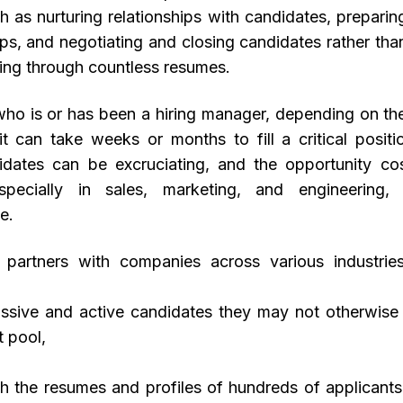
ch as nurturing relationships with candidates, preparin
ops, and negotiating and closing candidates rather tha
ting through countless resumes.
ho is or has been a hiring manager, depending on the
 it can take weeks or months to fill a critical positi
dates can be excruciating, and the opportunity cost
especially in sales, marketing, and engineering
e.
t partners with companies across various industri
passive and active candidates they may not otherwise 
t pool,
ugh the resumes and profiles of hundreds of applicants