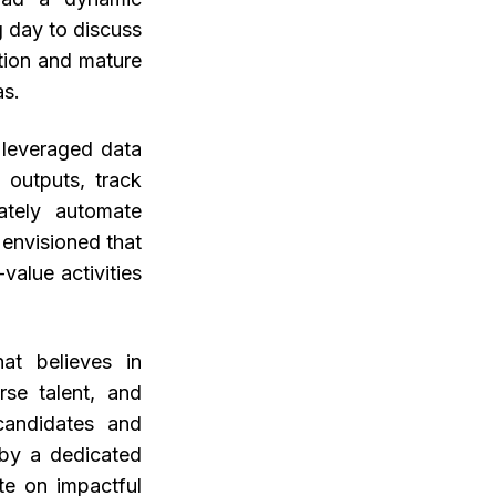
g day to discuss
tion and mature
as.
t leveraged data
 outputs, track
ately automate
 envisioned that
value activities
at believes in
rse talent, and
candidates and
 by a dedicated
te on impactful