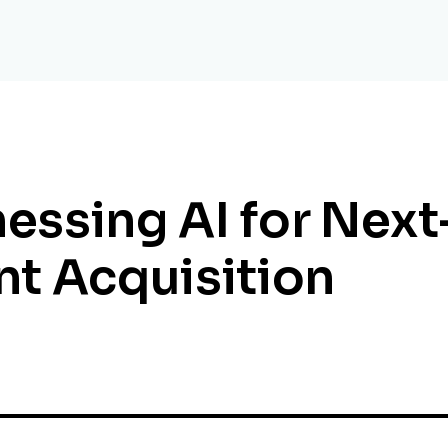
essing AI for Nex
nt Acquisition