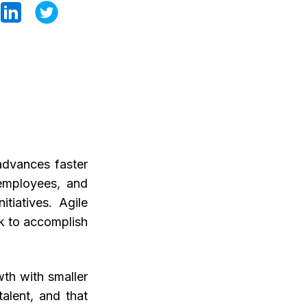
advances faster
 employees, and
tiatives. Agile
ek to accomplish
wth with smaller
alent, and that