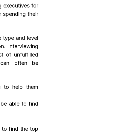
g executives for
n spending their
 type and level
on. Interviewing
 of unfulfilled
, can often be
es to help them
be able to find
 to find the top