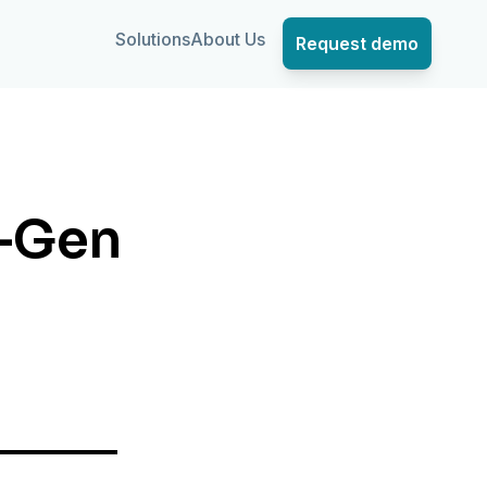
Solutions
About Us
Request demo
t-Gen