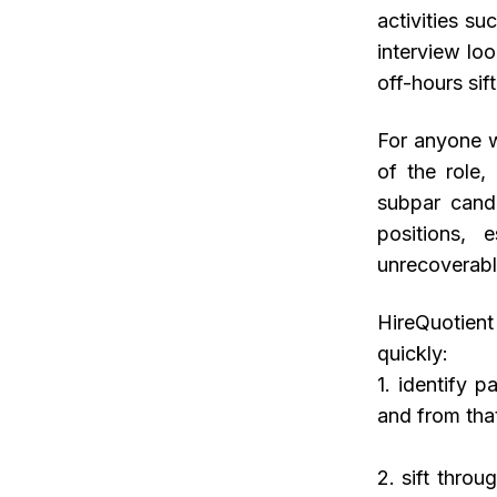
activities su
interview lo
off-hours sif
For anyone w
of the role,
subpar candi
positions, 
unrecoverabl
HireQuotien
quickly:
1. identify 
and from tha
2. sift thro