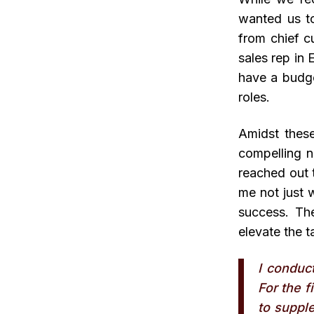
wanted us to
from chief c
sales rep in 
have a budge
roles.
Amidst these
compelling n
reached out 
me not just w
success. The
elevate the t
I conduc
For the f
to supple