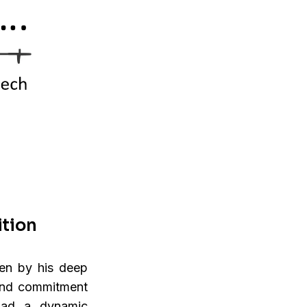
ition
ken by his deep
 and commitment
had a dynamic