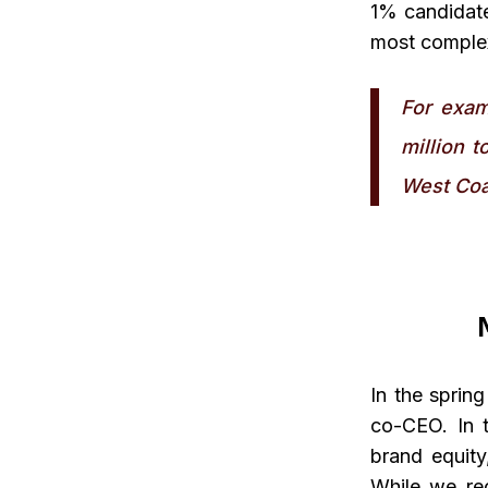
1% candidate
most complex
For exam
million t
West Coa
In the sprin
co-CEO. In t
brand equity
While we rec