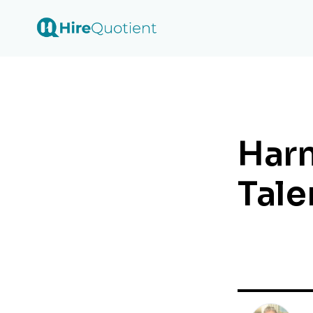
Harn
Tale