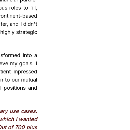
s roles to fill,
continent-based
er, and I didn't
highly strategic
nsformed into a
eve my goals. I
tient impressed
on to our mutual
al positions and
ary use cases.
s which I wanted
Out of 700 plus