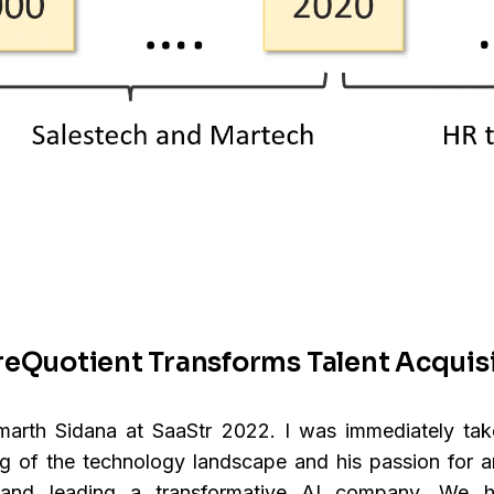
reQuotient Transforms Talent Acquis
Smarth Sidana at SaaStr 2022. I was immediately ta
g of the technology landscape and his passion for
g and leading a transformative AI company. We 