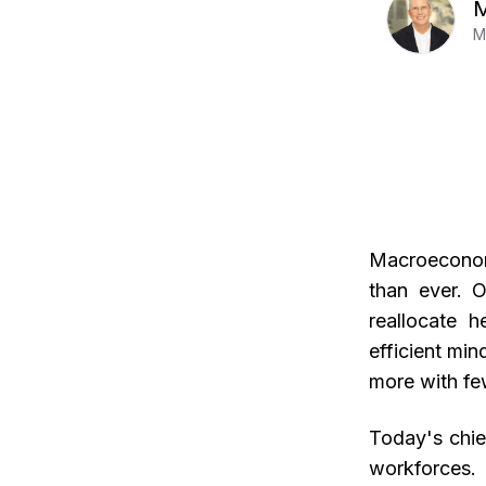
M
M
Macroeconomi
than ever. O
reallocate h
efficient mi
more with fe
Today's chie
workforces. 