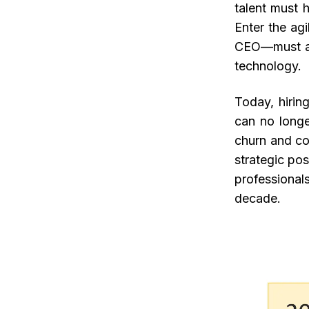
talent must h
Enter the ag
CEO—must aug
technology.
Today, hirin
can no longe
churn and con
strategic pos
professionals
decade.