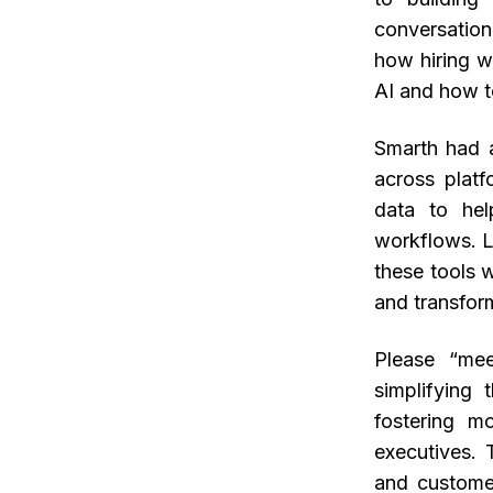
conversation
how hiring w
AI and how t
Smarth had a
across platf
data to hel
workflows. L
these tools 
and transfor
Please “mee
simplifying 
fostering m
executives.
and custome