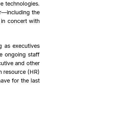
ve technologies.
r—including the
in concert with
g as executives
ce ongoing staff
cutive and other
an resource (HR)
ave for the last