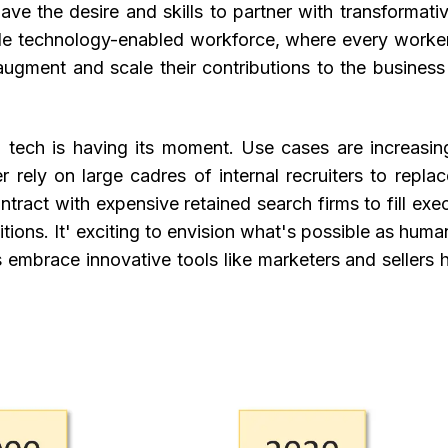
ave the desire and skills to partner with transformati
ile technology-enabled workforce, where every worke
ment and scale their contributions to the business 
g tech is having its moment. Use cases are increasin
r rely on large cadres of internal recruiters to repla
tract with expensive retained search firms to fill exe
itions. It' exciting to envision what's possible as hum
 embrace innovative tools like marketers and sellers h