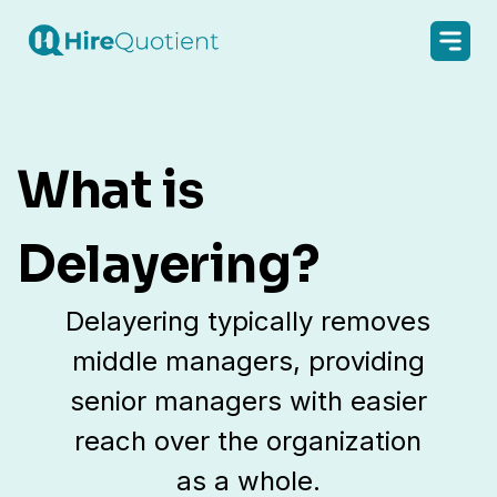
What is
Delayering?
Delayering typically removes
middle managers, providing
senior managers with easier
reach over the organization
as a whole.