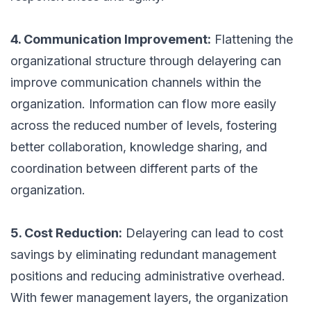
4. Communication Improvement:
Flattening the
organizational structure through delayering can
improve communication channels within the
organization. Information can flow more easily
across the reduced number of levels, fostering
better collaboration, knowledge sharing, and
coordination between different parts of the
organization.
5. Cost Reduction:
Delayering can lead to cost
savings by eliminating redundant management
positions and reducing administrative overhead.
With fewer management layers, the organization