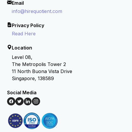
Email
info@hirequotient.com
Privacy Policy
Read Here
Location
Level 08,
The Metropolis Tower 2
11 North Buona Vista Drive
Singapore, 138589
Social Media