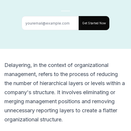
Get Started Now
Delayering, in the context of organizational
management, refers to the process of reducing
the number of hierarchical layers or levels within a
company's structure. It involves eliminating or
merging management positions and removing
unnecessary reporting layers to create a flatter
organizational structure.