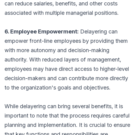
can reduce salaries, benefits, and other costs
associated with multiple managerial positions.
6. Employee Empowerment:
Delayering can
empower front-line employees by providing them
with more autonomy and decision-making
authority. With reduced layers of management,
employees may have direct access to higher-level
decision-makers and can contribute more directly
to the organization's goals and objectives.
While delayering can bring several benefits, it is
important to note that the process requires careful
planning and implementation. It is crucial to ensure
that key functions and responsibilities are