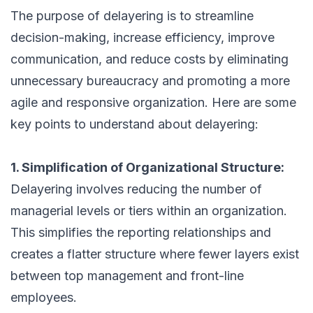
The purpose of delayering is to streamline
decision-making, increase efficiency, improve
communication, and reduce costs by eliminating
unnecessary bureaucracy and promoting a more
agile and responsive organization. Here are some
key points to understand about delayering:
1. Simplification of Organizational Structure:
Delayering involves reducing the number of
managerial levels or tiers within an organization.
This simplifies the reporting relationships and
creates a flatter structure where fewer layers exist
between top management and front-line
employees.