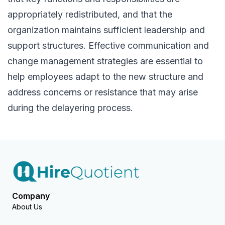
appropriately redistributed, and that the
organization maintains sufficient leadership and
support structures. Effective communication and
change management strategies are essential to
help employees adapt to the new structure and
address concerns or resistance that may arise
during the delayering process.
Company
About Us