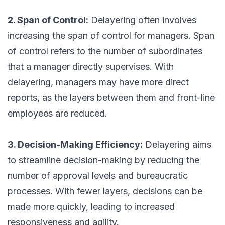
2. Span of Control:
Delayering often involves
increasing the span of control for managers. Span
of control refers to the number of subordinates
that a manager directly supervises. With
delayering, managers may have more direct
reports, as the layers between them and front-line
employees are reduced.
3. Decision-Making Efficiency:
Delayering aims
to streamline decision-making by reducing the
number of approval levels and bureaucratic
processes. With fewer layers, decisions can be
made more quickly, leading to increased
responsiveness and agility.