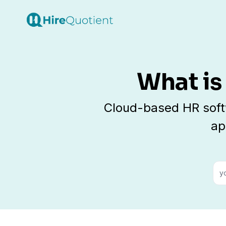
What is
Cloud-based HR soft
ap