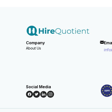
Company
Ema
About Us
inf
Social Media