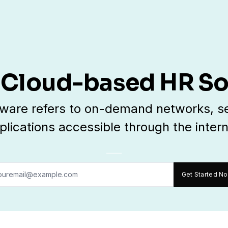
 Cloud-based HR S
ware refers to on-demand networks, se
plications accessible through the intern
Get Started N