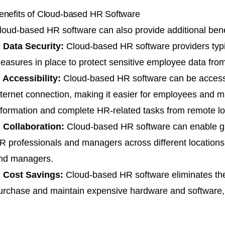
enefits of Cloud-based HR Software
loud-based HR software can also provide additional bene
. Data Security:
Cloud-based
HR software providers
typ
easures in place to protect sensitive employee data from
. Accessibility:
Cloud-based HR software can be access
nternet connection, making it easier for employees and
nformation and complete HR-related tasks from remote lo
. Collaboration:
Cloud-based HR software can enable gr
R professionals and managers across different location
nd managers.
. Cost Savings:
Cloud-based HR software eliminates the
urchase and maintain expensive hardware and software, r