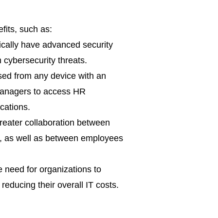
fits, such as:
ically have advanced security
 cybersecurity threats.
ed from any device with an
 managers to access HR
cations.
eater collaboration between
s, as well as between employees
 need for organizations to
educing their overall IT costs.