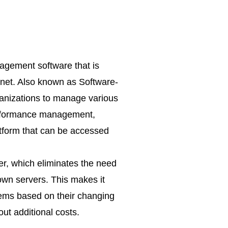
gement software that is
rnet. Also known as Software-
anizations to manage various
performance management,
atform that can be accessed
er, which eliminates the need
 own servers. This makes it
tems based on their changing
ut additional costs.