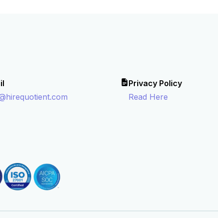
il
Privacy Policy
o@hirequotient.com
Read Here