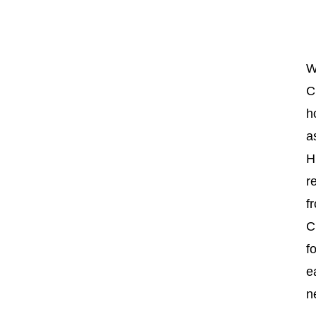
W
C
h
a
H
r
f
C
f
e
n