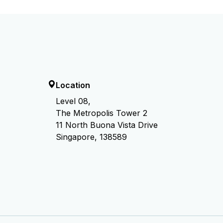
Location
Level 08,
The Metropolis Tower 2
11 North Buona Vista Drive
Singapore, 138589