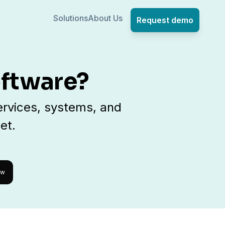
Solutions
About Us
Request demo
oftware?
rvices, systems, and
et.
ow