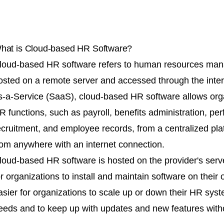
hat is Cloud-based HR Software?
loud-based HR software refers to human resources mana
osted on a remote server and accessed through the inte
s-a-Service (SaaS), cloud-based HR software allows org
R functions, such as payroll, benefits administration, 
ecruitment, and employee records, from a centralized pl
rom anywhere with an internet connection.
loud-based HR software is hosted on the provider's serv
or organizations to install and maintain software on their
asier for organizations to scale up or down their HR sys
eeds and to keep up with updates and new features witho