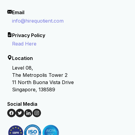
Email
info@hirequotient.com
Privacy Policy
Read Here
Location
Level 08,
The Metropolis Tower 2
11 North Buona Vista Drive
Singapore, 138589
Social Media