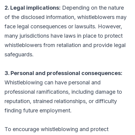
2. Legal implications:
Depending on the nature
of the disclosed information, whistleblowers may
face legal consequences or lawsuits. However,
many jurisdictions have laws in place to protect
whistleblowers from retaliation and provide legal
safeguards.
3. Personal and professional consequences:
Whistleblowing can have personal and
professional ramifications, including damage to
reputation, strained relationships, or difficulty
finding future employment.
To encourage whistleblowing and protect