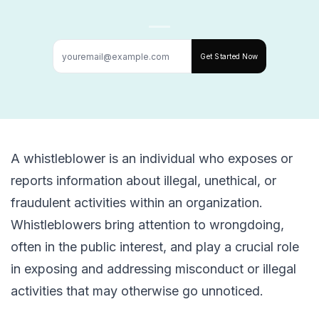
Get Started Now
A whistleblower is an individual who exposes or
reports information about illegal, unethical, or
fraudulent activities within an organization.
Whistleblowers bring attention to wrongdoing,
often in the public interest, and play a crucial role
in exposing and addressing misconduct or illegal
activities that may otherwise go unnoticed.