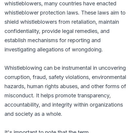
whistleblowers, many countries have enacted
whistleblower protection laws. These laws aim to
shield whistleblowers from retaliation, maintain
confidentiality, provide legal remedies, and
establish mechanisms for reporting and
investigating allegations of wrongdoing.
Whistleblowing can be instrumental in uncovering
corruption, fraud, safety violations, environmental
hazards, human rights abuses, and other forms of
misconduct. It helps promote transparency,
accountability, and integrity within organizations
and society as a whole.
It's important to note that the term