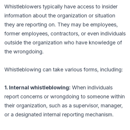
Whistleblowers typically have access to insider
information about the organization or situation
they are reporting on. They may be employees,
former employees, contractors, or even individuals
outside the organization who have knowledge of
the wrongdoing.
Whistleblowing can take various forms, including:
1. Internal whistleblowing:
When individuals
report concerns or wrongdoing to someone within
their organization, such as a supervisor, manager,
or a designated internal reporting mechanism.