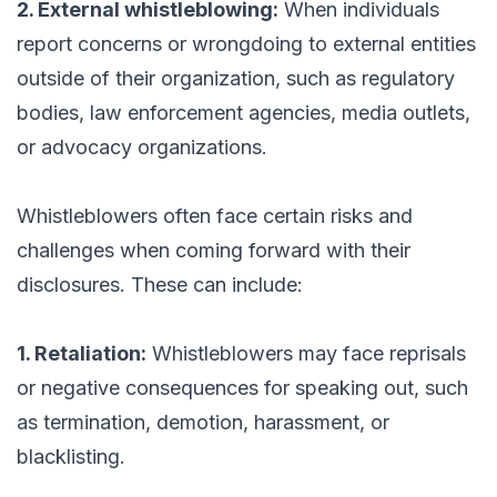
2. External whistleblowing:
When individuals
report concerns or wrongdoing to external entities
outside of their organization, such as regulatory
bodies, law enforcement agencies, media outlets,
or advocacy organizations.
Whistleblowers often face certain risks and
challenges when coming forward with their
disclosures. These can include:
1. Retaliation:
Whistleblowers may face reprisals
or negative consequences for speaking out, such
as termination, demotion, harassment, or
blacklisting.