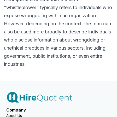
"whistleblower" typically refers to individuals who
expose wrongdoing within an organization.
However, depending on the context, the term can
also be used more broadly to describe individuals
who disclose information about wrongdoing or
unethical practices in various sectors, including
government, public institutions, or even entire
industries.
Company
About Us