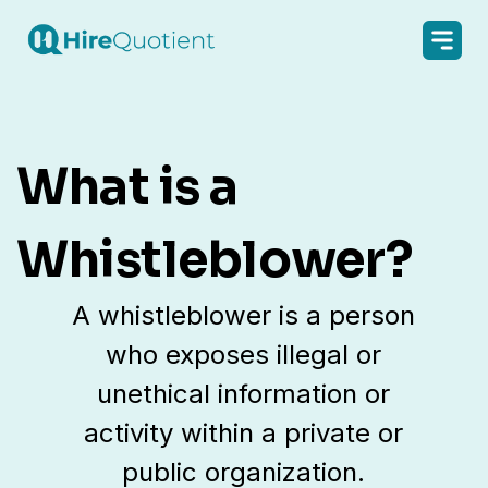
What is a
Whistleblower?
A whistleblower is a person
who exposes illegal or
unethical information or
activity within a private or
public organization.