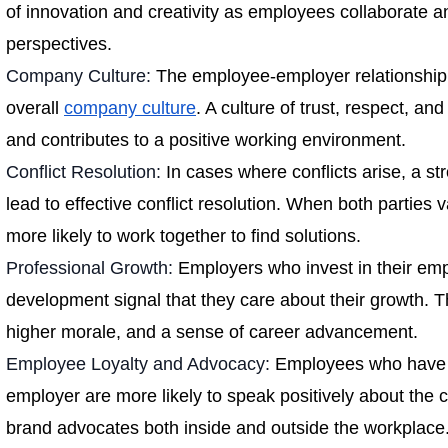
of innovation and creativity as employees collaborate a
perspectives.
Company Culture:
The employee-employer relationship 
overall
company culture
. A culture of trust, respect, and
and contributes to a positive working environment.
Conflict Resolution:
In cases where conflicts arise, a st
lead to effective conflict resolution. When both parties v
more likely to work together to find solutions.
Professional Growth:
Employers who invest in their emp
development signal that they care about their growth. Th
higher morale, and a sense of career advancement.
Employee Loyalty and Advocacy:
Employees who have a 
employer are more likely to speak positively about the
brand advocates both inside and outside the workplace