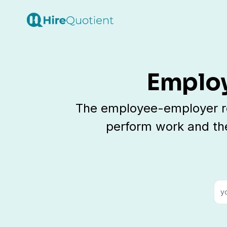
Employ
The employee-employer rel
perform work and th