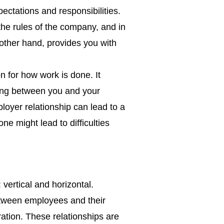
pectations and responsibilities.
he rules of the company, and in
 other hand, provides you with
.
on for how work is done. It
ding between you and your
loyer relationship can lead to a
e might lead to difficulties
vertical and horizontal.
between employees and their
ation. These relationships are