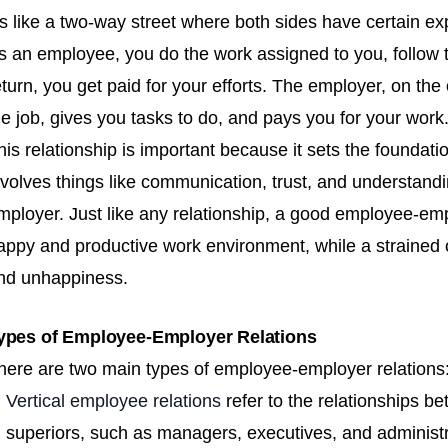
t's like a two-way street where both sides have certain ex
s an employee, you do the work assigned to you, follow t
eturn, you get paid for your efforts. The employer, on the
he job, gives you tasks to do, and pays you for your work
his relationship is important because it sets the foundati
nvolves things like communication, trust, and understan
mployer. Just like any relationship, a good employee-emp
appy and productive work environment, while a strained on
nd unhappiness.
ypes of Employee-Employer Relations
here are two main types of employee-employer relations: 
Vertical employee relations
refer to the relationships 
superiors, such as managers, executives, and administr