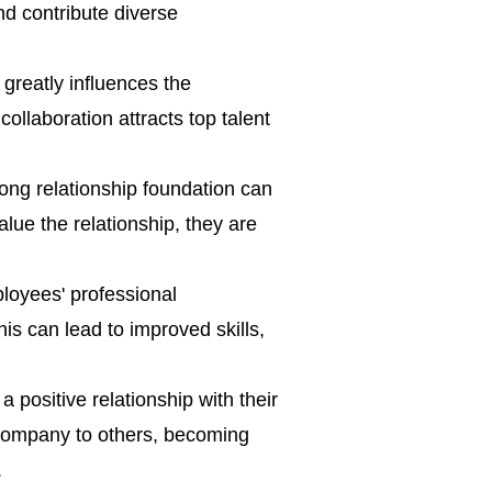
nd contribute diverse
greatly influences the
 collaboration attracts top talent
rong relationship foundation can
alue the relationship, they are
loyees' professional
is can lead to improved skills,
positive relationship with their
 company to others, becoming
.