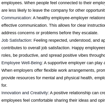
employees. When people feel connected to their employ
are less likely to leave the company for other opportunit
Communication:
A healthy employee-employer relation
effective communication. This allows for clear instructio
address concerns or problems before they escalate.
Job Satisfaction:
Feeling respected, understood, and a
contributes to overall job satisfaction. Happy employees 
roles, be productive, and spread positive vibes through
Employee Well-Being:
A supportive employer can play a
When employers offer flexible work arrangements, prom
provide resources for mental and physical health, empl
for.
Innovation and Creativity:
A positive relationship can c
employees feel comfortable sharing their ideas and opin