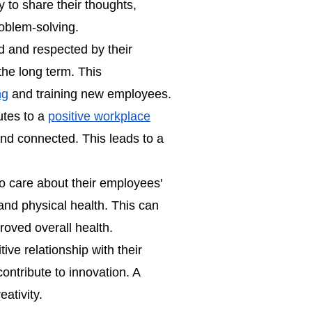
 to share their thoughts,
oblem-solving.
 and respected by their
the long term. This
ng
and training new employees.
utes to a
positive workplace
nd connected. This leads to a
 care about their employees'
and physical health. This can
proved overall health.
ve relationship with their
ontribute to innovation. A
ativity.