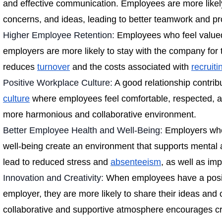
and effective communication. Employees are more likely
concerns, and ideas, leading to better teamwork and pr
Higher Employee Retention:
Employees who feel valued
employers are more likely to stay with the company for 
reduces
turnover
and the costs associated with
recruiti
Positive Workplace Culture:
A good relationship contrib
culture
where employees feel comfortable, respected, a
more harmonious and collaborative environment.
Better Employee Health and Well-Being:
Employers who
well-being create an environment that supports mental 
lead to reduced stress and
absenteeism
, as well as im
Innovation and Creativity:
When employees have a positi
employer, they are more likely to share their ideas and c
collaborative and supportive atmosphere encourages cre