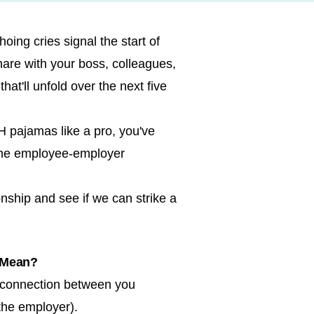
oing cries signal the start of
are with your boss, colleagues,
at'll unfold over the next five
 pajamas like a pro, you've
 the employee-employer
nship and see if we can strike a
 Mean?
 connection between you
the employer).