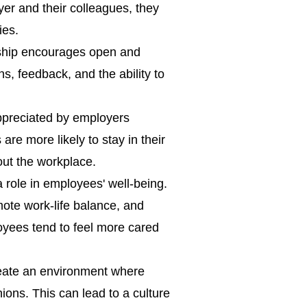
er and their colleagues, they
ies.
ship encourages open and
ns, feedback, and the ability to
ppreciated by employers
are more likely to stay in their
out the workplace.
 role in employees' well-being.
ote work-life balance, and
oyees tend to feel more cared
reate an environment where
ions. This can lead to a culture