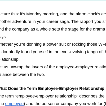
icture this: it's Monday morning, and the alarm clock's ech
nother adventure in your career saga. The rapport you sh
nd the company as a whole sets the stage for the drama th
ays.
hether you're donning a power suit or rocking those WFH
ndoubtedly found yourself in the ever-evolving tango of
elationship.
et us unwrap the layers of the employee-employer relatio
alance between the two.
hat Does the Term Employee-Employer Relationship
he term "employee-employer relationship" describes the
the
employee
) and the person or company you work for (