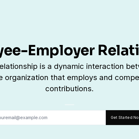
ee-Employer Relat
ationship is a dynamic interaction betw
e organization that employs and compen
contributions.
Get Started N