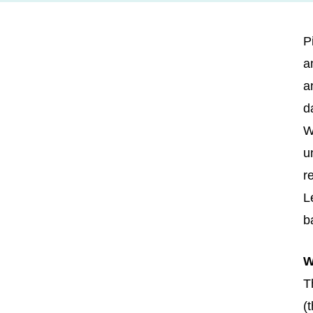
P
a
a
d
W
u
r
L
b
W
T
(