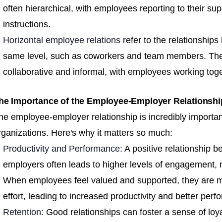
often hierarchical, with employees reporting to their sup
instructions.
Horizontal employee relations
refer to the relationship
same level, such as coworkers and team members. Thes
collaborative and informal, with employees working to
he Importance of the Employee-Employer Relationsh
he employee-employer relationship is incredibly important
rganizations. Here's why it matters so much:
Productivity and Performance:
A positive relationship
employers often leads to higher levels of engagement, m
When employees feel valued and supported, they are more
effort, leading to increased productivity and better per
Retention:
Good relationships can foster a sense of l