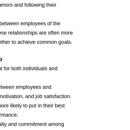
eriors and following their
s between employees of the
e relationships are often more
gether to achieve common goals.
ip
 for both individuals and
 between employees and
otivation, and job satisfaction.
 likely to put in their best
formance.
oyalty and commitment among