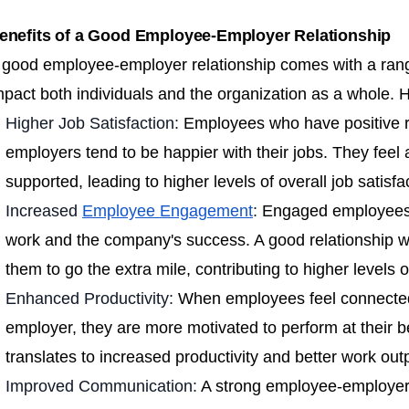
enefits of a Good Employee-Employer Relationship
 good employee-employer relationship comes with a range 
mpact both individuals and the organization as a whole.
Higher Job Satisfaction:
Employees who have positive re
employers tend to be happier with their jobs. They feel
supported, leading to higher levels of overall job satisfa
Increased
Employee Engagement
:
Engaged employees a
work and the company's success. A good relationship w
them to go the extra mile, contributing to higher levels
Enhanced Productivity:
When employees feel connected
employer, they are more motivated to perform at their be
translates to increased productivity and better work out
Improved Communication:
A strong employee-employer 