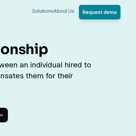
Solutions
About Us
Request demo
ionship
een an individual hired to
sates them for their
ow