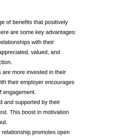
of benefits that positively
 Here are some key advantages:
lationships with their
 appreciated, valued, and
ction.
re more invested in their
ith their employer encourages
 of engagement.
 and supported by their
st. This boost in motivation
put.
relationship promotes open