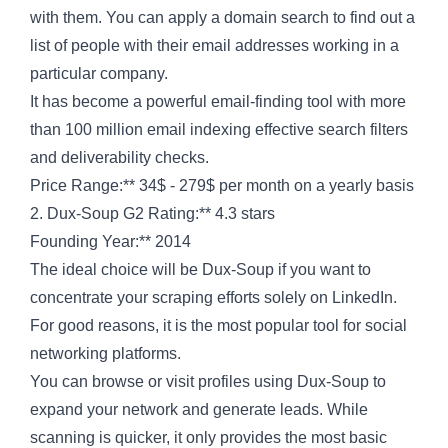
with them. You can apply a domain search to find out a
list of people with their email addresses working in a
particular company.
It has become a powerful email-finding tool with more
than 100 million email indexing effective search filters
and deliverability checks.
Price Range:** 34$ - 279$ per month on a yearly basis
2. Dux-Soup G2 Rating:** 4.3 stars
Founding Year:** 2014
The ideal choice will be Dux-Soup if you want to
concentrate your scraping efforts solely on LinkedIn.
For good reasons, it is the most popular tool for social
networking platforms.
You can browse or visit profiles using Dux-Soup to
expand your network and generate leads. While
scanning is quicker, it only provides the most basic