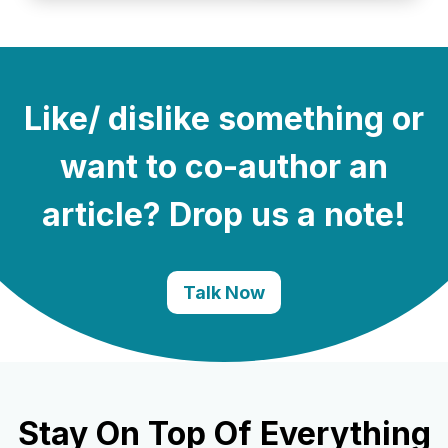
Like/ dislike something or
want to co-author an
article? Drop us a note!
Talk Now
Stay On Top Of Everything