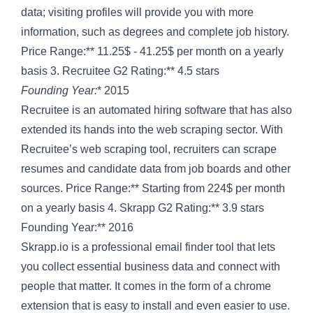
data; visiting profiles will provide you with more
information, such as degrees and complete job history.
Price Range:** 11.25$ - 41.25$ per month on a yearly
basis 3. Recruitee G2 Rating:** 4.5 stars
Founding Year:
* 2015
Recruitee is an automated hiring software that has also
extended its hands into the web scraping sector. With
Recruitee’s web scraping tool, recruiters can scrape
resumes and candidate data from job boards and other
sources. Price Range:** Starting from 224$ per month
on a yearly basis 4. Skrapp G2 Rating:** 3.9 stars
Founding Year:** 2016
Skrapp.io is a professional email finder tool that lets
you collect essential business data and connect with
people that matter. It comes in the form of a chrome
extension that is easy to install and even easier to use.