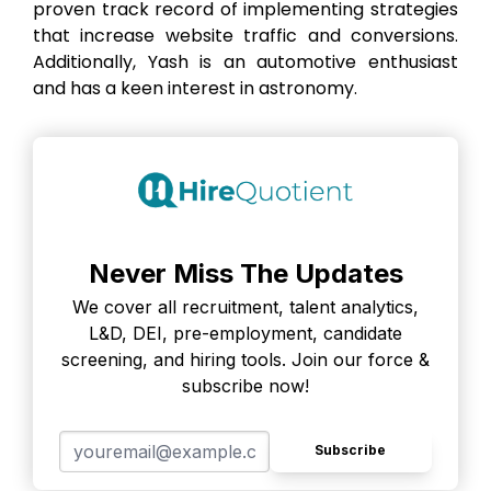
proven track record of implementing strategies
that increase website traffic and conversions.
Additionally, Yash is an automotive enthusiast
and has a keen interest in astronomy.
Never Miss The Updates
We cover all recruitment, talent analytics,
L&D, DEI, pre-employment, candidate
screening, and hiring tools. Join our force &
subscribe now!
Subscribe