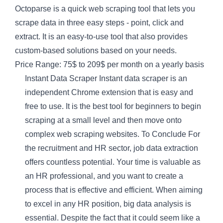
Octoparse is a quick web scraping tool that lets you
scrape data in three easy steps - point, click and
extract. It is an easy-to-use tool that also provides
custom-based solutions based on your needs.
Price Range: 75$ to 209$ per month on a yearly basis
Instant Data Scraper Instant data scraper is an
independent Chrome extension that is easy and
free to use. It is the best tool for beginners to begin
scraping at a small level and then move onto
complex web scraping websites. To Conclude For
the recruitment and HR sector, job data extraction
offers countless potential. Your time is valuable as
an HR professional, and you want to create a
process that is effective and efficient. When aiming
to excel in any HR position, big data analysis is
essential. Despite the fact that it could seem like a