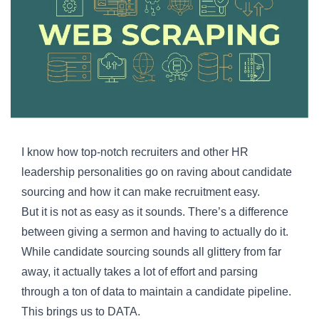
I know how top-notch recruiters and other HR
leadership personalities go on raving about candidate
sourcing and how it can make recruitment easy.
But it is not as easy as it sounds. There’s a difference
between giving a sermon and having to actually do it.
While candidate sourcing sounds all glittery from far
away, it actually takes a lot of effort and parsing
through a ton of data to maintain a candidate pipeline.
This brings us to DATA.