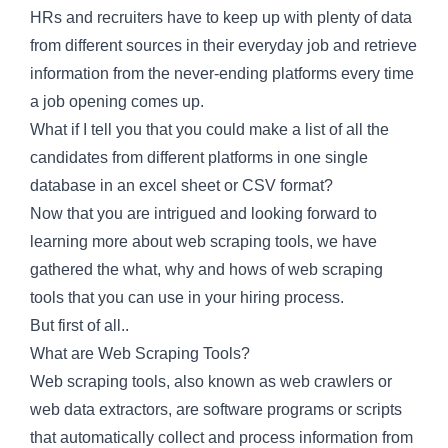
HRs and recruiters have to keep up with plenty of data
from different sources in their everyday job and retrieve
information from the never-ending platforms every time
a job opening comes up.
What if I tell you that you could make a list of all the
candidates from different platforms in one single
database in an excel sheet or CSV format?
Now that you are intrigued and looking forward to
learning more about web scraping tools, we have
gathered the what, why and hows of web scraping
tools that you can use in your hiring process.
But first of all..
What are Web Scraping Tools?
Web scraping tools, also known as web crawlers or
web data extractors, are software programs or scripts
that automatically collect and process information from