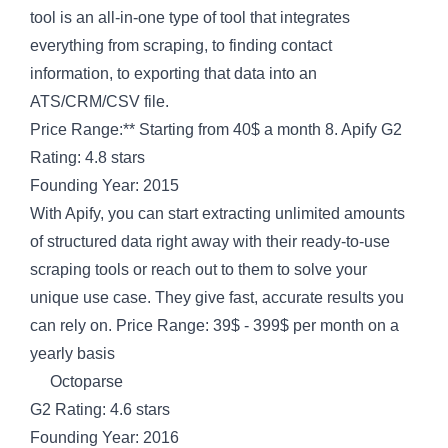
tool is an all-in-one type of tool that integrates
everything from scraping, to finding contact
information, to exporting that data into an
ATS/CRM/CSV file.
Price Range:** Starting from 40$ a month 8. Apify G2
Rating: 4.8 stars
Founding Year: 2015
With Apify, you can start extracting unlimited amounts
of structured data right away with their ready-to-use
scraping tools or reach out to them to solve your
unique use case. They give fast, accurate results you
can rely on. Price Range: 39$ - 399$ per month on a
yearly basis
Octoparse
G2 Rating: 4.6 stars
Founding Year: 2016