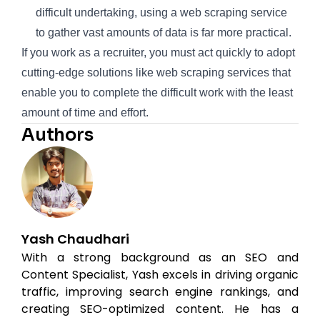
difficult undertaking, using a web scraping service
to gather vast amounts of data is far more practical.
If you work as a recruiter, you must act quickly to adopt
cutting-edge solutions like web scraping services that
enable you to complete the difficult work with the least
amount of time and effort.
Authors
Yash Chaudhari
With a strong background as an SEO and
Content Specialist, Yash excels in driving organic
traffic, improving search engine rankings, and
creating SEO-optimized content. He has a