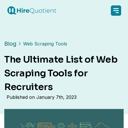
Blog
Web Scraping Tools
The Ultimate List of Web
Scraping Tools for
Recruiters
Published on
January 7th, 2023