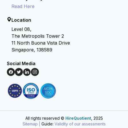
Read Here
Location
Level 08,
The Metropolis Tower 2
11 North Buona Vista Drive
Singapore, 138589
Social Media
All rights reserved ©
HireQuotient
, 2025
Hire the best without stress
Ask us how
Sitemap |
Guide:
Validity of our assessments