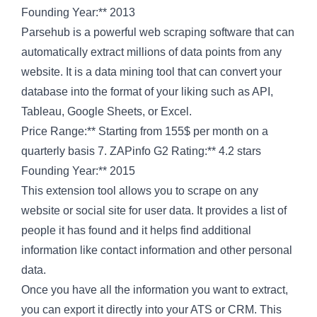
Founding Year:** 2013
Parsehub is a powerful web scraping software that can
automatically extract millions of data points from any
website. It is a data mining tool that can convert your
database into the format of your liking such as API,
Tableau, Google Sheets, or Excel.
Price Range:** Starting from 155$ per month on a
quarterly basis 7. ZAPinfo G2 Rating:** 4.2 stars
Founding Year:** 2015
This extension tool allows you to scrape on any
website or social site for user data. It provides a list of
people it has found and it helps find additional
information like contact information and other personal
data.
Once you have all the information you want to extract,
you can export it directly into your ATS or CRM. This