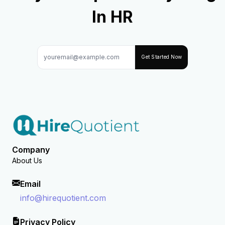
In HR
Get Started Now
Company
About Us
Email
info@hirequotient.com
Privacy Policy