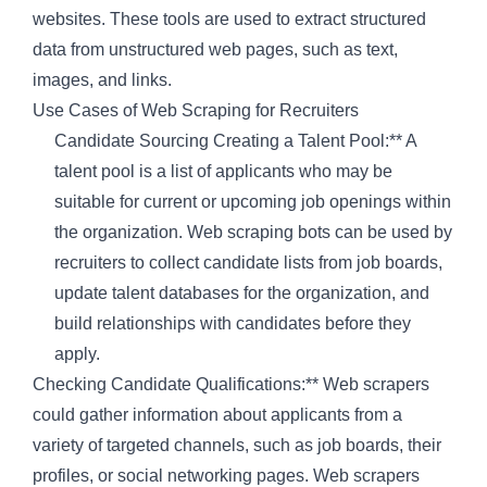
websites. These tools are used to extract structured
data from unstructured web pages, such as text,
images, and links.
Use Cases of Web Scraping for Recruiters
Candidate Sourcing Creating a Talent Pool:** A
talent pool is a list of applicants who may be
suitable for current or upcoming job openings within
the organization. Web scraping bots can be used by
recruiters to collect candidate lists from job boards,
update talent databases for the organization, and
build relationships with candidates before they
apply.
Checking Candidate Qualifications:** Web scrapers
could gather information about applicants from a
variety of targeted channels, such as job boards, their
profiles, or social networking pages. Web scrapers