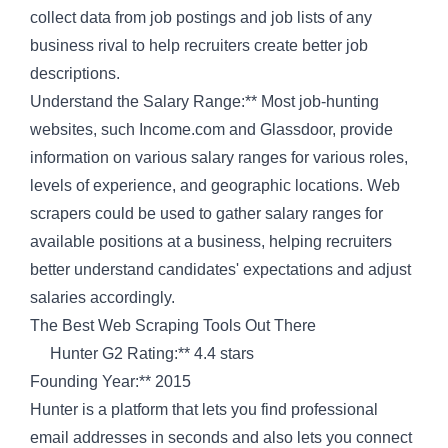
collect data from job postings and job lists of any
business rival to help recruiters create better job
descriptions.
Understand the Salary Range:** Most job-hunting
websites, such Income.com and Glassdoor, provide
information on various salary ranges for various roles,
levels of experience, and geographic locations. Web
scrapers could be used to gather salary ranges for
available positions at a business, helping recruiters
better understand candidates' expectations and adjust
salaries accordingly.
The Best Web Scraping Tools Out There
Hunter G2 Rating:** 4.4 stars
Founding Year:** 2015
Hunter is a platform that lets you find professional
email addresses in seconds and also lets you connect