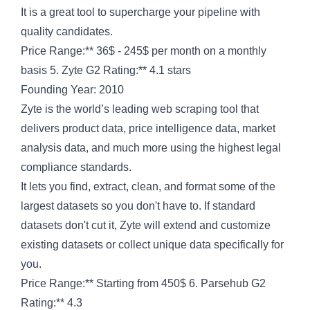
It is a great tool to supercharge your pipeline with
quality candidates.
Price Range:** 36$ - 245$ per month on a monthly
basis 5. Zyte G2 Rating:** 4.1 stars
Founding Year: 2010
Zyte is the world’s leading web scraping tool that
delivers product data, price intelligence data, market
analysis data, and much more using the highest legal
compliance standards.
It lets you find, extract, clean, and format some of the
largest datasets so you don't have to. If standard
datasets don't cut it, Zyte will extend and customize
existing datasets or collect unique data specifically for
you.
Price Range:** Starting from 450$ 6. Parsehub G2
Rating:** 4.3