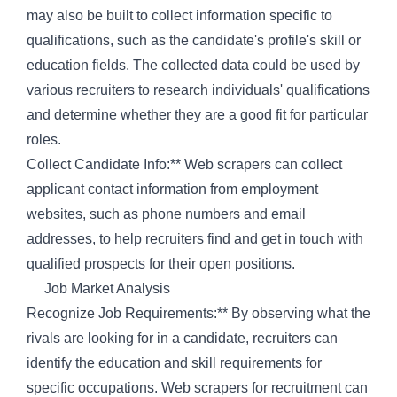
may also be built to collect information specific to
qualifications, such as the candidate's profile's skill or
education fields. The collected data could be used by
various recruiters to research individuals' qualifications
and determine whether they are a good fit for particular
roles.
Collect Candidate Info:** Web scrapers can collect
applicant contact information from employment
websites, such as phone numbers and email
addresses, to help recruiters find and get in touch with
qualified prospects for their open positions.
Job Market Analysis
Recognize Job Requirements:** By observing what the
rivals are looking for in a candidate, recruiters can
identify the education and skill requirements for
specific occupations. Web scrapers for recruitment can