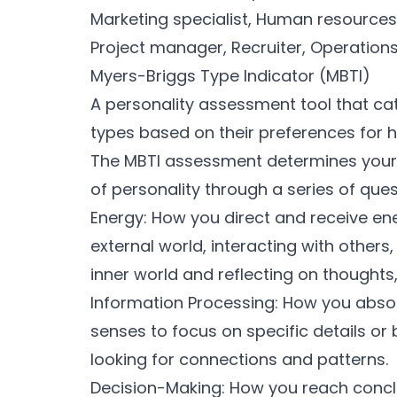
Marketing specialist, Human resources
Project manager, Recruiter, Operatio
Myers-Briggs Type Indicator (MBTI)
A personality assessment tool that cate
types based on their preferences for 
The MBTI assessment determines your 
of personality through a series of que
Energy: How you direct and receive ene
external world, interacting with others
inner world and reflecting on thought
Information Processing: How you absorb
senses to focus on specific details or 
looking for connections and patterns.
Decision-Making: How you reach conclus