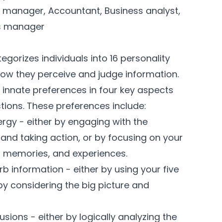
 manager, Accountant, Business analyst,
ns manager
gorizes individuals into 16 personality
how they perceive and judge information.
innate preferences in four key aspects
stions. These preferences include:
rgy - either by engaging with the
, and taking action, or by focusing on your
s, memories, and experiences.
 information - either by using your five
by considering the big picture and
ions - either by logically analyzing the