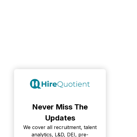
Never Miss The
Updates
We cover all recruitment, talent
analytics, L&D, DEI, pre-