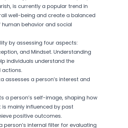
ish, is currently a popular trend in
rall well-being and create a balanced
 human behavior and social
ity by assessing four aspects:
rception, and Mindset. Understanding
lp individuals understand the
 actions.
ta assesses a person’s interest and
cts a person’s self-image, shaping how
t is mainly influenced by past
hieve positive outcomes.
a person’s internal filter for evaluating