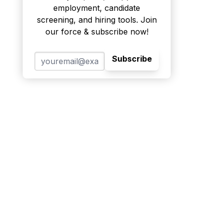
employment, candidate
screening, and hiring tools. Join
our force & subscribe now!
Subscribe