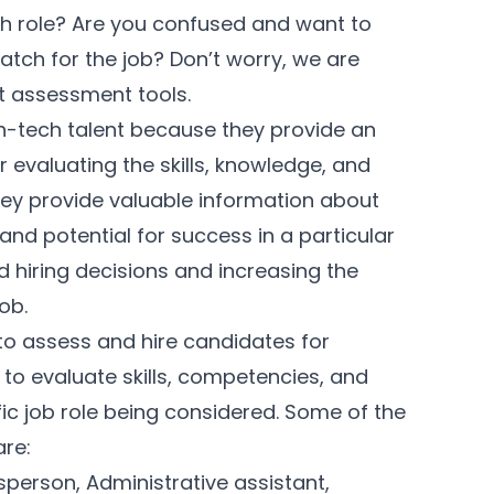
ech role? Are you confused and want to
atch for the job? Don’t worry, we are
nt assessment tools.
on-tech talent because they provide an
evaluating the skills, knowledge, and
They provide valuable information about
and potential for success in a particular
d hiring decisions and increasing the
job.
o assess and hire candidates for
to evaluate skills, competencies, and
ific job role being considered. Some of the
are:
person, Administrative assistant,