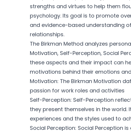
strengths and virtues to help them flour
psychology. Its goal is to promote ove
and evidence-based understanding of
relationships.
The Birkman Method analyzes personal
Motivation, Self-Perception, Social Pe
these aspects and their impact can he
motivations behind their emotions and
Motivation: The Birkman Motivation da
passion for work roles and activities
Self-Perception: Self-Perception refle
they present themselves in the world. I
experiences and the styles used to ac
Social Perception: Social Perception is 