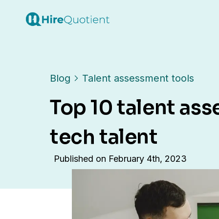
Blog
Talent assessment tools
Top 10 talent ass
tech talent
Published on
February 4th, 2023