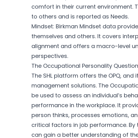
comfort in their current environment. 
to others and is reported as Needs.
Mindset: Birkman Mindset data provides 
themselves and others. It covers inter
alignment and offers a macro-level un
perspectives.
The Occupational Personality Questio
The SHL platform offers the OPQ, and i
management solutions. The Occupation
be used to assess an individual’s beha
performance in the workplace. It provi
person thinks, processes emotions, and 
critical factors in job performance. By
can gain a better understanding of th