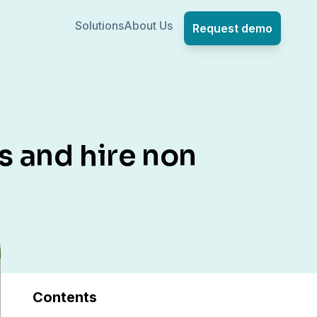
Solutions
About Us
Request demo
s and hire non
Contents