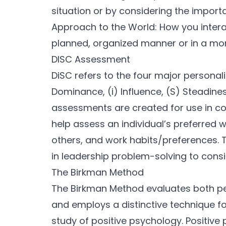
situation or by considering the import
Approach to the World: How you interact
planned, organized manner or in a mor
DISC Assessment
DiSC refers to the four major personali
Dominance, (i) Influence, (S) Steadin
assessments are created for use in 
help assess an individual’s preferred 
others, and work habits/preferences. 
in leadership problem-solving to consid
The Birkman Method
The Birkman Method evaluates both pe
and employs a distinctive technique fo
study of positive psychology. Positive