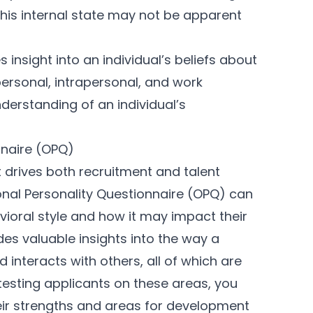
This internal state may not be apparent
insight into an individual’s beliefs about
personal, intrapersonal, and work
derstanding of an individual’s
nnaire (OPQ)
t drives both recruitment and talent
al Personality Questionnaire (OPQ) can
vioral style and how it may impact their
des valuable insights into the way a
interacts with others, all of which are
 testing applicants on these areas, you
eir strengths and areas for development