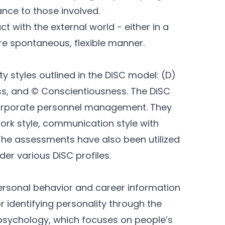
ance to those involved.
 with the external world - either in a
e spontaneous, flexible manner.
ty styles outlined in the DiSC model: (D)
ess, and © Conscientiousness. The DiSC
corporate personnel management. They
work style, communication style with
The assessments have also been utilized
er various DiSC profiles.
rsonal behavior and career information
r identifying personality through the
 psychology, which focuses on people’s