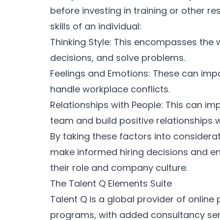
before investing in training or other 
skills of an individual:
Thinking Style: This encompasses the
decisions, and solve problems.
Feelings and Emotions: These can impac
handle workplace conflicts.
Relationships with People: This can impa
team and build positive relationships 
By taking these factors into considera
make informed hiring decisions and ens
their role and company culture.
The Talent Q Elements Suite
Talent Q is a global provider of onlin
programs, with added consultancy servi