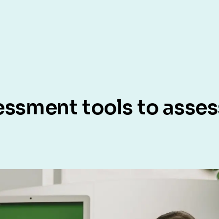
essment tools to asses