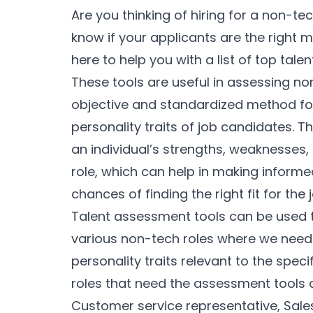
Are you thinking of hiring for a non-t
know if your applicants are the right m
here to help you with a list of top tale
These tools are useful in assessing n
objective and standardized method for 
personality traits of job candidates. 
an individual’s strengths, weaknesses, 
role, which can help in making informe
chances of finding the right fit for the 
Talent assessment tools can be used t
various non-tech roles where we need 
personality traits relevant to the spec
roles that need the assessment tools 
Customer service representative, Sales