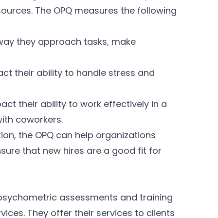
resources. The OPQ measures the following
 way they approach tasks, make
t their ability to handle stress and
ct their ability to work effectively in a
with coworkers.
tion, the OPQ can help organizations
ure that new hires are a good fit for
e psychometric assessments and training
ces. They offer their services to clients