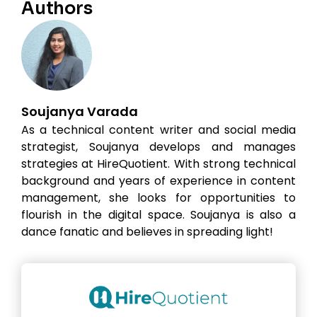
Authors
Soujanya Varada
As a technical content writer and social media
strategist, Soujanya develops and manages
strategies at HireQuotient. With strong technical
background and years of experience in content
management, she looks for opportunities to
flourish in the digital space. Soujanya is also a
dance fanatic and believes in spreading light!