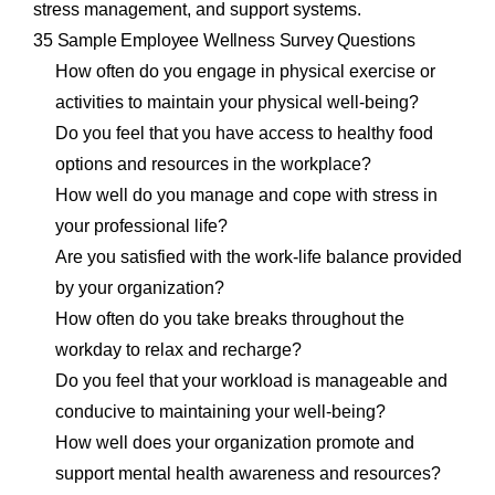
stress management, and support systems.
35 Sample Employee Wellness Survey Questions
How often do you engage in physical exercise or
activities to maintain your physical well-being?
Do you feel that you have access to healthy food
options and resources in the workplace?
How well do you manage and cope with stress in
your professional life?
Are you satisfied with the work-life balance provided
by your organization?
How often do you take breaks throughout the
workday to relax and recharge?
Do you feel that your workload is manageable and
conducive to maintaining your well-being?
How well does your organization promote and
support mental health awareness and resources?