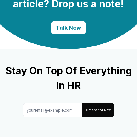
article? Drop us a note!
Talk Now
Stay On Top Of Everything
In HR
Get Started Now