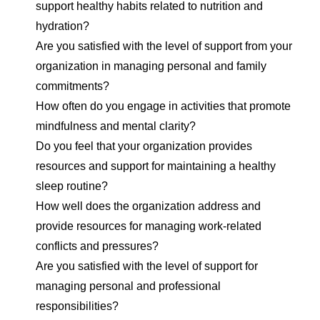
support healthy habits related to nutrition and
hydration?
Are you satisfied with the level of support from your
organization in managing personal and family
commitments?
How often do you engage in activities that promote
mindfulness and mental clarity?
Do you feel that your organization provides
resources and support for maintaining a healthy
sleep routine?
How well does the organization address and
provide resources for managing work-related
conflicts and pressures?
Are you satisfied with the level of support for
managing personal and professional
responsibilities?