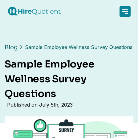
Blog
Sample Employee Wellness Survey Questions
Sample Employee
Wellness Survey
Questions
Published on
July 5th, 2023