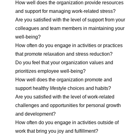
How well does the organization provide resources
and support for managing work-related stress?
Are you satisfied with the level of support from your
colleagues and team members in maintaining your
well-being?
How often do you engage in activities or practices
that promote relaxation and stress reduction?
Do you feel that your organization values and
prioritizes employee well-being?
How well does the organization promote and
support healthy lifestyle choices and habits?
Are you satisfied with the level of work-related
challenges and opportunities for personal growth
and development?
How often do you engage in activities outside of
work that bring you joy and fulfillment?