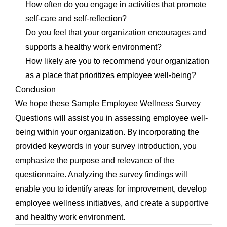
How often do you engage in activities that promote
self-care and self-reflection?
Do you feel that your organization encourages and
supports a healthy work environment?
How likely are you to recommend your organization
as a place that prioritizes employee well-being?
Conclusion
We hope these Sample Employee Wellness Survey
Questions will assist you in assessing employee well-
being within your organization. By incorporating the
provided keywords in your survey introduction, you
emphasize the purpose and relevance of the
questionnaire. Analyzing the survey findings will
enable you to identify areas for improvement, develop
employee wellness initiatives, and create a supportive
and healthy work environment.