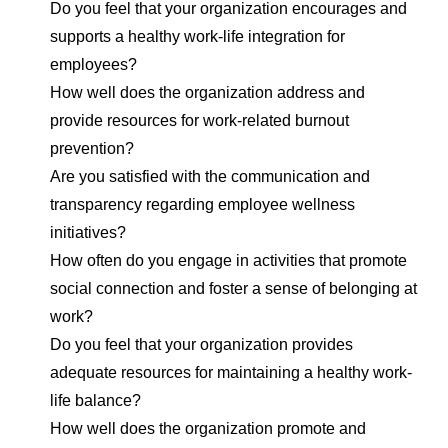
Do you feel that your organization encourages and
supports a healthy work-life integration for
employees?
How well does the organization address and
provide resources for work-related burnout
prevention?
Are you satisfied with the communication and
transparency regarding employee wellness
initiatives?
How often do you engage in activities that promote
social connection and foster a sense of belonging at
work?
Do you feel that your organization provides
adequate resources for maintaining a healthy work-
life balance?
How well does the organization promote and