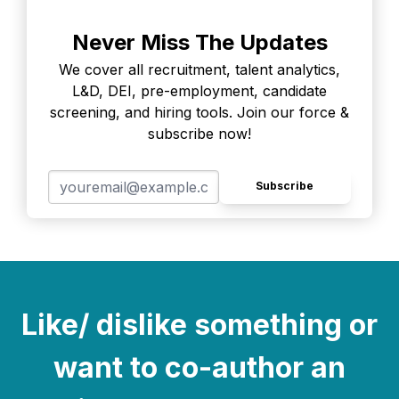
Never Miss The Updates
We cover all recruitment, talent analytics,
L&D, DEI, pre-employment, candidate
screening, and hiring tools. Join our force &
subscribe now!
Subscribe
Like/ dislike something or
want to co-author an