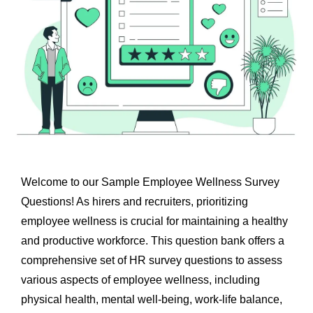
Welcome to our Sample Employee Wellness Survey
Questions! As hirers and recruiters, prioritizing
employee wellness is crucial for maintaining a healthy
and productive workforce. This question bank offers a
comprehensive set of
HR survey questions
to assess
various aspects of employee wellness, including
physical health, mental well-being, work-life balance,