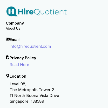
Company
About Us
Email
info@hirequotient.com
Privacy Policy
Read Here
Location
Level 08,
The Metropolis Tower 2
11 North Buona Vista Drive
Singapore, 138589