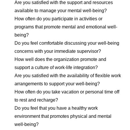
Are you satisfied with the support and resources
available to manage your mental well-being?
How often do you participate in activities or
programs that promote mental and emotional well-
being?
Do you feel comfortable discussing your well-being
concerns with your immediate supervisor?
How well does the organization promote and
support a culture of work-life integration?
Are you satisfied with the availability of flexible work
arrangements to support your well-being?
How often do you take vacation or personal time off
to rest and recharge?
Do you feel that you have a healthy work
environment that promotes physical and mental
well-being?