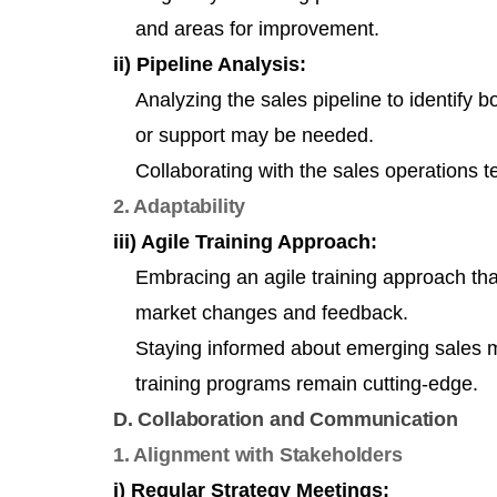
and areas for improvement.
ii) Pipeline Analysis:
Analyzing the sales pipeline to identify 
or support may be needed.
Collaborating with the sales operations t
2. Adaptability
iii) Agile Training Approach:
Embracing an agile training approach tha
market changes and feedback.
Staying informed about emerging sales 
training programs remain cutting-edge.
D. Collaboration and Communication
1. Alignment with Stakeholders
i) Regular Strategy Meetings: