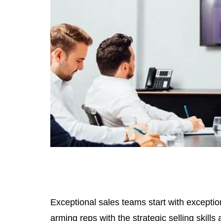
Exceptional sales teams start with exception
arming reps with the strategic selling skill