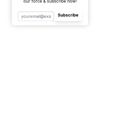
our force & subscribe now!
Subscribe