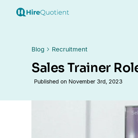
Blog
Recruitment
Sales Trainer Rol
Published on
November 3rd, 2023