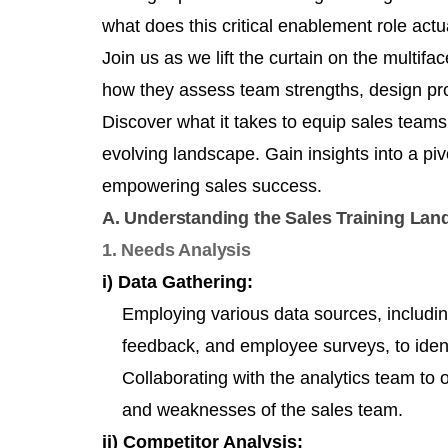
what does this critical enablement role actua
Join us as we lift the curtain on the multifac
how they assess team strengths, design pr
Discover what it takes to equip sales team
evolving landscape. Gain insights into a pi
empowering sales success.
A. Understanding the Sales Training La
1. Needs Analysis
i) Data Gathering:
Employing various data sources, includi
feedback, and employee surveys, to ident
Collaborating with the analytics team to o
and weaknesses of the sales team.
ii) Competitor Analysis: