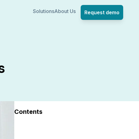
Solutions
About Us
Request demo
s
Contents