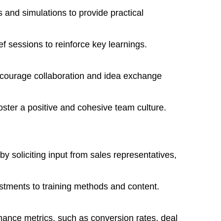
os and simulations to provide practical
f sessions to reinforce key learnings.
ncourage collaboration and idea exchange
foster a positive and cohesive team culture.
y soliciting input from sales representatives,
ustments to training methods and content.
mance metrics, such as conversion rates, deal