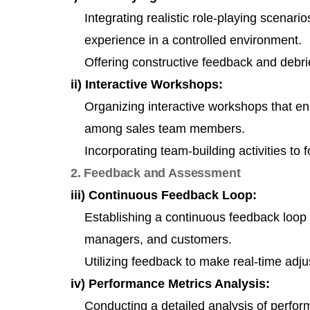
Integrating realistic role-playing scenari
experience in a controlled environment.
Offering constructive feedback and debrie
ii) Interactive Workshops:
Organizing interactive workshops that e
among sales team members.
Incorporating team-building activities to 
2. Feedback and Assessment
iii) Continuous Feedback Loop:
Establishing a continuous feedback loop b
managers, and customers.
Utilizing feedback to make real-time adj
iv) Performance Metrics Analysis:
Conducting a detailed analysis of perfor