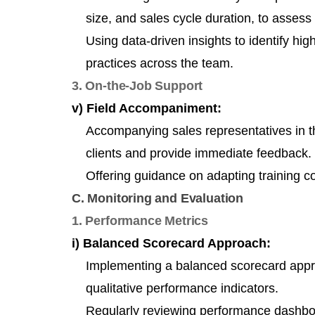
size, and sales cycle duration, to assess 
Using data-driven insights to identify hi
practices across the team.
3. On-the-Job Support
v) Field Accompaniment:
Accompanying sales representatives in the
clients and provide immediate feedback.
Offering guidance on adapting training c
C. Monitoring and Evaluation
1. Performance Metrics
i) Balanced Scorecard Approach:
Implementing a balanced scorecard appro
qualitative performance indicators.
Regularly reviewing performance dashboa