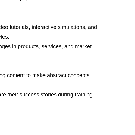
eo tutorials, interactive simulations, and
yles.
anges in products, services, and market
ining content to make abstract concepts
e their success stories during training