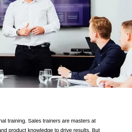
al training. Sales trainers are masters at
s and product knowledge to drive results. But