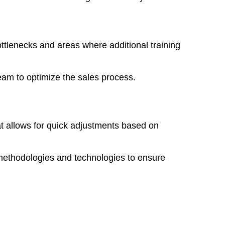
bottlenecks and areas where additional training
eam to optimize the sales process.
t allows for quick adjustments based on
methodologies and technologies to ensure