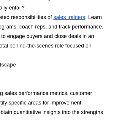
lly entail?
eted responsibilities of
sales trainers
. Learn
ograms, coach reps, and track performance.
s to engage buyers and close deals in an
votal behind-the-scenes role focused on
ndscape
ng sales performance metrics, customer
ify specific areas for improvement.
btain quantitative insights into the strengths