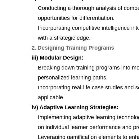
Conducting a thorough analysis of competi
opportunities for differentiation.
Incorporating competitive intelligence in
with a strategic edge.
2. Designing Training Programs
iii) Modular Design:
Breaking down training programs into mod
personalized learning paths.
Incorporating real-life case studies and 
applicable.
iv) Adaptive Learning Strategies:
Implementing adaptive learning technolog
on individual learner performance and pr
Leveraging gamification elements to en