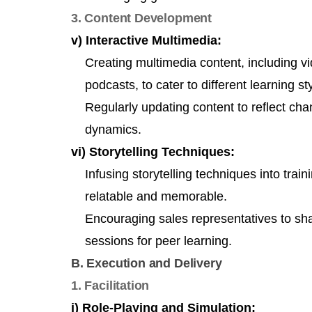
3. Content Development
v) Interactive Multimedia:
Creating multimedia content, including vid
podcasts, to cater to different learning st
Regularly updating content to reflect ch
dynamics.
vi) Storytelling Techniques:
Infusing storytelling techniques into tra
relatable and memorable.
Encouraging sales representatives to shar
sessions for peer learning.
B. Execution and Delivery
1. Facilitation
i) Role-Playing and Simulation: