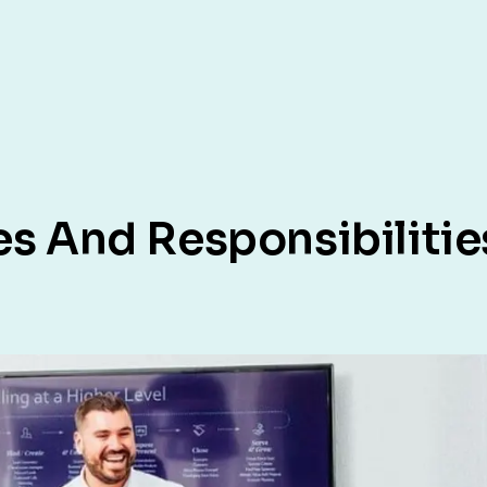
es And Responsibilitie