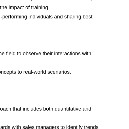
the impact of training.
gh-performing individuals and sharing best
 field to observe their interactions with
oncepts to real-world scenarios.
ach that includes both quantitative and
rds with sales managers to identify trends