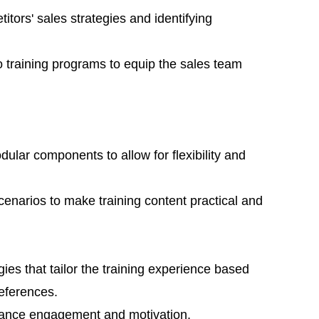
tors' sales strategies and identifying
to training programs to equip the sales team
ular components to allow for flexibility and
scenarios to make training content practical and
ies that tailor the training experience based
eferences.
hance engagement and motivation.