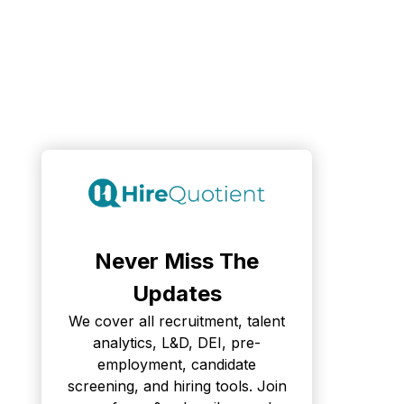
Never Miss The
Updates
We cover all recruitment, talent
analytics, L&D, DEI, pre-
employment, candidate
screening, and hiring tools. Join