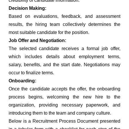
credibility of candidate information.
Decision Making:
Based on evaluations, feedback, and assessment
results, the hiring team collectively determines the
most suitable candidate for the position.
Job Offer and Negotiation:
The selected candidate receives a formal job offer,
which includes details about employment terms,
salary, benefits, and the start date. Negotiations may
occur to finalize terms.
Onboarding:
Once the candidate accepts the offer, the onboarding
process begins, welcoming the new hire to the
organization, providing necessary paperwork, and
introducing them to the team and company culture.
Below is a Recruitment Process Document presented