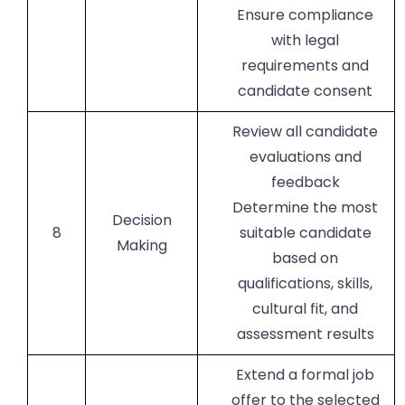
Ensure compliance
with legal
requirements and
candidate consent
Review all candidate
evaluations and
feedback
Determine the most
Decision
8
suitable candidate
Making
based on
qualifications, skills,
cultural fit, and
assessment results
Extend a formal job
offer to the selected