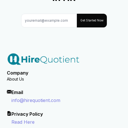
Get Started Now
Company
About Us
Email
info@hirequotient.com
Privacy Policy
Read Here