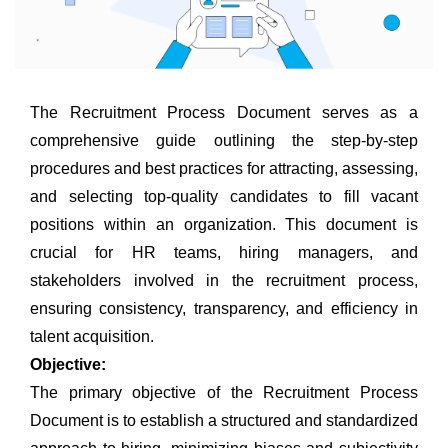
The Recruitment Process Document serves as a
comprehensive guide outlining the step-by-step
procedures and best practices for attracting, assessing,
and selecting top-quality candidates to fill vacant
positions within an organization. This document is
crucial for HR teams, hiring managers, and
stakeholders involved in the recruitment process,
ensuring consistency, transparency, and efficiency in
talent acquisition.
Objective:
The primary objective of the Recruitment Process
Document is to establish a structured and standardized