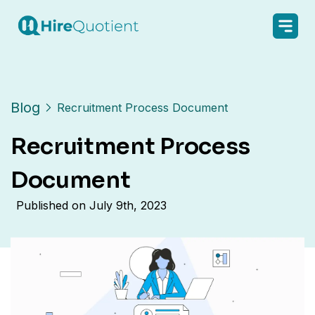
Blog
Recruitment Process Document
Recruitment Process
Document
Published on
July 9th, 2023