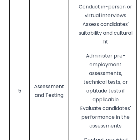
Conduct in-person or
virtual interviews
Assess candidates'
suitability and cultural
fit
Administer pre-
employment
assessments,
technical tests, or
Assessment
5
aptitude tests if
and Testing
applicable
Evaluate candidates'
performance in the
assessments
Contact provided