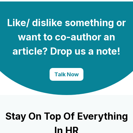
Like/ dislike something or
want to co-author an
article? Drop us a note!
Talk Now
Stay On Top Of Everything
In HR