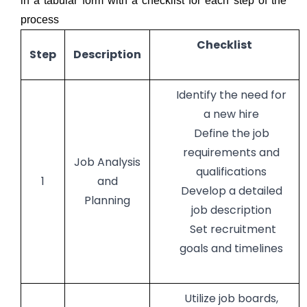
in a tabular form with a checklist for each step of the
process
Checklist
Step
Description
Identify the need for
a new hire
Define the job
requirements and
Job Analysis
qualifications
1
and
Develop a detailed
Planning
job description
Set recruitment
goals and timelines
Utilize job boards,