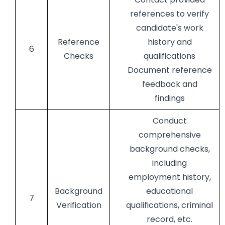
references to verify
candidate's work
Reference
history and
6
Checks
qualifications
Document reference
feedback and
findings
Conduct
comprehensive
background checks,
including
employment history,
Background
educational
7
Verification
qualifications, criminal
record, etc.