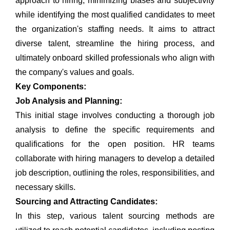
approach to hiring, minimizing biases and subjectivity
while identifying the most qualified candidates to meet
the organization's staffing needs. It aims to attract
diverse talent, streamline the hiring process, and
ultimately onboard skilled professionals who align with
the company's values and goals.
Key Components:
Job Analysis and Planning:
This initial stage involves conducting a thorough job
analysis to define the specific requirements and
qualifications for the open position. HR teams
collaborate with hiring managers to develop a detailed
job description, outlining the roles, responsibilities, and
necessary skills.
Sourcing and Attracting Candidates:
In this step, various
talent sourcing
methods are