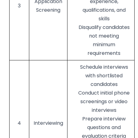
Application
experience,
3
Screening
qualifications, and
skills
Disqualify candidates
not meeting
minimum
requirements
Schedule interviews
with shortlisted
candidates
Conduct initial phone
screenings or video
interviews
Prepare interview
4
Interviewing
questions and
evaluation criteria