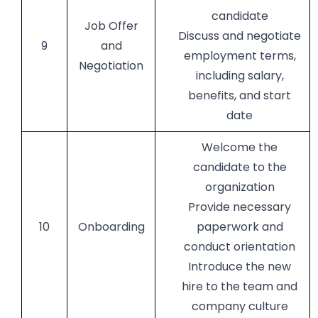
candidate
Job Offer
Discuss and negotiate
9
and
employment terms,
Negotiation
including salary,
benefits, and start
date
Welcome the
candidate to the
organization
Provide necessary
10
Onboarding
paperwork and
conduct orientation
Introduce the new
hire to the team and
company culture