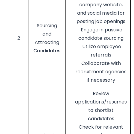
company website,
and social media for
posting job openings
Sourcing
Engage in passive
and
2
candidate sourcing
Attracting
Utilize employee
Candidates
referrals
Collaborate with
recruitment agencies
if necessary
Review
applications/resumes
to shortlist
candidates
Check for relevant