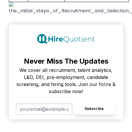
Never Miss The Updates
We cover all recruitment, talent analytics,
L&D, DEI, pre-employment, candidate
screening, and hiring tools. Join our force &
subscribe now!
Subscribe