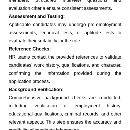
members. Structured interview questions and
evaluation criteria ensure consistent assessments.
Assessment and Testing:
Applicable candidates may undergo pre-employment
assessments, technical tests, or aptitude tests to
evaluate their suitability for the role.
Reference Checks:
HR teams contact the provided references to validate
candidates' work history, qualifications, and character,
confirming the information provided during the
application process.
Background Verification:
Comprehensive background checks are conducted,
including verification of employment history,
educational qualifications, criminal records, and other
relevant aspects. This step ensures the accuracy and