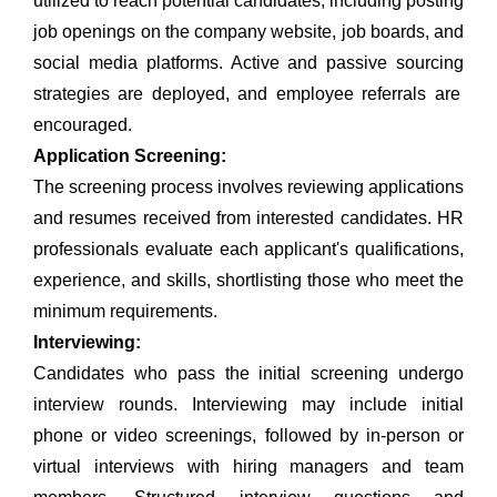
utilized to reach potential candidates, including posting
job openings on the company website, job boards, and
social media platforms.
Active and passive sourcing
strategies are deployed, and employee referrals are
encouraged.
Application Screening:
The screening process involves reviewing applications
and resumes received from interested candidates. HR
professionals evaluate each applicant's qualifications,
experience, and skills, shortlisting those who meet the
minimum requirements.
Interviewing:
Candidates who pass the initial screening undergo
interview rounds. Interviewing may include initial
phone or video screenings, followed by in-person or
virtual interviews with hiring managers and team