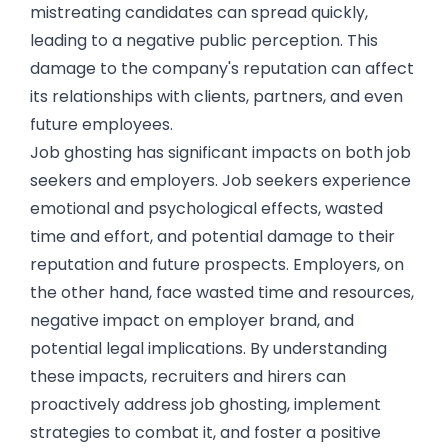
mistreating candidates can spread quickly,
leading to a negative public perception. This
damage to the company's reputation can affect
its relationships with clients, partners, and even
future employees.
Job ghosting has significant impacts on both job
seekers and employers. Job seekers experience
emotional and psychological effects, wasted
time and effort, and potential damage to their
reputation and future prospects. Employers, on
the other hand, face wasted time and resources,
negative impact on employer brand, and
potential legal implications. By understanding
these impacts, recruiters and hirers can
proactively address job ghosting, implement
strategies to combat it, and foster a positive