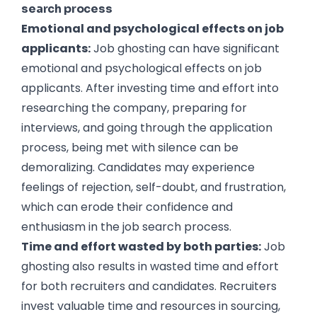
search process
Emotional and psychological effects on job
applicants:
Job ghosting can have significant
emotional and psychological effects on job
applicants. After investing time and effort into
researching the company, preparing for
interviews, and going through the application
process, being met with silence can be
demoralizing. Candidates may experience
feelings of rejection, self-doubt, and frustration,
which can erode their confidence and
enthusiasm in the job search process.
Time and effort wasted by both parties:
Job
ghosting also results in wasted time and effort
for both recruiters and candidates. Recruiters
invest valuable time and resources in sourcing,