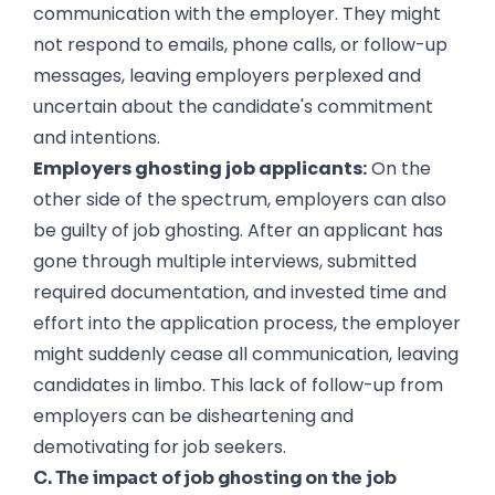
communication with the employer. They might
not respond to emails, phone calls, or follow-up
messages, leaving employers perplexed and
uncertain about the candidate's commitment
and intentions.
Employers ghosting job applicants:
On the
other side of the spectrum, employers can also
be guilty of job ghosting. After an applicant has
gone through multiple interviews, submitted
required documentation, and invested time and
effort into the application process, the employer
might suddenly cease all communication, leaving
candidates in limbo. This lack of follow-up from
employers can be disheartening and
demotivating for job seekers.
C. The impact of job ghosting on the job