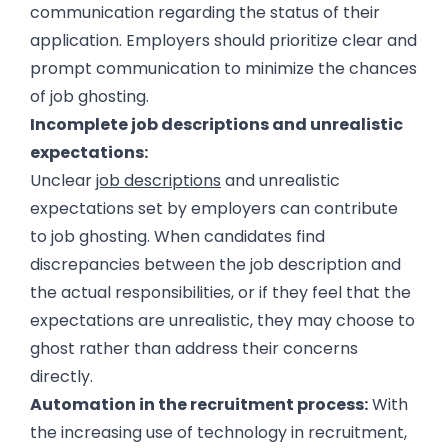
communication regarding the status of their
application. Employers should prioritize clear and
prompt communication to minimize the chances
of job ghosting.
Incomplete job descriptions and unrealistic
expectations:
Unclear
job descriptions
and unrealistic
expectations set by employers can contribute
to job ghosting. When candidates find
discrepancies between the job description and
the actual responsibilities, or if they feel that the
expectations are unrealistic, they may choose to
ghost rather than address their concerns
directly.
Automation in the recruitment process:
With
the increasing use of technology in recruitment,