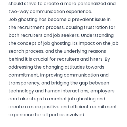
should strive to create a more personalized and
two-way communication experience.
Job ghosting has become a prevalent issue in
the recruitment process, causing frustration for
both recruiters and job seekers. Understanding
the concept of job ghosting, its impact on the job
search process, and the underlying reasons
behind it is crucial for recruiters and hirers. By
addressing the changing attitudes towards
commitment, improving communication and
transparency, and bridging the gap between
technology and human interactions, employers
can take steps to combat job ghosting and
create a more positive and efficient recruitment
experience for all parties involved.
The Impact of Job Ghosting on Job Seekers