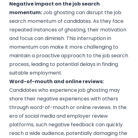
Negative impact on the job search
momentum:
Job ghosting can disrupt the job
search momentum of candidates. As they face
repeated instances of ghosting, their motivation
and focus can diminish. This interruption in
momentum can make it more challenging to
maintain a proactive approach to the job search
process, leading to potential delays in finding
suitable employment.
Word-of-mouth and online reviews:
Candidates who experience job ghosting may
share their negative experiences with others
through word-of-mouth or online reviews. In the
era of social media and employer review
platforms, such negative feedback can quickly
reach a wide audience, potentially damaging the