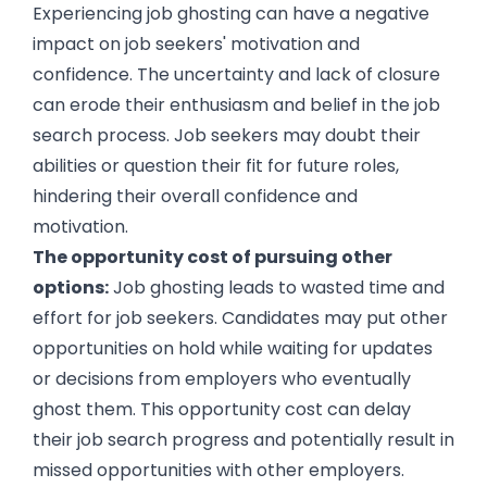
Experiencing job ghosting can have a negative
impact on job seekers' motivation and
confidence. The uncertainty and lack of closure
can erode their enthusiasm and belief in the job
search process. Job seekers may doubt their
abilities or question their fit for future roles,
hindering their overall confidence and
motivation.
The opportunity cost of pursuing other
options:
Job ghosting leads to wasted time and
effort for job seekers. Candidates may put other
opportunities on hold while waiting for updates
or decisions from employers who eventually
ghost them. This opportunity cost can delay
their job search progress and potentially result in
missed opportunities with other employers.