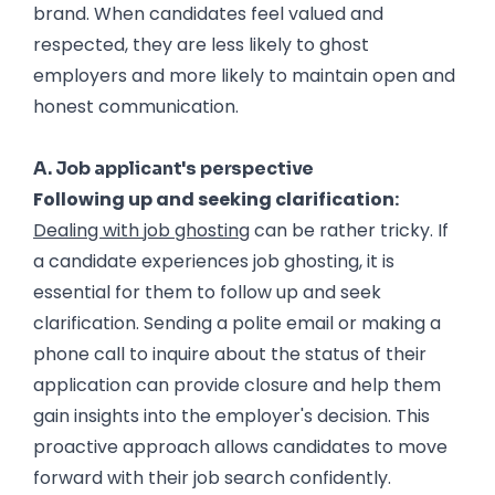
brand. When candidates feel valued and
respected, they are less likely to ghost
employers and more likely to maintain open and
honest communication.
Dealing with Job Ghosting
A. Job applicant's perspective
Following up and seeking clarification:
Dealing with job ghosting
can be rather tricky. If
a candidate experiences job ghosting, it is
essential for them to follow up and seek
clarification. Sending a polite email or making a
phone call to inquire about the status of their
application can provide closure and help them
gain insights into the employer's decision. This
proactive approach allows candidates to move
forward with their job search confidently.