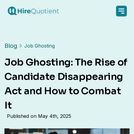
Blog
Job Ghosting
Job Ghosting: The Rise of
Candidate Disappearing
Act and How to Combat
It
Published on
May 4th, 2025