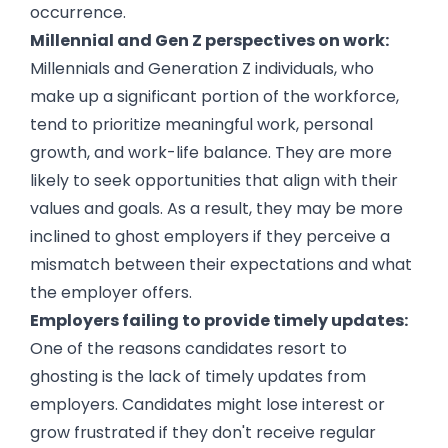
occurrence.
Millennial and Gen Z perspectives on work:
Millennials and Generation Z individuals, who
make up a significant portion of the workforce,
tend to prioritize meaningful work, personal
growth, and work-life balance. They are more
likely to seek opportunities that align with their
values and goals. As a result, they may be more
inclined to ghost employers if they perceive a
mismatch between their expectations and what
the employer offers.
Employers failing to provide timely updates:
One of the reasons candidates resort to
ghosting is the lack of timely updates from
employers. Candidates might lose interest or
grow frustrated if they don't receive regular