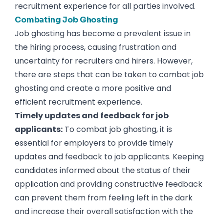
recruitment experience for all parties involved.
Combating Job Ghosting
Job ghosting has become a prevalent issue in
the hiring process, causing frustration and
uncertainty for recruiters and hirers. However,
there are steps that can be taken to combat job
ghosting and create a more positive and
efficient recruitment experience.
Timely updates and feedback for job
applicants:
To combat job ghosting, it is
essential for employers to provide timely
updates and feedback to job applicants. Keeping
candidates informed about the status of their
application and providing constructive feedback
can prevent them from feeling left in the dark
and increase their overall satisfaction with the