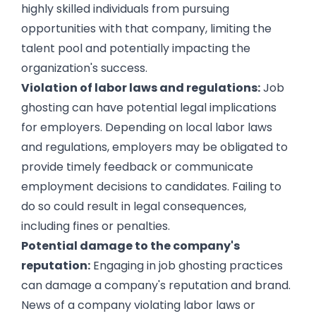
highly skilled individuals from pursuing
opportunities with that company, limiting the
talent pool and potentially impacting the
organization's success.
Violation of labor laws and regulations:
Job
ghosting can have potential legal implications
for employers. Depending on local labor laws
and regulations, employers may be obligated to
provide timely feedback or communicate
employment decisions to candidates. Failing to
do so could result in legal consequences,
including fines or penalties.
Potential damage to the company's
reputation:
Engaging in job ghosting practices
can damage a company's reputation and brand.
News of a company violating labor laws or