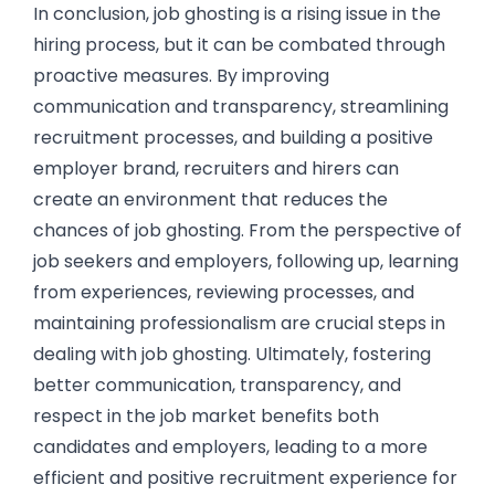
In conclusion, job ghosting is a rising issue in the
hiring process, but it can be combated through
proactive measures. By improving
communication and transparency, streamlining
recruitment processes, and building a positive
employer brand, recruiters and hirers can
create an environment that reduces the
chances of job ghosting. From the perspective of
job seekers and employers, following up, learning
from experiences, reviewing processes, and
maintaining professionalism are crucial steps in
dealing with job ghosting. Ultimately, fostering
better communication, transparency, and
respect in the job market benefits both
candidates and employers, leading to a more
efficient and positive recruitment experience for