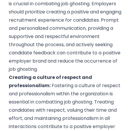
is crucial in combating job ghosting. Employers
should prioritize creating a positive and engaging
recruitment experience for candidates. Prompt
and personalized communication, providing a
supportive and respectful environment
throughout the process, and actively seeking
candidate feedback can contribute to a positive
employer brand and reduce the occurrence of
job ghosting.
Creating a culture of respect and
professionalism:
Fostering a culture of respect
and professionalism within the organization is
essential in combatting job ghosting. Treating
candidates with respect, valuing their time and
effort, and maintaining professionalism in all
interactions contribute to a positive employer