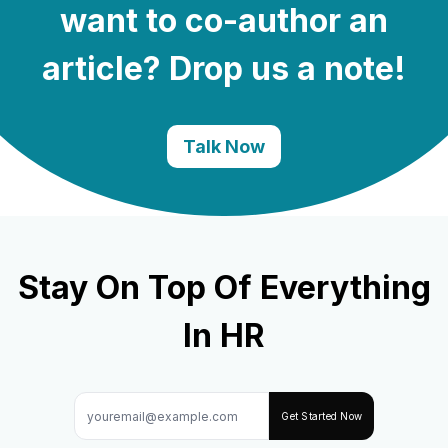
want to co-author an
article? Drop us a note!
Talk Now
Stay On Top Of Everything
In HR
Get Started Now