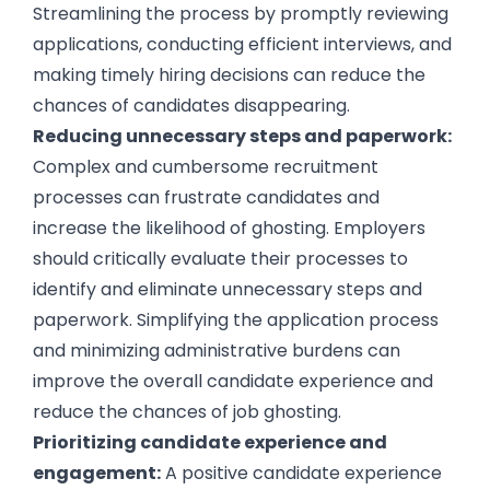
Streamlining the process by promptly reviewing
applications, conducting efficient interviews, and
making timely hiring decisions can reduce the
chances of candidates disappearing.
Reducing unnecessary steps and paperwork:
Complex and cumbersome recruitment
processes can frustrate candidates and
increase the likelihood of ghosting. Employers
should critically evaluate their processes to
identify and eliminate unnecessary steps and
paperwork. Simplifying the application process
and minimizing administrative burdens can
improve the overall candidate experience and
reduce the chances of job ghosting.
Prioritizing candidate experience and
engagement:
A positive candidate experience