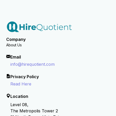
Company
About Us
Email
info@hirequotient.com
Privacy Policy
Read Here
Location
Level 08,
The Metropolis Tower 2