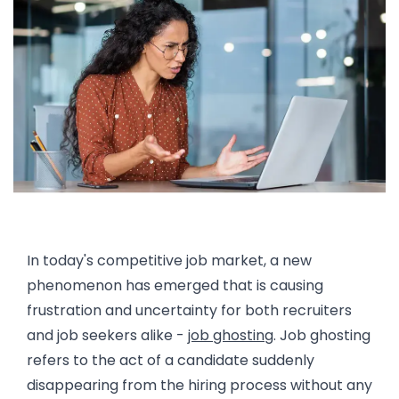
Introduction: Understanding Job Ghosting
In today's competitive job market, a new
phenomenon has emerged that is causing
frustration and uncertainty for both recruiters
and job seekers alike -
job ghosting
. Job ghosting
refers to the act of a candidate suddenly
disappearing from the hiring process without any