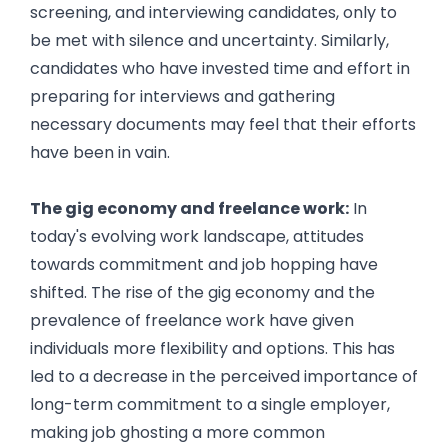
screening, and interviewing candidates, only to
be met with silence and uncertainty. Similarly,
candidates who have invested time and effort in
preparing for interviews and gathering
necessary documents may feel that their efforts
have been in vain.
Reasons Behind Job Ghosting
The gig economy and freelance work:
In
today's evolving work landscape, attitudes
towards commitment and job hopping have
shifted. The rise of the gig economy and the
prevalence of freelance work have given
individuals more flexibility and options. This has
led to a decrease in the perceived importance of
long-term commitment to a single employer,
making job ghosting a more common