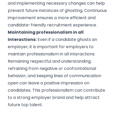
and implementing necessary changes can help
prevent future instances of ghosting. Continuous
improvement ensures a more efficient and
candidate-friendly recruitment experience.
Maintaining professionalism in all
interactions:
Even if a candidate ghosts an
employer, it is important for employers to
maintain professionalism in all interactions.
Remaining respectful and understanding,
refraining from negative or confrontational
behavior, and keeping lines of communication
open can leave a positive impression on
candidates. This professionalism can contribute
to a strong employer brand and help attract
future top talent.
Conclusion