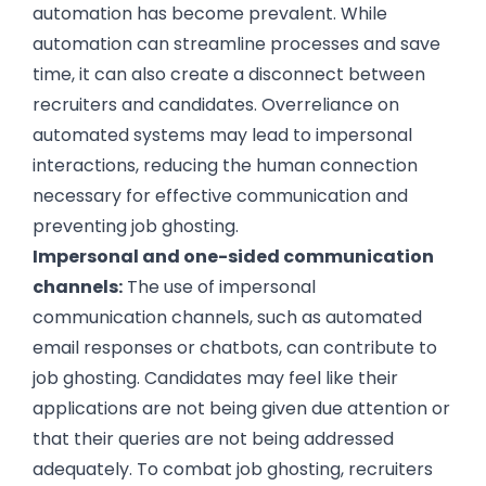
automation has become prevalent. While
automation can streamline processes and save
time, it can also create a disconnect between
recruiters and candidates. Overreliance on
automated systems may lead to impersonal
interactions, reducing the human connection
necessary for effective communication and
preventing job ghosting.
Impersonal and one-sided communication
channels:
The use of impersonal
communication channels, such as automated
email responses or chatbots, can contribute to
job ghosting. Candidates may feel like their
applications are not being given due attention or
that their queries are not being addressed
adequately. To combat job ghosting, recruiters