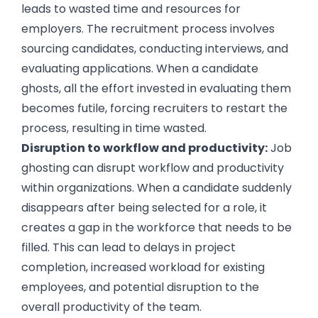
leads to wasted time and resources for
employers. The recruitment process involves
sourcing candidates, conducting interviews, and
evaluating applications. When a candidate
ghosts, all the effort invested in evaluating them
becomes futile, forcing recruiters to restart the
process, resulting in time wasted.
Disruption to workflow and productivity:
Job
ghosting can disrupt workflow and productivity
within organizations. When a candidate suddenly
disappears after being selected for a role, it
creates a gap in the workforce that needs to be
filled. This can lead to delays in project
completion, increased workload for existing
employees, and potential disruption to the
overall productivity of the team.