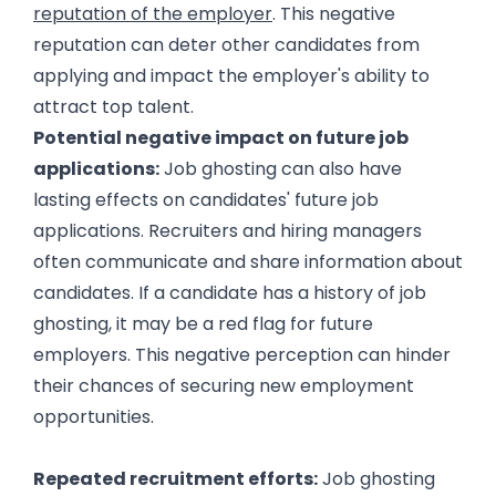
reputation of the employer
. This negative
reputation can deter other candidates from
applying and impact the employer's ability to
attract top talent.
Potential negative impact on future job
applications:
Job ghosting can also have
lasting effects on candidates' future job
applications. Recruiters and hiring managers
often communicate and share information about
candidates. If a candidate has a history of job
ghosting, it may be a red flag for future
employers. This negative perception can hinder
their chances of securing new employment
opportunities.
The Impact of Job Ghosting on Employers
Repeated recruitment efforts:
Job ghosting