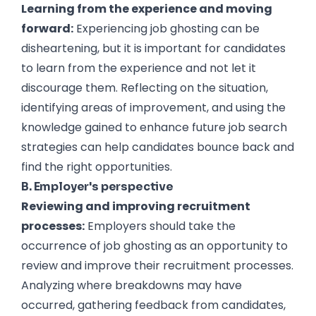
Learning from the experience and moving
forward:
Experiencing job ghosting can be
disheartening, but it is important for candidates
to learn from the experience and not let it
discourage them. Reflecting on the situation,
identifying areas of improvement, and using the
knowledge gained to enhance future job search
strategies can help candidates bounce back and
find the right opportunities.
B. Employer's perspective
Reviewing and improving recruitment
processes:
Employers should take the
occurrence of job ghosting as an opportunity to
review and improve their recruitment processes.
Analyzing where breakdowns may have
occurred, gathering feedback from candidates,