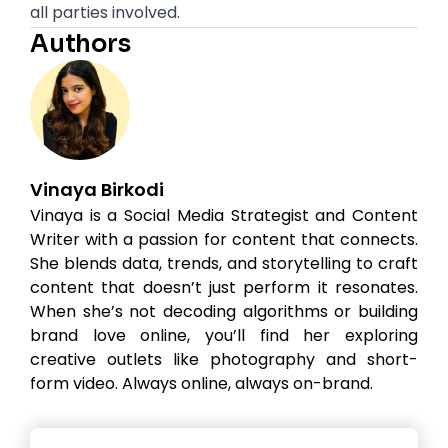
all parties involved.
Authors
Vinaya Birkodi
Vinaya is a Social Media Strategist and Content
Writer with a passion for content that connects.
She blends data, trends, and storytelling to craft
content that doesn’t just perform it resonates.
When she’s not decoding algorithms or building
brand love online, you’ll find her exploring
creative outlets like photography and short-
form video. Always online, always on-brand.