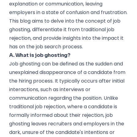
explanation or communication, leaving
employers in a state of confusion and frustration.
This blog aims to delve into the concept of job
ghosting, differentiate it from traditional job
rejection, and provide insights into the impact it
has on the job search process.
A. What is job ghosting?
Job ghosting can be defined as the sudden and
unexplained disappearance of a candidate from
the hiring process. It typically occurs after initial
interactions, such as interviews or
communication regarding the position. Unlike
traditional job rejection, where a candidate is
formally informed about their rejection, job
ghosting leaves recruiters and employers in the
dark, unsure of the candidate's intentions or