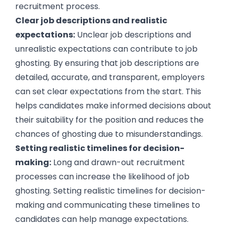
recruitment process.
Clear job descriptions and realistic
expectations:
Unclear job descriptions and
unrealistic expectations can contribute to job
ghosting. By ensuring that job descriptions are
detailed, accurate, and transparent, employers
can set clear expectations from the start. This
helps candidates make informed decisions about
their suitability for the position and reduces the
chances of ghosting due to misunderstandings.
Setting realistic timelines for decision-
making:
Long and drawn-out recruitment
processes can increase the likelihood of job
ghosting. Setting realistic timelines for decision-
making and communicating these timelines to
candidates can help manage expectations.