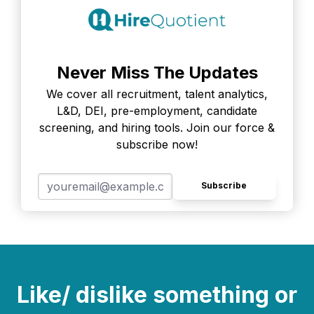
Never Miss The Updates
We cover all recruitment, talent analytics,
L&D, DEI, pre-employment, candidate
screening, and hiring tools. Join our force &
subscribe now!
Subscribe
Like/ dislike something or