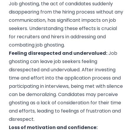
Job ghosting, the act of candidates suddenly
disappearing from the hiring process without any
communication, has significant impacts on job
seekers. Understanding these effects is crucial
for recruiters and hirers in addressing and
combating job ghosting.
Feeling disrespected and undervalued:
Job
ghosting can leave job seekers feeling
disrespected and undervalued. After investing
time and effort into the application process and
participating in interviews, being met with silence
can be demoralizing. Candidates may perceive
ghosting as a lack of consideration for their time
and efforts, leading to feelings of frustration and
disrespect.
Loss of motivation and confidence: