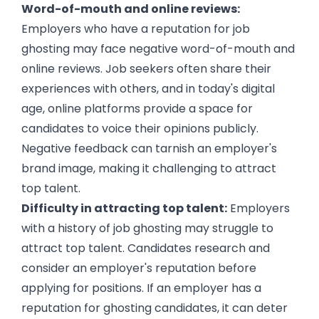
Word-of-mouth and online reviews:
Employers who have a reputation for job
ghosting may face negative word-of-mouth and
online reviews. Job seekers often share their
experiences with others, and in today's digital
age, online platforms provide a space for
candidates to voice their opinions publicly.
Negative feedback can tarnish an employer's
brand image, making it challenging to attract
top talent.
Difficulty in attracting top talent:
Employers
with a history of job ghosting may struggle to
attract top talent. Candidates research and
consider an employer's reputation before
applying for positions. If an employer has a
reputation for ghosting candidates, it can deter