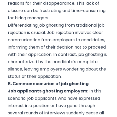
reasons for their disappearance. This lack of
closure can be frustrating and time-consuming
for hiring managers.
Differentiating job ghosting from traditional job
rejection is crucial. Job rejection involves clear
communication from employers to candidates,
informing them of their decision not to proceed
with their application. In contrast, job ghosting is
characterized by the candidate's complete
silence, leaving employers wondering about the
status of their application.
B. Common scenarios of job ghosting
Job applicants ghosting employers:
In this
scenario, job applicants who have expressed
interest in a position or have gone through
several rounds of interviews suddenly cease all