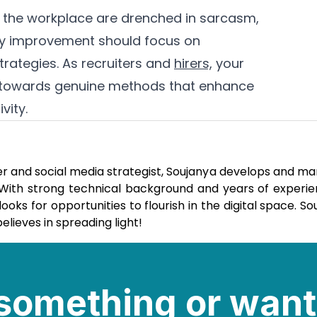
in the workplace are drenched in sarcasm,
ity improvement should focus on
trategies. As recruiters and
hirers,
your
ons towards genuine methods that enhance
vity.
er and social media strategist, Soujanya develops and m
. With strong technical background and years of experie
ks for opportunities to flourish in the digital space. So
elieves in spreading light!
e something or want