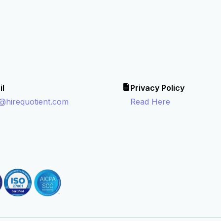
il
Privacy Policy
o@hirequotient.com
Read Here