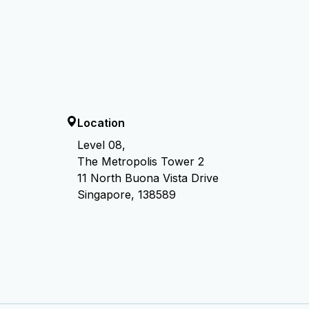
Location
Level 08,
The Metropolis Tower 2
11 North Buona Vista Drive
Singapore, 138589