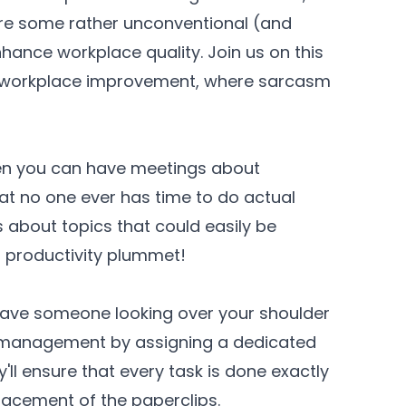
re some rather unconventional (and
nhance workplace quality. Join us on this
f workplace improvement, where sarcasm
hen you can have meetings about
at no one ever has time to do actual
s about topics that could easily be
h productivity plummet!
ve someone looking over your shoulder
romanagement by assigning a dedicated
l ensure that every task is done exactly
placement of the paperclips.