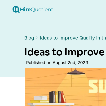
Blog
Ideas to Improve Quality in 
Ideas to Improve
Published on
August 2nd, 2023