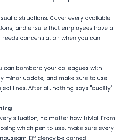
sual distractions. Cover every available
rations, and ensure that employees have a
ho needs concentration when you can
u can bombard your colleagues with
ry minor update, and make sure to use
ect lines. After all, nothing says "quality"
thing
ery situation, no matter how trivial. From
oosing which pen to use, make sure every
 nauseam. Efficiency be darned!