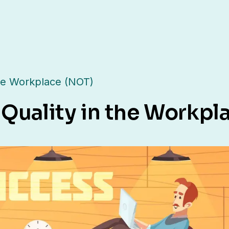
the Workplace (NOT)
 Quality in the Workpl