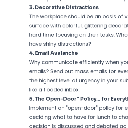
3. Decorative Distractions
The workplace should be an oasis of vi
surface with colorful, glittering deco
hard time focusing on their tasks. W
have shiny distractions?
4. Email Avalanche
Why communicate efficiently when yo
emails? Send out mass emails for eve
the highest level of urgency in your subj
like a flooded inbox.
5. The Open-Door" Policy... for Every
Implement an "open-door" policy for ev
deciding what to have for lunch to ch
decision is discussed and debated ad