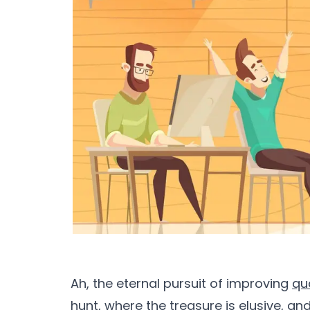
Ah, the eternal pursuit of improving
qu
hunt, where the treasure is elusive, an