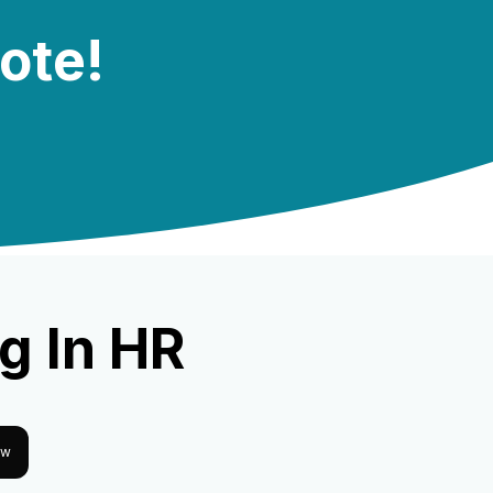
note!
g In HR
ow