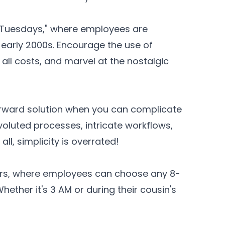
l Tuesdays," where employees are
the early 2000s. Encourage the use of
all costs, and marvel at the nostalgic
orward solution when you can complicate
oluted processes, intricate workflows,
all, simplicity is overrated!
ours, where employees can choose any 8-
ether it's 3 AM or during their cousin's