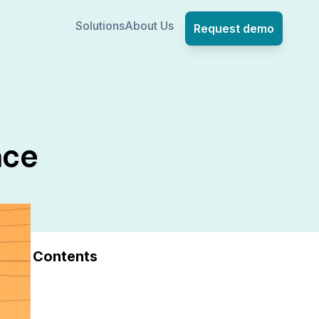
Solutions
About Us
Request demo
ace
Contents