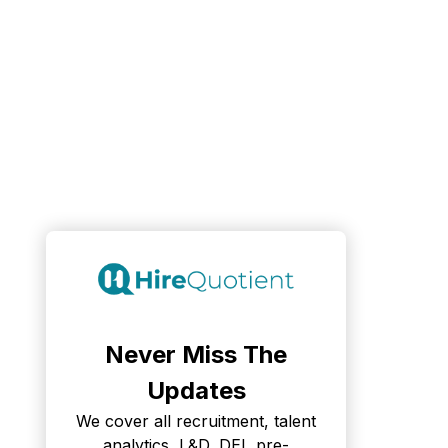
Never Miss The
Updates
We cover all recruitment, talent
analytics, L&D, DEI, pre-