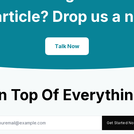
rticle? Drop us a 
Talk Now
n Top Of Everythin
Get Started N