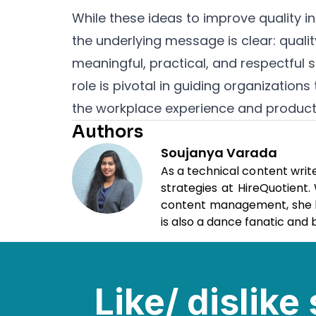
While these ideas to improve quality 
the underlying message is clear: qual
meaningful, practical, and respectful s
role is pivotal in guiding organizati
the workplace experience and producti
Authors
Soujanya Varada
As a technical content writ
strategies at HireQuotient
content management, she loo
is also a dance fanatic and b
Like/ dislik