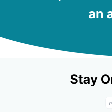
an a
Stay O