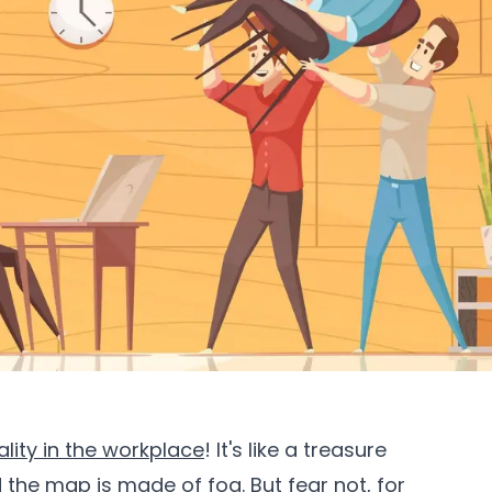
ality in the workplace
! It's like a treasure
d the map is made of fog. But fear not, for