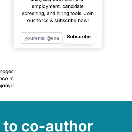
employment, candidate
screening, and hiring tools. Join
our force & subscribe now!
Subscribe
anages
nce in
ujanya
 to co-author