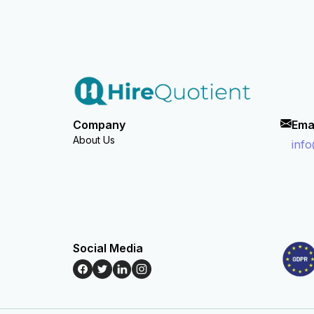
Company
Ema
About Us
inf
Social Media