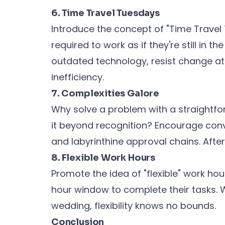
6. Time Travel Tuesdays
Introduce the concept of "Time Trave
required to work as if they're still in 
outdated technology, resist change at 
inefficiency.
7. Complexities Galore
Why solve a problem with a straightf
it beyond recognition? Encourage conv
and labyrinthine approval chains. After 
8. Flexible Work Hours
Promote the idea of "flexible" work h
hour window to complete their tasks. Wh
wedding, flexibility knows no bounds.
Conclusion