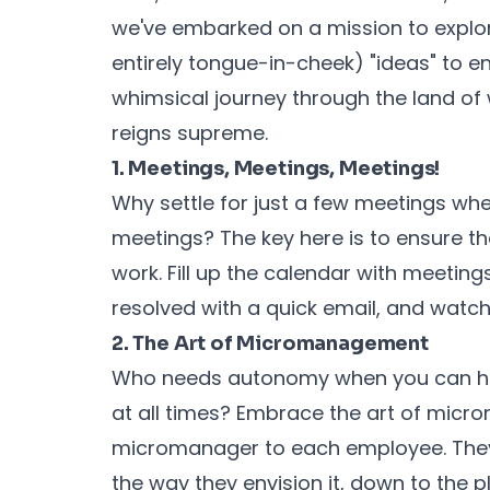
we've embarked on a mission to explo
entirely tongue-in-cheek) "ideas" to e
whimsical journey through the land o
reigns supreme.
1. Meetings, Meetings, Meetings!
Why settle for just a few meetings w
meetings? The key here is to ensure th
work. Fill up the calendar with meeting
resolved with a quick email, and watc
2. The Art of Micromanagement
Who needs autonomy when you can ha
at all times? Embrace the art of mic
micromanager to each employee. They'l
the way they envision it, down to the 