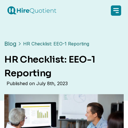
Blog
HR Checklist: EEO-1 Reporting
HR Checklist: EEO-1
Reporting
Published on
July 8th, 2023