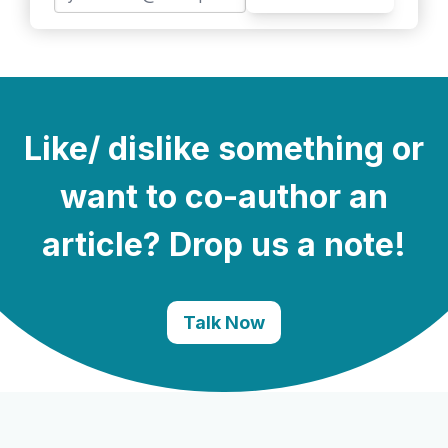
Like/ dislike something or
want to co-author an
article? Drop us a note!
Talk Now