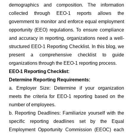
demographics and composition. The information
collected through EEO-1 reports allows the
government to monitor and enforce equal employment
opportunity (EEO) regulations. To ensure compliance
and accuracy in reporting, organizations need a well-
structured EEO-1 Reporting Checklist. In this blog, we
present a comprehensive checklist to guide
organizations through the EEO-1 reporting process.
EEO-1 Reporting Checklist:
Determine Reporting Requirements:
a. Employer Size: Determine if your organization
meets the criteria for EEO-1 reporting based on the
number of employees.
b. Reporting Deadlines: Familiarize yourself with the
specific reporting deadlines set by the Equal
Employment Opportunity Commission (EEOC) each