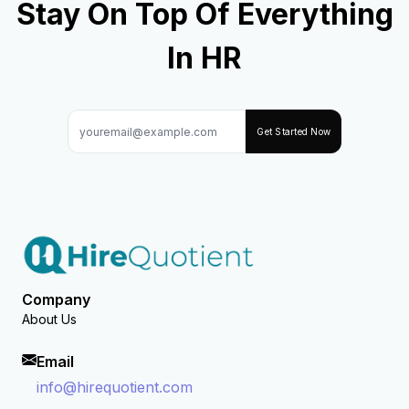
Stay On Top Of Everything
In HR
Get Started Now
Company
About Us
Email
info@hirequotient.com