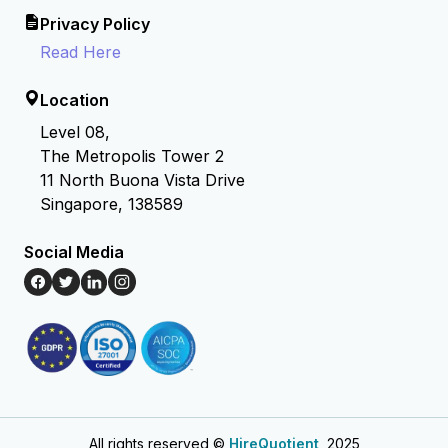
Privacy Policy
Read Here
Location
Level 08,
The Metropolis Tower 2
11 North Buona Vista Drive
Singapore, 138589
Social Media
All rights reserved ©
HireQuotient
, 2025