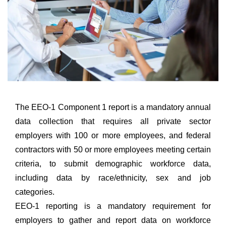
The EEO-1 Component 1 report is a mandatory annual
data collection that requires all private sector
employers with 100 or more employees, and federal
contractors with 50 or more employees meeting certain
criteria, to submit demographic workforce data,
including data by race/ethnicity, sex and job
categories.
EEO-1 reporting is a mandatory requirement for
employers to gather and report data on workforce