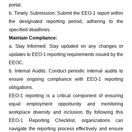
portal.
b. Timely Submission: Submit the EEO-1 report within
the designated reporting period, adhering to the
specified deadlines.
Maintain Compliance:
a. Stay Informed: Stay updated on any changes or
updates to EEO-1 reporting requirements issued by the
EEOC.
b. Internal Audits: Conduct periodic internal audits to
ensure ongoing compliance with EEO-1 reporting
obligations.
EEO-1 reporting is a critical component of ensuring
equal employment opportunity and monitoring
workplace diversity and inclusion. By following this
EEO-1 Reporting Checklist, organizations can
navigate the reporting process effectively and ensure