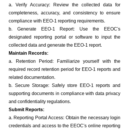
a. Verify Accuracy: Review the collected data for
completeness, accuracy, and consistency to ensure
compliance with EEO-1 reporting requirements.
b. Generate EEO-1 Report: Use the EEOC's
designated reporting portal or software to input the
collected data and generate the EEO-1 report.
Maintain Records:
a. Retention Period: Familiarize yourself with the
required record retention period for EEO-1 reports and
related documentation.
b. Secure Storage: Safely store EEO-1 reports and
supporting documents in compliance with data privacy
and confidentiality regulations.
Submit Reports:
a. Reporting Portal Access: Obtain the necessary login
credentials and access to the EEOC's online reporting