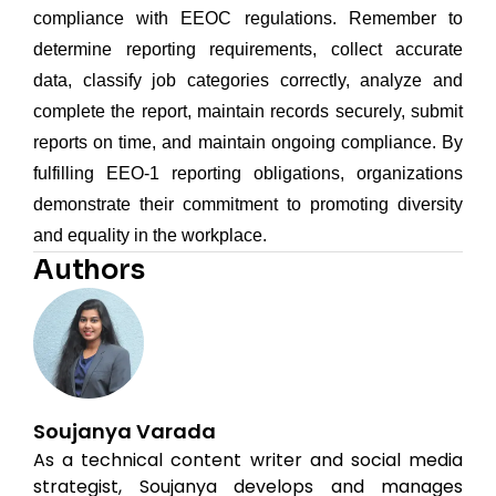
compliance with EEOC regulations. Remember to
determine reporting requirements, collect accurate
data, classify job categories correctly, analyze and
complete the report, maintain records securely, submit
reports on time, and maintain ongoing compliance. By
fulfilling EEO-1 reporting obligations, organizations
demonstrate their commitment to promoting diversity
and equality in the workplace.
Authors
Soujanya Varada
As a technical content writer and social media
strategist, Soujanya develops and manages