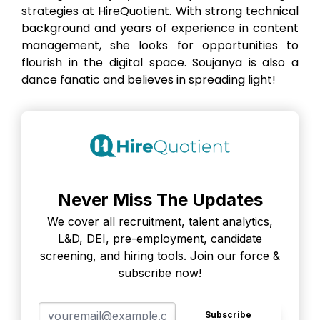
strategies at HireQuotient. With strong technical
background and years of experience in content
management, she looks for opportunities to
flourish in the digital space. Soujanya is also a
dance fanatic and believes in spreading light!
Never Miss The Updates
We cover all recruitment, talent analytics,
L&D, DEI, pre-employment, candidate
screening, and hiring tools. Join our force &
subscribe now!
Subscribe