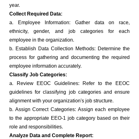
year.
Collect Required Data:
a. Employee Information: Gather data on race,
ethnicity, gender, and job categories for each
employee in the organization.
b. Establish Data Collection Methods: Determine the
process for gathering and documenting the required
employee information accurately.
Classify Job Categories:
a. Review EEOC Guidelines: Refer to the EEOC
guidelines for classifying job categories and ensure
alignment with your organization's job structure.
b. Assign Correct Categories: Assign each employee
to the appropriate EEO-1 job category based on their
role and responsibilities.
Analyze Data and Complete Report: