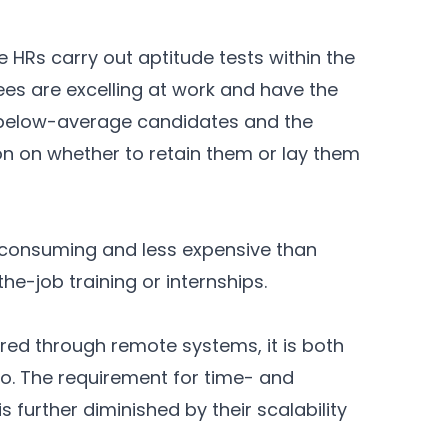
e HRs carry out aptitude tests within the
ees are excelling at work and have the
s below-average candidates and the
on on whether to retain them or lay them
e-consuming and less expensive than
he-job training or internships.
red through remote systems, it is both
so. The requirement for time- and
 further diminished by their scalability