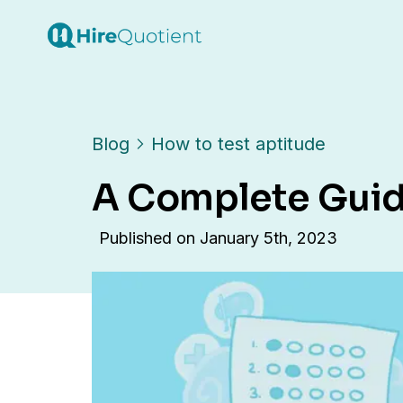
Blog
How to test aptitude
A Complete Guide
Published on
January 5th, 2023