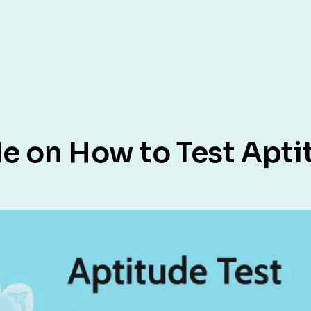
 on How to Test Aptit