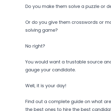
Do you make them solve a puzzle or de
Or do you give them crosswords or m
solving game?
No right?
You would want a trustable source an
gauge your candidate.
Well, it is your day!
Find out a complete guide on what are
the best ones to hire the best candida