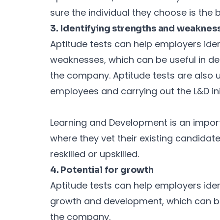
sure the individual they choose is the be
3. Identifying strengths and weaknes
Aptitude tests can help employers iden
weaknesses, which can be useful in det
the company. Aptitude tests are also u
employees and carrying out the L&D init
Learning and Development is an import
where they vet their existing candida
reskilled or upskilled.
4. Potential for growth
Aptitude tests can help employers iden
growth and development, which can be
the company.