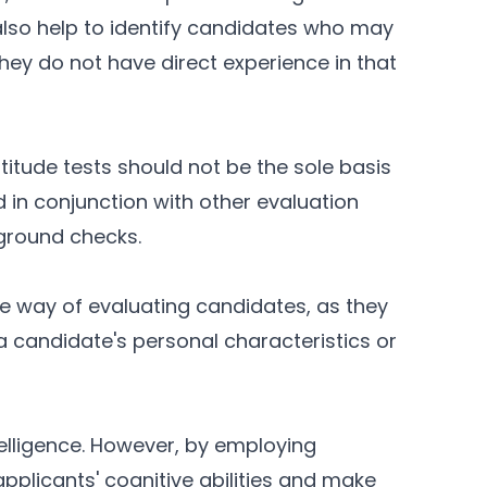
lso help to identify candidates who may
 they do not have direct experience in that
titude tests should not be the sole basis
d in conjunction with other evaluation
ground checks.
ve way of evaluating candidates, as they
a candidate's personal characteristics or
elligence. However, by employing
pplicants' cognitive abilities and make