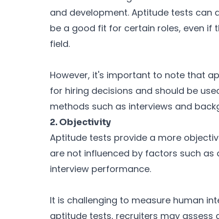
and development. Aptitude tests can a
be a good fit for certain roles, even if
field.
However, it's important to note that ap
for hiring decisions and should be use
methods such as interviews and back
2. Objectivity
Aptitude tests provide a more objecti
are not influenced by factors such as 
interview performance.
It is challenging to measure human int
aptitude tests, recruiters may assess a