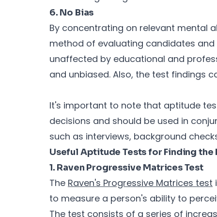
6. No Bias
By concentrating on relevant mental ab
method of evaluating candidates and h
unaffected by educational and profess
and unbiased. Also, the test findings 
It's important to note that aptitude tes
decisions and should be used in conju
such as interviews, background checks
Useful Aptitude Tests for Finding th
1. Raven Progressive Matrices Test
The
Raven's Progressive Matrices test
i
to measure a person's ability to perce
The test consists of a series of incre