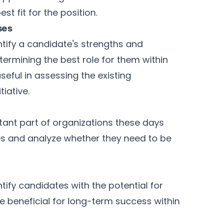
st fit for the position.
ses
tify a candidate's strengths and
ermining the best role for them within
seful in assessing the existing
iative.
ant part of organizations these days
tes and analyze whether they need to be
tify candidates with the potential for
 beneficial for long-term success within