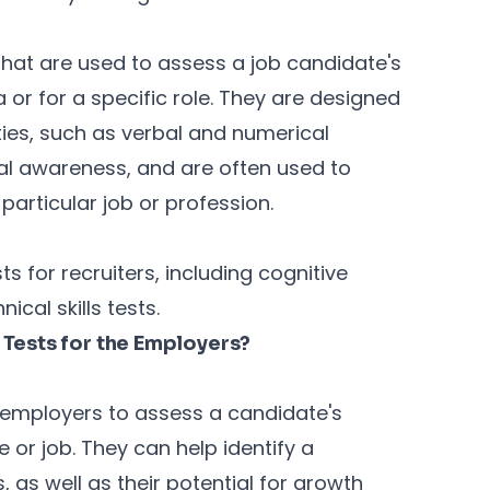
that are used to assess a job candidate's
ea or for a specific role. They are designed
ties, such as verbal and numerical
al awareness, and are often used to
 particular job or profession.
s for recruiters, including cognitive
nical skills tests.
Tests for the Employers?
r employers to assess a candidate's
le or job. They can help identify a
as well as their potential for growth