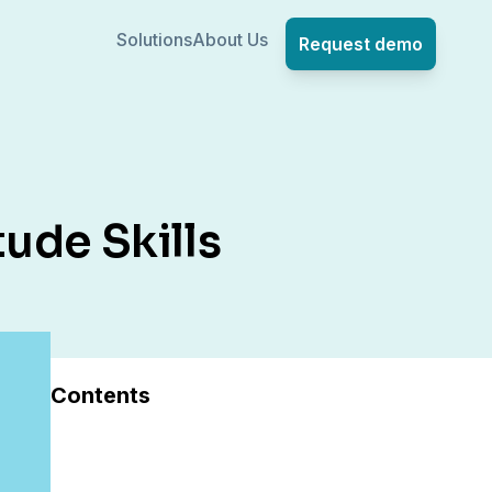
Solutions
About Us
Request demo
ude Skills
Contents