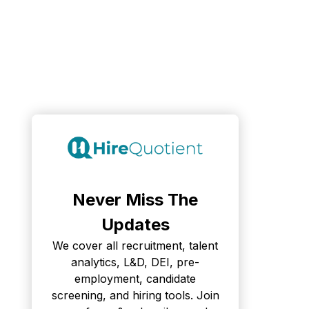
Never Miss The
Updates
We cover all recruitment, talent
analytics, L&D, DEI, pre-
employment, candidate
screening, and hiring tools. Join