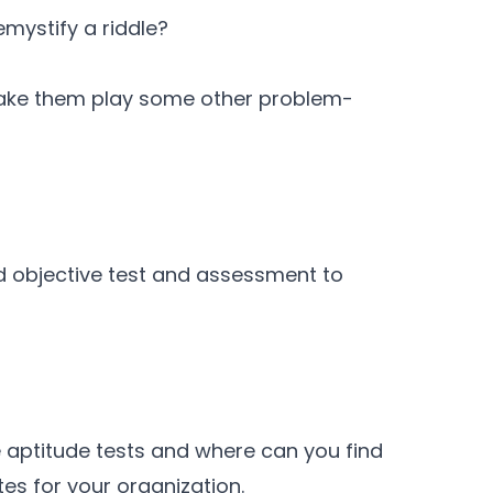
mystify a riddle?
ake them play some other problem-
d objective test and assessment to
 aptitude tests and where can you find
tes for your organization.