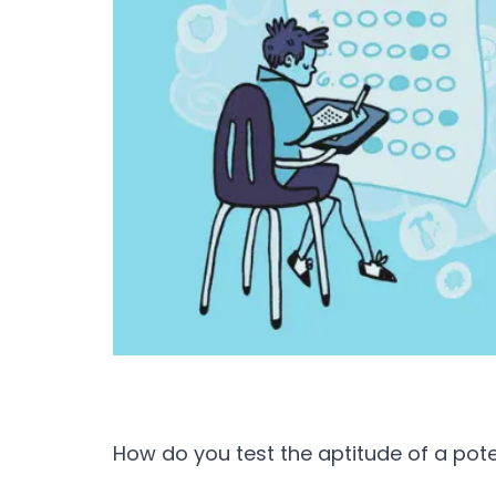
How do you test the aptitude of a pot