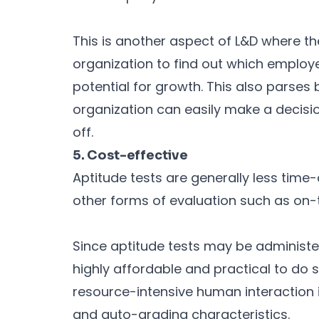
This is another aspect of L&D where th
organization to find out which employ
potential for growth. This also parse
organization can easily make a decisi
off.
5. Cost-effective
Aptitude tests are generally less tim
other forms of evaluation such as on-t
Since aptitude tests may be administe
highly affordable and practical to do 
resource-intensive human interaction is
and auto-grading characteristics.