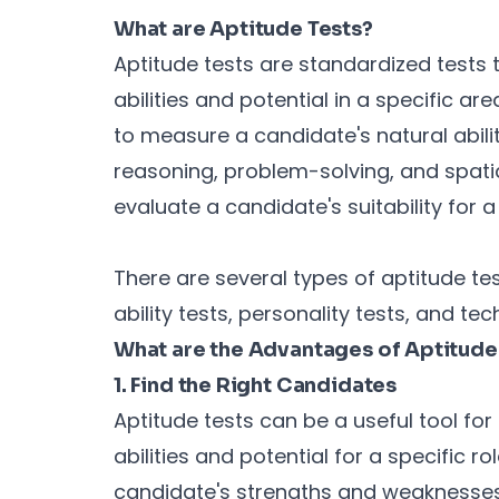
What are Aptitude Tests?
Aptitude tests are standardized tests 
abilities and potential in a specific ar
to measure a candidate's natural abili
reasoning, problem-solving, and spati
evaluate a candidate's suitability for a
There are several types of aptitude test
ability tests, personality tests, and tech
What are the Advantages of Aptitude 
1. Find the Right Candidates
Aptitude tests can be a useful tool fo
abilities and potential for a specific ro
candidate's strengths and weaknesses, 