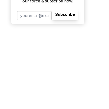
our force & subscribe now!
Subscribe