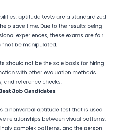
ilities, aptitude tests are a standardized
elp save time. Due to the results being
ional experiences, these exams are fair
cannot be manipulated.
ts should not be the sole basis for hiring
nction with other evaluation methods
, and reference checks.
e Best Job Candidates
s a nonverbal aptitude test that is used
ive relationships between visual patterns.
asingly complex patterns, and the person