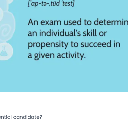
ential candidate?