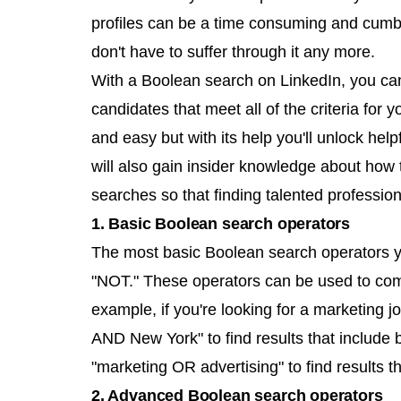
profiles can be a time consuming and cumb
don't have to suffer through it any more.
With a Boolean search on LinkedIn, you can
candidates that meet all of the criteria for 
and easy but with its help you'll unlock helpf
will also gain insider knowledge about how 
searches so that finding talented profession
1. Basic Boolean search operators
The most basic Boolean search operators y
"NOT." These operators can be used to com
example, if you're looking for a marketing 
AND New York" to find results that include b
"marketing OR advertising" to find results th
2. Advanced Boolean search operators