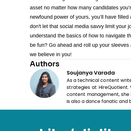
asset no matter how many candidates you’r
newfound power of yours, you’ll have filled
don't let that social media savvy limit your 
understand the basics of how to navigate th
be fun? Go ahead and roll up your sleeves a
we believe in you!
Authors
Soujanya Varada
As a technical content writ
strategies at HireQuotient
content management, she loo
is also a dance fanatic and b