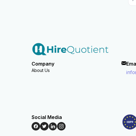
Company
Ema
About Us
inf
Social Media