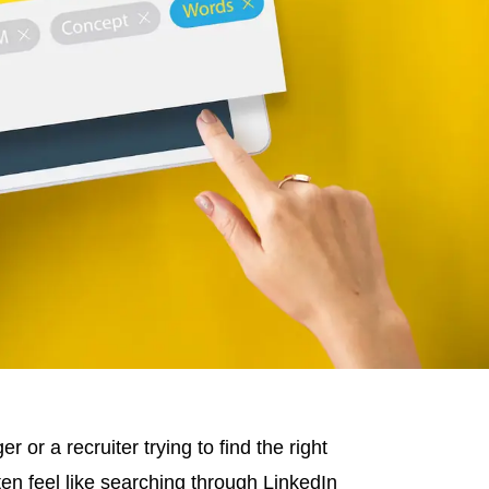
or a recruiter trying to find the right
ten feel like searching through LinkedIn