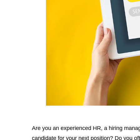
Are you an experienced HR, a hiring manager 
candidate for your next position? Do you of