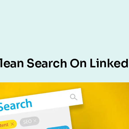
lean Search On Linked