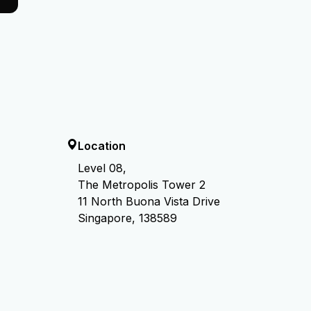
Location
Level 08,
The Metropolis Tower 2
11 North Buona Vista Drive
Singapore, 138589