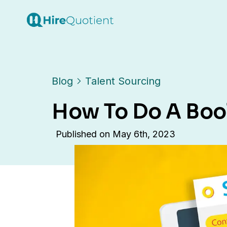
Blog
Talent Sourcing
How To Do A Boo
Published on
May 6th, 2023