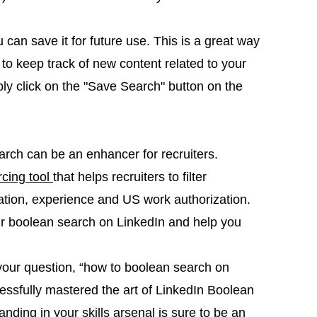
can save it for future use. This is a great way
 to keep track of new content related to your
ply click on the "Save Search" button on the
arch can be an enhancer for recruiters.
rcing tool
that helps recruiters to filter
ucation, experience and US work authorization.
our boolean search on LinkedIn and help you
our question, “how to boolean search on
essfully mastered the art of LinkedIn Boolean
ding in your skills arsenal is sure to be an