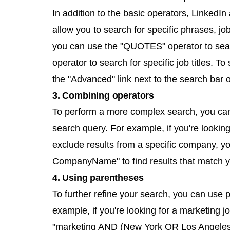
In addition to the basic operators, LinkedI
allow you to search for specific phrases, j
you can use the "QUOTES" operator to sear
operator to search for specific job titles. To
the "Advanced" link next to the search bar 
3. Combining operators
To perform a more complex search, you can 
search query. For example, if you're lookin
exclude results from a specific company, 
CompanyName" to find results that match yo
4. Using parentheses
To further refine your search, you can use 
example, if you're looking for a marketing 
"marketing AND (New York OR Los Angeles)" t