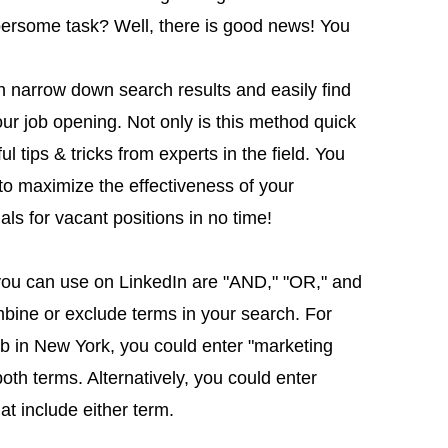
ersome task? Well, there is good news! You
 narrow down search results and easily find
your job opening. Not only is this method quick
ul tips & tricks from experts in the field. You
to maximize the effectiveness of your
als for vacant positions in no time!
ou can use on LinkedIn are "AND," "OR," and
bine or exclude terms in your search. For
job in New York, you could enter "marketing
oth terms. Alternatively, you could enter
at include either term.