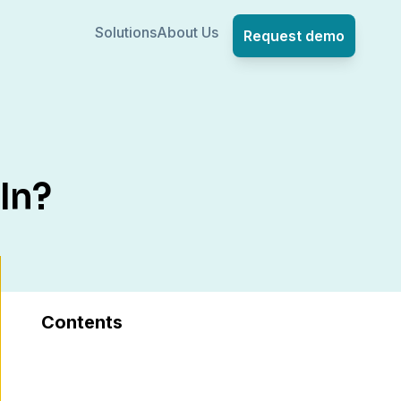
Solutions
About Us
Request demo
In?
Contents