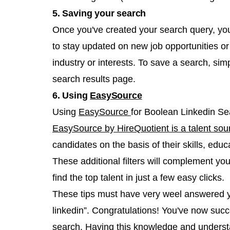
5. Saving your search
Once you've created your search query, you 
to stay updated on new job opportunities or
industry or interests. To save a search, sim
search results page.
6. Using
EasySource
Using
EasySource
for Boolean Linkedin Se
EasySource by HireQuotient is a talent sou
candidates on the basis of their skills, ed
These additional filters will complement y
find the top talent in just a few easy clicks.
These tips must have very weel answered y
linkedin”. Congratulations! You've now succ
search. Having this knowledge and understan