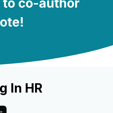
 to co-author
note!
g In HR
ow