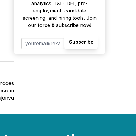
analytics, L&D, DEI, pre-
employment, candidate
screening, and hiring tools. Join
our force & subscribe now!
Subscribe
anages
nce in
ujanya