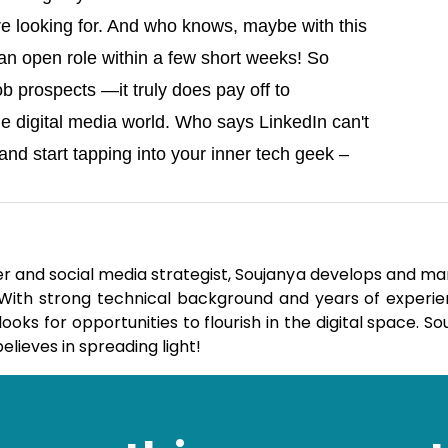
e looking for. And who knows, maybe with this
 an open role within a few short weeks! So
job prospects —it truly does pay off to
e digital media world. Who says LinkedIn can't
nd start tapping into your inner tech geek –
er and social media strategist, Soujanya develops and m
. With strong technical background and years of experie
ks for opportunities to flourish in the digital space. So
elieves in spreading light!