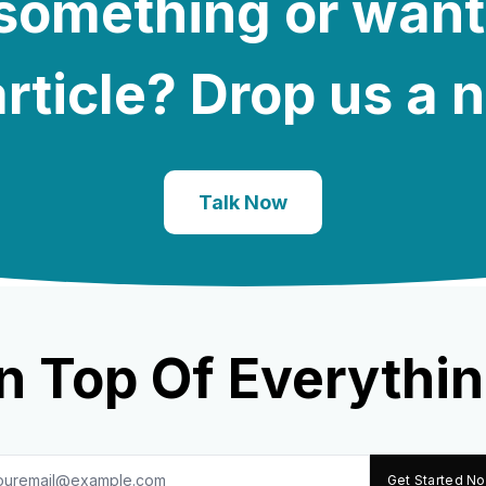
e something or want
rticle? Drop us a 
Talk Now
n Top Of Everythin
Get Started N