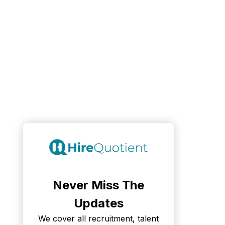
Never Miss The
Updates
We cover all recruitment, talent