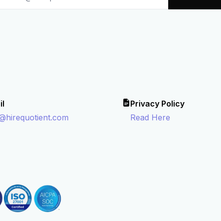
il
Privacy Policy
o@hirequotient.com
Read Here