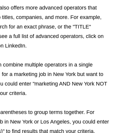
n also offers more advanced operators that
ob titles, companies, and more. For example,
ch for an exact phrase, or the "TITLE"
 see a full list of advanced operators, click on
on LinkedIn.
combine multiple operators in a single
g for a marketing job in New York but want to
you could enter "marketing AND New York NOT
ur criteria.
parentheses to group terms together. For
job in New York or Los Angeles, you could enter
o find results that match your criteria.