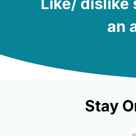
Like/ dislik
an a
Stay O