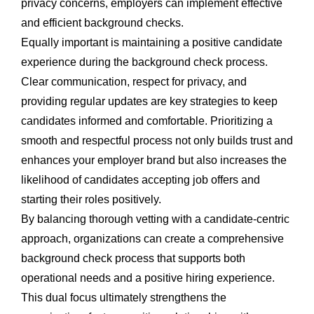
privacy concerns, employers can implement effective
and efficient background checks.
Equally important is maintaining a positive candidate
experience during the background check process.
Clear communication, respect for privacy, and
providing regular updates are key strategies to keep
candidates informed and comfortable. Prioritizing a
smooth and respectful process not only builds trust and
enhances your employer brand but also increases the
likelihood of candidates accepting job offers and
starting their roles positively.
By balancing thorough vetting with a candidate-centric
approach, organizations can create a comprehensive
background check process that supports both
operational needs and a positive hiring experience.
This dual focus ultimately strengthens the