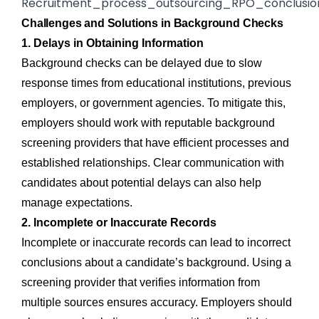
Challenges and Solutions in Background Checks
1. Delays in Obtaining Information
Background checks can be delayed due to slow
response times from educational institutions, previous
employers, or government agencies. To mitigate this,
employers should work with reputable background
screening providers that have efficient processes and
established relationships. Clear communication with
candidates about potential delays can also help
manage expectations.
2. Incomplete or Inaccurate Records
Incomplete or inaccurate records can lead to incorrect
conclusions about a candidate’s background. Using a
screening provider that verifies information from
multiple sources ensures accuracy. Employers should