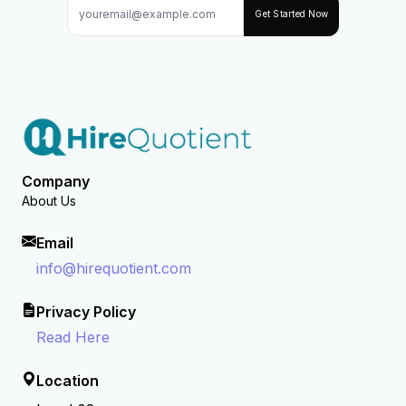
Get Started Now
Company
About Us
Email
info@hirequotient.com
Privacy Policy
Read Here
Location