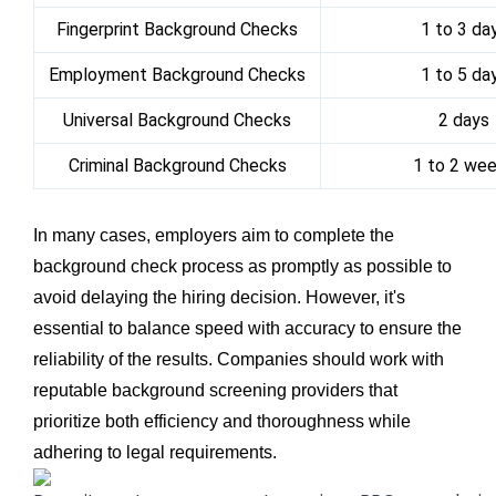
Fingerprint Background Checks
1 to 3 da
Employment Background Checks
1 to 5 da
Universal Background Checks
2 days
Criminal Background Checks
1 to 2 we
In many cases, employers aim to complete the
background check process as promptly as possible to
avoid delaying the hiring decision. However, it's
essential to balance speed with accuracy to ensure the
reliability of the results. Companies should work with
reputable background screening providers that
prioritize both efficiency and thoroughness while
adhering to legal requirements.