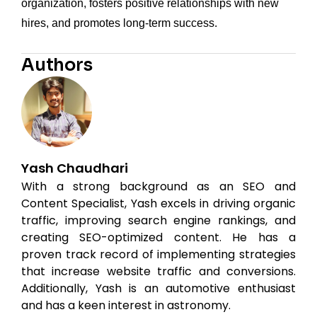
organization, fosters positive relationships with new
hires, and promotes long-term success.
Authors
Yash Chaudhari
With a strong background as an SEO and
Content Specialist, Yash excels in driving organic
traffic, improving search engine rankings, and
creating SEO-optimized content. He has a
proven track record of implementing strategies
that increase website traffic and conversions.
Additionally, Yash is an automotive enthusiast
and has a keen interest in astronomy.