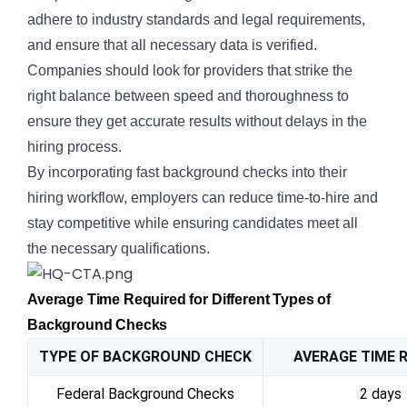
adhere to industry standards and legal requirements,
and ensure that all necessary data is verified.
Companies should look for providers that strike the
right balance between speed and thoroughness to
ensure they get accurate results without delays in the
hiring process.
By incorporating fast background checks into their
hiring workflow, employers can reduce time-to-hire and
stay competitive while ensuring candidates meet all
the necessary qualifications.
Average Time Required for Different Types of
Background Checks
TYPE OF BACKGROUND CHECK
AVERAGE TIME 
Federal Background Checks
2 days