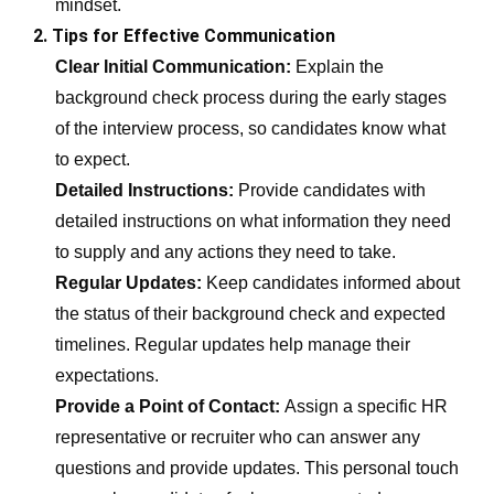
mindset.
2. Tips for Effective Communication
Clear Initial Communication:
Explain the
background check process during the early stages
of the interview process, so candidates know what
to expect.
Detailed Instructions:
Provide candidates with
detailed instructions on what information they need
to supply and any actions they need to take.
Regular Updates:
Keep candidates informed about
the status of their background check and expected
timelines. Regular updates help manage their
expectations.
Provide a Point of Contact:
Assign a specific HR
representative or recruiter who can answer any
questions and provide updates. This personal touch