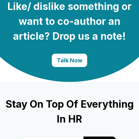
Like/ dislike something or
want to co-author an
article? Drop us a note!
Talk Now
Stay On Top Of Everything
In HR