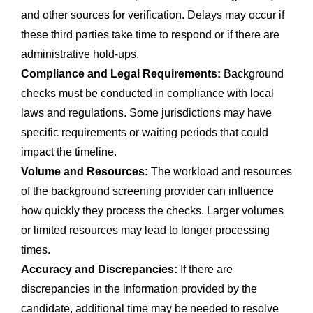
and other sources for verification. Delays may occur if
these third parties take time to respond or if there are
administrative hold-ups.
Compliance and Legal Requirements:
Background
checks must be conducted in compliance with local
laws and regulations. Some jurisdictions may have
specific requirements or waiting periods that could
impact the timeline.
Volume and Resources:
The workload and resources
of the background screening provider can influence
how quickly they process the checks. Larger volumes
or limited resources may lead to longer processing
times.
Accuracy and Discrepancies:
If there are
discrepancies in the information provided by the
candidate, additional time may be needed to resolve