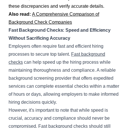
these discrepancies and verify accurate details.
Also read:
A Comprehensive Comparison of
Background Check Companies
Fast Background Checks: Speed and Efficiency
Without Sacrificing Accuracy
Employers often require fast and efficient hiring
processes to secure top talent.
Fast background
checks
can help speed up the hiring process while
maintaining thoroughness and compliance. A reliable
background screening provider that offers expedited
services can complete essential checks within a matter
of hours or days, allowing employers to make informed
hiring decisions quickly.
However, it's important to note that while speed is
crucial, accuracy and compliance should never be
compromised. Fast background checks should still