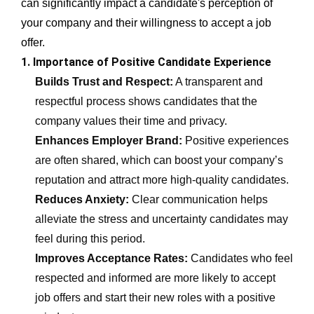
can significantly impact a candidate's perception of
your company and their willingness to accept a job
offer.
1. Importance of Positive Candidate Experience
Builds Trust and Respect:
A transparent and
respectful process shows candidates that the
company values their time and privacy.
Enhances Employer Brand:
Positive experiences
are often shared, which can boost your company’s
reputation and attract more high-quality candidates.
Reduces Anxiety:
Clear communication helps
alleviate the stress and uncertainty candidates may
feel during this period.
Improves Acceptance Rates:
Candidates who feel
respected and informed are more likely to accept
job offers and start their new roles with a positive