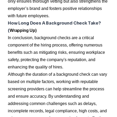
only ensures thorough vetting but also strengthens the
employer’s brand and fosters positive relationships
with future employees.
How Long Does A Background Check Take?
(
Wrapping Up)
In conclusion, background checks are a critical
component of the hiring process, offering numerous
benefits such as mitigating risks, ensuring workplace
safety, protecting the company's reputation, and
enhancing the quality of hires.
Although the duration of a background check can vary
based on multiple factors, working with reputable
screening providers can help streamline the process
and ensure accuracy. By understanding and
addressing common challenges such as delays,
incomplete records, legal compliance, high costs, and