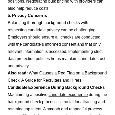
positions. Negotiating bulk pricing with providers can
also help reduce costs.
5. Privacy Concerns
Balancing thorough background checks with
respecting candidate privacy can be challenging.
Employers should ensure all checks are conducted
with the candidate’s informed consent and that only
relevant information is accessed. Implementing strict
data protection policies helps maintain candidate trust
and privacy.
Also read:
What Causes a Red Flag on a Background
Check: A Guide for Recruiters and Hirers
Candidate Experience During Background Checks
Maintaining a positive
candidate experience
during the
background check process is crucial for attracting and
retaining top talent. A smooth and respectful process