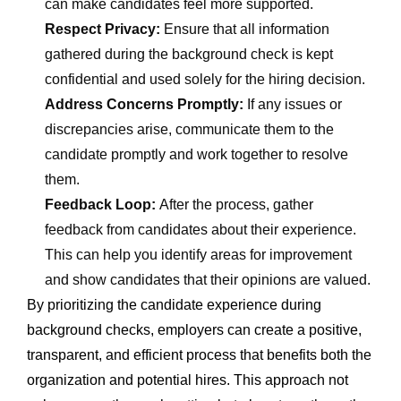
can make candidates feel more supported.
Respect Privacy:
Ensure that all information
gathered during the background check is kept
confidential and used solely for the hiring decision.
Address Concerns Promptly:
If any issues or
discrepancies arise, communicate them to the
candidate promptly and work together to resolve
them.
Feedback Loop:
After the process, gather
feedback from candidates about their experience.
This can help you identify areas for improvement
and show candidates that their opinions are valued.
By prioritizing the candidate experience during
background checks, employers can create a positive,
transparent, and efficient process that benefits both the
organization and potential hires. This approach not