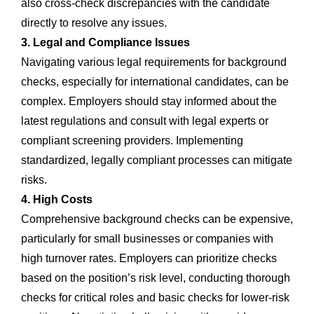
also cross-check discrepancies with the candidate
directly to resolve any issues.
3. Legal and Compliance Issues
Navigating various legal requirements for background
checks, especially for international candidates, can be
complex. Employers should stay informed about the
latest regulations and consult with legal experts or
compliant screening providers. Implementing
standardized, legally compliant processes can mitigate
risks.
4. High Costs
Comprehensive background checks can be expensive,
particularly for small businesses or companies with
high turnover rates. Employers can prioritize checks
based on the position’s risk level, conducting thorough
checks for critical roles and basic checks for lower-risk