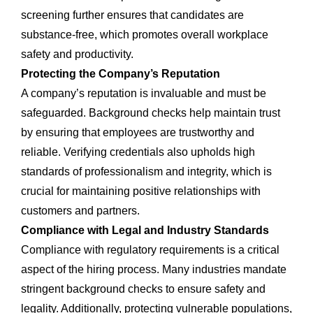
screening further ensures that candidates are
substance-free, which promotes overall workplace
safety and productivity.
Protecting the Company’s Reputation
A company’s reputation is invaluable and must be
safeguarded. Background checks help maintain trust
by ensuring that employees are trustworthy and
reliable. Verifying credentials also upholds high
standards of professionalism and integrity, which is
crucial for maintaining positive relationships with
customers and partners.
Compliance with Legal and Industry Standards
Compliance with regulatory requirements is a critical
aspect of the hiring process. Many industries mandate
stringent background checks to ensure safety and
legality. Additionally, protecting vulnerable populations,