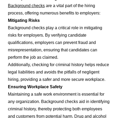
Background checks
are a vital part of the hiring
process, offering numerous benefits to employers:
Mitigating Risks
Background checks play a critical role in mitigating
risks for employers. By verifying candidate
qualifications, employers can prevent fraud and
misrepresentation, ensuring that candidates can
perform the job as claimed.
Additionally, checking for criminal history helps reduce
legal liabilities and avoids the pitfalls of negligent
hiring, providing a safer and more secure workplace.
Ensuring Workplace Safety
Maintaining a safe work environment is essential for
any organization. Background checks aid in identifying
criminal history, thereby protecting both employees
and customers from potential harm. Drug and alcohol