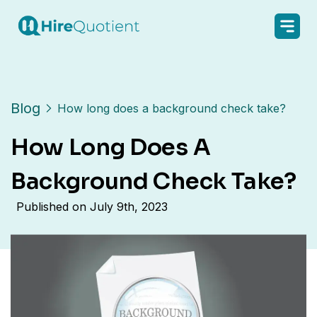
Blog
How long does a background check take?
How Long Does A
Background Check Take?
Published on
July 9th, 2023