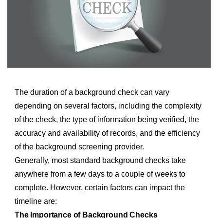
The duration of a background check can vary
depending on several factors, including the complexity
of the check, the type of information being verified, the
accuracy and availability of records, and the efficiency
of the background screening provider.
Generally, most standard background checks take
anywhere from a few days to a couple of weeks to
complete. However, certain factors can impact the
timeline are:
The Importance of Background Checks