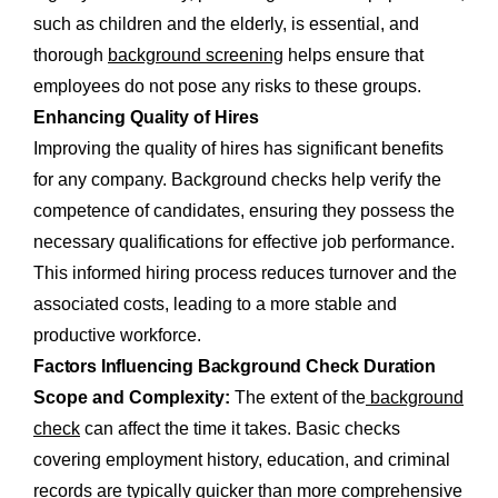
such as children and the elderly, is essential, and
thorough
background screening
helps ensure that
employees do not pose any risks to these groups.
Enhancing Quality of Hires
Improving the quality of hires has significant benefits
for any company. Background checks help verify the
competence of candidates, ensuring they possess the
necessary qualifications for effective job performance.
This informed hiring process reduces turnover and the
associated costs, leading to a more stable and
productive workforce.
Factors Influencing Background Check Duration
Scope and Complexity:
The extent of the
background
check
can affect the time it takes. Basic checks
covering employment history, education, and criminal
records are typically quicker than more comprehensive