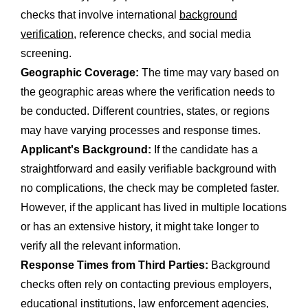
checks that involve international
background
verification
, reference checks, and social media
screening.
Geographic Coverage:
The time may vary based on
the geographic areas where the verification needs to
be conducted. Different countries, states, or regions
may have varying processes and response times.
Applicant's Background:
If the candidate has a
straightforward and easily verifiable background with
no complications, the check may be completed faster.
However, if the applicant has lived in multiple locations
or has an extensive history, it might take longer to
verify all the relevant information.
Response Times from Third Parties:
Background
checks often rely on contacting previous employers,
educational institutions, law enforcement agencies,