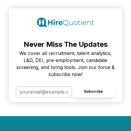
Never Miss The Updates
We cover all recruitment, talent analytics,
L&D, DEI, pre-employment, candidate
screening, and hiring tools. Join our force &
subscribe now!
Subscribe