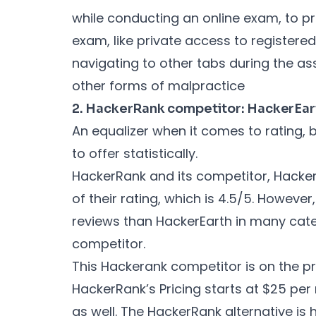
while conducting an online exam, to p
exam, like private access to register
navigating to other tabs during the a
other forms of malpractice
2. HackerRank competitor: HackerEar
An equalizer when it comes to rating, 
to offer statistically.
HackerRank and its competitor, HackerE
of their rating, which is 4.5/5. Howev
reviews than HackerEarth in many cate
competitor.
This Hackerank competitor is on the pri
HackerRank’s Pricing starts at $25 per m
as well. The HackerRank alternative is 