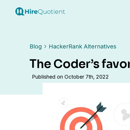
Blog
HackerRank Alternatives
The Coder’s favo
Published on
October 7th, 2022