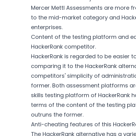
Mercer Mettl Assessments are more f
to the mid-market category and Hacker
enterprises.
Content of the testing platform and eas
HackerRank competitor.
HackerRank is regarded to be easier 
comparing it to the HackerRank altern
competitors' simplicity of administrat
former. Both assessment platforms are 
skills testing platform of HackerRank 
terms of the content of the testing pla
outruns the former.
Anti-cheating features of this HackerR
The HackerRank alternative has a vari