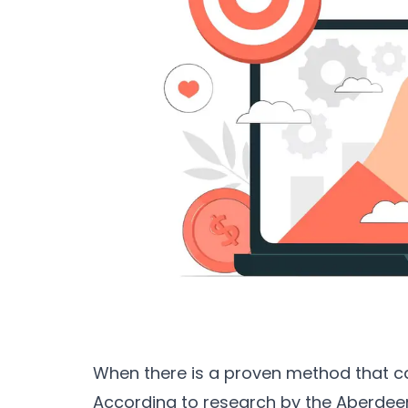
When there is a proven method that c
According to research by the Aberde