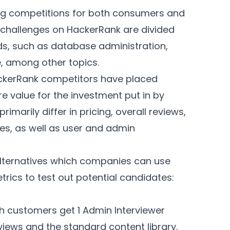
ng competitions for both consumers and
challenges on HackerRank are divided
ds, such as database administration,
e, among other topics.
HackerRank competitors have placed
e value for the investment put in by
imarily differ in pricing, overall reviews,
ies, as well as user and admin
 alternatives which companies can use
rics to test out potential candidates:
th customers get 1 Admin Interviewer
views and the standard content library.