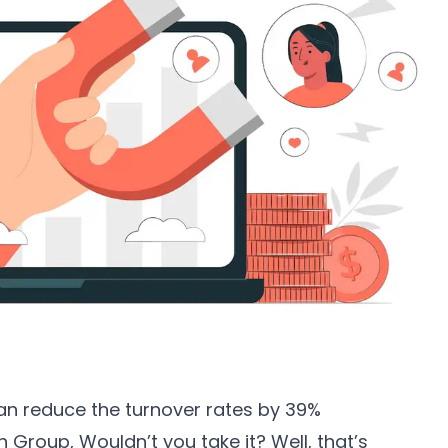
an reduce the turnover rates by 39%
en Group
, Wouldn’t you take it? Well, that’s