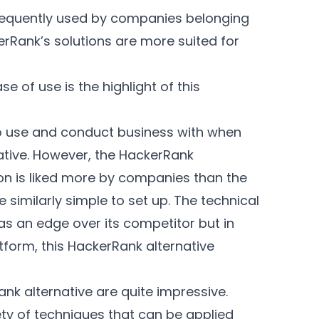
requently used by companies belonging
Rank’s solutions are more suited for
e of use is the highlight of this
to use and conduct business with when
ative. However, the HackerRank
ion is liked more by companies than the
similarly simple to set up. The technical
has an edge over its competitor but in
tform, this HackerRank alternative
ank alternative are quite impressive.
ety of techniques that can be applied