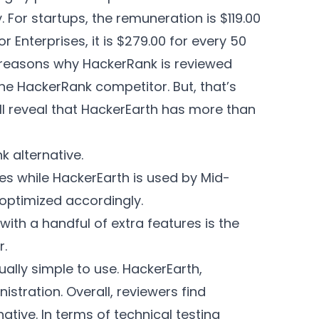
 For startups, the remuneration is $119.00
r Enterprises, it is $279.00 for every 50
h reasons why HackerRank is reviewed
he HackerRank competitor. But, that’s
ll reveal that HackerEarth has more than
 alternative.
es while HackerEarth is used by Mid-
 optimized accordingly.
ith a handful of extra features is the
r.
lly simple to use. HackerEarth,
stration. Overall, reviewers find
tive. In terms of technical testing