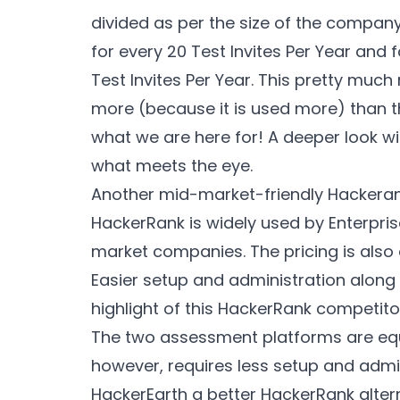
divided as per the size of the company.
for every 20 Test Invites Per Year and fo
Test Invites Per Year. This pretty muc
more (because it is used more) than t
what we are here for! A deeper look wi
what meets the eye.
Another mid-market-friendly Hackerank
HackerRank is widely used by Enterpris
market companies. The pricing is also
Easier setup and administration along w
highlight of this HackerRank competito
The two assessment platforms are equa
however, requires less setup and admini
HackerEarth a better HackerRank alterna