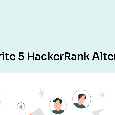
rite 5 HackerRank Alte