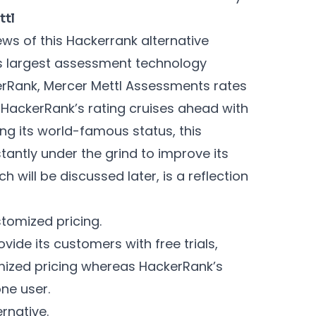
ttl
ews of this Hackerrank alternative
d’s largest assessment technology
rRank, Mercer Mettl Assessments rates
 HackerRank’s rating cruises ahead with
ing its world-famous status, this
ntly under the grind to improve its
h will be discussed later, is a reflection
tomized pricing.
vide its customers with free trials,
mized pricing whereas HackerRank’s
one user.
rnative.