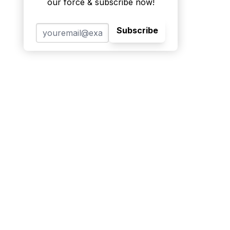
our force & subscribe now!
Subscribe