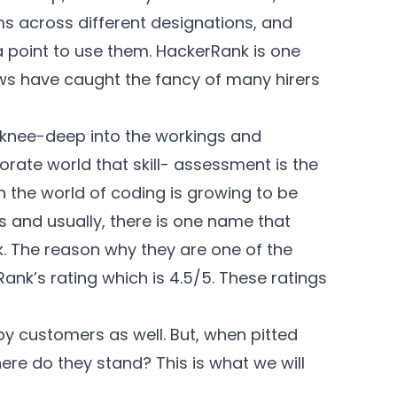
ms across different designations, and
a point to use them. HackerRank is one
ews have caught the fancy of many
hirers
are knee-deep into the workings and
rate world that skill- assessment is the
 the world of coding is growing to be
 and usually, there is one name that
. The reason why they are one of the
ank’s rating which is 4.5/5. These ratings
y customers as well. But, when pitted
ere do they stand? This is what we will