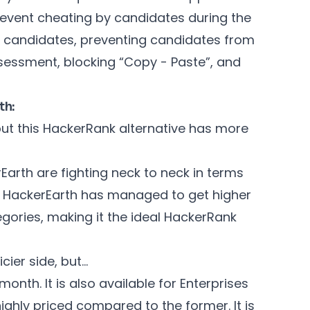
revent cheating by candidates during the
ed candidates, preventing candidates from
ssessment, blocking “Copy - Paste”, and
th:
but this HackerRank alternative has more
arth are fighting neck to neck in terms
er, HackerEarth has managed to get higher
gories, making it the ideal HackerRank
cier side, but…
onth. It is also available for Enterprises
highly priced compared to the former. It is