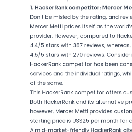
1. HackerRank competitor: Mercer Me
Don’t be misled by the rating, and revi
Mercer Mettl prides itself as the worl
provider. However, compared to Hacke
4.4/5 stars with 387 reviews, whereas,
4.5/5 stars with 270 reviews. Consider
HackerRank competitor has been consta
services and the individual ratings, whic
of the same.
This HackerRank competitor offers cus
Both HackerRank and its alternative pro
however, Mercer Mettl provides custo
starting price is US$25 per month for 
A mid-market-friendly HackerRank alte