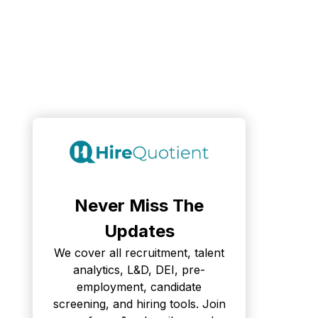
Never Miss The
Updates
We cover all recruitment, talent
analytics, L&D, DEI, pre-
employment, candidate
screening, and hiring tools. Join