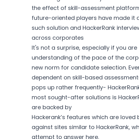
the effect of skill-assessment platfor
future-oriented players have made it 
such solution and HackerRank intervi
across corporates
It's not a surprise, especially if you 
understanding of the pace of the corpo
new norm for candidate selection. Even
dependent on skill-based assessments
pops up rather frequently- HackerRank
most sought-after solutions is HackerR
are backed by
Hackerank’s features which are loved b
against sites similar to HackerRank, wh
attempt to answer here.