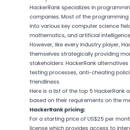
HackerRank specializes in programmi
companies. Most of the programming 
into various key computer science fiel
mathematics, and artificial intelligenc
However, like every industry player, 
themselves strategically providing mor
stakeholders. HackerRank alternatives pr
testing processes, anti-cheating polic
friendliness.
Here is a list of the top 5 HackerRank
based on their requirements on the met
HackerRank pricing:
For a starting price of US$25 per mon
license which provides access to inter