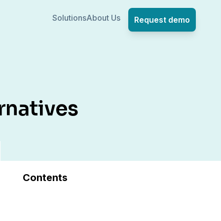
Solutions
About Us
Request demo
rnatives
Contents