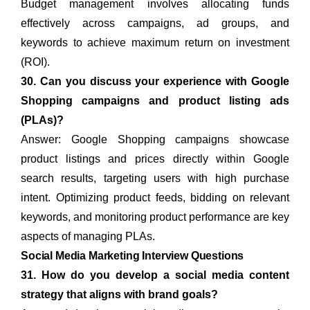
Budget management involves allocating funds
effectively across campaigns, ad groups, and
keywords to achieve maximum return on investment
(ROI).
30. Can you discuss your experience with Google
Shopping campaigns and product listing ads
(PLAs)?
Answer: Google Shopping campaigns showcase
product listings and prices directly within Google
search results, targeting users with high purchase
intent. Optimizing product feeds, bidding on relevant
keywords, and monitoring product performance are key
aspects of managing PLAs.
Social Media Marketing Interview Questions
31. How do you develop a social media content
strategy that aligns with brand goals?