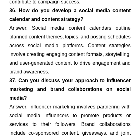
contribute to campaign success.
36. How do you develop a social media content
calendar and content strategy?
Answer: Social media content calendars outline
planned content themes, topics, and posting schedules
across social media platforms. Content strategies
involve creating engaging content formats, storytelling,
and user-generated content to drive engagement and
brand awareness.
37. Can you discuss your approach to influencer
marketing and brand collaborations on social
media?
Answer: Influencer marketing involves partnering with
social media influencers to promote products or
services to their followers. Brand collaborations
include co-sponsored content, giveaways, and joint