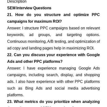
Description
SEM Interview Questions
21. How do you structure and optimize PPC
campaigns for maximum ROI?
Answer: I structure PPC campaigns based on relevant
keywords, ad groups, and targeting options.
Continuous monitoring, A/B testing, and optimization of
ad copy and landing pages help in maximizing ROI.
22. Can you discuss your experience with Google
Ads and other PPC platforms?
Answer: I have experience managing Google Ads
campaigns, including search, display, and shopping
ads. I also have experience with other PPC platforms
such as Bing Ads and social media advertising
platforms.
23. What metrics do you prioritize when analyzing