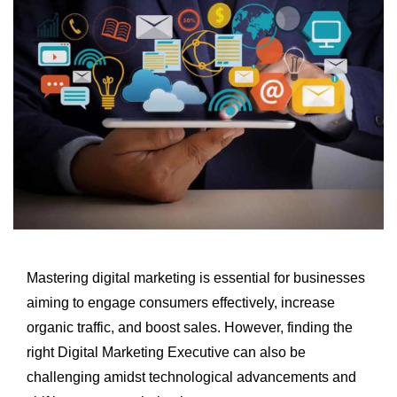
Mastering digital marketing is essential for businesses
aiming to engage consumers effectively, increase
organic traffic, and boost sales. However, finding the
right Digital Marketing Executive can also be
challenging amidst technological advancements and