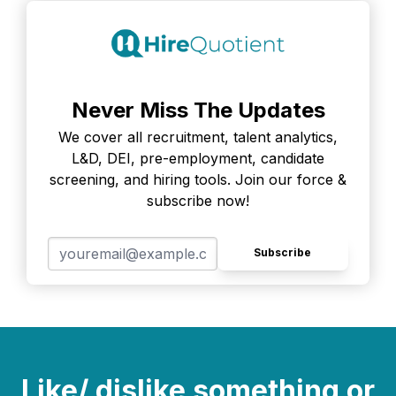
Never Miss The Updates
We cover all recruitment, talent analytics,
L&D, DEI, pre-employment, candidate
screening, and hiring tools. Join our force &
subscribe now!
Subscribe
Like/ dislike something or