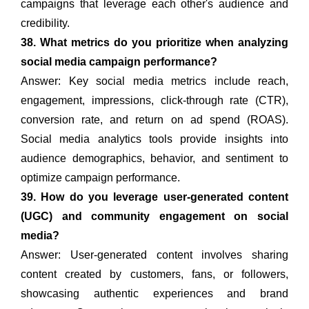
campaigns that leverage each other's audience and
credibility.
38. What metrics do you prioritize when analyzing
social media campaign performance?
Answer: Key social media metrics include reach,
engagement, impressions, click-through rate (CTR),
conversion rate, and return on ad spend (ROAS).
Social media analytics tools provide insights into
audience demographics, behavior, and sentiment to
optimize campaign performance.
39. How do you leverage user-generated content
(UGC) and community engagement on social
media?
Answer: User-generated content involves sharing
content created by customers, fans, or followers,
showcasing authentic experiences and brand