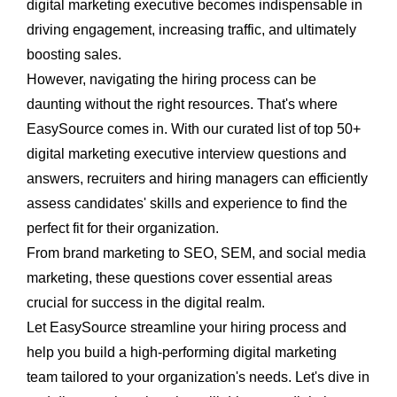
digital marketing executive
becomes indispensable in
driving engagement, increasing traffic, and ultimately
boosting sales.
However, navigating the hiring process can be
daunting without the right resources. That's where
EasySource
comes in. With our curated list of top 50+
digital
marketing executive interview questions and
answers
, recruiters and hiring managers can efficiently
assess candidates' skills and experience to find the
perfect fit for their organization.
From brand marketing to SEO, SEM, and social media
marketing, these questions cover essential areas
crucial for success in the digital realm.
Let EasySource streamline your hiring process and
help you build a high-performing digital marketing
team tailored to your organization's needs. Let's dive in