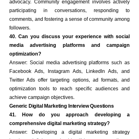
advocacy. Community engagement involves actively
participating in conversations, responding to
comments, and fostering a sense of community among
followers.
40. Can you discuss your experience with social
media advertising platforms and campaign
optimization?
Answer: Social media advertising platforms such as
Facebook Ads, Instagram Ads, LinkedIn Ads, and
Twitter Ads offer targeting options, ad formats, and
optimization tools to reach specific audiences and
achieve campaign objectives.
Generic Digital Marketing Interview Questions
41. How do you approach developing a
comprehensive digital marketing strategy?
Answer: Developing a digital marketing strategy