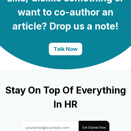
want to co-author an
article? Drop us a note!
Talk Now
Stay On Top Of Everything
In HR
Hire the best without stress
Ask us how
Get Started Now