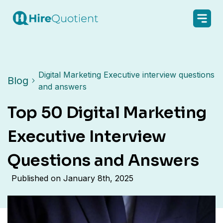
Digital Marketing Executive interview questions
Blog
and answers
Top 50 Digital Marketing
Executive Interview
Questions and Answers
Published on
January 8th, 2025