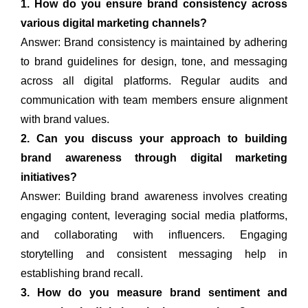
1. How do you ensure brand consistency across
various digital marketing channels?
Answer: Brand consistency is maintained by adhering
to brand guidelines for design, tone, and messaging
across all digital platforms. Regular audits and
communication with team members ensure alignment
with brand values.
2. Can you discuss your approach to building
brand awareness through digital marketing
initiatives?
Answer: Building brand awareness involves creating
engaging content, leveraging social media platforms,
and collaborating with influencers. Engaging
storytelling and consistent messaging help in
establishing brand recall.
3. How do you measure brand sentiment and