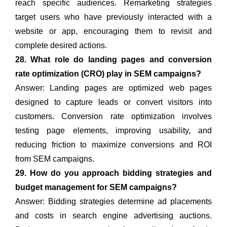
reach specific audiences. Remarketing strategies
target users who have previously interacted with a
website or app, encouraging them to revisit and
complete desired actions.
28. What role do landing pages and conversion
rate optimization (CRO) play in SEM campaigns?
Answer: Landing pages are optimized web pages
designed to capture leads or convert visitors into
customers. Conversion rate optimization involves
testing page elements, improving usability, and
reducing friction to maximize conversions and ROI
from SEM campaigns.
29. How do you approach bidding strategies and
budget management for SEM campaigns?
Answer: Bidding strategies determine ad placements
and costs in search engine advertising auctions.