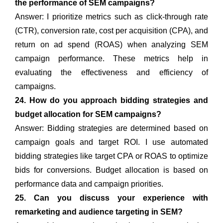
the performance of SEM campaigns?
Answer: I prioritize metrics such as click-through rate
(CTR), conversion rate, cost per acquisition (CPA), and
return on ad spend (ROAS) when analyzing SEM
campaign performance. These metrics help in
evaluating the effectiveness and efficiency of
campaigns.
24. How do you approach bidding strategies and
budget allocation for SEM campaigns?
Answer: Bidding strategies are determined based on
campaign goals and target ROI. I use automated
bidding strategies like target CPA or ROAS to optimize
bids for conversions. Budget allocation is based on
performance data and campaign priorities.
25. Can you discuss your experience with
remarketing and audience targeting in SEM?