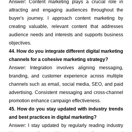
Answer: Content marketing plays a crucial role in
attracting and engaging audiences throughout the
buyer's journey. I approach content marketing by
creating valuable, relevant content that addresses
audience needs and interests and supports business
objectives.
44. How do you integrate different digital marketing
channels for a cohesive marketing strategy?
Answer: Integration involves aligning messaging,
branding, and customer experience across multiple
channels such as email, social media, SEO, and paid
advertising. Consistent messaging and cross-channel
promotion enhance campaign effectiveness.
45. How do you stay updated with industry trends
and best practices in digital marketing?
Answer: I stay updated by regularly reading industry