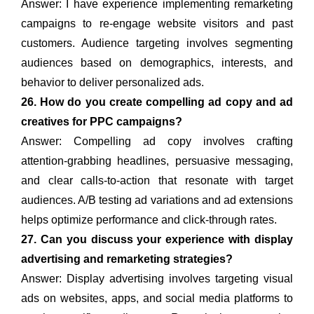
Answer: I have experience implementing remarketing
campaigns to re-engage website visitors and past
customers. Audience targeting involves segmenting
audiences based on demographics, interests, and
behavior to deliver personalized ads.
26. How do you create compelling ad copy and ad
creatives for PPC campaigns?
Answer: Compelling ad copy involves crafting
attention-grabbing headlines, persuasive messaging,
and clear calls-to-action that resonate with target
audiences. A/B testing ad variations and ad extensions
helps optimize performance and click-through rates.
27. Can you discuss your experience with display
advertising and remarketing strategies?
Answer: Display advertising involves targeting visual
ads on websites, apps, and social media platforms to