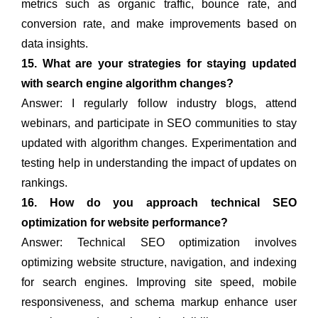
metrics such as organic traffic, bounce rate, and
conversion rate, and make improvements based on
data insights.
15. What are your strategies for staying updated
with search engine algorithm changes?
Answer: I regularly follow industry blogs, attend
webinars, and participate in SEO communities to stay
updated with algorithm changes. Experimentation and
testing help in understanding the impact of updates on
rankings.
16. How do you approach technical SEO
optimization for website performance?
Answer: Technical SEO optimization involves
optimizing website structure, navigation, and indexing
for search engines. Improving site speed, mobile
responsiveness, and schema markup enhance user