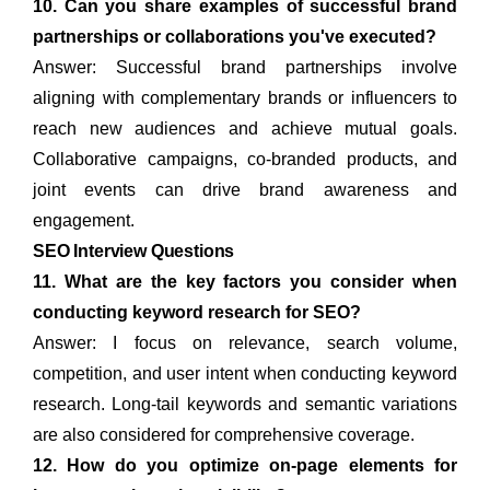
10. Can you share examples of successful brand
partnerships or collaborations you've executed?
Answer: Successful brand partnerships involve
aligning with complementary brands or influencers to
reach new audiences and achieve mutual goals.
Collaborative campaigns, co-branded products, and
joint events can drive brand awareness and
engagement.
SEO Interview Questions
11. What are the key factors you consider when
conducting keyword research for SEO?
Answer: I focus on relevance, search volume,
competition, and user intent when conducting keyword
research. Long-tail keywords and semantic variations
are also considered for comprehensive coverage.
12. How do you optimize on-page elements for