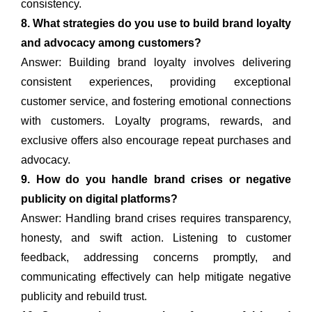
consistency.
8. What strategies do you use to build brand loyalty
and advocacy among customers?
Answer: Building brand loyalty involves delivering
consistent experiences, providing exceptional
customer service, and fostering emotional connections
with customers. Loyalty programs, rewards, and
exclusive offers also encourage repeat purchases and
advocacy.
9. How do you handle brand crises or negative
publicity on digital platforms?
Answer: Handling brand crises requires transparency,
honesty, and swift action. Listening to customer
feedback, addressing concerns promptly, and
communicating effectively can help mitigate negative
publicity and rebuild trust.