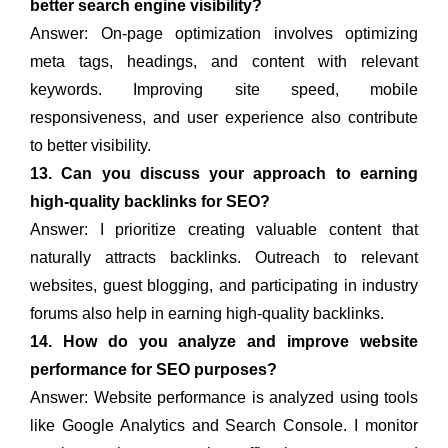
better search engine visibility?
Answer: On-page optimization involves optimizing
meta tags, headings, and content with relevant
keywords. Improving site speed, mobile
responsiveness, and user experience also contribute
to better visibility.
13. Can you discuss your approach to earning
high-quality backlinks for SEO?
Answer: I prioritize creating valuable content that
naturally attracts backlinks. Outreach to relevant
websites, guest blogging, and participating in industry
forums also help in earning high-quality backlinks.
14. How do you analyze and improve website
performance for SEO purposes?
Answer: Website performance is analyzed using tools
like Google Analytics and Search Console. I monitor