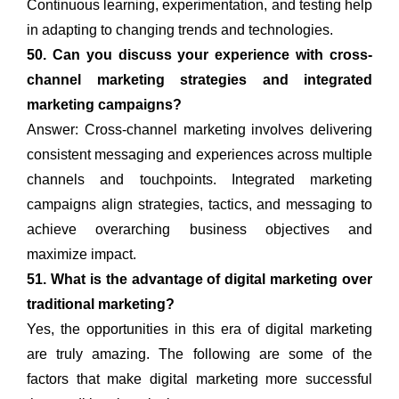
Continuous learning, experimentation, and testing help
in adapting to changing trends and technologies.
50. Can you discuss your experience with cross-
channel marketing strategies and integrated
marketing campaigns?
Answer: Cross-channel marketing involves delivering
consistent messaging and experiences across multiple
channels and touchpoints. Integrated marketing
campaigns align strategies, tactics, and messaging to
achieve overarching business objectives and
maximize impact.
51. What is the advantage of digital marketing over
traditional marketing?
Yes, the opportunities in this era of digital marketing
are truly amazing. The following are some of the
factors that make digital marketing more successful