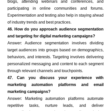
blogs, attending webinars and conferences, and
participating in online communities and forums.
Experimentation and testing also help in staying ahead
of industry trends and best practices.
46. How do you approach audience segmentation
and targeting for digital marketing campaigns?
Answer: Audience segmentation involves dividing
target audiences into groups based on demographics,
behaviors, and interests. Targeting involves delivering
personalized messaging and content to each segment
through relevant channels and touchpoints.
47. Can you discuss your experience with
marketing automation platforms and email
marketing campaigns?
Answer: Marketing automation platforms automate
repetitive tasks, nurture leads, and deliver