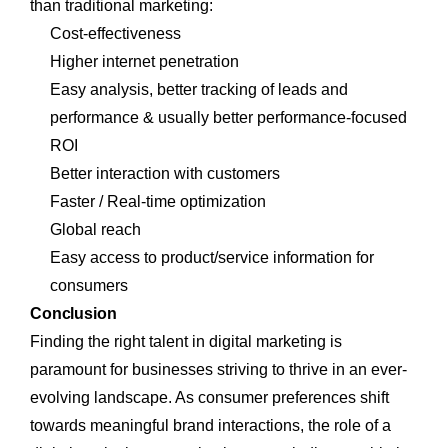
than traditional marketing:
Cost-effectiveness
Higher internet penetration
Easy analysis, better tracking of leads and
performance & usually better performance-focused
ROI
Better interaction with customers
Faster / Real-time optimization
Global reach
Easy access to product/service information for
consumers
Conclusion
Finding the right talent in digital marketing is
paramount for businesses striving to thrive in an ever-
evolving landscape. As consumer preferences shift
towards meaningful brand interactions, the role of a