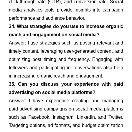
click-through rate (CTR), and conversion rate. Social
media analytics tools provide insights into campaign
performance and audience behavior.
34. What strategies do you use to increase organic
reach and engagement on social media?
Answer: I use strategies such as posting relevant and
timely content, leveraging user-generated content, and
optimizing post timing and frequency. Engaging with
followers and participating in conversations also help
in increasing organic reach and engagement.
35. Can you discuss your experience with paid
advertising on social media platforms?
Answer: I have experience creating and managing
paid advertising campaigns on social media platforms
such as Facebook, Instagram, LinkedIn, and Twitter.
Targeting options, ad formats, and budget optimization