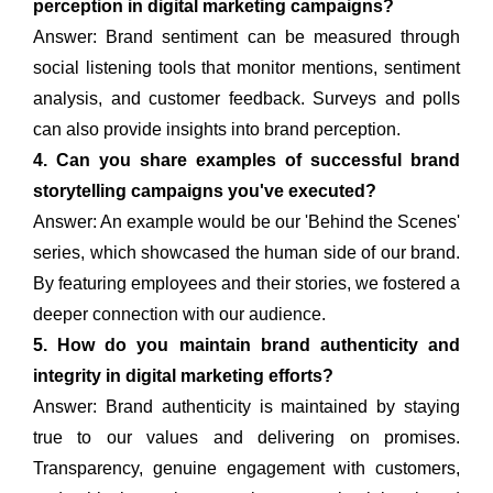
perception in digital marketing campaigns?
Answer: Brand sentiment can be measured through
social listening tools that monitor mentions, sentiment
analysis, and customer feedback. Surveys and polls
can also provide insights into brand perception.
4. Can you share examples of successful brand
storytelling campaigns you've executed?
Answer: An example would be our 'Behind the Scenes'
series, which showcased the human side of our brand.
By featuring employees and their stories, we fostered a
deeper connection with our audience.
5. How do you maintain brand authenticity and
integrity in digital marketing efforts?
Answer: Brand authenticity is maintained by staying
true to our values and delivering on promises.
Transparency, genuine engagement with customers,