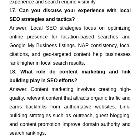
experience and search engine visibility.
17. Can you discuss your experience with local
SEO strategies and tactics?
Answer: Local SEO strategies focus on optimizing
online presence for location-based searches and
Google My Business listings. NAP consistency, local
citations, and geo-targeted content help businesses
rank higher in local search results.
18. What role do content marketing and link
building play in SEO efforts?
Answer: Content marketing involves creating high-
quality, relevant content that attracts organic traffic and
earns backlinks from authoritative websites. Link-
building strategies such as outreach, guest blogging,
and content promotion improve domain authority and
search rankings.