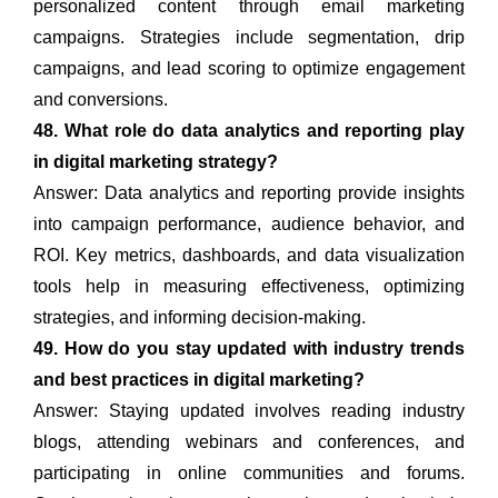
personalized content through email marketing
campaigns. Strategies include segmentation, drip
campaigns, and lead scoring to optimize engagement
and conversions.
48. What role do data analytics and reporting play
in digital marketing strategy?
Answer: Data analytics and reporting provide insights
into campaign performance, audience behavior, and
ROI. Key metrics, dashboards, and data visualization
tools help in measuring effectiveness, optimizing
strategies, and informing decision-making.
49. How do you stay updated with industry trends
and best practices in digital marketing?
Answer: Staying updated involves reading industry
blogs, attending webinars and conferences, and
participating in online communities and forums.