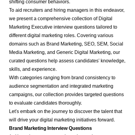
shifting consumer behaviors.
To aid recruiters and hiring managers in this endeavor,
we present a comprehensive collection of
Digital
Marketing Executive interview questions tailored to
different digital marketing roles. Covering various
domains such as Brand Marketing, SEO, SEM, Social
Media Marketing, and Generic Digital Marketing, our
curated questions help assess candidates' knowledge,
skills, and experience.
With categories ranging from brand consistency to
audience segmentation and integrated marketing
campaigns, our collection provides targeted questions
to evaluate candidates thoroughly.
Let's embark on the journey to discover the talent that
will drive your digital marketing initiatives forward.
Brand Marketing Interview Questions