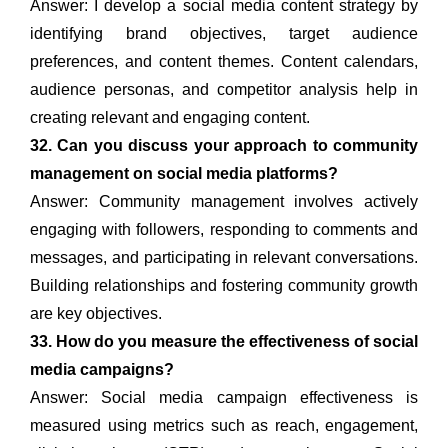
Answer: I develop a social media content strategy by
identifying brand objectives, target audience
preferences, and content themes. Content calendars,
audience personas, and competitor analysis help in
creating relevant and engaging content.
32. Can you discuss your approach to community
management on social media platforms?
Answer: Community management involves actively
engaging with followers, responding to comments and
messages, and participating in relevant conversations.
Building relationships and fostering community growth
are key objectives.
33. How do you measure the effectiveness of social
media campaigns?
Answer: Social media campaign effectiveness is
measured using metrics such as reach, engagement,