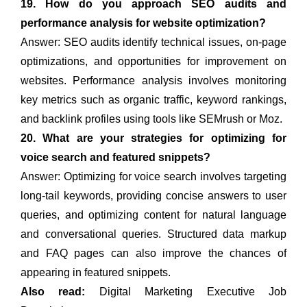
19. How do you approach SEO audits and
performance analysis for website optimization?
Answer: SEO audits identify technical issues, on-page
optimizations, and opportunities for improvement on
websites. Performance analysis involves monitoring
key metrics such as organic traffic, keyword rankings,
and backlink profiles using tools like SEMrush or Moz.
20. What are your strategies for optimizing for
voice search and featured snippets?
Answer: Optimizing for voice search involves targeting
long-tail keywords, providing concise answers to user
queries, and optimizing content for natural language
and conversational queries. Structured data markup
and FAQ pages can also improve the chances of
appearing in featured snippets.
Also read:
Digital Marketing Executive Job