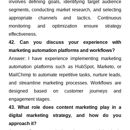
involves defining goals, identifying target audience
segments, conducting market research, and selecting
appropriate channels and tactics. Continuous
monitoring and optimization ensure strategy
effectiveness.
42. Can you discuss your experience with
marketing automation platforms and workflows?
Answer: I have experience implementing marketing
automation platforms such as HubSpot, Marketo, or
MailChimp to automate repetitive tasks, nurture leads,
and streamline marketing processes. Workflows are
designed based on customer journeys and
engagement stages.
43. What role does content marketing play in a
digital marketing strategy, and how do you
approach it?