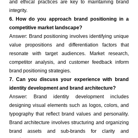
and ethical practices are key to maintaining brand
integrity.
6. How do you approach brand positioning in a
competitive market landscape?
Answer: Brand positioning involves identifying unique
value propositions and differentiation factors that
resonate with target audiences. Market research,
competitor analysis, and customer feedback inform
brand positioning strategies.
7. Can you discuss your experience with brand
identity development and brand architecture?
Answer: Brand identity development includes
designing visual elements such as logos, colors, and
typography that reflect brand values and personality.
Brand architecture involves structuring and organizing
brand assets and sub-brands for clarity and