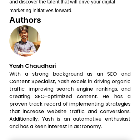
and discover the talent that will drive your digital
marketing initiatives forward.
Authors
Yash Chaudhari
With a strong background as an SEO and
Content Specialist, Yash excels in driving organic
traffic, improving search engine rankings, and
creating SEO-optimized content. He has a
proven track record of implementing strategies
that increase website traffic and conversions.
Additionally, Yash is an automotive enthusiast
and has a keen interest in astronomy.