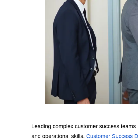
Leading complex customer success teams req
and operational skills.
Customer Success Di