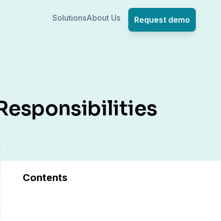
Solutions
About Us
Request demo
esponsibilities
Contents