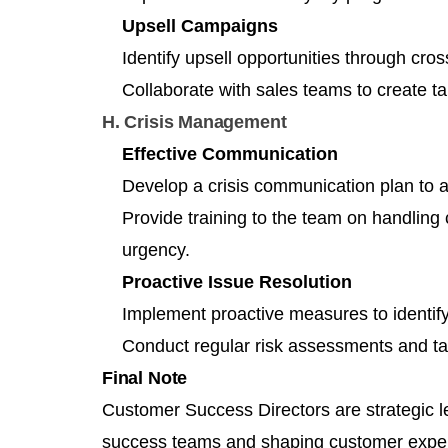
Upsell Campaigns
Identify upsell opportunities through cro
Collaborate with sales teams to create t
H. Crisis Management
Effective Communication
Develop a crisis communication plan to a
Provide training to the team on handlin
urgency.
Proactive Issue Resolution
Implement proactive measures to identify
Conduct regular risk assessments and ta
Final Note
Customer Success Directors are strategic l
success teams and shaping customer exper