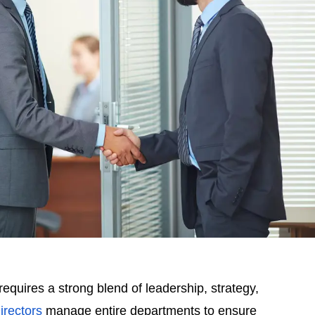
uires a strong blend of leadership, strategy,
rectors
manage entire departments to ensure