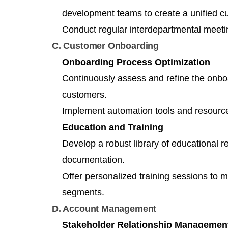
development teams to create a unified c
Conduct regular interdepartmental meetin
C. Customer Onboarding
Onboarding Process Optimization
Continuously assess and refine the onboa
customers.
Implement automation tools and resource
Education and Training
Develop a robust library of educational r
documentation.
Offer personalized training sessions to 
segments.
D. Account Management
Stakeholder Relationship Managemen