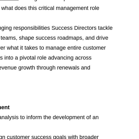
 what does this critical management role
anging responsibilities Success Directors tackle
ng teams, shape success roadmaps, and drive
ver what it takes to manage entire customer
ts into a pivotal role advancing across
evenue growth through renewals and
ment
nalysis to inform the development of an
lign customer success goals with broader