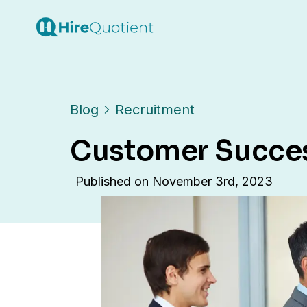
Blog
Recruitment
Customer Success
Published on
November 3rd, 2023