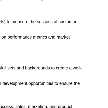
PIs) to measure the success of customer
d on performance metrics and market
 skill sets and backgrounds to create a well-
l development opportunities to ensure the
uccess, sales, marketing, and product