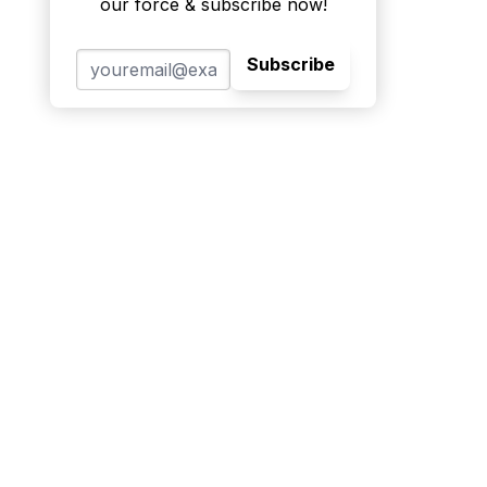
our force & subscribe now!
Subscribe