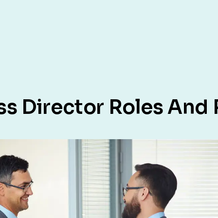
 Director Roles And R