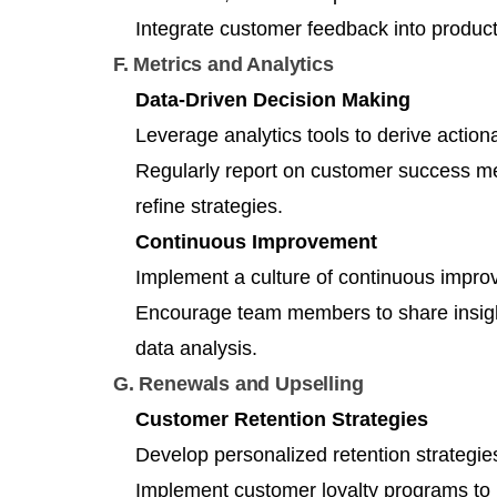
Integrate customer feedback into produ
F. Metrics and Analytics
Data-Driven Decision Making
Leverage analytics tools to derive action
Regularly report on customer success met
refine strategies.
Continuous Improvement
Implement a culture of continuous impro
Encourage team members to share insigh
data analysis.
G. Renewals and Upselling
Customer Retention Strategies
Develop personalized retention strategie
Implement customer loyalty programs to