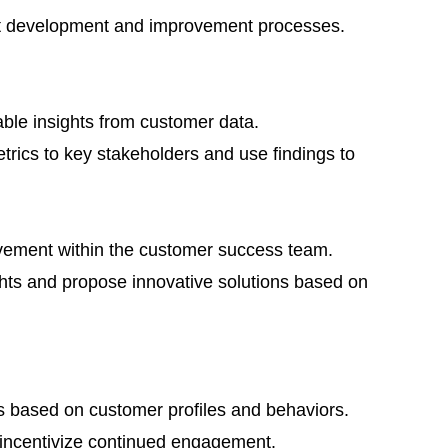
ct development and improvement processes.
able insights from customer data.
rics to key stakeholders and use findings to
vement within the customer success team.
ts and propose innovative solutions based on
s based on customer profiles and behaviors.
 incentivize continued engagement.