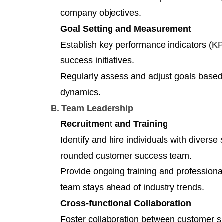
company objectives.
Goal Setting and Measurement
Establish key performance indicators (K
success initiatives.
Regularly assess and adjust goals base
dynamics.
B. Team Leadership
Recruitment and Training
Identify and hire individuals with diverse
rounded customer success team.
Provide ongoing training and professiona
team stays ahead of industry trends.
Cross-functional Collaboration
Foster collaboration between customer s