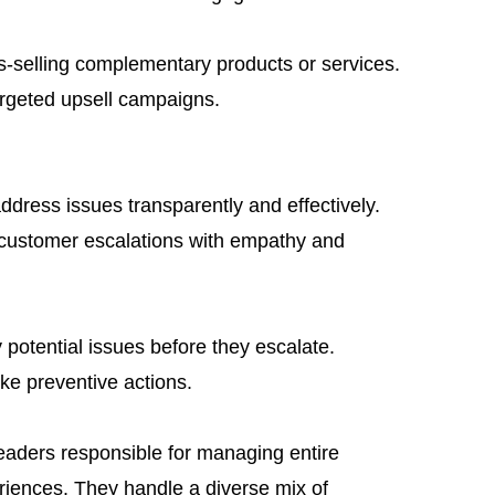
ss-selling complementary products or services.
argeted upsell campaigns.
ddress issues transparently and effectively.
g customer escalations with empathy and
 potential issues before they escalate.
ke preventive actions.
eaders responsible for managing entire
iences. They handle a diverse mix of