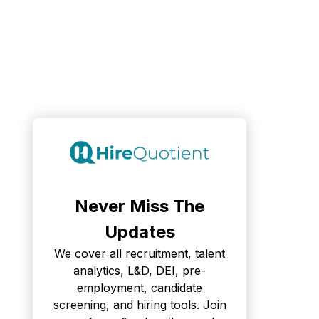
Never Miss The
Updates
We cover all recruitment, talent
analytics, L&D, DEI, pre-
employment, candidate
screening, and hiring tools. Join