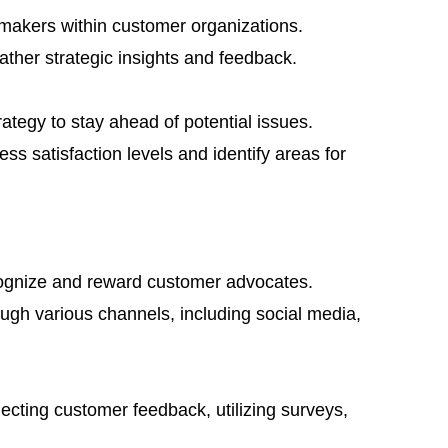
n-makers within customer organizations.
ather strategic insights and feedback.
tegy to stay ahead of potential issues.
ss satisfaction levels and identify areas for
ognize and reward customer advocates.
gh various channels, including social media,
ecting customer feedback, utilizing surveys,