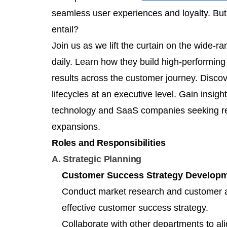
seamless user experiences and loyalty. But
entail?
Join us as we lift the curtain on the wide-r
daily. Learn how they build high-performi
results across the customer journey. Disco
lifecycles at an executive level. Gain insigh
technology and SaaS companies seeking r
expansions.
Roles and Responsibilities
A. Strategic Planning
Customer Success Strategy Develop
Conduct market research and customer a
effective customer success strategy.
Collaborate with other departments to a