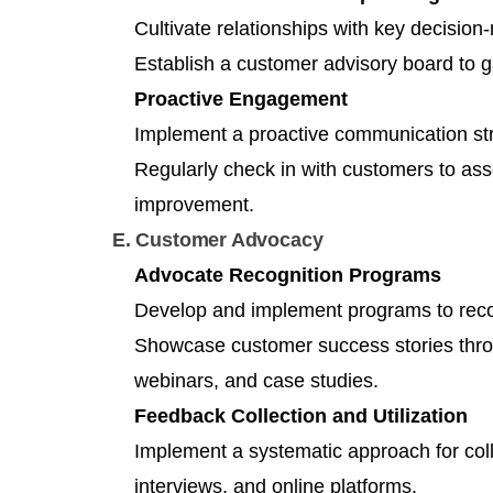
Cultivate relationships with key decisio
Establish a customer advisory board to g
Proactive Engagement
Implement a proactive communication stra
Regularly check in with customers to asse
improvement.
E. Customer Advocacy
Advocate Recognition Programs
Develop and implement programs to rec
Showcase customer success stories throu
webinars, and case studies.
Feedback Collection and Utilization
Implement a systematic approach for coll
interviews, and online platforms.