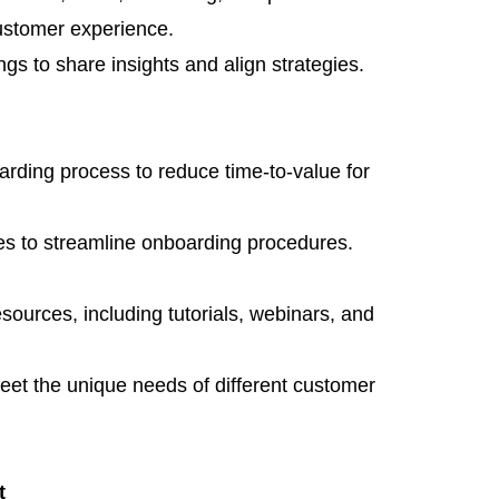
ustomer experience.
gs to share insights and align strategies.
rding process to reduce time-to-value for
s to streamline onboarding procedures.
esources, including tutorials, webinars, and
meet the unique needs of different customer
t