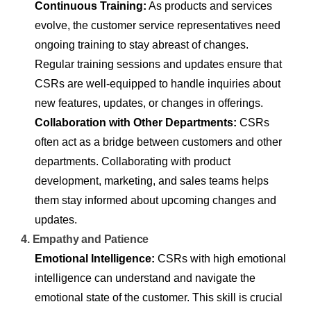
Continuous Training:
As products and services
evolve, the customer service representatives need
ongoing training to stay abreast of changes.
Regular training sessions and updates ensure that
CSRs are well-equipped to handle inquiries about
new features, updates, or changes in offerings.
Collaboration with Other Departments:
CSRs
often act as a bridge between customers and other
departments. Collaborating with product
development, marketing, and sales teams helps
them stay informed about upcoming changes and
updates.
4. Empathy and Patience
Emotional Intelligence:
CSRs with high emotional
intelligence can understand and navigate the
emotional state of the customer. This skill is crucial