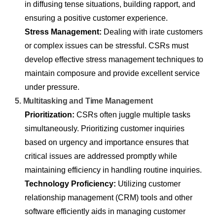
in diffusing tense situations, building rapport, and
ensuring a positive customer experience.
Stress Management:
Dealing with irate customers
or complex issues can be stressful. CSRs must
develop effective stress management techniques to
maintain composure and provide excellent service
under pressure.
5. Multitasking and Time Management
Prioritization:
CSRs often juggle multiple tasks
simultaneously. Prioritizing customer inquiries
based on urgency and importance ensures that
critical issues are addressed promptly while
maintaining efficiency in handling routine inquiries.
Technology Proficiency:
Utilizing customer
relationship management (CRM) tools and other
software efficiently aids in managing customer