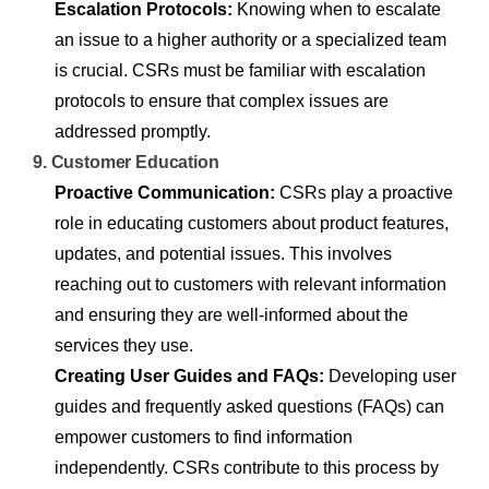
Escalation Protocols:
Knowing when to escalate
an issue to a higher authority or a specialized team
is crucial. CSRs must be familiar with escalation
protocols to ensure that complex issues are
addressed promptly.
9. Customer Education
Proactive Communication:
CSRs play a proactive
role in educating customers about product features,
updates, and potential issues. This involves
reaching out to customers with relevant information
and ensuring they are well-informed about the
services they use.
Creating User Guides and FAQs:
Developing user
guides and frequently asked questions (FAQs) can
empower customers to find information
independently. CSRs contribute to this process by