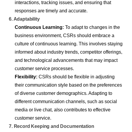
interactions, tracking issues, and ensuring that
responses are timely and accurate.
6. Adaptability
Continuous Learning:
To adapt to changes in the
business environment, CSRs should embrace a
culture of continuous learning. This involves staying
informed about industry trends, competitor offerings,
and technological advancements that may impact
customer service processes.
Flexibility:
CSRs should be flexible in adjusting
their communication style based on the preferences
of diverse customer demographics. Adapting to
different communication channels, such as social
media or live chat, also contributes to effective
customer service.
7. Record Keeping and Documentation