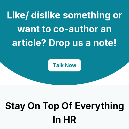
Like/ dislike something or
want to co-author an
article? Drop us a note!
Talk Now
Stay On Top Of Everything
In HR