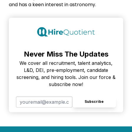
and has a keen interest in astronomy.
Never Miss The Updates
We cover all recruitment, talent analytics,
L&D, DEI, pre-employment, candidate
screening, and hiring tools. Join our force &
subscribe now!
Subscribe