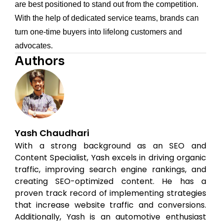
are best positioned to stand out from the competition.
With the help of dedicated service teams, brands can
turn one-time buyers into lifelong customers and
advocates.
Authors
Yash Chaudhari
With a strong background as an SEO and
Content Specialist, Yash excels in driving organic
traffic, improving search engine rankings, and
creating SEO-optimized content. He has a
proven track record of implementing strategies
that increase website traffic and conversions.
Additionally, Yash is an automotive enthusiast