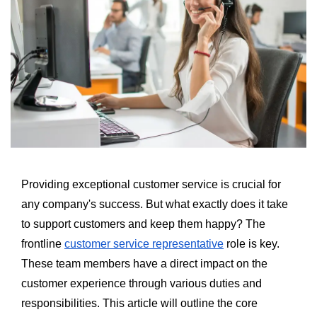
Providing exceptional customer service is crucial for
any company's success. But what exactly does it take
to support customers and keep them happy? The
frontline
customer service representative
role is key.
These team members have a direct impact on the
customer experience through various duties and
responsibilities. This article will outline the core