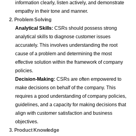
information clearly, listen actively, and demonstrate
empathy in their tone and manner.
2. Problem Solving
Analytical Skills:
CSRs should possess strong
analytical skills to diagnose customer issues
accurately. This involves understanding the root
cause of a problem and determining the most
effective solution within the framework of company
policies.
Decision-Making:
CSRs are often empowered to
make decisions on behalf of the company. This
requires a good understanding of company policies,
guidelines, and a capacity for making decisions that
align with customer satisfaction and business
objectives.
3. Product Knowledge