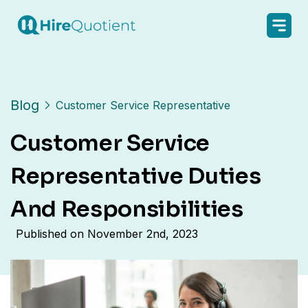
Blog
Customer Service Representative
Customer Service
Representative Duties
And Responsibilities
Published on
November 2nd, 2023