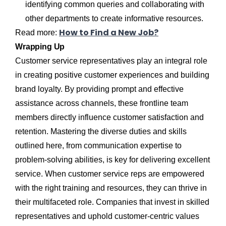
identifying common queries and collaborating with
other departments to create informative resources.
How to Find a New Job?
Read more:
Wrapping Up
Customer service representatives play an integral role
in creating positive customer experiences and building
brand loyalty. By providing prompt and effective
assistance across channels, these frontline team
members directly influence customer satisfaction and
retention. Mastering the diverse duties and skills
outlined here, from communication expertise to
problem-solving abilities, is key for delivering excellent
service. When customer service reps are empowered
with the right training and resources, they can thrive in
their multifaceted role. Companies that invest in skilled
representatives and uphold customer-centric values