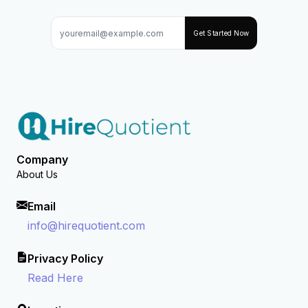
Get Started Now
Company
About Us
Email
info@hirequotient.com
Privacy Policy
Read Here