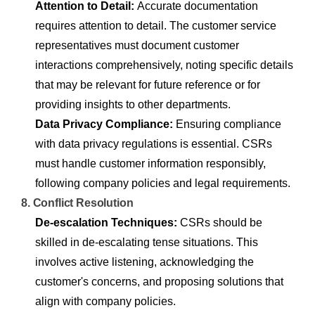
Attention to Detail:
Accurate documentation
requires attention to detail. The customer service
representatives must document customer
interactions comprehensively, noting specific details
that may be relevant for future reference or for
providing insights to other departments.
Data Privacy Compliance:
Ensuring compliance
with data privacy regulations is essential. CSRs
must handle customer information responsibly,
following company policies and legal requirements.
8. Conflict Resolution
De-escalation Techniques:
CSRs should be
skilled in de-escalating tense situations. This
involves active listening, acknowledging the
customer's concerns, and proposing solutions that
align with company policies.