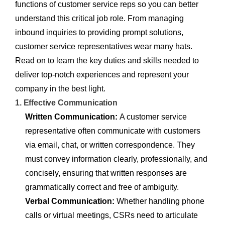
functions of customer service reps so you can better
understand this critical job role. From managing
inbound inquiries to providing prompt solutions,
customer service representatives wear many hats.
Read on to learn the key duties and skills needed to
deliver top-notch experiences and represent your
company in the best light.
1. Effective Communication
Written Communication:
A customer service
representative often communicate with customers
via email, chat, or written correspondence. They
must convey information clearly, professionally, and
concisely, ensuring that written responses are
grammatically correct and free of ambiguity.
Verbal Communication:
Whether handling phone
calls or virtual meetings, CSRs need to articulate