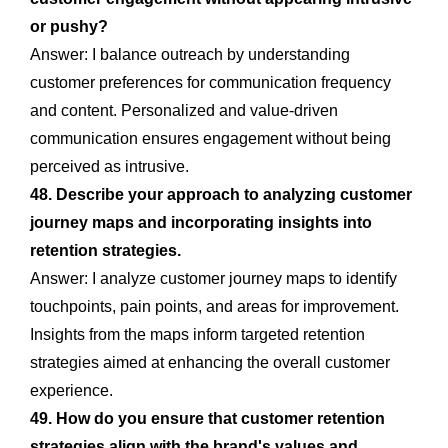
or pushy?
Answer: I balance outreach by understanding
customer preferences for communication frequency
and content. Personalized and value-driven
communication ensures engagement without being
perceived as intrusive.
48. Describe your approach to analyzing customer
journey maps and incorporating insights into
retention strategies.
Answer: I analyze customer journey maps to identify
touchpoints, pain points, and areas for improvement.
Insights from the maps inform targeted retention
strategies aimed at enhancing the overall customer
experience.
49. How do you ensure that customer retention
strategies align with the brand's values and