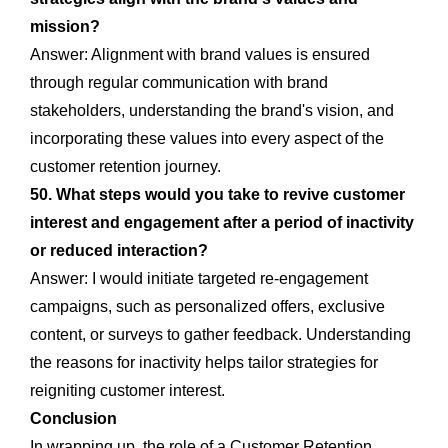
mission?
Answer: Alignment with brand values is ensured
through regular communication with brand
stakeholders, understanding the brand's vision, and
incorporating these values into every aspect of the
customer retention journey.
50. What steps would you take to revive customer
interest and engagement after a period of inactivity
or reduced interaction?
Answer: I would initiate targeted re-engagement
campaigns, such as personalized offers, exclusive
content, or surveys to gather feedback. Understanding
the reasons for inactivity helps tailor strategies for
reigniting customer interest.
Conclusion
In wrapping up, the role of a Customer Retention