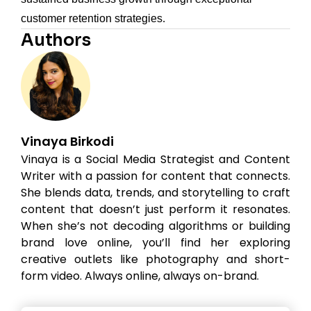
customer retention strategies.
Authors
Vinaya Birkodi
Vinaya is a Social Media Strategist and Content
Writer with a passion for content that connects.
She blends data, trends, and storytelling to craft
content that doesn’t just perform it resonates.
When she’s not decoding algorithms or building
brand love online, you’ll find her exploring
creative outlets like photography and short-
form video. Always online, always on-brand.