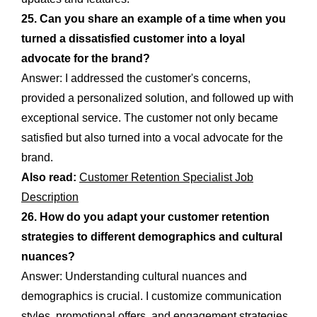
25. Can you share an example of a time when you
turned a dissatisfied customer into a loyal
advocate for the brand?
Answer: I addressed the customer's concerns,
provided a personalized solution, and followed up with
exceptional service. The customer not only became
satisfied but also turned into a vocal advocate for the
brand.
Also read:
Customer Retention Specialist Job
Description
26. How do you adapt your customer retention
strategies to different demographics and cultural
nuances?
Answer: Understanding cultural nuances and
demographics is crucial. I customize communication
styles, promotional offers, and engagement strategies