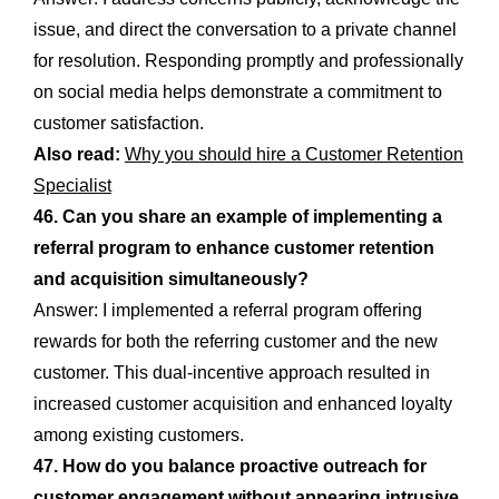
issue, and direct the conversation to a private channel
for resolution. Responding promptly and professionally
on social media helps demonstrate a commitment to
customer satisfaction.
Also read:
Why you should hire a Customer Retention
Specialist
46. Can you share an example of implementing a
referral program to enhance customer retention
and acquisition simultaneously?
Answer: I implemented a referral program offering
rewards for both the referring customer and the new
customer. This dual-incentive approach resulted in
increased customer acquisition and enhanced loyalty
among existing customers.
47. How do you balance proactive outreach for
customer engagement without appearing intrusive