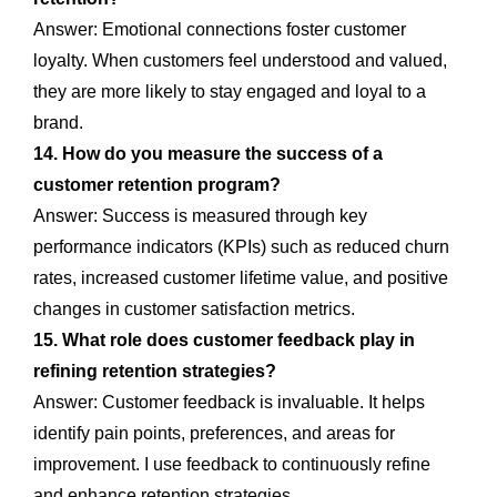
Answer: Emotional connections foster customer
loyalty. When customers feel understood and valued,
they are more likely to stay engaged and loyal to a
brand.
14. How do you measure the success of a
customer retention program?
Answer: Success is measured through key
performance indicators (KPIs) such as reduced churn
rates, increased customer lifetime value, and positive
changes in customer satisfaction metrics.
15. What role does customer feedback play in
refining retention strategies?
Answer: Customer feedback is invaluable. It helps
identify pain points, preferences, and areas for
improvement. I use feedback to continuously refine
and enhance retention strategies.