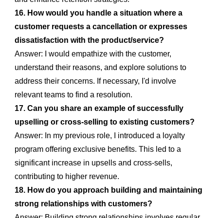
16. How would you handle a situation where a
customer requests a cancellation or expresses
dissatisfaction with the product/service?
Answer: I would empathize with the customer,
understand their reasons, and explore solutions to
address their concerns. If necessary, I'd involve
relevant teams to find a resolution.
17. Can you share an example of successfully
upselling or cross-selling to existing customers?
Answer: In my previous role, I introduced a loyalty
program offering exclusive benefits. This led to a
significant increase in upsells and cross-sells,
contributing to higher revenue.
18. How do you approach building and maintaining
strong relationships with customers?
Answer: Building strong relationships involves regular