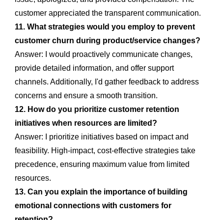
customer appreciated the transparent communication.
11. What strategies would you employ to prevent
customer churn during product/service changes?
Answer: I would proactively communicate changes,
provide detailed information, and offer support
channels. Additionally, I'd gather feedback to address
concerns and ensure a smooth transition.
12. How do you prioritize customer retention
initiatives when resources are limited?
Answer: I prioritize initiatives based on impact and
feasibility. High-impact, cost-effective strategies take
precedence, ensuring maximum value from limited
resources.
13. Can you explain the importance of building
emotional connections with customers for
retention?