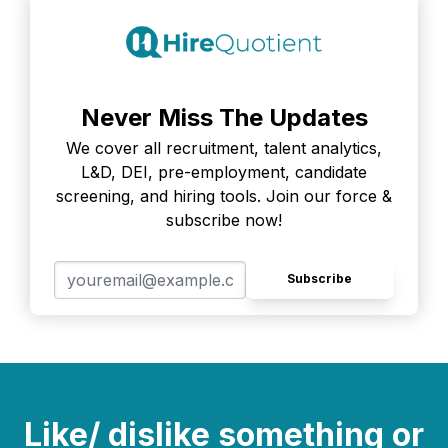
Never Miss The Updates
We cover all recruitment, talent analytics,
L&D, DEI, pre-employment, candidate
screening, and hiring tools. Join our force &
subscribe now!
Subscribe
Like/ dislike something or