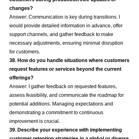
changes?
Answer: Communication is key during transitions. I
would provide detailed information in advance, offer
support channels, and gather feedback to make
necessary adjustments, ensuring minimal disruption
for customers.
38. How do you handle situations where customers
request features or services beyond the current
offerings?
Answer: I gather feedback on requested features,
assess feasibility, and communicate the roadmap for
potential additions. Managing expectations and
demonstrating a commitment to continuous
improvement is crucial.
39. Describe your experience with implementing
customer retention strategies in a global or diverse