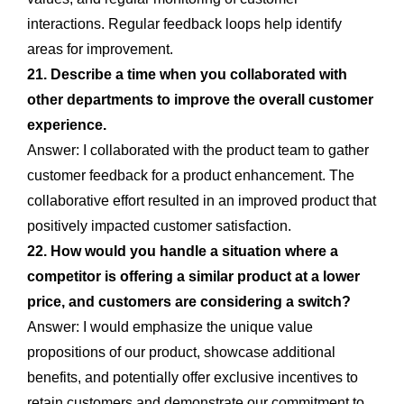
interactions. Regular feedback loops help identify
areas for improvement.
21. Describe a time when you collaborated with
other departments to improve the overall customer
experience.
Answer: I collaborated with the product team to gather
customer feedback for a product enhancement. The
collaborative effort resulted in an improved product that
positively impacted customer satisfaction.
22. How would you handle a situation where a
competitor is offering a similar product at a lower
price, and customers are considering a switch?
Answer: I would emphasize the unique value
propositions of our product, showcase additional
benefits, and potentially offer exclusive incentives to
retain customers and demonstrate our commitment to