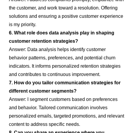
the customer, and work toward a resolution. Offering
solutions and ensuring a positive customer experience
is my priority.
6. What role does data analysis play in shaping
customer retention strategies?
Answer: Data analysis helps identify customer
behavior patterns, preferences, and potential churn
indicators. It informs personalized retention strategies
and contributes to continuous improvement.
7. How do you tailor communication strategies for
different customer segments?
Answer: I segment customers based on preferences
and behavior. Tailored communication involves
personalized emails, targeted promotions, and relevant
content to address specific needs.
8. Can you share an experience where you