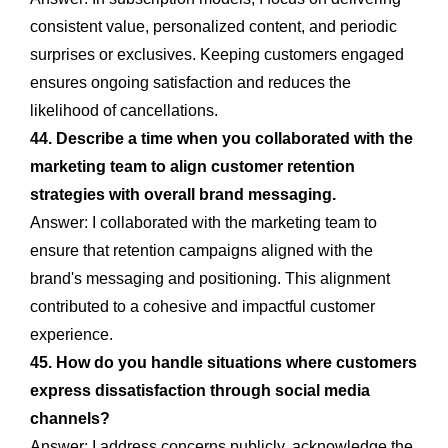
consistent value, personalized content, and periodic
surprises or exclusives. Keeping customers engaged
ensures ongoing satisfaction and reduces the
likelihood of cancellations.
44. Describe a time when you collaborated with the
marketing team to align customer retention
strategies with overall brand messaging.
Answer: I collaborated with the marketing team to
ensure that retention campaigns aligned with the
brand's messaging and positioning. This alignment
contributed to a cohesive and impactful customer
experience.
45. How do you handle situations where customers
express dissatisfaction through social media
channels?
Answer: I address concerns publicly, acknowledge the