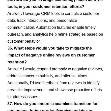
tools, in your customer retention efforts?
Answer: I leverage CRM tools to centralize customer
data, track interactions, and personalize
communication. Automation features enable timely
outreach, and analytics help refine strategies based on
customer behavior.
36. What steps would you take to mitigate the
impact of negative online reviews on customer
retention?
Answer: I would respond promptly to negative reviews,
address concerns publicly, and offer solutions.
Additionally, I'd use feedback from reviews to identify
areas for improvement and showcase proactive efforts
to address issues.
37. How do you ensure a seamless transition for
customers during product/service updates or