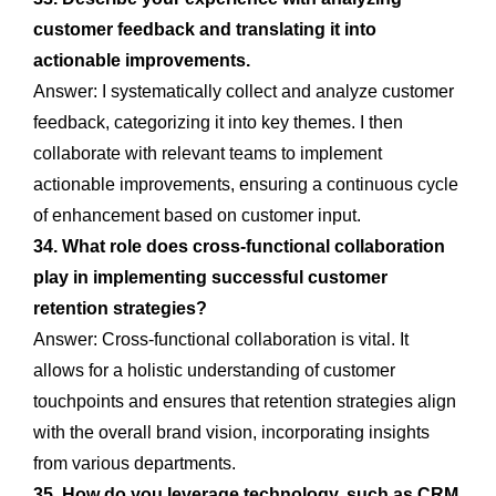
customer feedback and translating it into
actionable improvements.
Answer: I systematically collect and analyze customer
feedback, categorizing it into key themes. I then
collaborate with relevant teams to implement
actionable improvements, ensuring a continuous cycle
of enhancement based on customer input.
34. What role does cross-functional collaboration
play in implementing successful customer
retention strategies?
Answer: Cross-functional collaboration is vital. It
allows for a holistic understanding of customer
touchpoints and ensures that retention strategies align
with the overall brand vision, incorporating insights
from various departments.
35. How do you leverage technology, such as CRM