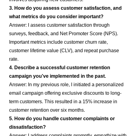
3. How do you assess customer satisfaction, and
what metrics do you consider important?
Answer: I assess customer satisfaction through
surveys, feedback, and Net Promoter Score (NPS).
Important metrics include customer churn rate,
customer lifetime value (CLV), and repeat purchase
rate.
4. Describe a successful customer retention
campaign you've implemented in the past.
Answer: In my previous role, I initiated a personalized
email campaign offering exclusive discounts to long-
term customers. This resulted in a 15% increase in
customer retention over six months.
5. How do you handle customer complaints or
dissatisfaction?
Answer: I address complaints promptly, empathize with