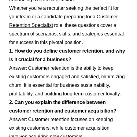
Whether you're a recruiter seeking the perfect fit for
your team or a candidate preparing for a
Customer
Retention Specialist
role, these questions cover a
spectrum of scenarios, skills, and strategies essential
for success in this pivotal position.
1. How do you define customer retention, and why
is it crucial for a business?
Answer: Customer retention is the ability to keep
existing customers engaged and satisfied, minimizing
churn. It is essential for business sustainability,
profitability, and building long-term customer loyalty.
2. Can you explain the difference between
customer retention and customer acquisition?
Answer: Customer retention focuses on keeping
existing customers, while customer acquisition
involves acquiring new customers.