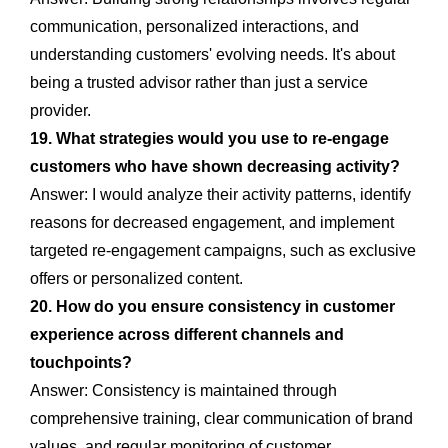
communication, personalized interactions, and
understanding customers' evolving needs. It's about
being a trusted advisor rather than just a service
provider.
19. What strategies would you use to re-engage
customers who have shown decreasing activity?
Answer: I would analyze their activity patterns, identify
reasons for decreased engagement, and implement
targeted re-engagement campaigns, such as exclusive
offers or personalized content.
20. How do you ensure consistency in customer
experience across different channels and
touchpoints?
Answer: Consistency is maintained through
comprehensive training, clear communication of brand
values, and regular monitoring of customer