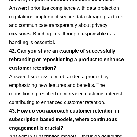
Answer: I prioritize compliance with data protection
regulations, implement secure data storage practices,
and communicate transparently about privacy
measures. Building trust through responsible data
handling is essential.
42. Can you share an example of successfully
rebranding or repositioning a product to enhance
customer retention?
Answer: I successfully rebranded a product by
emphasizing new features and benefits. The
repositioning resulted in increased customer interest,
contributing to enhanced customer retention.
43. How do you approach customer retention in
subscription-based models, where continuous
engagement is crucial?
Answer: In subscription models, I focus on delivering