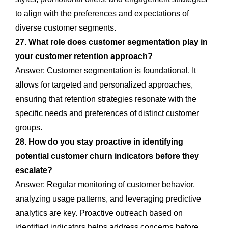
to align with the preferences and expectations of
diverse customer segments.
27. What role does customer segmentation play in
your customer retention approach?
Answer: Customer segmentation is foundational. It
allows for targeted and personalized approaches,
ensuring that retention strategies resonate with the
specific needs and preferences of distinct customer
groups.
28. How do you stay proactive in identifying
potential customer churn indicators before they
escalate?
Answer: Regular monitoring of customer behavior,
analyzing usage patterns, and leveraging predictive
analytics are key. Proactive outreach based on
identified indicators helps address concerns before