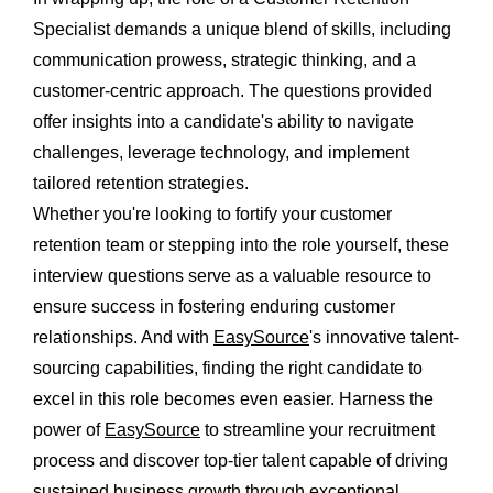
Specialist demands a unique blend of skills, including
communication prowess, strategic thinking, and a
customer-centric approach. The questions provided
offer insights into a candidate's ability to navigate
challenges, leverage technology, and implement
tailored retention strategies.
Whether you're looking to fortify your customer
retention team or stepping into the role yourself, these
interview questions serve as a valuable resource to
ensure success in fostering enduring customer
relationships. And with
EasySource
's innovative talent-
sourcing capabilities, finding the right candidate to
excel in this role becomes even easier. Harness the
power of
EasySource
to streamline your recruitment
process and discover top-tier talent capable of driving
sustained business growth through exceptional