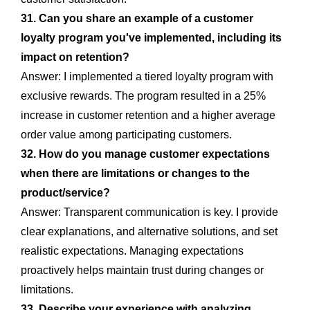
31. Can you share an example of a customer
loyalty program you've implemented, including its
impact on retention?
Answer: I implemented a tiered loyalty program with
exclusive rewards. The program resulted in a 25%
increase in customer retention and a higher average
order value among participating customers.
32. How do you manage customer expectations
when there are limitations or changes to the
product/service?
Answer: Transparent communication is key. I provide
clear explanations, and alternative solutions, and set
realistic expectations. Managing expectations
proactively helps maintain trust during changes or
limitations.
33. Describe your experience with analyzing