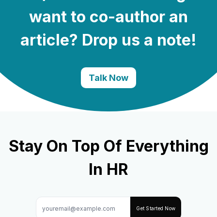
want to co-author an
article? Drop us a note!
Talk Now
Stay On Top Of Everything
In HR
Get Started Now