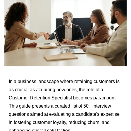
In a business landscape where retaining customers is
as crucial as acquiring new ones, the role of a
Customer Retention Specialist becomes paramount.
This guide presents a curated list of 50+ interview
questions aimed at evaluating a candidate's expertise
in fostering customer loyalty, reducing churn, and
enhancing overall satisfaction.