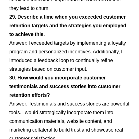
they lead to churn.
29. Describe a time when you exceeded customer
retention targets and the strategies you employed
to achieve this.
Answer: I exceeded targets by implementing a loyalty
program and personalized incentives. Additionally, I
introduced a feedback loop to continually refine
strategies based on customer input.
30. How would you incorporate customer
testimonials and success stories into customer
retention efforts?
Answer: Testimonials and success stories are powerful
tools. I would strategically incorporate them into
communication materials, website content, and
marketing collateral to build trust and showcase real
customer satisfaction.