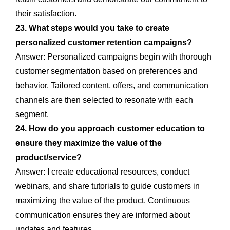
their satisfaction.
23. What steps would you take to create
personalized customer retention campaigns?
Answer: Personalized campaigns begin with thorough
customer segmentation based on preferences and
behavior. Tailored content, offers, and communication
channels are then selected to resonate with each
segment.
24. How do you approach customer education to
ensure they maximize the value of the
product/service?
Answer: I create educational resources, conduct
webinars, and share tutorials to guide customers in
maximizing the value of the product. Continuous
communication ensures they are informed about
updates and features.