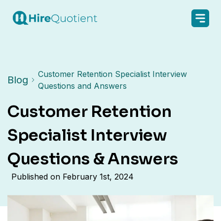
Customer Retention Specialist Interview
Blog
Questions and Answers
Customer Retention
Specialist Interview
Questions & Answers
Published on
February 1st, 2024