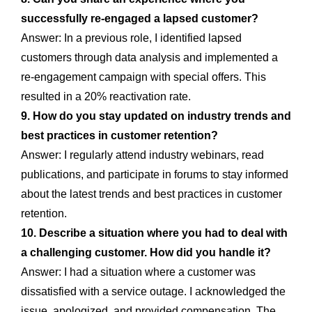
successfully re-engaged a lapsed customer?
Answer: In a previous role, I identified lapsed
customers through data analysis and implemented a
re-engagement campaign with special offers. This
resulted in a 20% reactivation rate.
9. How do you stay updated on industry trends and
best practices in customer retention?
Answer: I regularly attend industry webinars, read
publications, and participate in forums to stay informed
about the latest trends and best practices in customer
retention.
10. Describe a situation where you had to deal with
a challenging customer. How did you handle it?
Answer: I had a situation where a customer was
dissatisfied with a service outage. I acknowledged the
issue, apologized, and provided compensation. The