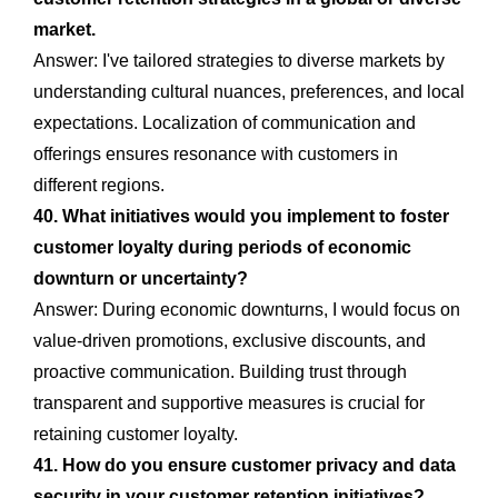
market.
Answer: I've tailored strategies to diverse markets by
understanding cultural nuances, preferences, and local
expectations. Localization of communication and
offerings ensures resonance with customers in
different regions.
40. What initiatives would you implement to foster
customer loyalty during periods of economic
downturn or uncertainty?
Answer: During economic downturns, I would focus on
value-driven promotions, exclusive discounts, and
proactive communication. Building trust through
transparent and supportive measures is crucial for
retaining customer loyalty.
41. How do you ensure customer privacy and data
security in your customer retention initiatives?