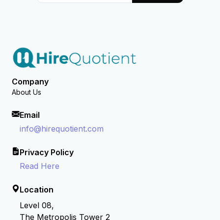
Company
About Us
Email
info@hirequotient.com
Privacy Policy
Read Here
Location
Level 08,
The Metropolis Tower 2